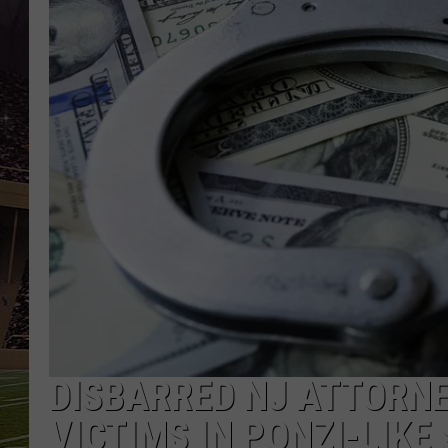
SCHWEIM
DISBARRED NJ ATTORN
VICTIMS IN PONZI-LIKE