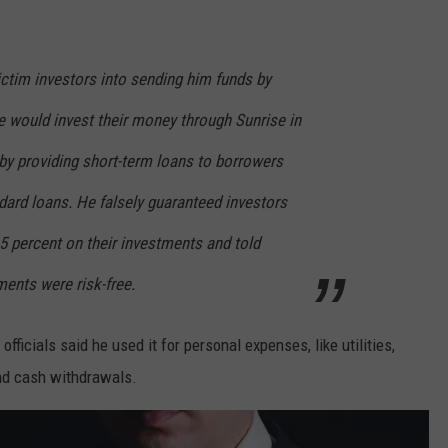
victim investors into sending him funds by
he would invest their money through Sunrise in
 by providing short-term loans to borrowers
dard loans. He falsely guaranteed investors
5 percent on their investments and told
ments were risk-free.
fficials said he used it for personal expenses, like utilities,
 and cash withdrawals.