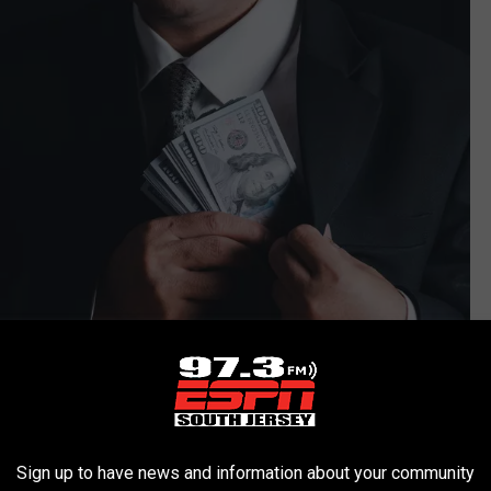
Sign up to have news and information about your community