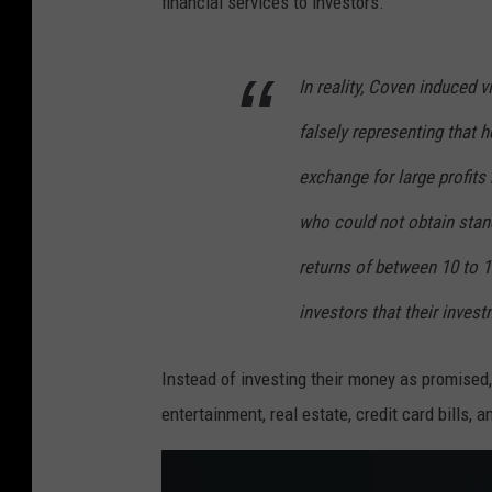
financial services to investors.
In reality, Coven induced 
falsely representing that 
exchange for large profits
who could not obtain stan
returns of between 10 to 1
investors that their invest
Instead of investing their money as promised, o
entertainment, real estate, credit card bills,