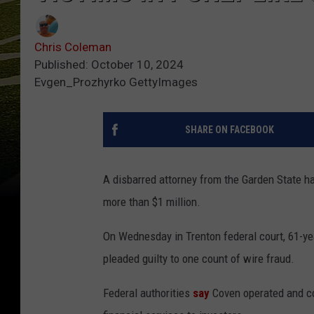
Chris Coleman
Published: October 10, 2024
Evgen_Prozhyrko GettyImages
SHARE ON FACEBOOK
A disbarred attorney from the Garden State ha
more than $1 million.
On Wednesday in Trenton federal court, 61-ye
pleaded guilty to one count of wire fraud.
Federal authorities
say
Coven operated and con