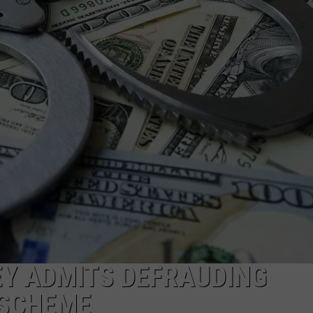
EY ADMITS DEFRAUDING
 SCHEME