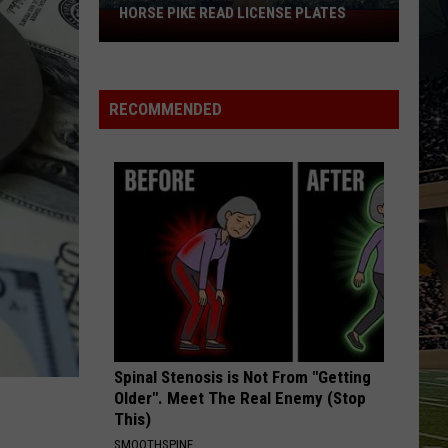
HORSE PIKE READ LICENSE PLATES
These
New
Cameras
on
RECOMMENDED
the
Black
Horse
Pike
Read
License
Plates
Spinal Stenosis is Not From "Getting
Older". Meet The Real Enemy (Stop
This)
SMOOTHSPINE