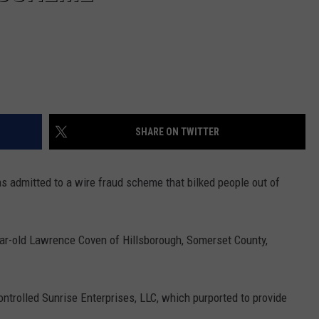
SHARE ON TWITTER
s admitted to a wire fraud scheme that bilked people out of
ar-old Lawrence Coven of Hillsborough, Somerset County,
trolled Sunrise Enterprises, LLC, which purported to provide