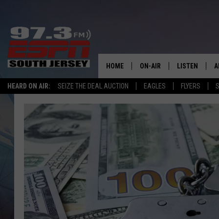
HOME
ON-AIR
LISTEN
A
HEARD ON AIR:
SEIZE THE DEAL AUCTION
EAGLES
FLYERS
S
ALL STAFF
LISTEN LIVE
D
SCHEDULE
MOBILE APP
D
THE SPORTS BASH
ALEXA
GAMENIGHT WITH JOSH H
GOOGLE HOM
RACK & FIN RADIO
ON DEMAND
THE LOCKER ROOM WITH B