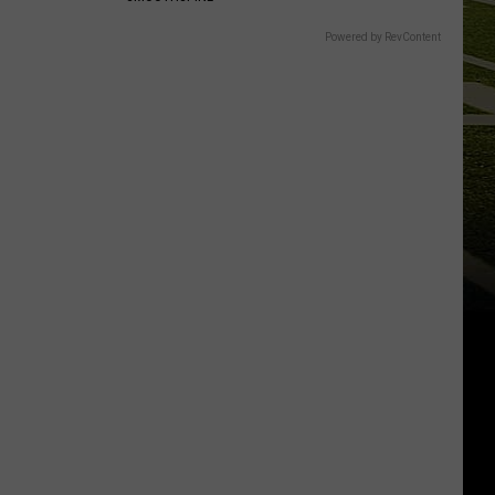
Powered by RevContent