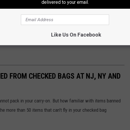
delivered to your email.
kwanchaichaiudom
en assured them their money was safe and he used funds from
ike fashion.
Like Us On Facebook
 prison and a fine of hundreds of thousands of dollars.
ED FROM CHECKED BAGS AT NJ, NY AND
nnot pack in your carry-on. But how familiar with items banned
e more than 50 items that can't fly in your checked bag