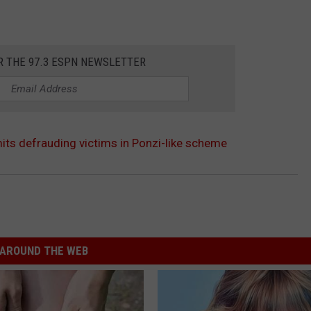
R THE 97.3 ESPN NEWSLETTER
its defrauding victims in Ponzi-like scheme
AROUND THE WEB