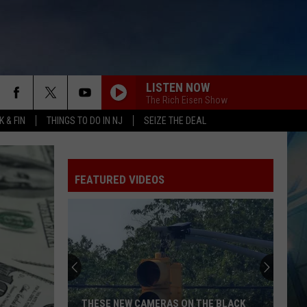
LISTEN NOW
The Rich Eisen Show
 & FIN
THINGS TO DO IN NJ
SEIZE THE DEAL
FEATURED VIDEOS
THESE NEW CAMERAS ON THE BLACK