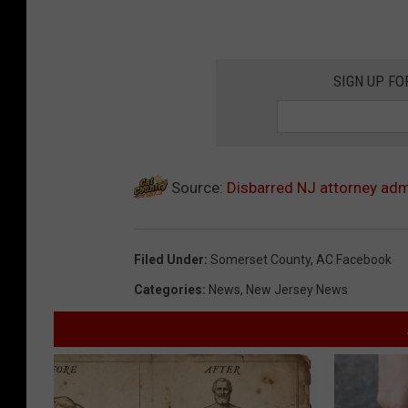
SIGN UP FO
Source:
Disbarred NJ attorney adm
Filed Under
:
Somerset County
,
AC Facebook
Categories
:
News
,
New Jersey News