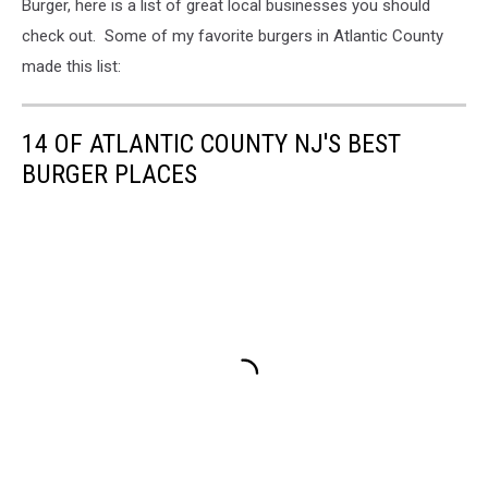
Burger, here is a list of great local businesses you should
check out. Some of my favorite burgers in Atlantic County
made this list:
14 OF ATLANTIC COUNTY NJ'S BEST
BURGER PLACES