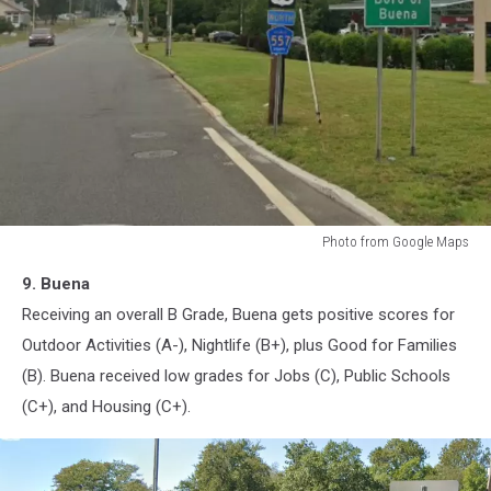
Photo from Google Maps
Buena,
9. Buena
New
Jersey
Receiving an overall B Grade, Buena gets positive scores for
Outdoor Activities (A-), Nightlife (B+), plus Good for Families
(B). Buena received low grades for Jobs (C), Public Schools
(C+), and Housing (C+).