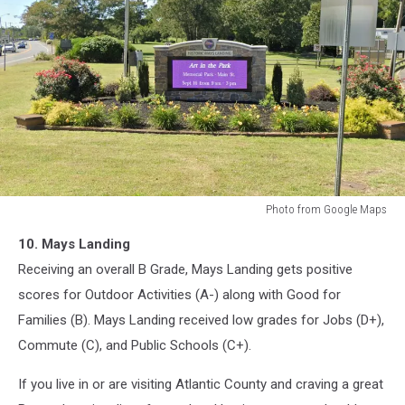
Photo from Google Maps
Mays
10. Mays Landing
Landing,
New
Receiving an overall B Grade, Mays Landing gets positive
Jersey
scores for Outdoor Activities (A-) along with Good for
Families (B). Mays Landing received low grades for Jobs (D+),
Commute (C), and Public Schools (C+).
If you live in or are visiting Atlantic County and craving a great