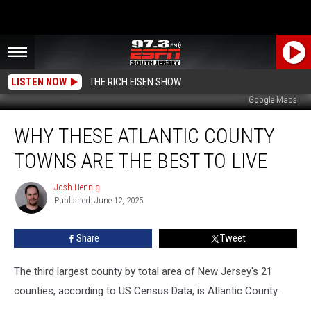
LISTEN NOW
THE RICH EISEN SHOW
Google Maps
Why
WHY THESE ATLANTIC COUNTY
These
Atlantic
TOWNS ARE THE BEST TO LIVE
County
Towns
Josh Hennig
Josh
Are
Published: June 12, 2025
Hennig
the
Best
Share
Tweet
to
Live
The third largest county by total area of New Jersey's 21
counties, according to US Census Data, is Atlantic County.