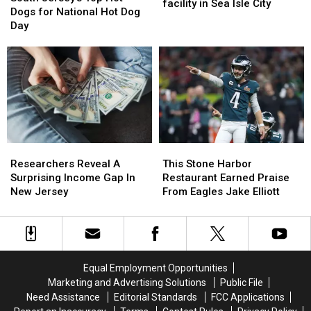
Gym
Gym
facility in Sea Isle City
Top
Top
weekend
weekend
Dogs for National Hot Dog
Finally
Finally
Hot
Hot
Day
Ready
Ready
Dogs
Dogs
for
for
for
for
new
new
National
National
facility
facility
Hot
Hot
in
in
Dog
Dog
Sea
Sea
Day
Day
Isle
Isle
City
City
Researchers
Researchers
This
This
Reveal
Reveal
Stone
Stone
Researchers Reveal A
This Stone Harbor
A
A
Harbor
Harbor
Surprising Income Gap In
Restaurant Earned Praise
Surprising
Surprising
Restaurant
Restaurant
New Jersey
From Eagles Jake Elliott
Income
Income
Earned
Earned
Gap
Gap
Praise
Praise
In
In
From
From
New
New
Eagles
Eagles
Jersey
Jersey
Jake
Jake
Equal Employment Opportunities
Elliott
Elliott
Marketing and Advertising Solutions
Public File
Need Assistance
Editorial Standards
FCC Applications