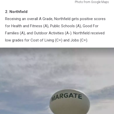
Photo from Google Maps
Northfield,
2. Northfield
New
Jersey
Receiving an overall A Grade, Northfield gets positive scores
for Health and Fitness (A), Public Schools (A), Good For
Families (A), and Outdoor Activities (A-). Northfield received
low grades for Cost of Living (C+) and Jobs (C+).