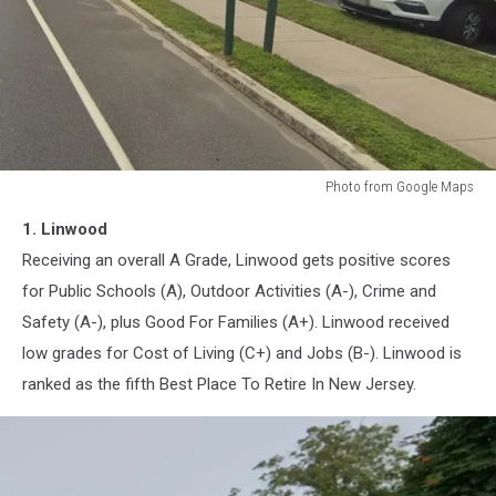
Photo from Google Maps
Linwood,
1. Linwood
New
Jersey
Receiving an overall A Grade, Linwood gets positive scores
for Public Schools (A), Outdoor Activities (A-), Crime and
Safety (A-), plus Good For Families (A+). Linwood received
low grades for Cost of Living (C+) and Jobs (B-). Linwood is
ranked as the fifth Best Place To Retire In New Jersey.