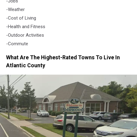
-Jobs
-Weather
-Cost of Living
-Health and Fitness
-Outdoor Activities
-Commute
What Are The Highest-Rated Towns To Live In
Atlantic County