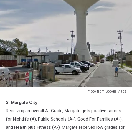
Photo from Google Maps
Margate,
3. Margate City
New
Jersey
Receiving an overall A- Grade, Margate gets positive scores
for Nightlife (A), Public Schools (A-), Good For Families (A-),
and Health plus Fitness (A-). Margate received low grades for