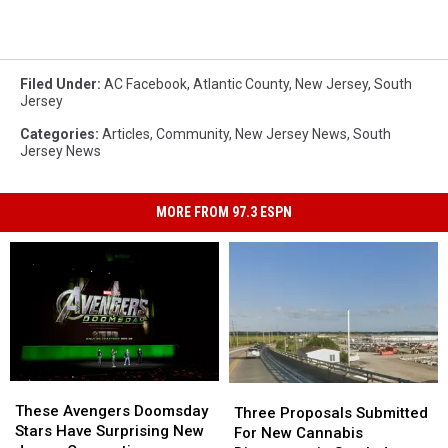
Filed Under
:
AC Facebook
,
Atlantic County
,
New Jersey
,
South
Jersey
Categories
:
Articles
,
Community
,
New Jersey News
,
South
Jersey News
MORE FROM 97.3 ESPN
These
These
Three
Three
Avengers
Avengers
These Avengers Doomsday
Proposals
Proposals
Three Proposals Submitted
Doomsday
Doomsday
Stars Have Surprising New
Submitted
Submitted
For New Cannabis