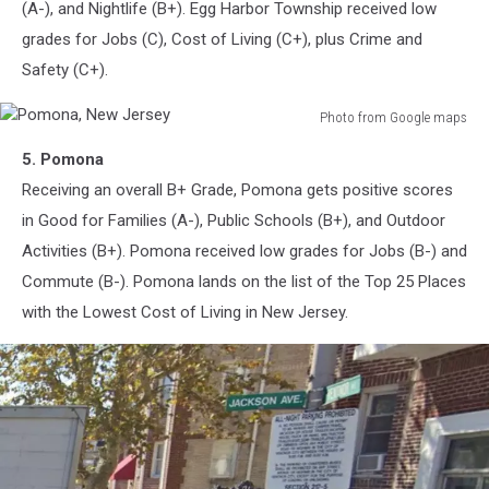
(A-), and Nightlife (B+). Egg Harbor Township received low
grades for Jobs (C), Cost of Living (C+), plus Crime and
Safety (C+).
Photo from Google maps
Pomona,
5. Pomona
New
Jersey
Receiving an overall B+ Grade, Pomona gets positive scores
in Good for Families (A-), Public Schools (B+), and Outdoor
Activities (B+). Pomona received low grades for Jobs (B-) and
Commute (B-). Pomona lands on the list of the Top 25 Places
with the Lowest Cost of Living in New Jersey.