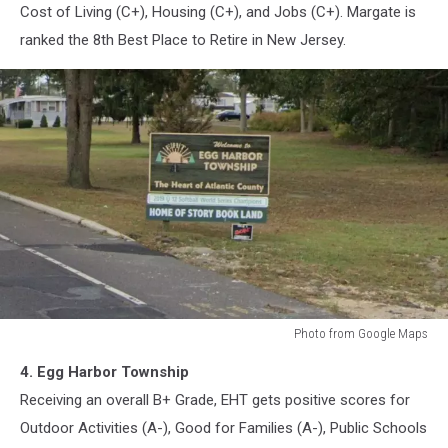
Cost of Living (C+), Housing (C+), and Jobs (C+). Margate is
ranked the 8th Best Place to Retire in New Jersey.
Photo from Google Maps
Egg
4. Egg Harbor Township
Harbor
Township,
Receiving an overall B+ Grade, EHT gets positive scores for
New
Outdoor Activities (A-), Good for Families (A-), Public Schools
Jersey