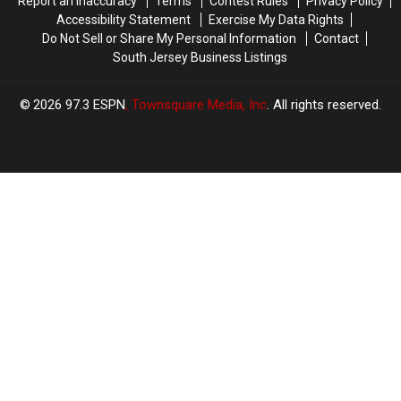
Report an Inaccuracy
Terms
Contest Rules
Privacy Policy
Accessibility Statement
Exercise My Data Rights
Do Not Sell or Share My Personal Information
Contact
South Jersey Business Listings
2026
97.3 ESPN
, Townsquare Media, Inc
. All rights reserved.