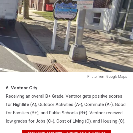
Photo from Google Maps
Ventnor,
6. Ventnor City
New
Jersey
Receiving an overall B+ Grade, Ventnor gets positive scores
for Nightlife (A), Outdoor Activities (A-), Commute (A-), Good
for Families (B+), and Public Schools (B+). Ventnor received
low grades for Jobs (C-), Cost of Living (C), and Housing (C).