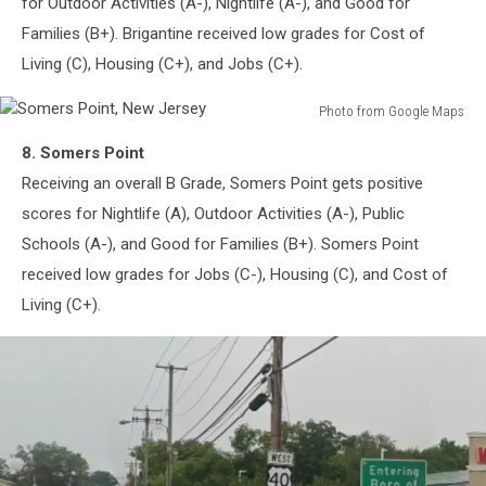
for Outdoor Activities (A-), Nightlife (A-), and Good for
Families (B+). Brigantine received low grades for Cost of
Living (C), Housing (C+), and Jobs (C+).
Photo from Google Maps
Somers
8. Somers Point
Point,
New
Receiving an overall B Grade, Somers Point gets positive
Jersey
scores for Nightlife (A), Outdoor Activities (A-), Public
Schools (A-), and Good for Families (B+). Somers Point
received low grades for Jobs (C-), Housing (C), and Cost of
Living (C+).