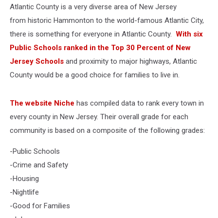
Atlantic County is a very diverse area of New Jersey
from historic Hammonton to the world-famous Atlantic City,
there is something for everyone in Atlantic County.
With six
Public Schools ranked in the Top 30 Percent of New
Jersey Schools
and proximity to major highways, Atlantic
County would be a good choice for families to live in.
The website Niche
has compiled data to rank every town in
every county in New Jersey. Their overall grade for each
community is based on a composite of the following grades:
-Public Schools
-Crime and Safety
-Housing
-Nightlife
-Good for Families