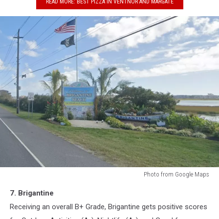
READ MORE: BEST PIZZA IN VENTNOR AND MARGATE
Photo from Google Maps
Brigantine,
7. Brigantine
New
Jersey
Receiving an overall B+ Grade, Brigantine gets positive scores