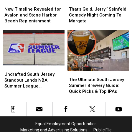
New
New
That’s
That’s
Shore
Shore
Timeline
Timeline
Gold,
Gold,
New Timeline Revealed for
That’s Gold, Jerry!’ Seinfeld
Revealed
Revealed
Jerry!’
Jerry!’
Avalon and Stone Harbor
Comedy Night Coming To
for
for
Seinfeld
Seinfeld
Beach Replenishment
Margate
Avalon
Avalon
Comedy
Comedy
and
and
Night
Night
Stone
Stone
Coming
Coming
Harbor
Harbor
To
To
Beach
Beach
Margate
Margate
Replenishment
Replenishment
Undrafted
Undrafted
The
The
South
South
Undrafted South Jersey
Ultimate
Ultimate
The Ultimate South Jersey
Jersey
Jersey
Standout Lands NBA
South
South
Summer Brewery Guide:
Standout
Standout
Summer League
Jersey
Jersey
Quick Picks & Top IPAs
Lands
Lands
Opportunity
Summer
Summer
NBA
NBA
Brewery
Brewery
Summer
Summer
Guide:
Guide:
League
League
Quick
Quick
Opportunity
Opportunity
Picks
Picks
Equal Employment Opportunities
&
&
Marketing and Advertising Solutions
Public File