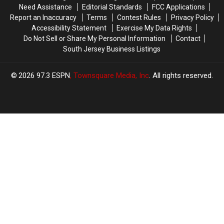
Top
Top
Need Assistance
Editorial Standards
FCC Applications
IPAs
IPAs
Report an Inaccuracy
Terms
Contest Rules
Privacy Policy
Accessibility Statement
Exercise My Data Rights
Do Not Sell or Share My Personal Information
Contact
South Jersey Business Listings
2026
97.3 ESPN
, Townsquare Media, Inc
. All rights reserved.