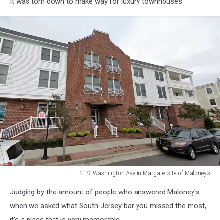
It was torn down to make way for luxury townhouses.
21 S. Washington Ave in Margate, site of Maloney's
AC
Judging by the amount of people who answered Maloney's
Production
3
when we asked what South Jersey bar you missed the most,
it's a place that is very memorable.