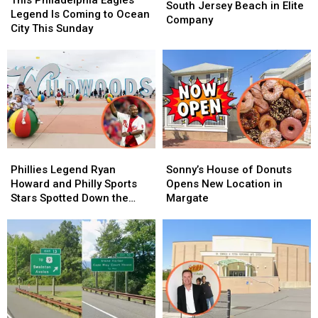
Puts
Puts
South Jersey Beach in Elite
Eagles
Eagles
Legend Is Coming to Ocean
This
This
Company
Legend
Legend
City This Sunday
South
South
Is
Is
Jersey
Jersey
Coming
Coming
Beach
Beach
to
to
in
in
Ocean
Ocean
Elite
Elite
City
City
Company
Company
This
This
Sunday
Sunday
Phillies
Phillies
Sonny’s
Sonny’s
Legend
Legend
House
House
Phillies Legend Ryan
Sonny’s House of Donuts
Ryan
Ryan
of
of
Howard and Philly Sports
Opens New Location in
Howard
Howard
Donuts
Donuts
Stars Spotted Down the
Margate
and
and
Opens
Opens
Jersey Shore
Philly
Philly
New
New
Sports
Sports
Location
Location
Stars
Stars
in
in
Spotted
Spotted
Margate
Margate
Down
Down
the
the
Jersey
Jersey