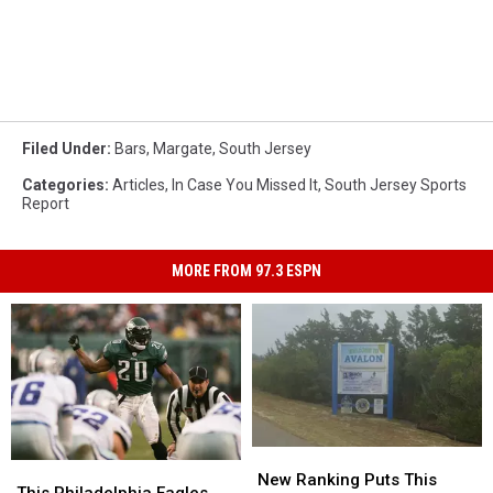
Filed Under
:
Bars
,
Margate
,
South Jersey
Categories
:
Articles
,
In Case You Missed It
,
South Jersey Sports
Report
MORE FROM 97.3 ESPN
New
New
This
This
Ranking
Ranking
New Ranking Puts This
Philadelphia
Philadelphia
This Philadelphia Eagles