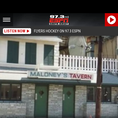
LISTEN NOW
FLYERS HOCKEY ON 97.3 ESPN