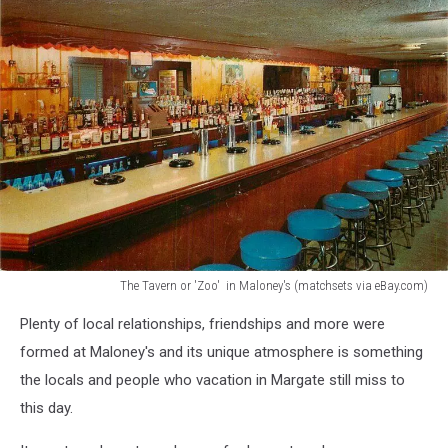
The Tavern or 'Zoo' in Maloney's (matchsets via eBay.com)
matchsets
Plenty of local relationships, friendships and more were
via
eBay.com
formed at Maloney's and its unique atmosphere is something
the locals and people who vacation in Margate still miss to
this day.