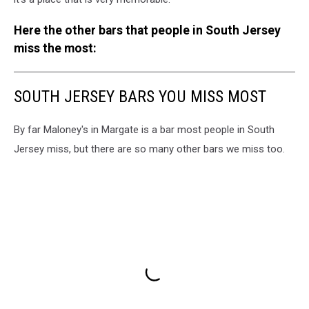
Here the other bars that people in South Jersey
miss the most:
SOUTH JERSEY BARS YOU MISS MOST
By far Maloney's in Margate is a bar most people in South
Jersey miss, but there are so many other bars we miss too.