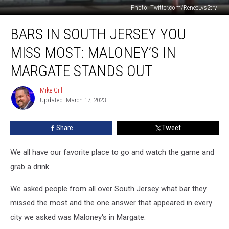
Photo: Twitter.com/ReneeLvs2trvl
Bars
BARS IN SOUTH JERSEY YOU
in
South
MISS MOST: MALONEY’S IN
Jersey
You
MARGATE STANDS OUT
Miss
Most:
Mike Gill
Mike
Maloney’s
Updated: March 17, 2023
Gill
in
Margate
Share
Tweet
Stands
Out
We all have our favorite place to go and watch the game and
grab a drink.
We asked people from all over South Jersey what bar they
missed the most and the one answer that appeared in every
city we asked was Maloney's in Margate.