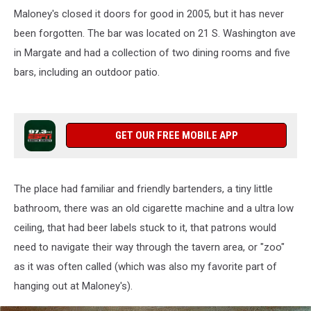
Maloney's closed it doors for good in 2005, but it has never
been forgotten. The bar was located on 21 S. Washington ave
in Margate and had a collection of two dining rooms and five
bars, including an outdoor patio.
GET OUR FREE MOBILE APP
The place had familiar and friendly bartenders, a tiny little
bathroom, there was an old cigarette machine and a ultra low
ceiling, that had beer labels stuck to it, that patrons would
need to navigate their way through the tavern area, or "zoo"
as it was often called (which was also my favorite part of
hanging out at Maloney's).