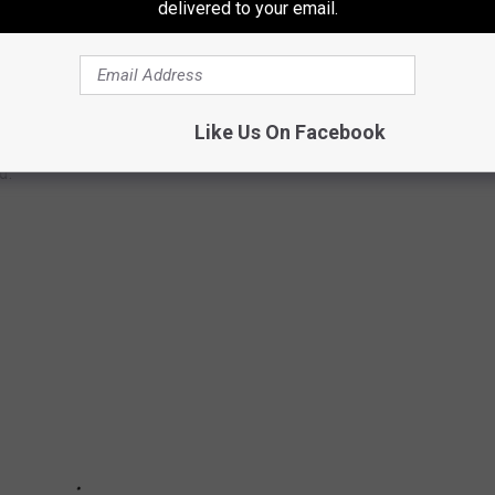
delivered to your email.
LANTIC CITY PROJECT PLANNED
Like Us On Facebook
Blatstein has announced plans to develop a multi-billion dollar
d.