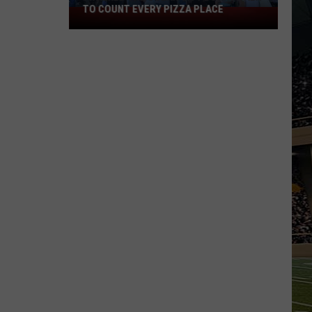
TO COUNT EVERY PIZZA PLACE
I
Walked
the
Ocean
City
Boardwalk
to
Count
Every
Pizza
Place