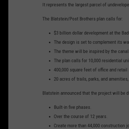
It represents the largest parcel of undeveloped
The Blatstein/Post Brothers plan calls for:
$3 billion dollar development at the Bad
The design is set to complement its wat
The theme will be inspired by the can
The plan calls for 10,000 residential uni
400,000 square feet of office and retail
20 acres of trails, parks, and amenities,
Blatstein announced that the project will be 
Built-in five phases.
Over the course of 12 years.
Create more than 44,000 construction j