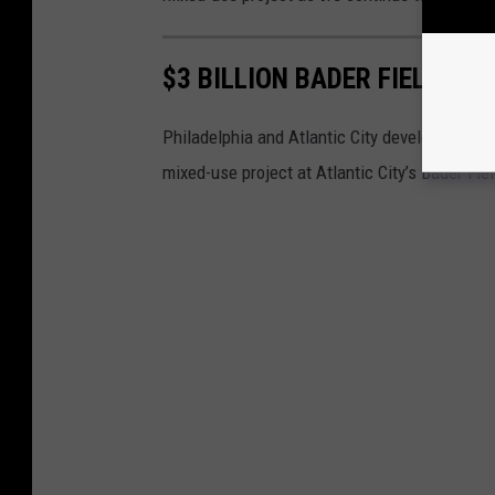
$3 BILLION BADER FIELD AT
Philadelphia and Atlantic City developer Bart 
mixed-use project at Atlantic City’s Bader Fiel