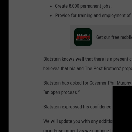
Create 8,000 permanent jobs.
Provide for training and employment of 
Get our free mobil
Blatstein knows well that there is a present 
believes that his and The Post Brothers' propo
Blatstein has asked for Governor Phil Murphy
“an open process.”
Blatstein expressed his confidence in the inte
We will update you with any additional pertin
mixed-use project as we continue to obtain de