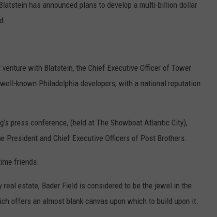
Blatstein has announced plans to develop a multi-billion dollar
d.
 venture with Blatstein, the Chief Executive Officer of Tower
well-known Philadelphia developers, with a national reputation
’s press conference, (held at The Showboat Atlantic City),
 President and Chief Executive Officers of Post Brothers.
time friends.
 real estate, Bader Field is considered to be the jewel in the
hich offers an almost blank canvas upon which to build upon it.