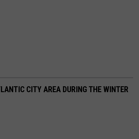
TLANTIC CITY AREA DURING THE WINTER