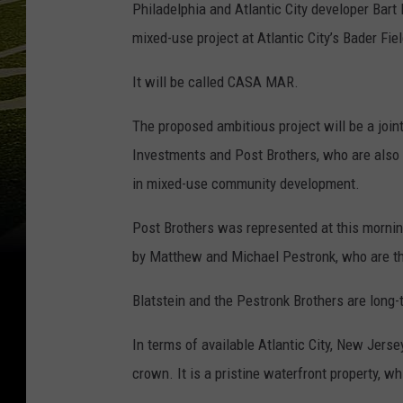
Philadelphia and Atlantic City developer Bart 
mixed-use project at Atlantic City’s Bader Fiel
It will be called CASA MAR.
The proposed ambitious project will be a joint
Investments and Post Brothers, who are also 
in mixed-use community development.
Post Brothers was represented at this morning
by Matthew and Michael Pestronk, who are the
Blatstein and the Pestronk Brothers are long-
In terms of available Atlantic City, New Jersey
crown. It is a pristine waterfront property, w