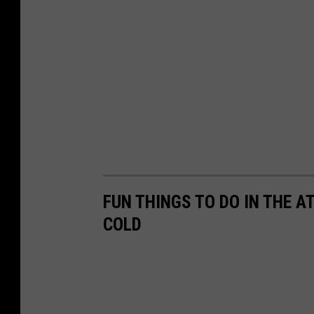
FUN THINGS TO DO IN THE A
COLD