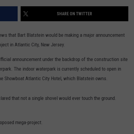
SHARE ON TWITTER
news that Bart Blatstein would be making a major announcement
ect in Atlantic City, New Jersey.
 official announcement under the backdrop of the construction site
erpark. The indoor waterpark is currently scheduled to open in
o the Showboat Atlantic City Hotel, which Blatstein owns.
clared that not a single shovel would ever touch the ground.
roposed mega-project.