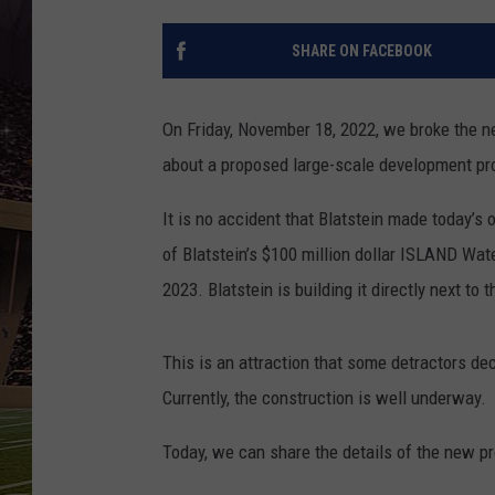
SCHWEIM
SHARE ON FACEBOOK
On Friday, November 18, 2022, we broke the 
about a proposed large-scale development proj
It is no accident that Blatstein made today’s
of Blatstein’s $100 million dollar ISLAND Wat
2023. Blatstein is building it directly next t
This is an attraction that some detractors de
Currently, the construction is well underway.
Today, we can share the details of the new p