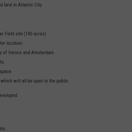
 land in Atlantic City.
er Field site (140 acres).
er location.
als of Venice and Amsterdam.
ts.
 space.
 which will all be open to the public.
developed:
obs.