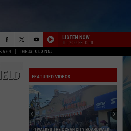
LISTEN NOW
The 2026 NFL Draft
 & FIN
THINGS TO DO IN NJ
IELD
FEATURED VIDEOS
I WALKED THE OCEAN CITY BOARDWALK