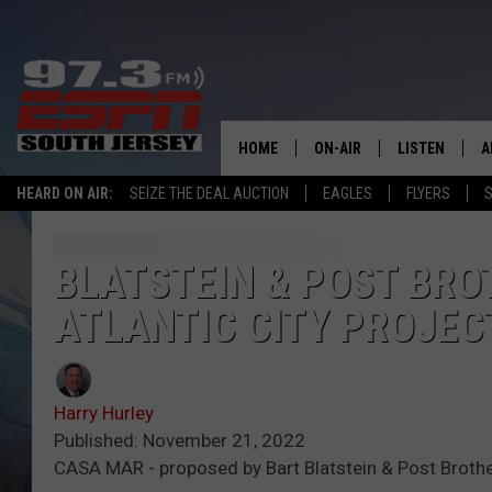
HOME
ON-AIR
LISTEN
A
HEARD ON AIR:
SEIZE THE DEAL AUCTION
EAGLES
FLYERS
S
ALL STAFF
LISTEN LIVE
D
SCHEDULE
MOBILE APP
D
BLATSTEIN & POST BROT
ATLANTIC CITY PROJEC
THE SPORTS BASH
ALEXA
GAMENIGHT WITH JOSH H
GOOGLE HOM
Harry Hurley
RACK & FIN RADIO
ON DEMAND
Published: November 21, 2022
CASA MAR - proposed by Bart Blatstein & Post Brother
THE LOCKER ROOM WITH B