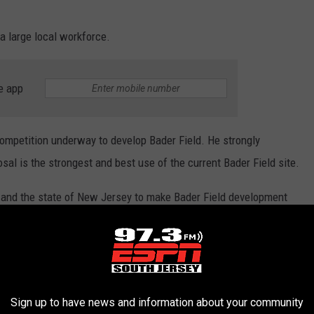
a large local workforce.
e app
competition underway to develop Bader Field. He strongly
sal is the strongest and best use of the current Bader Field site.
 and the state of New Jersey to make Bader Field development
grity of government at all levels.
ent information that we learn about regarding this proposed
Sign up to have news and information about your community
tails.