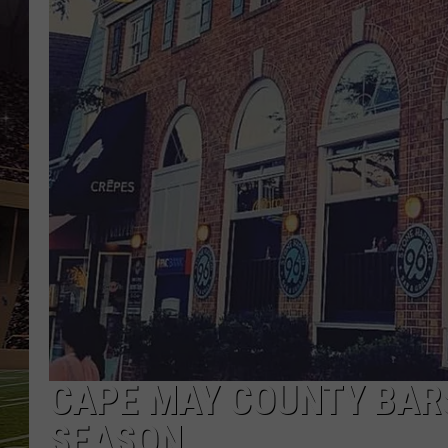
SCHWEIM
CAPE MAY COUNTY BARS
SEASON