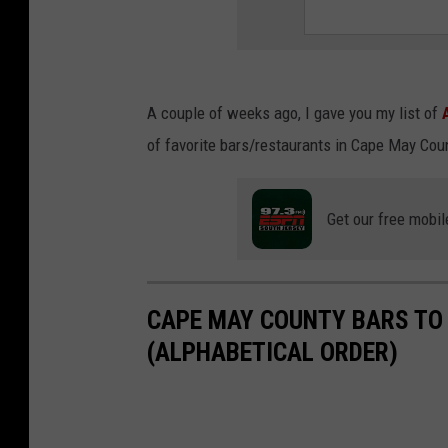
A couple of weeks ago, I gave you my list of
of favorite bars/restaurants in Cape May Cou
Get our free mobil
CAPE MAY COUNTY BARS TO
(ALPHABETICAL ORDER)