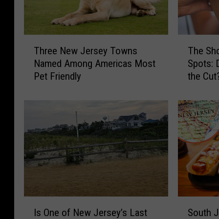
T
T
Three New Jersey Towns
The Sho
h
h
Named Among Americas Most
Spots: 
r
e
Pet Friendly
the Cut
e
S
e
h
N
o
e
r
w
e
J
’
e
s
r
B
s
e
e
s
y
t
I
S
T
I
Is One of New Jersey’s Last
South J
s
o