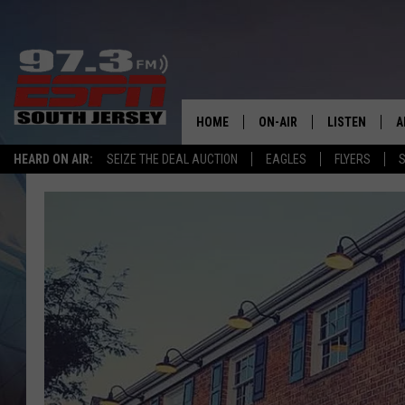
HOME
ON-AIR
LISTEN
A
HEARD ON AIR:
SEIZE THE DEAL AUCTION
EAGLES
FLYERS
S
ALL STAFF
LISTEN LIVE
D
SCHEDULE
MOBILE APP
D
THE SPORTS BASH
ALEXA
GAMENIGHT WITH JOSH H
GOOGLE HOM
RACK & FIN RADIO
ON DEMAND
THE LOCKER ROOM WITH B