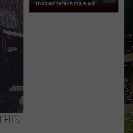
TO COUNT EVERY PIZZA PLACE
I
Walked
the
Ocean
City
Boardwalk
to
Count
Every
Pizza
Place
THIS