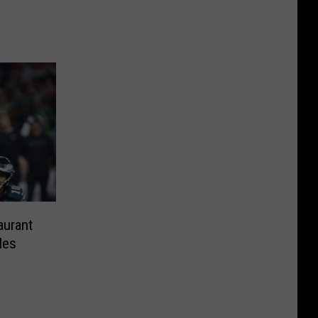
aurant
les