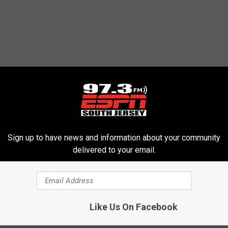
Sign up to have news and information about your community
delivered to your email.
Like Us On Facebook