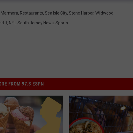
,
Marmora
,
Restaurants
,
Sea Isle City
,
Stone Harbor
,
Wildwood
d It
,
NFL
,
South Jersey News
,
Sports
RE FROM 97.3 ESPN