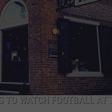
 TO WATCH FOOTBALL AT 