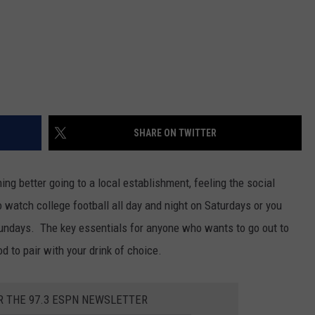
SHARE ON TWITTER
ng better going to a local establishment, feeling the social
atch college football all day and night on Saturdays or you
Sundays. The key essentials for anyone who wants to go out to
d to pair with your drink of choice.
R THE 97.3 ESPN NEWSLETTER