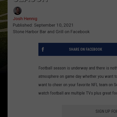
Josh Hennig
Published: September 10, 2021
Stone Harbor Bar and Grill on Facebook
SHARE ON FACEBOOK
Football season is underway and there is nothi
atmosphere on game day whether you want to w
want to cheer on your favorite NFL team on 
watch football are multiple TVs plus great foo
SIGN UP FO