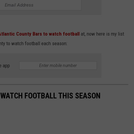
Atlantic County Bars to watch football
at, now here is my list
nty to watch football each season:
e app
 WATCH FOOTBALL THIS SEASON