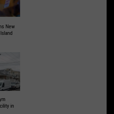
ens New
Island
Gym
ility in