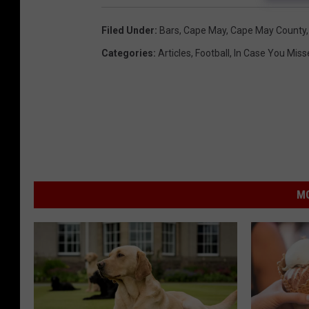
Filed Under
:
Bars
,
Cape May
,
Cape May County
Categories
:
Articles
,
Football
,
In Case You Misse
MO