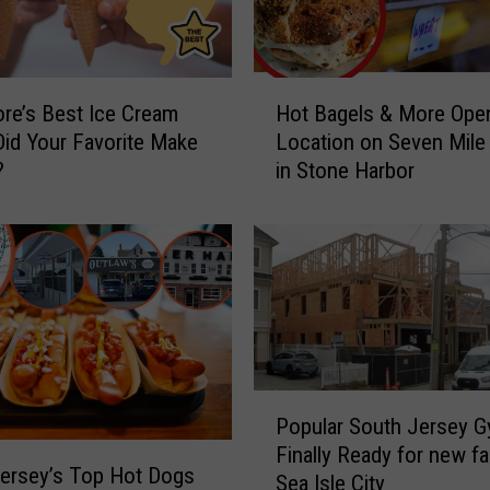
H
re’s Best Ice Cream
Hot Bagels & More Op
o
Did Your Favorite Make
Location on Seven Mile 
t
?
in Stone Harbor
B
a
g
e
l
s
&
M
o
P
r
Popular South Jersey 
o
e
Finally Ready for new fac
p
O
ersey’s Top Hot Dogs
Sea Isle City
u