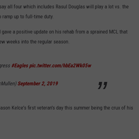
ay all four which includes Rasul Douglas will play a lot vs. the
o ramp up to full-time duty.
d gave a positive update on his rehab from a sprained MCL that
 few weeks into the regular season.
ogress
#Eagles
pic.twitter.com/hbEa2Wk05w
Mullen)
September 2, 2019
son Kelce's first veteran's day this summer being the crux of his