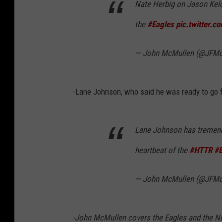
Nate Herbig on Jason Kelce
the
#Eagles
pic.twitter.c
— John McMullen (@JFMc
-Lane Johnson, who said he was ready to go f
Lane Johnson has tremendo
heartbeat of the
#HTTR
#E
— John McMullen (@JFMc
-John McMullen covers the Eagles and the N