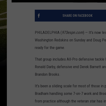
SHARE ON FACEBOOK
PHILADELPHIA (
973espn.com
) — It's now l
Washington Redskins on Sunday and Doug Peder
ready for the game.
That group includes All-Pro defensive tackle 
Ronald Darby, defensive end Derek Barnett and
Brandon Brooks.
It's been a sliding scale for most of those in
Bradham handling some 7-on-7 work and Brook
from practice although the veteran star has 