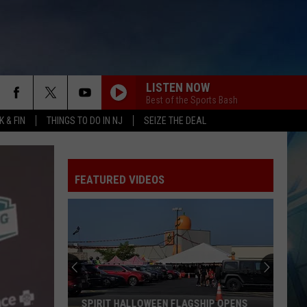
LISTEN NOW
Best of the Sports Bash
 & FIN
THINGS TO DO IN NJ
SEIZE THE DEAL
FEATURED VIDEOS
SPIRIT HALLOWEEN FLAGSHIP OPENS