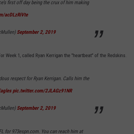
’s first off day being the crux of him making
om/acDLzRiVte
Mullen)
September 2, 2019
or Week 1, called Ryan Kerrigan the "heartbeat" of the Redskins.
us respect for Ryan Kerrigan. Calls him the
agles
pic.twitter.com/2JLAGz91NR
Mullen)
September 2, 2019
FL for 973espn.com. You can reach him at