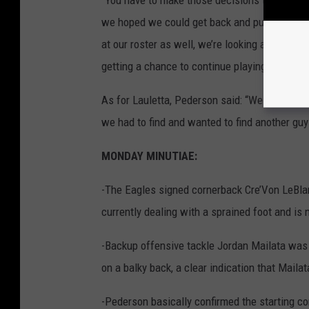
we hoped we could get back and put him on pr
at our roster as well, we’re looking at other t
getting a chance to continue playing in this l
As for Lauletta, Pederson said: “We wanted a 
we had to find and wanted to find another gu
MONDAY MINUTIAE:
-
The Eagles
signed cornerback Cre’Von LeBlan
currently dealing with a sprained foot and is 
-Backup offensive tackle Jordan Mailata was 
on a balky back, a clear indication that Mailat
-Pederson basically confirmed the starting c