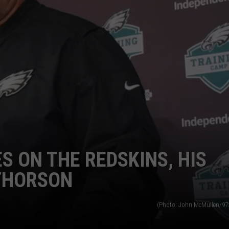
S ON THE REDSKINS, HIS
THORSON
(Photo: John McMullen/9