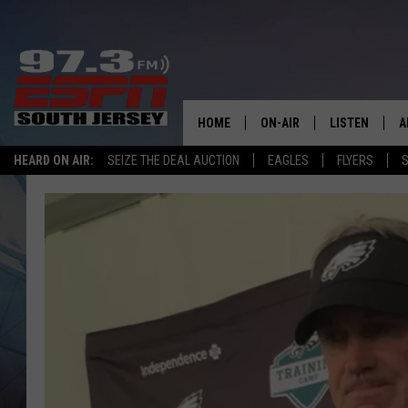
HOME
ON-AIR
LISTEN
A
HEARD ON AIR:
SEIZE THE DEAL AUCTION
EAGLES
FLYERS
S
ALL STAFF
LISTEN LIVE
D
SCHEDULE
MOBILE APP
D
THE SPORTS BASH
ALEXA
GAMENIGHT WITH JOSH H
GOOGLE HOM
RACK & FIN RADIO
ON DEMAND
THE LOCKER ROOM WITH B