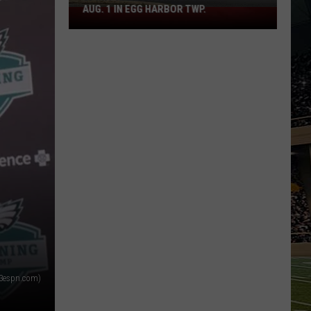
AUG. 1 IN EGG HARBOR TWP.
Spirit
Halloween
Flagship
Opens
Aug.
1
in
Egg
Harbor
Twp.
73espn.com)