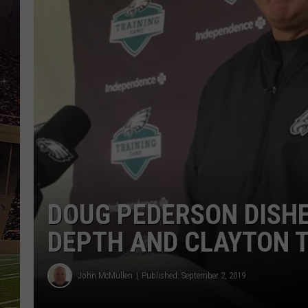
SCHWEIM
DOUG PEDERSON DISHE
DEPTH AND CLAYTON 
John McMullen
Published: September 2, 2019