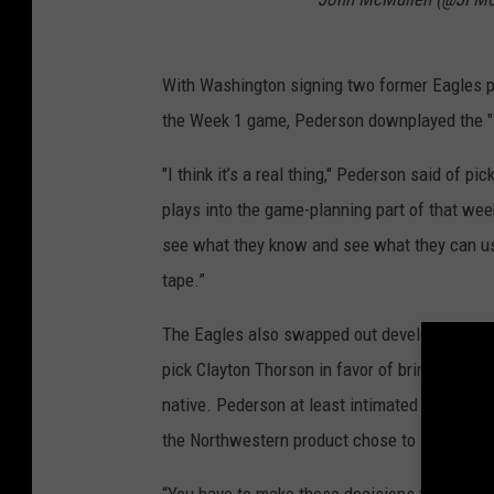
With Washington signing two former Eagles p
the Week 1 game, Pederson downplayed the "i
"I think it’s a real thing," Pederson said of pi
plays into the game-planning part of that week
see what they know and see what they can use
tape.”
The Eagles also swapped out developmental qu
pick Clayton Thorson in favor of bringing in 
native. Pederson at least intimated that the 
the Northwestern product chose to sign with
“You have to make those decisions to put a gu