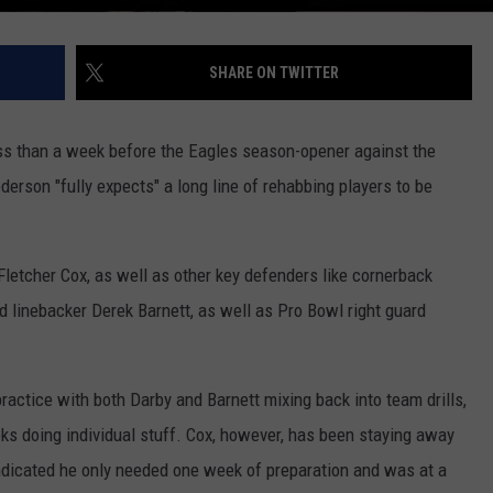
SHARE ON TWITTER
ess than a week before the Eagles season-opener against the
son "fully expects" a long line of rehabbing players to be
Fletcher Cox, as well as other key defenders like cornerback
 linebacker Derek Barnett, as well as Pro Bowl right guard
 practice with both Darby and Barnett mixing back into team drills,
s doing individual stuff. Cox, however, has been staying away
indicated he only needed one week of preparation and was at a