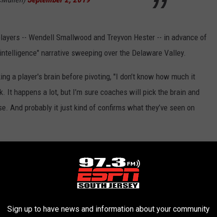
layers -- Wendell Smallwood and Treyvon Hester -- in advance of
ntelligence" narrative sweeping over the Delaware Valley.
cking a player's brain before pivoting, "I don’t know how much it
. It happens a lot, but I’m sure coaches will pick the brain and
. And probably it just kind of confirms what they’ve seen on
arterbacks over the weekend pulling the plug on fifth-round
former New York Giants fourth-round pick Kyle Lauletta, an Exton
Eagles would have liked to get Thorson back in the building but
 the Dallas Cowboys practice squad.
Sign up to have news and information about your community
y out there in hopes of bringing him back, and Clayton was a guy