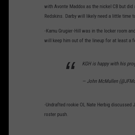
with Avonte Maddox as the nickel CB but did s
Redskins. Darby will likely need a little time t
-Kamu Grugier-Hill was in the locker room an
will keep him out of the lineup for at least a
KGH is happy with his pr
— John McMullen (@JFMc
-Undrafted rookie OL Nate Herbig discussed Ja
roster push.