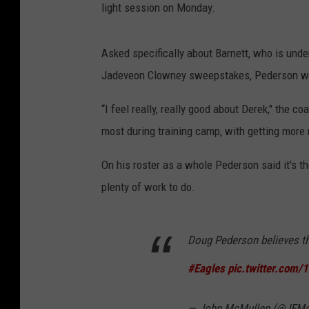
light session on Monday.
Asked specifically about Barnett, who is unde
Jadeveon Clowney sweepstakes, Pederson wa
“I feel really, really good about Derek," the c
most during training camp, with getting more 
On his roster as a whole Pederson said it's th
plenty of work to do.
Doug Pederson believes th
#Eagles
pic.twitter.com
— John McMullen (@JFMc