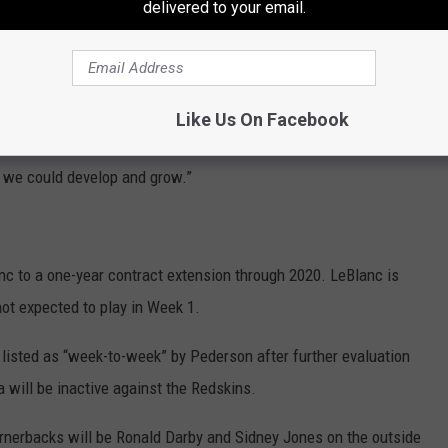
delivered to your email.
actice squad," Pederson explained. "But, other teams are looking
eams roster. I’m happy for him, that he got picked up, and he’s
eague.”
Like Us On Facebook
quarterback, and just not being able to get him back at the time,
y we could develop and grow.”
c to a one-year contract extension through 2020. LeBlanc is
not expected to play in Week 1.
listed as “week-to-week” by Pederson after further evaluation
a will be inactive against the Redskins.
ornerbacks will be Ronald Darby and Sidney Jones on the outside