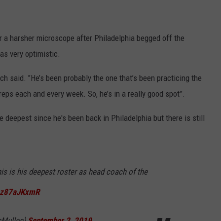
r a harsher microscope after Philadelphia begged off the
s very optimistic.
oach said. "He’s been probably the one that’s been practicing the
reps each and every week. So, he’s in a really good spot”.
e deepest since he's been back in Philadelphia but there is still
is is his deepest roster as head coach of the
/1z87aJKxmR
Mullen)
September 2, 2019