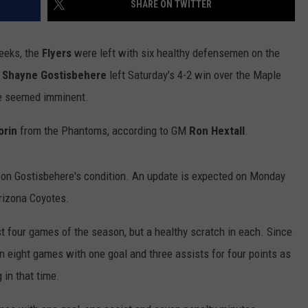
SHARE ON TWITTER
eeks, the
Flyers
were left with six healthy defensemen on the
n
Shayne Gostisbehere
left Saturday's 4-2 win over the Maple
ve seemed imminent.
rin
from the Phantoms, according to GM
Ron Hextall
.
 on Gostisbehere's condition. An update is expected on Monday
rizona Coyotes.
rst four games of the season, but a healthy scratch in each. Since
n eight games with one goal and three assists for four points as
 in that time.