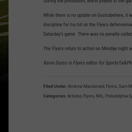
During the preseason, Morin played in five g
While there is no update on Gostisbehere, it 
discipline for his hit on the Flyers defensem
Saturday's game. There was no penalty called 
The Flyers return to action on Monday night a
Kevin Durso is Flyers editor for SportsTalkP
Filed Under
:
Andrew Macdonald
,
Flyers
,
Sam M
Categories
:
Articles
,
Flyers
,
NHL
,
Philadelphia S