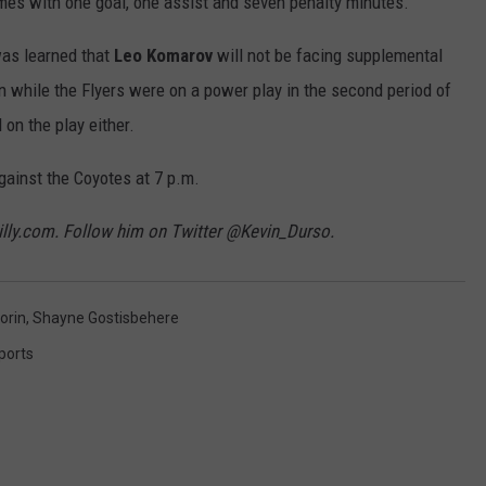
ames with one goal, one assist and seven penalty minutes.
was learned that
Leo Komarov
will not be facing supplemental
an while the Flyers were on a power play in the second period of
on the play either.
gainst the Coyotes at 7 p.m.
hilly.com. Follow him on Twitter @Kevin_Durso.
orin
,
Shayne Gostisbehere
ports