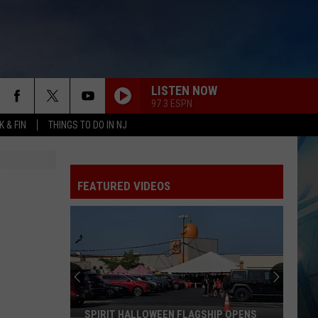
LISTEN NOW
97.3 ESPN
 & FIN
THINGS TO DO IN NJ
FEATURED VIDEOS
SPIRIT HALLOWEEN FLAGSHIP OPENS