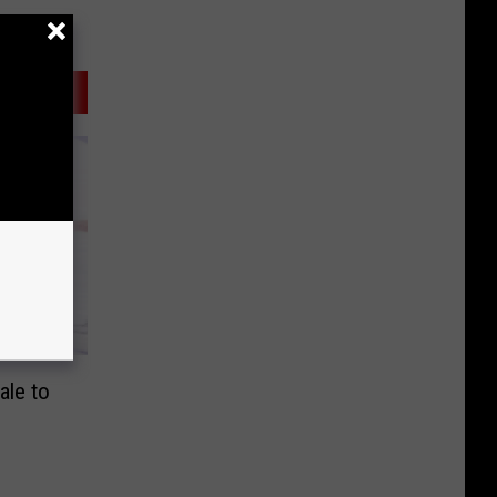
ale to