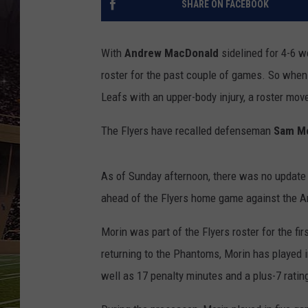
SHARE ON FACEBOOK
SCHWEIM
With
Andrew MacDonald
sidelined for 4-6 w
roster for the past couple of games. So whe
Leafs with an upper-body injury, a roster mo
The Flyers have recalled defenseman
Sam Mo
As of Sunday afternoon, there was no update
ahead of the Flyers home game against the A
Morin was part of the Flyers roster for the fi
returning to the Phantoms, Morin has played i
well as 17 penalty minutes and a plus-7 rating