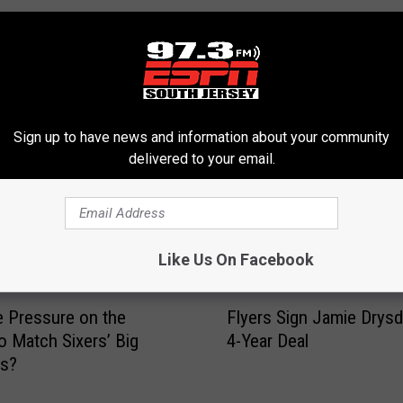
RE FROM 97.3 ESPN
Sign up to have news and information about your community
delivered to your email.
Like Us On Facebook
F
e Pressure on the
Flyers Sign Jamie Drysd
l
to Match Sixers’ Big
4-Year Deal
y
es?
e
r