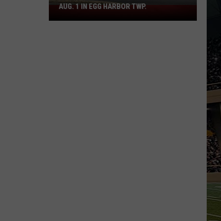
AUG. 1 IN EGG HARBOR TWP.
Spirit
Halloween
Flagship
Opens
Aug.
1
in
Egg
Harbor
Twp.