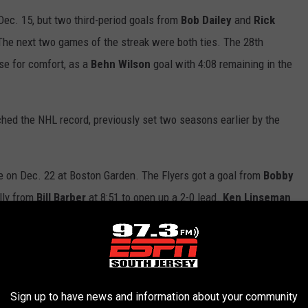
Dec. 15, but two third-period goals from
Bob Dailey
and
Rick
he next two games of the streak were both ties. The 28th
se for comfort, as a
Behn
Wilson
goal with 4:08 remaining in the
hed the NHL record, previously set two seasons earlier by the
 on Dec. 22 at Boston Garden. The Flyers got a goal from
Bobby
ally from
Bill Barber
at 8:51 to open up a 2-0 lead.
Ken Linseman
ventual game-winning goal. Goals by
Tom Songin
and
Mike
o one, but
Jimmy Watson
answered back just 30 seconds later to
e scoring at 10:21 of the third to complete the victory.
Sign up to have news and information about your community
ached 30 games with a 4-2 win over Hartford on Dec. 23 at the