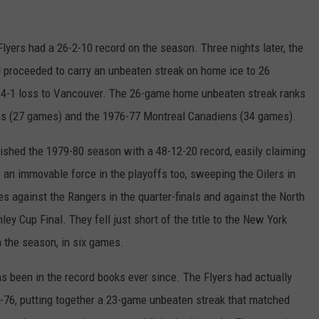
Flyers had a 26-2-10 record on the season. Three nights later, the
 proceeded to carry an unbeaten streak on home ice to 26
 4-1 loss to Vancouver. The 26-game home unbeaten streak ranks
ins (27 games) and the 1976-77 Montreal Canadiens (34 games).
nished the 1979-80 season with a 48-12-20 record, easily claiming
e an immovable force in the playoffs too, sweeping the Oilers in
es against the Rangers in the quarter-finals and against the North
ley Cup Final. They fell just short of the title to the New York
n the season, in six games.
as been in the record books ever since. The Flyers had actually
5-76, putting together a 23-game unbeaten streak that matched