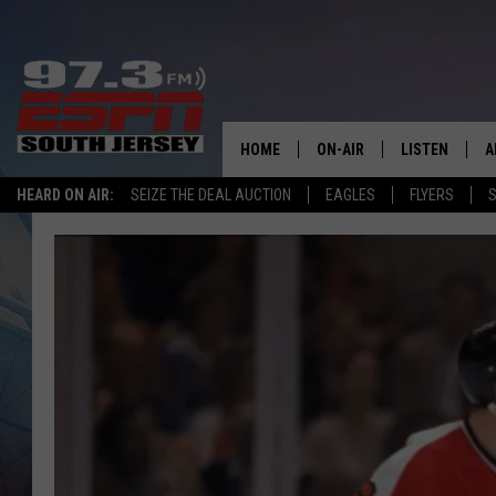
HOME
ON-AIR
LISTEN
A
HEARD ON AIR:
SEIZE THE DEAL AUCTION
EAGLES
FLYERS
S
ALL STAFF
LISTEN LIVE
D
SCHEDULE
MOBILE APP
D
THE SPORTS BASH
ALEXA
GAMENIGHT WITH JOSH H
GOOGLE HOM
RACK & FIN RADIO
ON DEMAND
THE LOCKER ROOM WITH B