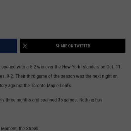
SHARE ON TWITTER
s
opened with a 5-2 win over the New York Islanders on Oct. 11.
mes, 9-2. Their third game of the season was the next night on
ctory against the Toronto Maple Leafs.
early three months and spanned 35 games. Nothing has
t Moment, the Streak.