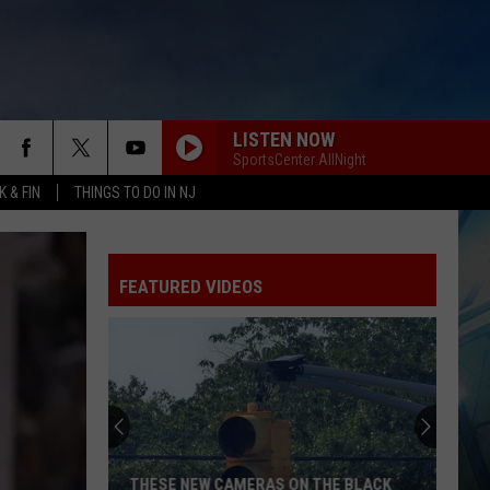
LISTEN NOW
SportsCenter AllNight
 & FIN
THINGS TO DO IN NJ
FEATURED VIDEOS
Cape
May
County
Zoo
Earns
CAPE MAY COUNTY ZOO EARNS