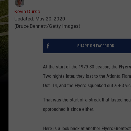
Kevin Durso
Updated: May 20, 2020
(Bruce Bennett/Getty Images)
SHARE ON FACEBOOK
At the start of the 1979-80 season, the
Flyer
Two nights later, they lost to the Atlanta Fla
Oct. 14, and the Flyers squeaked out a 4-3 vi
That was the start of a streak that lasted n
approached it since either.
Here is a look back at another Flyers Greates