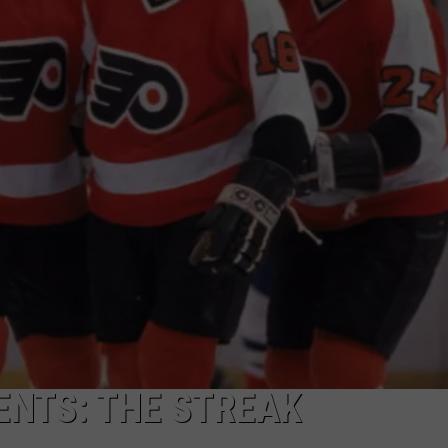
ENTS: THE STREAK