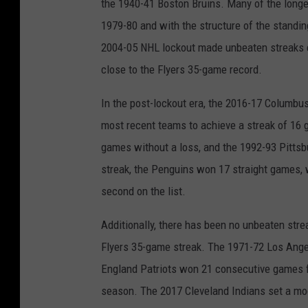
the 1940-41 Boston Bruins. Many of the longes
1979-80 and with the structure of the standing
2004-05 NHL lockout made unbeaten streaks e
close to the Flyers 35-game record.
In the post-lockout era, the 2016-17 Columbu
most recent teams to achieve a streak of 16 
games without a loss, and the 1992-93 Pitts
streak, the Penguins won 17 straight games, 
second on the list.
Additionally, there has been no unbeaten stre
Flyers 35-game streak. The 1971-72 Los Ange
England Patriots won 21 consecutive games 
season. The 2017 Cleveland Indians set a mod