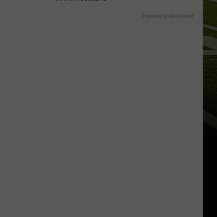
Powered by RevContent