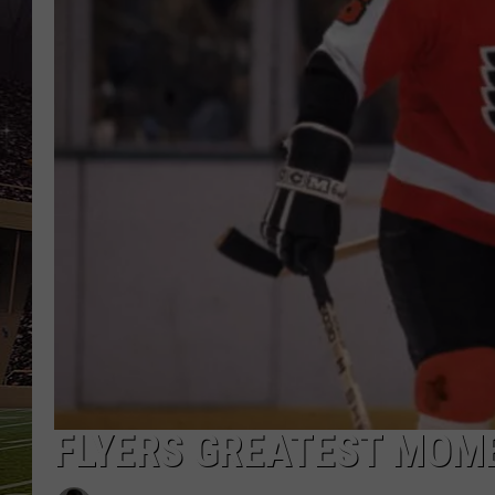
SCHWEIM
FLYERS GREATEST MOM