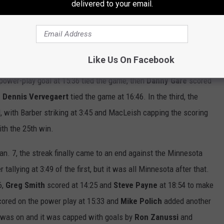
delivered to your email.
 streak played in Philadelphia. The Flyers tied in their next
heir next two games to close out the 1979 portion of the
t the Rangers.
Like Us On Facebook
n Jan. 6 in Buffalo. The Flyers scored first when
Al Hill
got on
power-play goal at 15:36 tied the game, then
Danny Gare
scored
.
Dennis Vervegaert
tied the game at 16:46. In the third, the
d, with Barber striking at 3:45 and MacLeish capping the scoring
th the 25th win.
an. 7, the streak finally came to an end against the Minnesota
 tallying at 3:49 of the first, but it was all Minnesota after that.
6,
Greg Smith
scored at 14:25 and
Steve Payne
at 18:54 to make
ored on the power play at 15:33 and
Mike
Polich
added another
ut was on and it was capped with goals by
Ron Zanussi
and