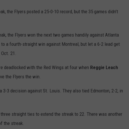
k, the Flyers posted a 25-0-10 record, but the 35 games didn’t
treak, the Flyers won the next two games handily against Atlanta
to a fourth-straight win against Montreal, but let a 6-2 lead get
 Oct. 21.
were deadlocked with the Red Wings at four when
Reggie Leach
ive the Flyers the win.
a 3-3 decision against St. Louis. They also tied Edmonton, 2-2, in
 three straight ties to extend the streak to 22. There was another
f the streak.