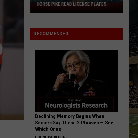
National
NATIONAL RECOGNITION YET AGAIN
Recognition
Yet
Again
RECOMMENDED
Declining Memory Begins When
Seniors Say These 3 Phrases — See
Which Ones
COGNITIVE DECLINE