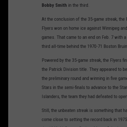
Bobby Smith
in the third.
At the conclusion of the 35-game streak, the 
Flyers won on home ice against Winnipeg and
games. That came to an end on Feb. 7 with a
third all-time behind the 1970-71 Boston Bru
Powered by the 35-game streak, the Flyers fi
the Patrick Division title. They appeared to b
the preliminary round and winning in five gam
Stars in the semi-finals to advance to the Stan
Islanders, the team they had defeated to ope
Still, the unbeaten streak is something that h
come close to setting the record back in 197