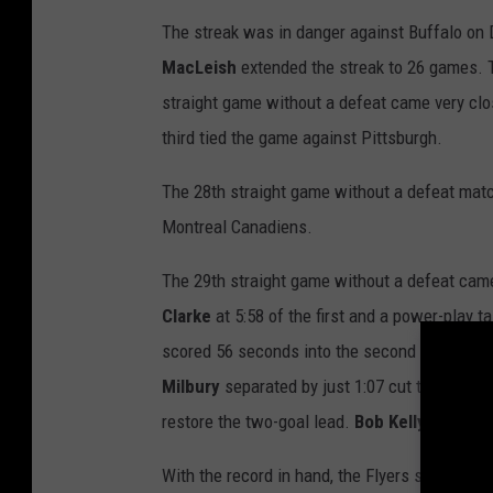
The streak was in danger against Buffalo on 
MacLeish
extended the streak to 26 games. T
straight game without a defeat came very clo
third tied the game against Pittsburgh.
The 28th straight game without a defeat matc
Montreal Canadiens.
The 29th straight game without a defeat came
Clarke
at 5:58 of the first and a power-play t
scored 56 seconds into the second for the e
Milbury
separated by just 1:07 cut the lead t
restore the two-goal lead.
Bob Kelly
capped th
With the record in hand, the Flyers streak re