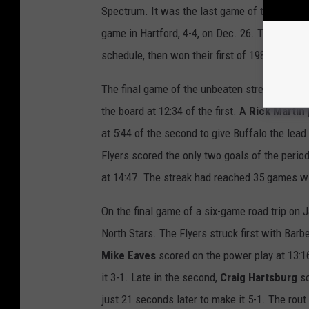
Spectrum. It was the last game of the unbeaten
game in Hartford, 4-4, on Dec. 26. They won t
schedule, then won their first of 1980 agains
The final game of the unbeaten streak came o
the board at 12:34 of the first. A
Rick Martin
at 5:44 of the second to give Buffalo the lead
Flyers scored the only two goals of the perio
at 14:47. The streak had reached 35 games wi
On the final game of a six-game road trip on J
North Stars. The Flyers struck first with Barber
Mike Eaves
scored on the power play at 13:1
it 3-1. Late in the second,
Craig Hartsburg
sc
just 21 seconds later to make it 5-1. The ro