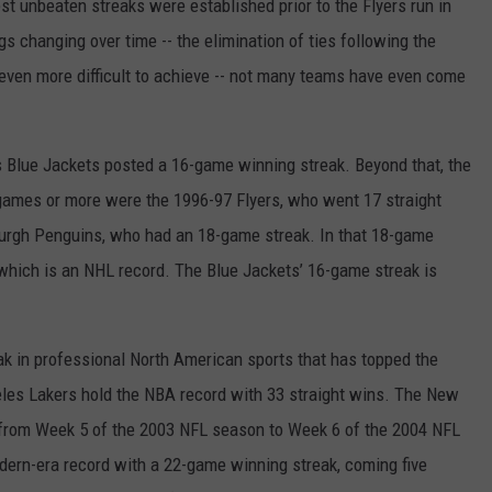
t unbeaten streaks were established prior to the Flyers run in
s changing over time -- the elimination of ties following the
ven more difficult to achieve -- not many teams have even come
s Blue Jackets posted a 16-game winning streak. Beyond that, the
games or more were the 1996-97 Flyers, who went 17 straight
burgh Penguins, who had an 18-game streak. In that 18-game
which is an NHL record. The Blue Jackets’ 16-game streak is
ak in professional North American sports that has topped the
les Lakers hold the NBA record with 33 straight wins. The New
from Week 5 of the 2003 NFL season to Week 6 of the 2004 NFL
ern-era record with a 22-game winning streak, coming five