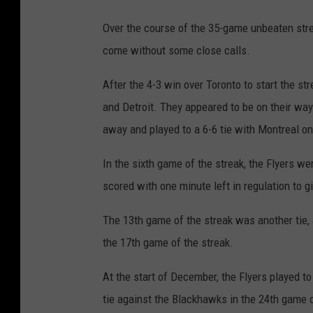
Over the course of the 35-game unbeaten strea
come without some close calls.
After the 4-3 win over Toronto to start the s
and Detroit. They appeared to be on their way 
away and played to a 6-6 tie with Montreal on
In the sixth game of the streak, the Flyers 
scored with one minute left in regulation to g
The 13th game of the streak was another tie, 
the 17th game of the streak.
At the start of December, the Flyers played to
tie against the Blackhawks in the 24th game o