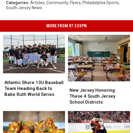
Categories
:
Articles
,
Community
,
Flyers
,
Philadelphia Sports
,
South Jersey News
MORE FROM 97.3 ESPN
Atlantic
Atlantic
Shore
Shore
Atlantic Shore 13U Baseball
New
New
13U
13U
Team Heading Back to
Jersey
Jersey
New Jersey Honoring
Baseball
Baseball
Babe Ruth World Series
Honoring
Honoring
These 4 South Jersey
Team
Team
These
These
School Districts
Heading
Heading
4
4
Back
Back
South
South
to
to
Jersey
Jersey
Babe
Babe
School
School
Ruth
Ruth
Districts
Districts