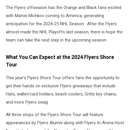
The Flyers offseason has the Orange and Black fans excited
with Matvei Michkov coming to America, generating
anticipation for the 2024-25 NHL Season. After the Flyers
almost made the NHL Playoffs last season, there is hope the
team can take the next step in the upcoming season.
What You Can Expect at the 2024 Flyers Shore
Tour
This year's Flyers Shore Tour offers fans the opportunity to
get their hands on exclusive Flyers giveaways that include
Hats, wallet/card holders, beach coolers, Gritty key chains,
and more Flyers swag.
All three stops of the Flyers Shore Tour will feature
appearances by Flyers Alumni along with Flyers In-Arena Host