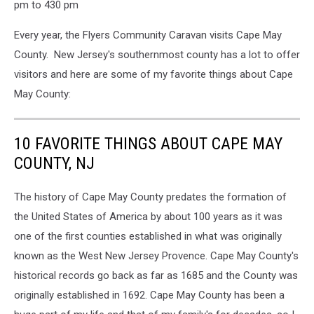
pm to 430 pm
Every year, the Flyers Community Caravan visits Cape May
County. New Jersey's southernmost county has a lot to offer
visitors and here are some of my favorite things about Cape
May County:
10 FAVORITE THINGS ABOUT CAPE MAY
COUNTY, NJ
The history of Cape May County predates the formation of
the United States of America by about 100 years as it was
one of the first counties established in what was originally
known as the West New Jersey Provence. Cape May County's
historical records go back as far as 1685 and the County was
originally established in 1692. Cape May County has been a