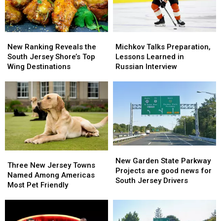
World
World
Series
Series
New
New
Michkov
Michkov
Ranking
Ranking
Talks
Talks
New Ranking Reveals the
Michkov Talks Preparation,
Reveals
Reveals
Preparation,
Preparation,
South Jersey Shore’s Top
Lessons Learned in
the
the
Lessons
Lessons
Wing Destinations
Russian Interview
South
South
Learned
Learned
Jersey
Jersey
in
in
Shore’s
Shore’s
Russian
Russian
Top
Top
Interview
Interview
Wing
Wing
Destinations
Destinations
New
New
Three
Three
Garden
Garden
New Garden State Parkway
New
New
Three New Jersey Towns
State
State
Projects are good news for
Jersey
Jersey
Named Among Americas
Parkway
Parkway
South Jersey Drivers
Towns
Towns
Most Pet Friendly
Projects
Projects
Named
Named
are
are
Among
Among
good
good
Americas
Americas
news
news