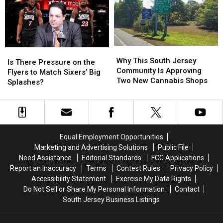
Most
Most
for
for
Pet
Pet
South
South
Friendly
Friendly
Jersey
Jersey
Drivers
Drivers
Why
Why
Is
Is
This
This
Why This South Jersey
There
There
Is There Pressure on the
South
South
Community Is Approving
Pressure
Pressure
Flyers to Match Sixers’ Big
Jersey
Jersey
Two New Cannabis Shops
on
on
Splashes?
Community
Community
the
the
Is
Is
Flyers
Flyers
Approving
Approving
to
to
Two
Two
Match
Match
New
New
Sixers’
Sixers’
Equal Employment Opportunities
Cannabis
Cannabis
Big
Big
Marketing and Advertising Solutions
Public File
Shops
Shops
Splashes?
Splashes?
Need Assistance
Editorial Standards
FCC Applications
Report an Inaccuracy
Terms
Contest Rules
Privacy Policy
Accessibility Statement
Exercise My Data Rights
Do Not Sell or Share My Personal Information
Contact
South Jersey Business Listings