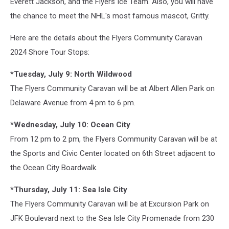
Everett Jackson, and the Flyers Ice Team. Also, you will have
the chance to meet the NHL's most famous mascot, Gritty.
Here are the details about the Flyers Community Caravan
2024 Shore Tour Stops:
*Tuesday, July 9: North Wildwood
The Flyers Community Caravan will be at Albert Allen Park on
Delaware Avenue from 4 pm to 6 pm.
*Wednesday, July 10: Ocean City
From 12 pm to 2 pm, the Flyers Community Caravan will be at
the Sports and Civic Center located on 6th Street adjacent to
the Ocean City Boardwalk.
*Thursday, July 11: Sea Isle City
The Flyers Community Caravan will be at Excursion Park on
JFK Boulevard next to the Sea Isle City Promenade from 230