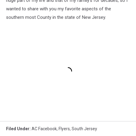
huge part of my life and that of my family's for decades, so I
wanted to share with you my favorite aspects of the
southern most County in the state of New Jersey.
Filed Under
:
AC Facebook
,
Flyers
,
South Jersey