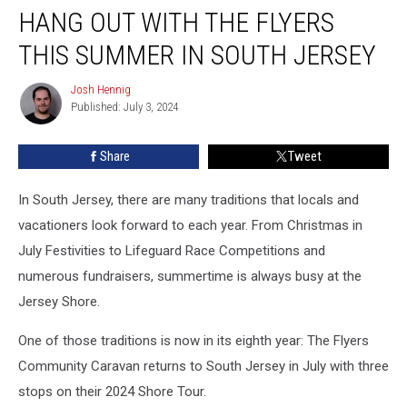
HANG OUT WITH THE FLYERS
Out
with
THIS SUMMER IN SOUTH JERSEY
the
Flyers
Josh Hennig
Josh
This
Published: July 3, 2024
Hennig
Summer
in
Share
Tweet
South
Jersey
In South Jersey, there are many traditions that locals and
vacationers look forward to each year. From Christmas in
July Festivities to Lifeguard Race Competitions and
numerous fundraisers, summertime is always busy at the
Jersey Shore.
One of those traditions is now in its eighth year: The Flyers
Community Caravan returns to South Jersey in July with three
stops on their 2024 Shore Tour.