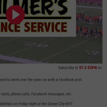
Subscribe to
97.3 ESPN
on
yed his work over the years on with a Facebook post:
e texts, phone calls, Facebook messages, etc.
idelines on Friday night at the Ocean City-EHT