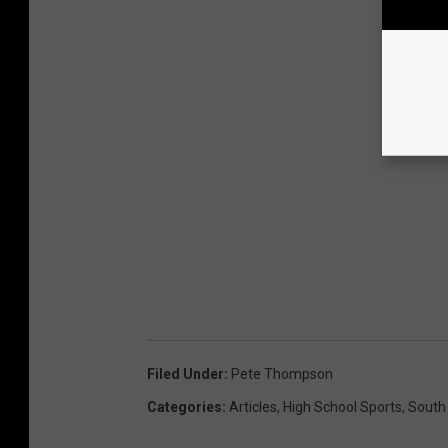
Filed Under
:
Pete Thompson
Categories
:
Articles
,
High School Sports
,
South