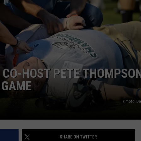
 CO-HOST PETE THOMPSO
L GAME
(Photo: D
SHARE ON TWITTER