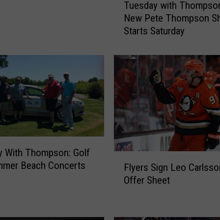
Tuesday with Thompson
u
New Pete Thompson S
e
Starts Saturday
s
d
a
y
w
i
t
h
T
h
y With Thompson: Golf
o
F
mmer Beach Concerts
m
Flyers Sign Leo Carlsso
l
p
Offer Sheet
y
s
e
o
r
n
s