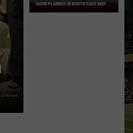
SHOW PLANNED IN NORTH CAPE MAY
9
Free
Summer
Concerts,
Drone
Show
Planned
in
N
North
Cape
May
avid Nahan)