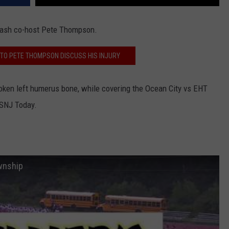
 Bash co-host Pete Thompson.
N TO PETE THOMPSON DISCUSS HIS INJURY
roken
left humerus bone,
while covering the Ocean City vs EHT
 SNJ Today.
wnship