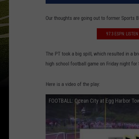
Our thoughts are going out to former Sports
97.3 ESPN: LISTE
The PT took a big spill, which resulted in a b
high school football game on Friday night for
Here is a video of the play:
FOOTBALL: Ocean City at Egg Harbor To