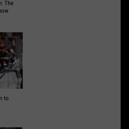
: The
how
n to