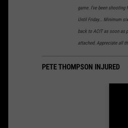
game. I've been shooting f
Until Friday... Minimum six
back to ACIT as soon as po
attached. Appreciate all th
PETE THOMPSON INJURED