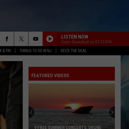
LISTEN NOW
Sixers Basketball on 97.3 ESPN
 & FIN
THINGS TO DO IN NJ
SEIZE THE DEAL
FEATURED VIDEOS
9 FREE SUMMER CONCERTS, DRONE