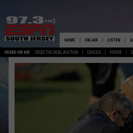
HOME
ON-AIR
LISTEN
A
HEARD ON AIR:
SEIZE THE DEAL AUCTION
EAGLES
FLYERS
S
ALL STAFF
LISTEN LIVE
D
SCHEDULE
MOBILE APP
D
THE SPORTS BASH
ALEXA
GAMENIGHT WITH JOSH H
GOOGLE HOM
RACK & FIN RADIO
ON DEMAND
THE LOCKER ROOM WITH B