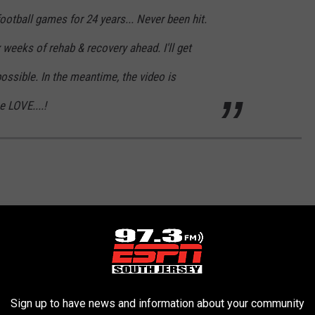
ootball games for 24 years... Never been hit.
 weeks of rehab & recovery ahead. I'll get
ssible. In the meantime, the video is
e LOVE....!
Sign up to have news and information about your community