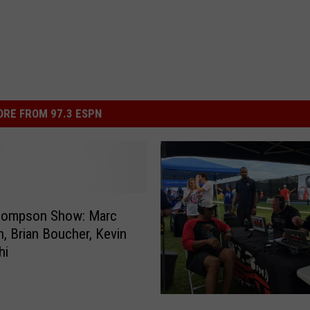
RE FROM 97.3 ESPN
hompson Show: Marc
, Brian Boucher, Kevin
hi
T