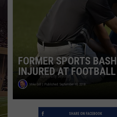
SCHWEIM
FORMER SPORTS BASH
INJURED AT FOOTBAL
Mike Gill
Published: September 10, 2018
SHARE ON FACEBOOK