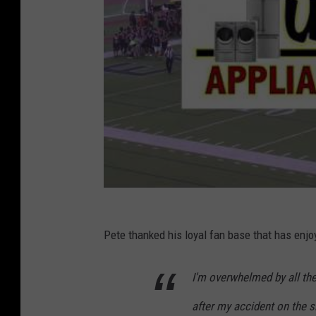
Pete thanked his loyal fan base that has enjo
I'm overwhelmed by all th
after my accident on the s