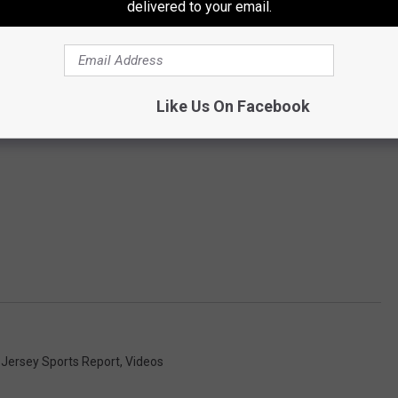
delivered to your email.
Like Us On Facebook
 Jersey Sports Report
,
Videos