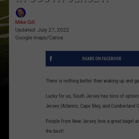
Mike Gill
Updated: July 27, 2022
Google maps/Canva
SHARE ON FACEBOOK
There is nothing better than waking up and get
Lucky for us, South Jersey has tons of option
Jersey (Atlantic, Cape May, and Cumberland C
People from New Jersey love a great bagel a
the best!