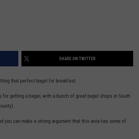
SHARE ON TWITTER
ting that perfect bagel for breakfast.
s for getting a bagel, with a bunch of great bagel shops in South
ounty).
nd you can make a strong argument that this area has some of