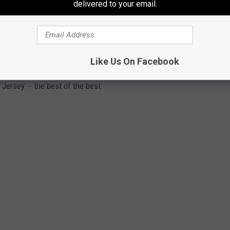
delivered to your email.
 IN SOUTH JERSEY
Like Us On Facebook
 Jersey -- the best of the best.