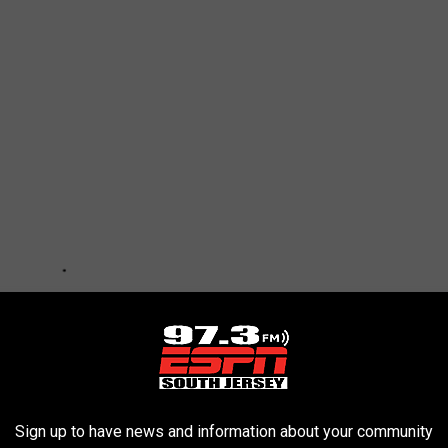
Sign up to have news and information about your community