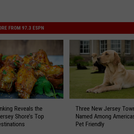
RE FROM 97.3 ESPN
T
king Reveals the
Three New Jersey Tow
h
ersey Shore’s Top
Named Among America
r
stinations
Pet Friendly
e
e