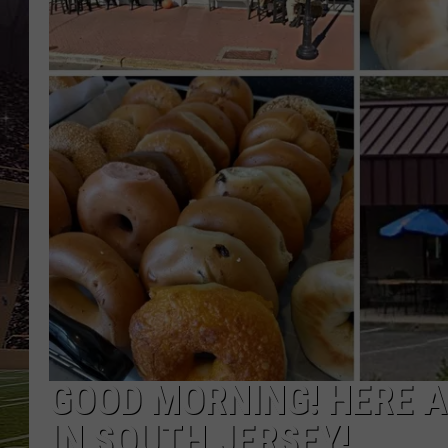
SCHWEIM
GOOD MORNING! HERE A
IN SOUTH JERSEY!