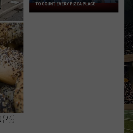
TO COUNT EVERY PIZZA PLACE
I
Walked
the
Ocean
City
Boardwalk
to
Count
Every
Pizza
Place
OPS