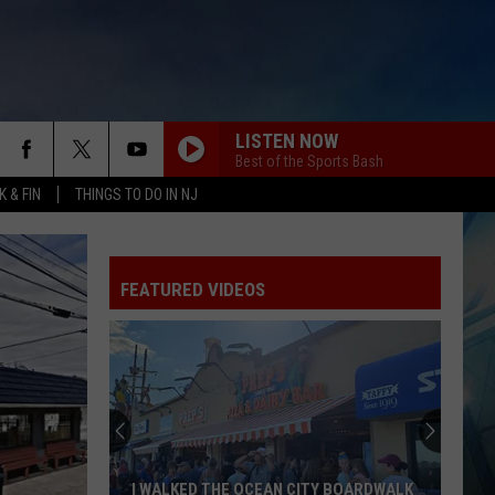
LISTEN NOW
Best of the Sports Bash
 & FIN
THINGS TO DO IN NJ
FEATURED VIDEOS
I WALKED THE OCEAN CITY BOARDWALK