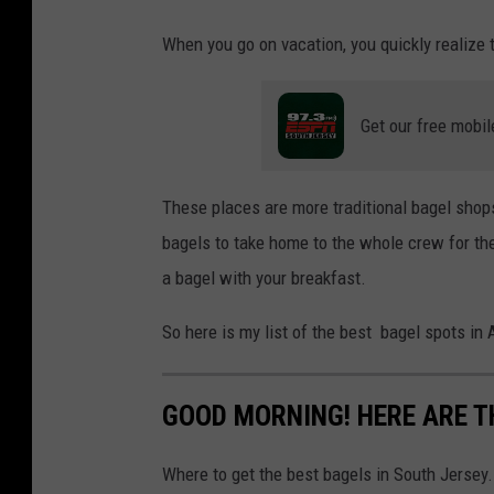
When you go on vacation, you quickly realize 
Get our free mobil
These places are more traditional bagel shops
bagels to take home to the whole crew for t
a bagel with your breakfast.
So here is my list of the best bagel spots i
GOOD MORNING! HERE ARE T
Where to get the best bagels in South Jersey.