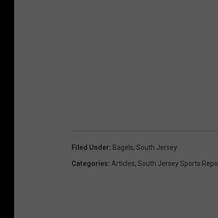
Filed Under
:
Bagels
,
South Jersey
Categories
:
Articles
,
South Jersey Sports Repo