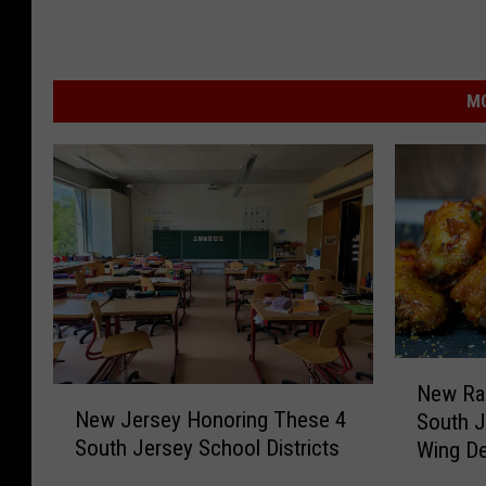
MO
N
New Ran
N
e
New Jersey Honoring These 4
South J
e
w
South Jersey School Districts
Wing De
w
R
J
a