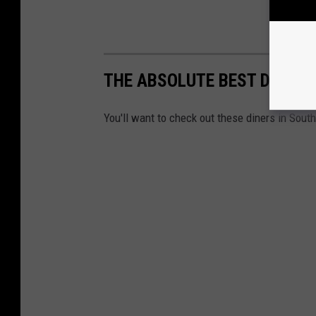
THE ABSOLUTE BEST DINERS
You'll want to check out these diners in South