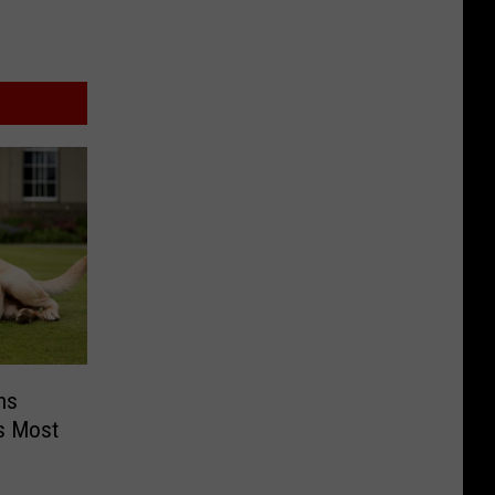
ns
s Most