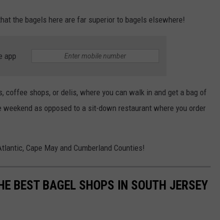
that the bagels here are far superior to bagels elsewhere!
e app
, coffee shops, or delis, where you can walk in and get a bag of
he weekend as opposed to a sit-down restaurant where you order
n Atlantic, Cape May and Cumberland Counties!
HE BEST BAGEL SHOPS IN SOUTH JERSEY