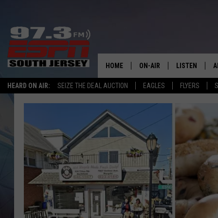
HOME
ON-AIR
LISTEN
A
HEARD ON AIR:
SEIZE THE DEAL AUCTION
EAGLES
FLYERS
S
ALL STAFF
LISTEN LIVE
D
SCHEDULE
MOBILE APP
D
THE SPORTS BASH
ALEXA
GAMENIGHT WITH JOSH H
GOOGLE HOM
RACK & FIN RADIO
ON DEMAND
THE LOCKER ROOM WITH B