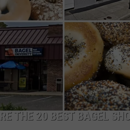
RE THE 20 BEST BAGEL SH