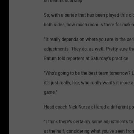
on death's doorstep.
So, with a series that has been played this c
both sides, how much room is there for mak
"It really depends on where you are in the seri
adjustments. They do, as well. Pretty sure the
Batum told reporters at Saturday's practice.
"Who's going to be the best team tomorrow? Li
it's just really, like, who really wants it more 
game."
Head coach Nick Nurse offered a different po
"I think there's certainly some adjustments 
at the half, considering what you've seen from t