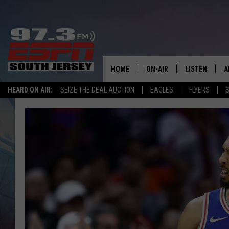
HOME
ON-AIR
LISTEN
A
HEARD ON AIR:
SEIZE THE DEAL AUCTION
EAGLES
FLYERS
S
ALL STAFF
LISTEN LIVE
D
SCHEDULE
MOBILE APP
D
THE SPORTS BASH
ALEXA
GAMENIGHT WITH JOSH H
GOOGLE HOM
RACK & FIN RADIO
ON DEMAND
THE LOCKER ROOM WITH B