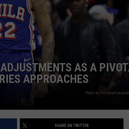
 ADJUSTMENTS AS A PIVOT
ERIES APPROACHES
Photo by Tim Nwachukwu/Ge
SHARE ON TWITTER