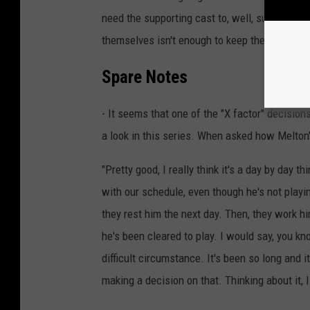
need the supporting cast to, well, support. 
themselves isn't enough to keep the Knicks at
Spare Notes
- It seems that one of the "X factor" decisio
a look in this series. When asked how Melton'
"Pretty good, I really think it's a day by day t
with our schedule, even though he's not playi
they rest him the next day. Then, they work hi
he's been cleared to play. I would say, you know
difficult circumstance. It's been so long and i
making a decision on that. Thinking about it, 