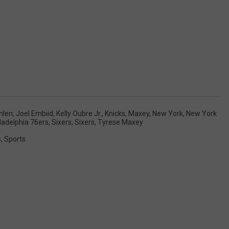
nlen
,
Joel Embiid
,
Kelly Oubre Jr.
,
Knicks
,
Maxey
,
New York
,
New York
ladelphia 76ers
,
Sixers
,
Sixers
,
Tyrese Maxey
s
,
Sports