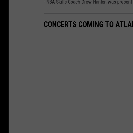
- NBA Skills Coach Drew Hanlen was present a
CONCERTS COMING TO ATLAN