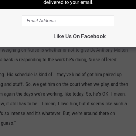
delivered to your email.
If Games 1 and 2 are any evidence, Embiid and Maxey simply being
 bay.
Like Us On Facebook
ns weighing on Nurse is whether or not to give De'Anthony Melton
s back is responding to the work he's doing, Nurse offered:
hing. His schedule is kind of...they've kind of got him paired up
ng and stuff. So, we get him on the court when we play, and then
m again the days we're working, like today. So, he's OK. I mean,
, it still has to be...I mean, I love him, but it seems like such a
t's so intense and it's whatever. But, we're around there on
I guess."