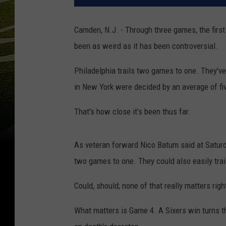
Camden, N.J. - Through three games, the fir
been as weird as it has been controversial.
Philadelphia trails two games to one. They've
in New York were decided by an average of fi
That's how close it's been thus far.
As veteran forward Nico Batum said at Saturda
two games to one. They could also easily trai
Could, should; none of that really matters rig
What matters is Game 4. A Sixers win turns th