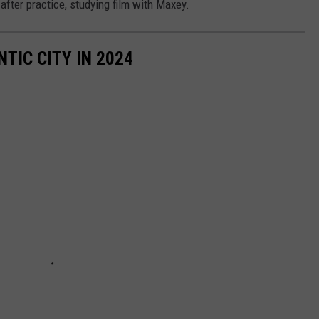
fter practice, studying film with Maxey.
TIC CITY IN 2024