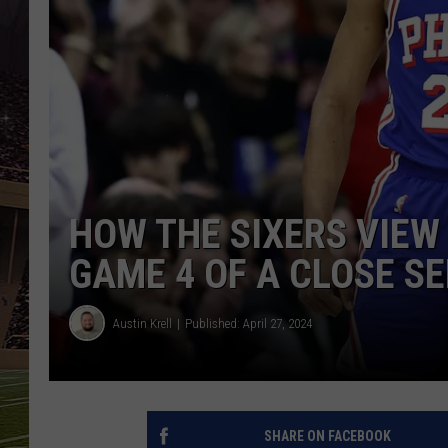
SCHWEIM
HOW THE SIXERS VIEW
GAME 4 OF A CLOSE S
Austin Krell
Published: April 27, 2024
SHARE ON FACEBOOK