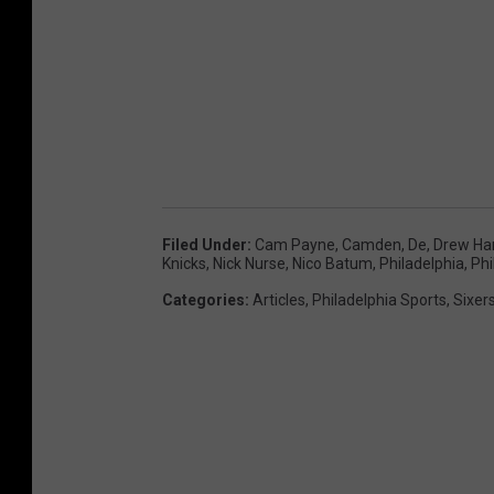
Filed Under
:
Cam Payne
,
Camden
,
De
,
Drew Ha
Knicks
,
Nick Nurse
,
Nico Batum
,
Philadelphia
,
Phi
Categories
:
Articles
,
Philadelphia Sports
,
Sixer