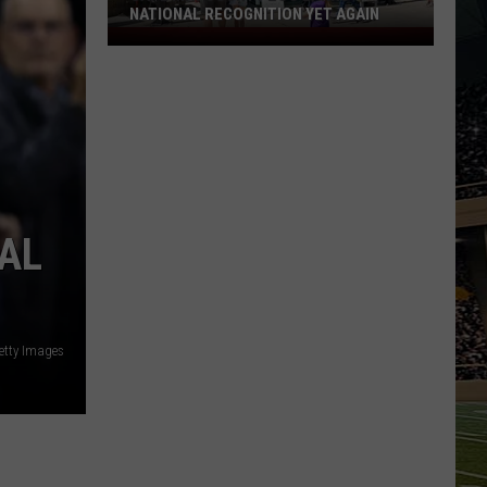
NATIONAL RECOGNITION YET AGAIN
Cape
May
County
Zoo
Earns
National
Recognition
Yet
AL
Again
tty Images