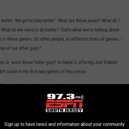
ay better. We got to play better'. What are those areas? What do I
 What do we need to do better? That's what we're talking about
ee in these games, it's other people, at different times of games. I
ome of our other guys."
 Jr. were those "other guys" in Game 3, offering Joel Embiid
't come in the first two games of this series.
 50 points for the Sixers to win Game 3 by just 11 points. His
phia survived the first superstar game from Jalen Brunson in this
ople" ran toward the fight at different moments throughout the
Sign up to have news and information about your community
come with trailing a series two games to none, they're going to