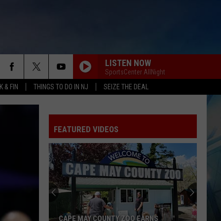
LISTEN NOW
SportsCenter AllNight
 & FIN
THINGS TO DO IN NJ
SEIZE THE DEAL
FEATURED VIDEOS
CAPE MAY COUNTY ZOO EARNS