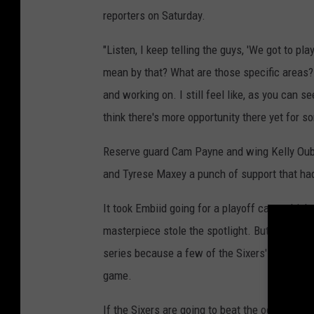
reporters on Saturday.
"Listen, I keep telling the guys, 'We got to pl
mean by that? What are those specific areas?
and working on. I still feel like, as you can s
think there's more opportunity there yet for s
Reserve guard Cam Payne and wing Kelly Oubre
and Tyrese Maxey a punch of support that hadn
It took Embiid going for a playoff career-high
masterpiece stole the spotlight. But, Philadel
series because a few of the Sixers' "other pe
game.
If the Sixers are going to beat the odds that 