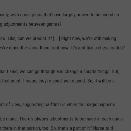
losely, with game plans that have largely proven to be sound on
ing adjustments between games?
es. Like, can we predict it? [...] Right now, we're still making
y're doing the same thing right now. It's just like a chess match,"
ke I said, we can go through and change a couple things. But,
at that point. I mean, they're good, we're good. So, it will be a
int of view, suggesting halftime is when the magic happens.
to be made. There's always adjustments to be made in each game
hem in that portion, too. So, that's a part of it," Nurse told