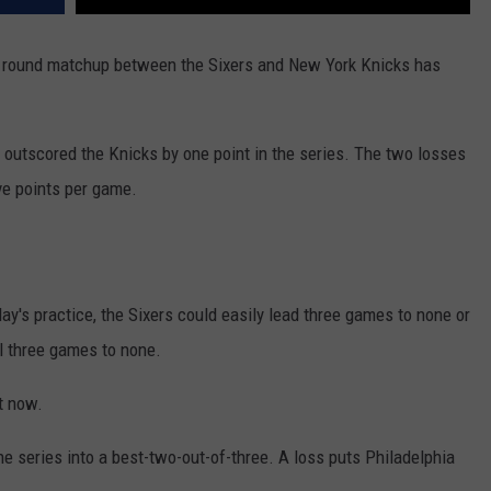
st round matchup between the Sixers and New York Knicks has
 outscored the Knicks by one point in the series. The two losses
ve points per game.
y's practice, the Sixers could easily lead three games to none or
l three games to none.
ht now.
e series into a best-two-out-of-three. A loss puts Philadelphia