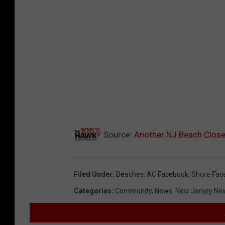
Source:
Another NJ Beach Clos
Filed Under
:
Beaches
,
AC Facebook
,
Shore Fac
Categories
:
Community
,
News
,
New Jersey Ne