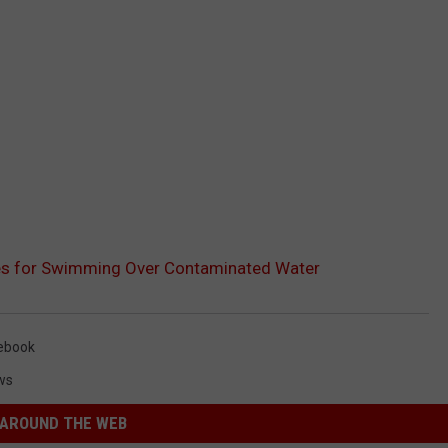
es for Swimming Over Contaminated Water
ebook
ws
AROUND THE WEB