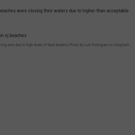
 beaches were closing their waters due to higher-than-acceptable
ing area due to high levels of fecal bacteria Photo by Luis Rodriguez on Unsplash