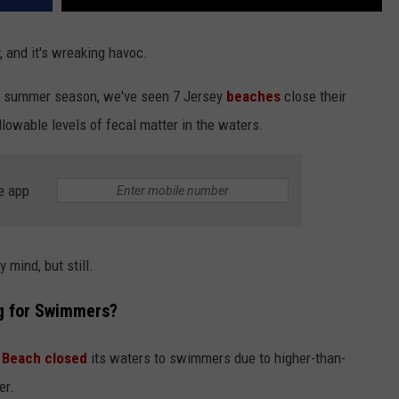
 and it's wreaking havoc.
sy summer season, we've seen 7 Jersey
beaches
close their
lowable levels of fecal matter in the waters.
e app
 mind, but still.
g for Swimmers?
Beach closed
its waters to swimmers due to higher-than-
er.