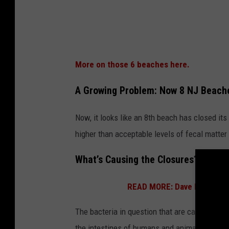
o
s
e
d
More on those 6 beaches here.
f
o
A Growing Problem: Now 8 NJ Beach
r
Now, it looks like an 8th beach has closed i
s
higher than acceptable levels of fecal matte
w
i
What’s Causing the Closures? Meet 
m
m
READ MORE: Dave Portnoy Ju
i
The bacteria in question that are causing al
n
the intestines of humans and animals, and ca