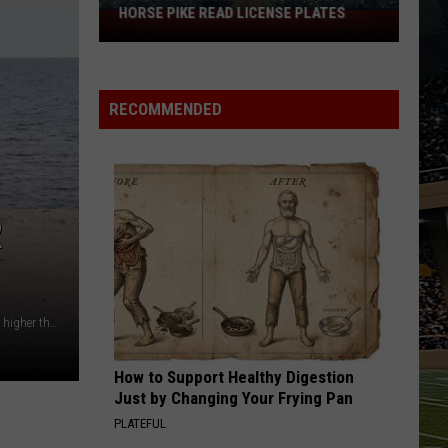
HORSE PIKE READ LICENSE PLATES
These
New
Cameras
on
RECOMMENDED
the
Black
Horse
Pike
Read
R
License
Plates
Miller Beach in NJ has closed its waters to swimmers due to higher than acceptable levels of fecal bacteria in the water Photo by Noah Negishi on Unsplash
How to Support Healthy Digestion
Just by Changing Your Frying Pan
PLATEFUL