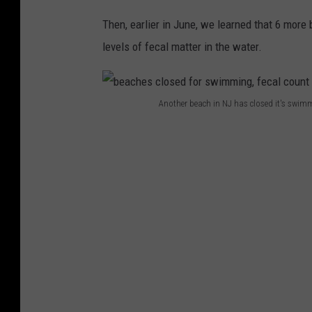
Then, earlier in June, we learned that 6 more
levels of fecal matter in the water.
Another beach in NJ has closed it's swimm
b
e
a
c
h
e
s
c
l