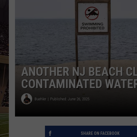
SCHWEIM
ANOTHER NJ BEACH C
CONTAMINATED WATE
Buehler
Published: June 26, 2025
SHARE ON FACEBOOK