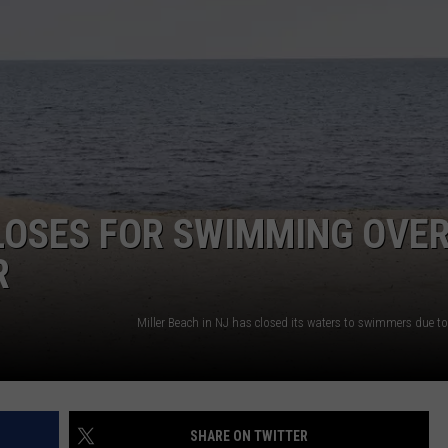
LOSES FOR SWIMMING OVE
R
SHARE ON TWITTER