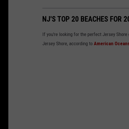
n
j
NJ'S TOP 20 BEACHES FOR 2
b
e
If you're looking for the perfect Jersey Shor
a
Jersey Shore, according to
American Ocean
c
h
e
s