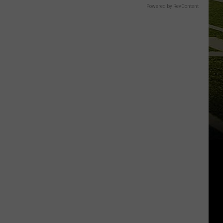
Powered by RevContent