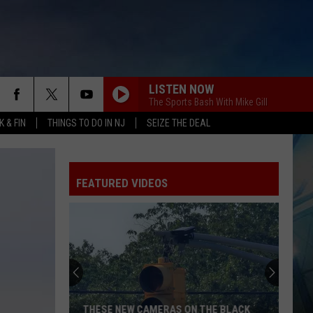
LISTEN NOW
The Sports Bash With Mike Gill
 & FIN
THINGS TO DO IN NJ
SEIZE THE DEAL
FEATURED VIDEOS
THESE NEW CAMERAS ON THE BLACK