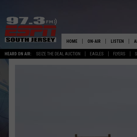
HOME
ON-AIR
LISTEN
A
HEARD ON AIR:
SEIZE THE DEAL AUCTION
EAGLES
FLYERS
S
ALL STAFF
LISTEN LIVE
D
SCHEDULE
MOBILE APP
D
THE SPORTS BASH
ALEXA
GAMENIGHT WITH JOSH H
GOOGLE HOM
RACK & FIN RADIO
ON DEMAND
THE LOCKER ROOM WITH B