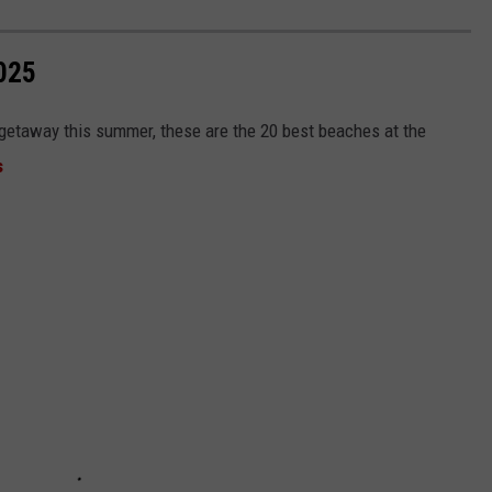
025
e getaway this summer, these are the 20 best beaches at the
s