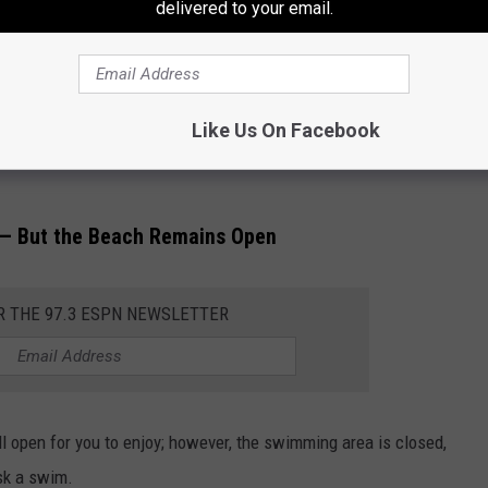
delivered to your email.
es Latest to Close
r Beach in the Highlands is the latest beach to close its
Like Us On Facebook
 acceptable levels of the Enterococci Bacteria were found in its
 — But the Beach Remains Open
R THE 97.3 ESPN NEWSLETTER
ll open for you to enjoy; however, the swimming area is closed,
isk a swim.