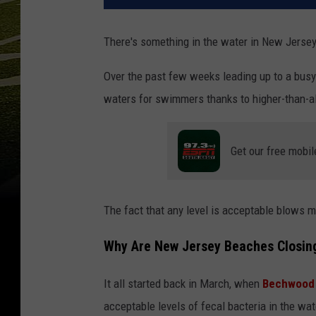
There's something in the water in New Jersey,
Over the past few weeks leading up to a bu
waters for swimmers thanks to higher-than-al
Get our free mobil
The fact that any level is acceptable blows my
Why Are New Jersey Beaches Closin
It all started back in March, when
Bechwood 
acceptable levels of fecal bacteria in the wat