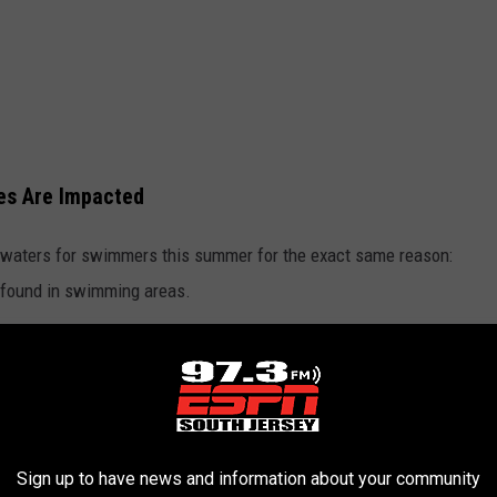
es Are Impacted
ts waters for swimmers this summer for the exact same reason:
r found in swimming areas.
Enterococci Bacteria
st Reviewed Maruca's In Seaside Heights, NJ
l of these problems are Enterococci, which are commonly found in
Sign up to have news and information about your community
n cause serious health issues if ingested by swimmers.