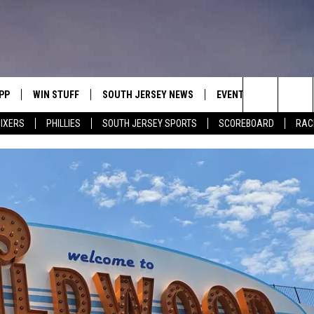
PP
WIN STUFF
SOUTH JERSEY NEWS
EVENTS
CONTACT
Search
IXERS
PHILLIES
SOUTH JERSEY SPORTS
SCOREBOARD
RACK
OWNLOAD IOS
CONTEST RULES
CALENDAR
HELP & C
The
OWNLOAD ANDROID
CONTEST SUPPORT
VIRTUAL JOB FAIR
SEND FE
Site
SUBMIT YOUR EVENT
ADVERTIS
MIKE GILL
ENNIG
E
JOSH HENNIG
TOM P.
ILLY