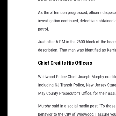
d
As the afternoon progressed, officers disper
w
investigation continued, detectives obtained a
o
patrol.
o
d
Just after 6 PM in the 2600 block of the boar
,
description. That man was identified as Kerrin,
N
Chief Credits His Officers
J
,
Wildwood Police Chief Joseph Murphy credite
B
including NJ Transit Police, New Jersey Stat
o
May County Prosecutor's Office, for their ass
a
r
Murphy said in a social media post, "To those
d
behavior to the City of Wildwood, I assure yo