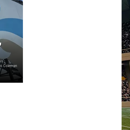
,
ris Coleman