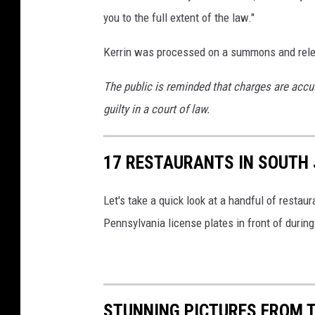
w
you to the full extent of the law."
a
Kerrin was processed on a summons and rele
l
k
The public is reminded that charges are accu
-
guilty in a court of law.
P
h
17 RESTAURANTS IN SOUTH 
o
t
Let's take a quick look at a handful of resta
o
Pennsylvania license plates in front of durin
:
C
h
STUNNING PICTURES FROM T
r