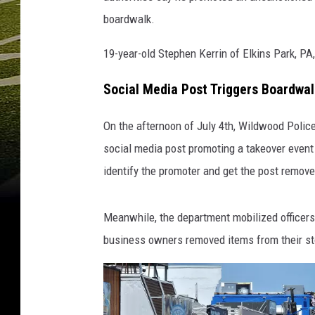
d
boardwalk.
,
N
19-year-old Stephen Kerrin of Elkins Park, PA
J
-
Social Media Post Triggers Boardwa
P
h
On the afternoon of July 4th, Wildwood Polic
o
social media post promoting a takeover event 
t
identify the promoter and get the post remove
o
:
C
Meanwhile, the department mobilized officers
h
business owners removed items from their st
r
i
s
C
o