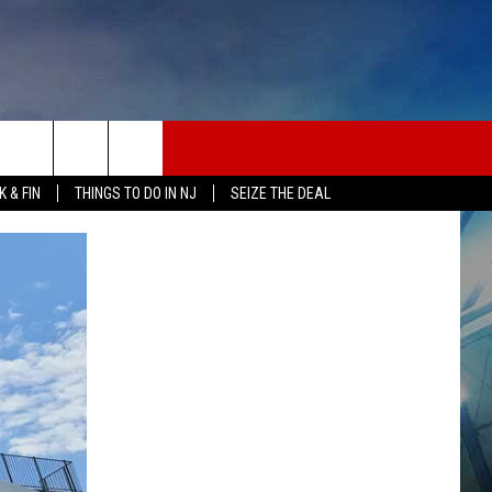
 & FIN
THINGS TO DO IN NJ
SEIZE THE DEAL
ONTACT INFO
EDBACK
E