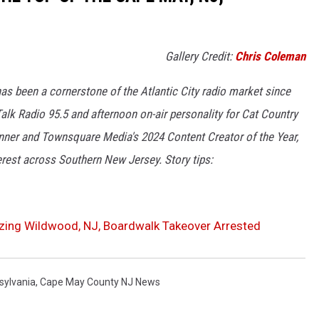
Gallery Credit:
Chris Coleman
as been a cornerstone of the Atlantic City radio market since
lk Radio 95.5 and afternoon on-air personality for Cat Country
winner and Townsquare Media's 2024 Content Creator of the Year,
erest across Southern New Jersey. Story tips:
zing Wildwood, NJ, Boardwalk Takeover Arrested
sylvania
,
Cape May County NJ News