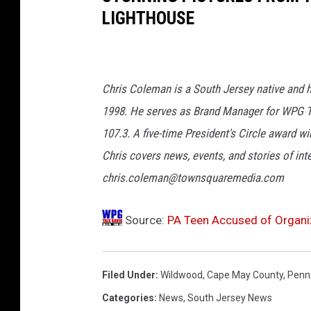
LIGHTHOUSE
i
s
C
o
Chris Coleman is a South Jersey native and h
l
1998. He serves as Brand Manager for WPG Ta
e
107.3. A five-time President's Circle award 
m
Chris covers news, events, and stories of int
a
chris.coleman@townsquaremedia.com
n
Source:
PA Teen Accused of Organi
Filed Under
:
Wildwood
,
Cape May County
,
Penn
Categories
:
News
,
South Jersey News