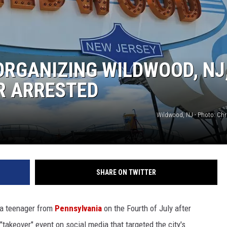
ORGANIZING WILDWOOD, NJ
R ARRESTED
Wildwood, NJ - Photo: Ch
SHARE ON TWITTER
 a teenager from
Pennsylvania
on the Fourth of July after
takeover" event on social media that targeted the city's