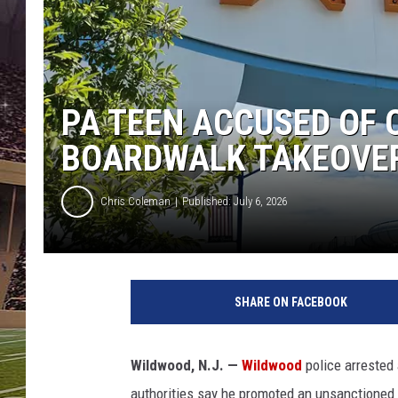
SCHWEIM
PA TEEN ACCUSED OF 
BOARDWALK TAKEOVE
Chris Coleman
Published: July 6, 2026
W
i
SHARE ON FACEBOOK
l
d
w
Wildwood, N.J. —
Wildwood
police arrested
o
authorities say he promoted an unsanctioned "
o