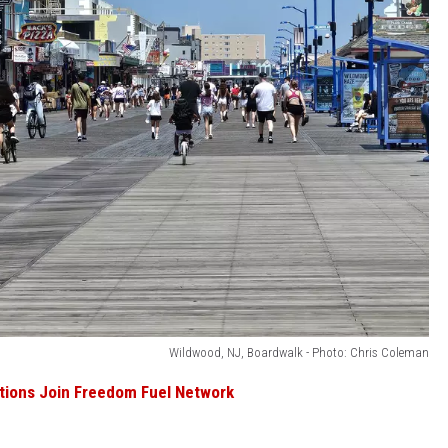
Wildwood, NJ, Boardwalk - Photo: Chris Coleman
ations Join Freedom Fuel Network