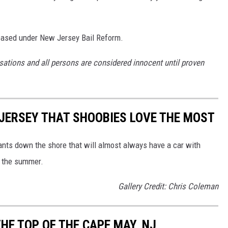
ased under New Jersey Bail Reform.
sations and all persons are considered innocent until proven
JERSEY THAT SHOOBIES LOVE THE MOST
urants down the shore that will almost always have a car with
g the summer.
Gallery Credit: Chris Coleman
HE TOP OF THE CAPE MAY, NJ,