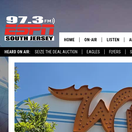
HOME
ON-AIR
LISTEN
A
HEARD ON AIR:
SEIZE THE DEAL AUCTION
EAGLES
FLYERS
S
ALL STAFF
LISTEN LIVE
D
WIN $500 VISA GIFT CARD
SCHEDULE
MOBILE APP
D
THE SPORTS BASH
ALEXA
GAMENIGHT WITH JOSH H
GOOGLE HOM
RACK & FIN RADIO
ON DEMAND
THE LOCKER ROOM WITH B