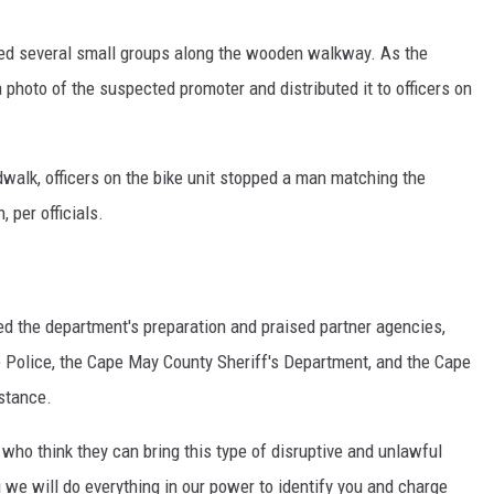
sed several small groups along the wooden walkway. As the
 photo of the suspected promoter and distributed it to officers on
dwalk, officers on the bike unit stopped a man matching the
 per officials.
d the department's preparation and praised partner agencies,
e Police, the Cape May County Sheriff's Department, and the Cape
istance.
 who think they can bring this type of disruptive and unlawful
u we will do everything in our power to identify you and charge