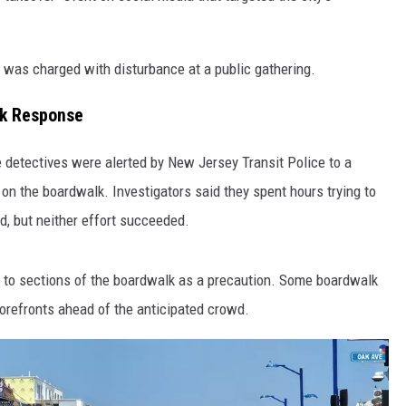
, was charged with disturbance at a public gathering.
lk Response
e detectives were alerted by New Jersey Transit Police to a
on the boardwalk. Investigators said they spent hours trying to
d, but neither effort succeeded.
 to sections of the boardwalk as a precaution. Some boardwalk
orefronts ahead of the anticipated crowd.