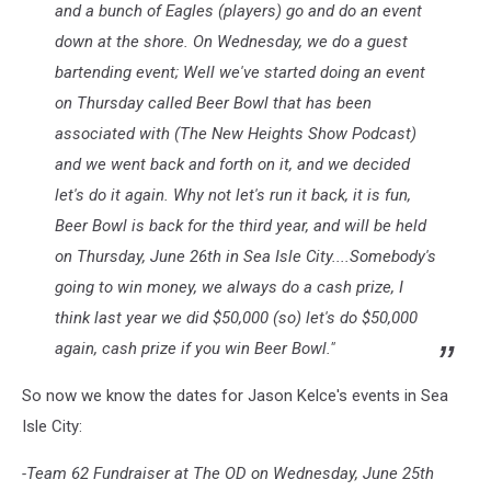
and a bunch of Eagles (players) go and do an event
down at the shore. On Wednesday, we do a guest
bartending event; Well we've started doing an event
on Thursday called Beer Bowl that has been
associated with (The New Heights Show Podcast)
and we went back and forth on it, and we decided
let's do it again. Why not let's run it back, it is fun,
Beer Bowl is back for the third year, and will be held
on Thursday, June 26th in Sea Isle City....Somebody's
going to win money, we always do a cash prize, I
think last year we did $50,000 (so) let's do $50,000
again, cash prize if you win Beer Bowl."
So now we know the dates for Jason Kelce's events in Sea
Isle City:
-Team 62 Fundraiser at The OD on Wednesday, June 25th