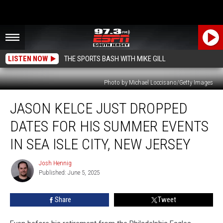
LISTEN NOW
THE SPORTS BASH WITH MIKE GILL
Photo by Michael Loccisano/Getty Images
Jason
JASON KELCE JUST DROPPED
Kelce
Just
DATES FOR HIS SUMMER EVENTS
Dropped
Dates
IN SEA ISLE CITY, NEW JERSEY
for
His
Josh Hennig
Josh
Summer
Published: June 5, 2025
Hennig
Events
In
Share
Tweet
Sea
Isle