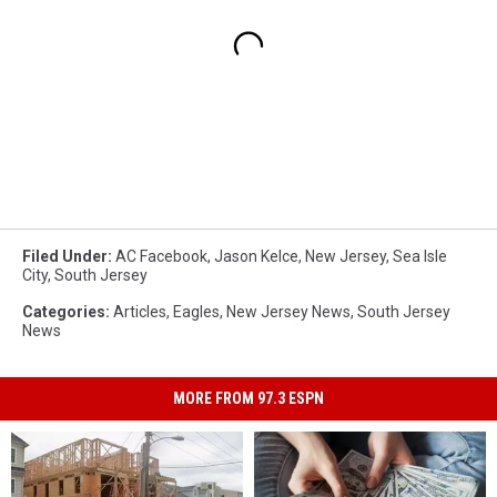
Filed Under
:
AC Facebook
,
Jason Kelce
,
New Jersey
,
Sea Isle
City
,
South Jersey
Categories
:
Articles
,
Eagles
,
New Jersey News
,
South Jersey
News
MORE FROM 97.3 ESPN