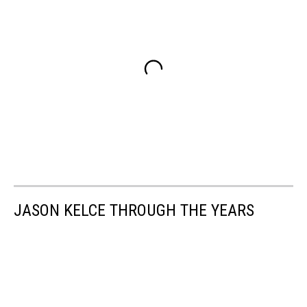
JASON KELCE THROUGH THE YEARS