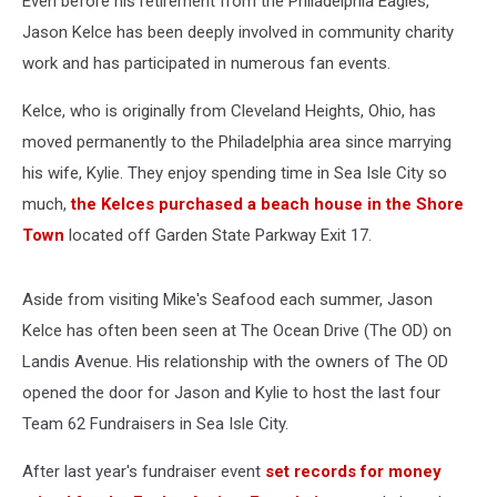
Even before his retirement from the Philadelphia Eagles,
City,
New
Jason Kelce has been deeply involved in community charity
Jersey
work and has participated in numerous fan events.
Kelce, who is originally from Cleveland Heights, Ohio, has
moved permanently to the Philadelphia area since marrying
his wife, Kylie. They enjoy spending time in Sea Isle City so
much,
the Kelces purchased a beach house in the Shore
Town
located off Garden State Parkway Exit 17.
Aside from visiting Mike's Seafood each summer, Jason
Kelce has often been seen at The Ocean Drive (The OD) on
Landis Avenue. His relationship with the owners of The OD
opened the door for Jason and Kylie to host the last four
Team 62 Fundraisers in Sea Isle City.
After last year's fundraiser event
set records for money