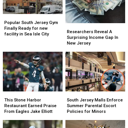
Popular
Popular
South
South
Popular South Jersey Gym
Researchers
Researchers
Jersey
Jersey
Finally Ready for new
Reveal
Reveal
Researchers Reveal A
Gym
Gym
facility in Sea Isle City
A
A
Surprising Income Gap In
Finally
Finally
Surprising
Surprising
New Jersey
Ready
Ready
Income
Income
for
for
Gap
Gap
new
new
In
In
facility
facility
New
New
in
in
Jersey
Jersey
Sea
Sea
Isle
Isle
City
City
This
This
South
South
Stone
Stone
Jersey
Jersey
This Stone Harbor
South Jersey Malls Enforce
Harbor
Harbor
Malls
Malls
Restaurant Earned Praise
Summer Parental Escort
Restaurant
Restaurant
Enforce
Enforce
From Eagles Jake Elliott
Policies for Minors
Earned
Earned
Summer
Summer
Praise
Praise
Parental
Parental