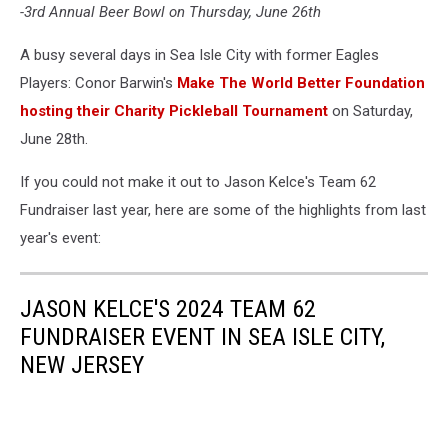
-3rd Annual Beer Bowl on Thursday, June 26th
A busy several days in Sea Isle City with former Eagles
Players: Conor Barwin's
Make The World Better Foundation
hosting their Charity Pickleball Tournament
on Saturday,
June 28th.
If you could not make it out to Jason Kelce's Team 62
Fundraiser last year, here are some of the highlights from last
year's event:
JASON KELCE'S 2024 TEAM 62
FUNDRAISER EVENT IN SEA ISLE CITY,
NEW JERSEY