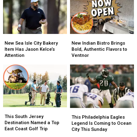
From
From
Escort
Escort
Eagles
Eagles
Policies
Policies
Jake
Jake
for
for
Elliott
Elliott
Minors
Minors
New
New
New
New
Sea
Sea
Indian
Indian
New Sea Isle City Bakery
New Indian Bistro Brings
Isle
Isle
Bistro
Bistro
Item Has Jason Kelce’s
Bold, Authentic Flavors to
City
City
Brings
Brings
Attention
Ventnor
Bakery
Bakery
Bold,
Bold,
Item
Item
Authentic
Authentic
Has
Has
Flavors
Flavors
Jason
Jason
to
to
Kelce’s
Kelce’s
Ventnor
Ventnor
Attention
Attention
This
This
This
This
South
South
This South Jersey
Philadelphia
Philadelphia
This Philadelphia Eagles
Jersey
Jersey
Destination Named a Top
Eagles
Eagles
Legend Is Coming to Ocean
Destination
Destination
East Coast Golf Trip
Legend
Legend
City This Sunday
Named
Named
Is
Is