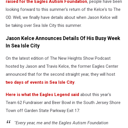
raised for the Eagles Autism Foundation
, people have been
looking forward to this summer's return of the Kelce's to The
OD. Well, we finally have details about when Jason Kelce will
be taking over Sea Isle City this summer.
Jason Kelce Announces Details Of His Busy Week
In Sea Isle City
On the latest edition of The New Heights Show Podcast
hosted by Jason and Travis Kelce, the former Eagles Center
announced that for the second straight year, they will host
two days of events in Sea Isle City
.
Here is what the Eagles Legend said
about this year's
Team 62 Fundraiser and Beer Bowl in the South Jersey Shore
Town off Garden State Parkway Exit 17:
"Every year, me and the Eagles Autism Foundation