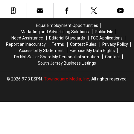
a
a
Coming
Coming
Top
Top
to
to
East
East
Ocean
Ocean
Coast
Coast
City
City
Equal Employment Opportunities
Golf
Golf
This
This
Marketing and Advertising Solutions
Public File
Trip
Trip
Sunday
Sunday
Need Assistance
Editorial Standards
FCC Applications
Report an Inaccuracy
Terms
Contest Rules
Privacy Policy
Accessibility Statement
Exercise My Data Rights
Do Not Sell or Share My Personal Information
Contact
South Jersey Business Listings
2026
97.3 ESPN
, Townsquare Media, Inc
. All rights reserved.