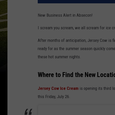
New Business Alert in Absecon!
I scream you scream, we all scream for ice c
After months of anticipation, Jersey Cow is fi
ready for as the summer season quickly comes
these hot summer nights.
Where to Find the New Locati
Jersey Cow Ice Cream
is opening its third 
this Friday, July 26.