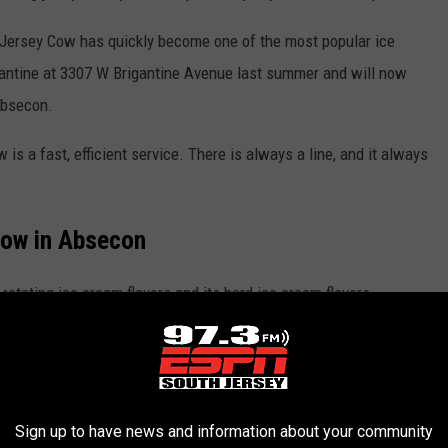
d, Jersey Cow has quickly become one of the most popular ice
gantine at 3307 W Brigantine Avenue last summer and will now
 Absecon.
s a fast, efficient service. There is always a line, and it always
Cow in Absecon
otating ice cream flavors and its hard ice cream flavors.
Sign up to have news and information about your community