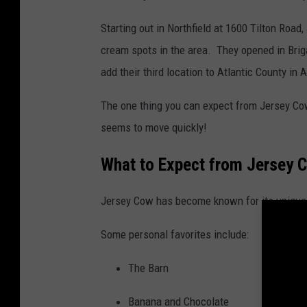
Starting out in Northfield at 1600 Tilton Roa
cream spots in the area. They opened in Bri
add their third location to Atlantic County in
The one thing you can expect from Jersey Cow i
seems to move quickly!
What to Expect from Jersey 
Jersey Cow has become known for its unique r
Some personal favorites include:
The Barn
Banana and Chocolate