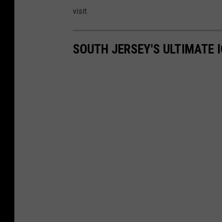
visit.
SOUTH JERSEY'S ULTIMATE 