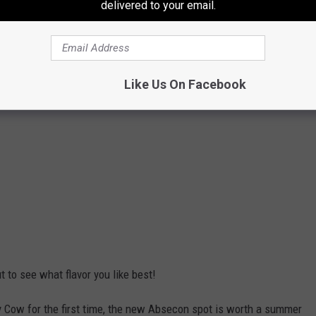
delivered to your email.
Like Us On Facebook
ut to see what flavor you like best!
y Cow for the first time, the new Absecon spot is worth a summer