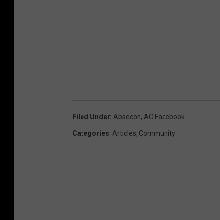
Filed Under
:
Absecon
,
AC Facebook
Categories
:
Articles
,
Community