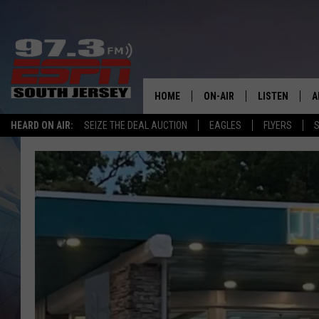
HOME
ON-AIR
LISTEN
A
HEARD ON AIR:
SEIZE THE DEAL AUCTION
EAGLES
FLYERS
S
ALL STAFF
LISTEN LIVE
D
SCHEDULE
MOBILE APP
D
THE SPORTS BASH
ALEXA
GAMENIGHT WITH JOSH H
GOOGLE HOM
RACK & FIN RADIO
ON DEMAND
THE LOCKER ROOM WITH B