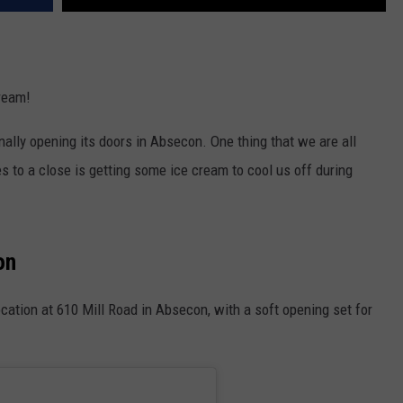
ream!
nally opening its doors in Absecon. One thing that we are all
 to a close is getting some ice cream to cool us off during
on
location at 610 Mill Road in Absecon, with a soft opening set for