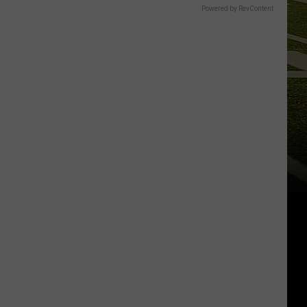
Powered by RevContent