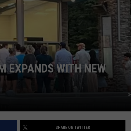
AM EXPANDS WITH NEW
G
SHARE ON TWITTER