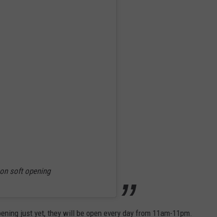
on soft opening
ening just yet, they will be open every day from 11am-11pm.