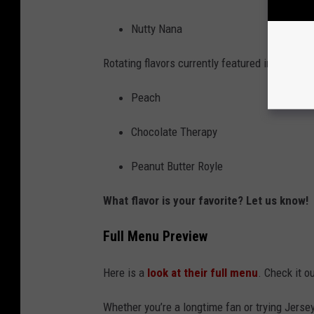
Nutty Nana
Rotating flavors currently featured include:
Peach
Chocolate Therapy
Peanut Butter Royle
What flavor is your favorite? Let us know!
Full Menu Preview
Here is a
look at their full menu
. Check it o
Whether you’re a longtime fan or trying Jerse