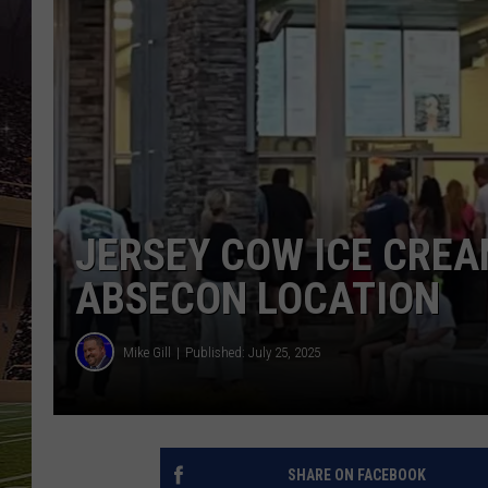
SCHWEIM
JERSEY COW ICE CRE
ABSECON LOCATION
Mike Gill
Published: July 25, 2025
SHARE ON FACEBOOK