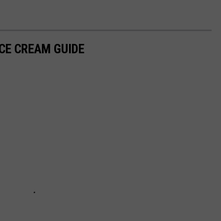
ICE CREAM GUIDE