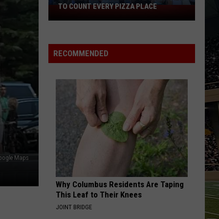
TO COUNT EVERY PIZZA PLACE
I
Walked
the
Ocean
RECOMMENDED
City
Boardwalk
to
Count
Every
Pizza
Place
oogle Maps
Why Columbus Residents Are Taping
This Leaf to Their Knees
JOINT BRIDGE