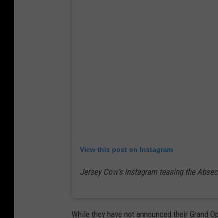
View this post on Instagram
Jersey Cow’s Instagram teasing the Absec
While they have not announced their Grand Op