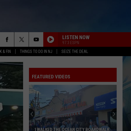
LISTEN NOW
97.3 ESPN
 & FIN
THINGS TO DO IN NJ
SEIZE THE DEAL
FEATURED VIDEOS
I WALKED THE OCEAN CITY BOARDWALK