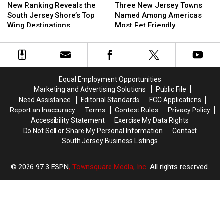
Ranking
Ranking
New
New
New Ranking Reveals the
Three New Jersey Towns
Reveals
Reveals
Jersey
Jersey
South Jersey Shore’s Top
Named Among Americas
the
the
Towns
Towns
Wing Destinations
Most Pet Friendly
South
South
Named
Named
Jersey
Jersey
Among
Among
Shore’s
Shore’s
Americas
Americas
Top
Top
Most
Most
Wing
Wing
Pet
Pet
Equal Employment Opportunities
Destinations
Destinations
Friendly
Friendly
Marketing and Advertising Solutions
Public File
Need Assistance
Editorial Standards
FCC Applications
Report an Inaccuracy
Terms
Contest Rules
Privacy Policy
Accessibility Statement
Exercise My Data Rights
Do Not Sell or Share My Personal Information
Contact
South Jersey Business Listings
2026
97.3 ESPN
, Townsquare Media, Inc
. All rights reserved.