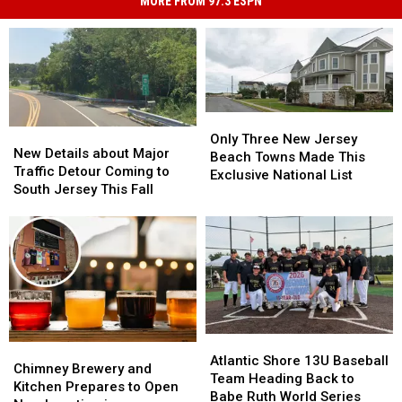
MORE FROM 97.3 ESPN
Only
Only
New
New
Three
Three
Only Three New Jersey
Details
Details
New Details about Major
New
New
Beach Towns Made This
about
about
Traffic Detour Coming to
Jersey
Jersey
Exclusive National List
Major
Major
South Jersey This Fall
Beach
Beach
Traffic
Traffic
Towns
Towns
Detour
Detour
Made
Made
Coming
Coming
This
This
to
to
Exclusive
Exclusive
South
South
National
National
Jersey
Jersey
List
List
This
This
Fall
Fall
Atlantic
Atlantic
Chimney
Chimney
Shore
Shore
Atlantic Shore 13U Baseball
Brewery
Brewery
Chimney Brewery and
13U
13U
Team Heading Back to
and
and
Kitchen Prepares to Open
Baseball
Baseball
Babe Ruth World Series