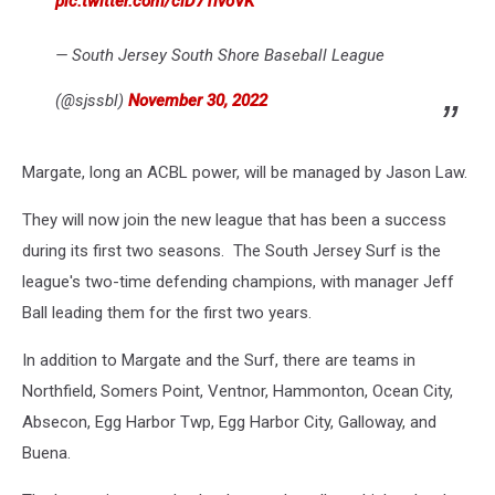
pic.twitter.com/clD71lvoVK
— South Jersey South Shore Baseball League
(@sjssbl)
November 30, 2022
Margate, long an ACBL power, will be managed by Jason Law.
They will now join the new league that has been a success
during its first two seasons. The South Jersey Surf is the
league's two-time defending champions, with manager Jeff
Ball leading them for the first two years.
In addition to Margate and the Surf, there are teams in
Northfield, Somers Point, Ventnor, Hammonton, Ocean City,
Absecon, Egg Harbor Twp, Egg Harbor City, Galloway, and
Buena.