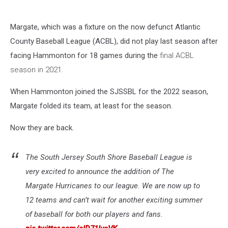
Margate, which was a fixture on the now defunct Atlantic
County Baseball League (ACBL), did not play last season after
facing Hammonton for 18 games during the
final ACBL
season in 2021.
When Hammonton joined the SJSSBL for the 2022 season,
Margate folded its team, at least for the season.
Now they are back.
The South Jersey South Shore Baseball League is
very excited to announce the addition of The
Margate Hurricanes to our league. We are now up to
12 teams and can’t wait for another exciting summer
of baseball for both our players and fans.