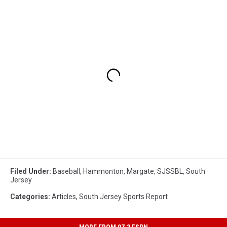
Filed Under
:
Baseball
,
Hammonton
,
Margate
,
SJSSBL
,
South
Jersey
Categories
:
Articles
,
South Jersey Sports Report