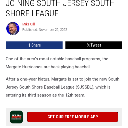
JOINING SOUTH JERSEY SOUTH
Team
Joining
SHORE LEAGUE
South
Jersey
Mike Gill
Mike
South
Published: November 29, 2022
Gill
Shore
League
Share
Tweet
One of the area's most notable baseball programs, the
Margate Hurricanes are back playing baseball.
After a one-year hiatus, Margate is set to join the new South
Jersey South Shore Baseball League (SJSSBL), which is
entering its third season as the 12th team.
GET OUR FREE MOBILE APP