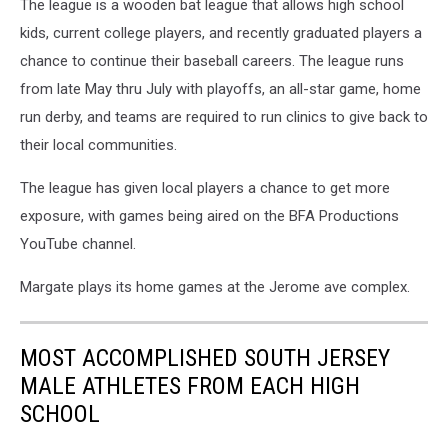
The league is a wooden bat league that allows high school
kids, current college players, and recently graduated players a
chance to continue their baseball careers. The league runs
from late May thru July with playoffs, an all-star game, home
run derby, and teams are required to run clinics to give back to
their local communities.
The league has given local players a chance to get more
exposure, with games being aired on the BFA Productions
YouTube channel.
Margate plays its home games at the Jerome ave complex.
MOST ACCOMPLISHED SOUTH JERSEY
MALE ATHLETES FROM EACH HIGH
SCHOOL