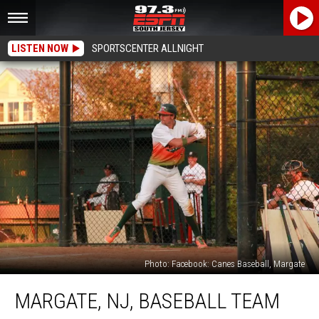
LISTEN NOW
SPORTSCENTER ALLNIGHT
Photo: Facebook: Canes Baseball, Margate
Margate,
MARGATE, NJ, BASEBALL TEAM
NJ,
Baseball