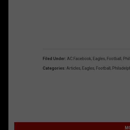
Filed Under
:
AC Facebook
,
Eagles
,
Football
,
Phi
Categories
:
Articles
,
Eagles
,
Football
,
Philadelp
MO