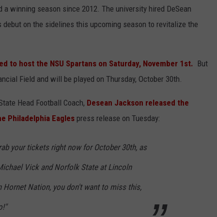
d a winning season since 2012. The university hired DeSean
debut on the sidelines this upcoming season to revitalize the
ed to host the NSU Spartans on Saturday, November 1st.
But
cial Field and will be played on Thursday, October 30th.
State Head Football Coach,
Desean Jackson released the
he Philadelphia Eagles
press release on Tuesday:
ab your tickets right now for October 30th, as
Michael Vick and Norfolk State at Lincoln
n Hornet Nation, you don't want to miss this,
o!"