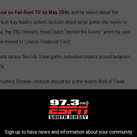
ow on Fan Duel TV on May 28th
, and he talked about the
Host Kay Adams asked Jackson about what game she needs to
le, the DSU Hornets Head Coach "spilled the beans" when he said
e moved to Lincoln Financial Field.
ate versus Norfolk State game, individual tickets priced between
le.
 history, Desean Jackson should be in the team's Wall of Fame
 Philadelphia in recent years:
AME MEMBERS
Sign up to have news and information about your community