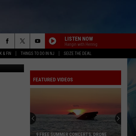
LISTEN NOW
Hangin with Hennig
 & FIN
THINGS TO DO IN NJ
SEIZE THE DEAL
etty Images
FEATURED VIDEOS
9 FREE SUMMER CONCERTS, DRONE