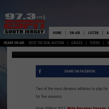
NEW DATE CONFIRMED
SHOWDOWN FEATURIN
HOME
ON-AIR
LISTEN
A
HEARD ON AIR:
SEIZE THE DEAL AUCTION
EAGLES
FLYERS
S
Josh Hennig
Published: June 17, 2025
ALL STAFF
LISTEN LIVE
D
SCHEDULE
MOBILE APP
D
THE SPORTS BASH
ALEXA
SHARE ON FACEBOOK
GAMENIGHT WITH JOSH H
GOOGLE HOM
Two of the most dynamic athletes to play for
RACK & FIN RADIO
ON DEMAND
for five seasons.
THE LOCKER ROOM WITH B
From 2009 to 2013,
Wide Receiver Desean J