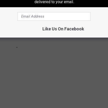
delivered to your email.
Like Us On Facebook