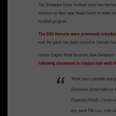
a
The Delaware State Football team has not ha
d
Jackson as their new Head Coach to make his 
e
Football program.
l
The DSU Hornets were previously schedul
p
now the game has been moved to Lincoln Finan
h
i
Former Eagles Wide Receiver, now Delaware 
a
following statement in conjunction with t
E
a
"Mark your calendar and gr
g
(Delaware State) take on 
l
Financial (Field)...Come o
e
lets pack The Linc, Lets G
s