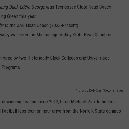
ning Back Eddie George
was Tennessee State Head Coach
ing Green this year
er
is the UAB Head Coach (2023-Present)
ckle
y was hired as Mississippi Valley State Head Coach in
hired by two Historically Black Colleges and Universities
l Programs.
Photo by Rob Carr/Getty Images
one winning season since 2012, hired Michael Vick to be their
Football less than an hour drive from the Norfolk State campus