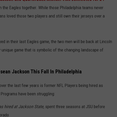
n the Eagles together. While those Philadelphia teams never
ns loved those two players and still own their jerseys over a
ed in their last Eagles game, the two men will be back at Lincoln
ry unique game that is symbolic of the changing landscape of
sean Jackson This Fall In Philadelphia
 over the last few years is former NFL Players being hired as
 Programs have been struggling:
as hired at Jackson State
, spent three seasons at JSU before
lorado