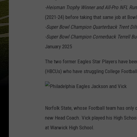
-Heisman Trophy Winner and All-Pro NFL Run
(2021-24) before taking that same job at Bowl
-Super Bowl Champion Quarterback Trent Dilf
-Super Bowl Champion Cornerback Terrell Bu
January 2025
The two former Eagles Star Players have been 
(HBCUs) who have struggling College Footbal
P
Norfolk State, whose Football team has only 
h
new Head Coach. Vick played his High School 
i
at Warwick High School.
l