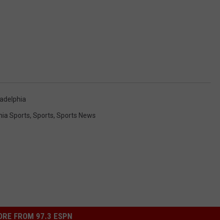
ladelphia
hia Sports
,
Sports
,
Sports News
RE FROM 97.3 ESPN