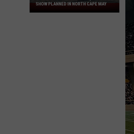
SHOW PLANNED IN NORTH CAPE MAY
9
Free
Summer
Concerts,
Drone
Show
Planned
in
North
Cape
May