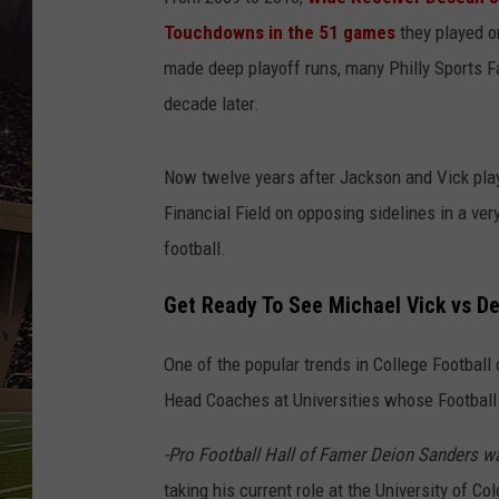
SCHWEIM
Touchdowns in the 51 games
they played o
made deep playoff runs, many Philly Sports Fa
decade later.
Now twelve years after Jackson and Vick play
Financial Field on opposing sidelines in a ve
football.
Get Ready To See Michael Vick vs De
One of the popular trends in College Football
Head Coaches at Universities whose Football
-Pro Football Hall of Famer Deion Sanders w
taking his current role at the University of Co