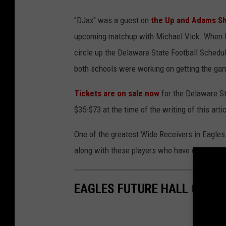
J
"DJax" was a guest on
the Up and Adams Sh
a
upcoming matchup with Michael Vick. When 
c
circle up the Delaware State Football Schedu
k
both schools were working on getting the gam
s
o
Tickets are on sale now
for the Delaware St
n
$35-$73 at the time of the writing of this artic
a
One of the greatest Wide Receivers in Eagles
n
along with these players who have excelled in
d
V
i
EAGLES FUTURE HALL OF F
c
k