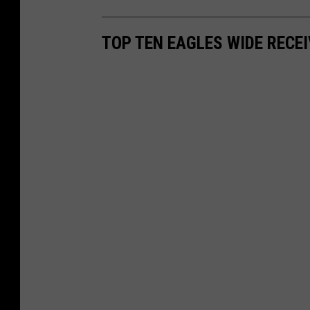
TOP TEN EAGLES WIDE RECE