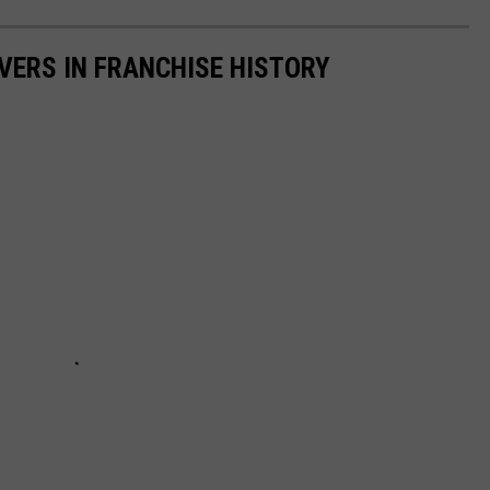
IVERS IN FRANCHISE HISTORY