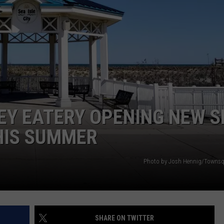
EY EATERY OPENING NEW S
THIS SUMMER
Photo by Josh Hennig/Townsq
SHARE ON TWITTER