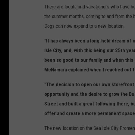
There are locals and vacationers who have bee
the summer months, coming to and from the b
Dogs can now expand to a new location:
"It has always been a long-held dream of 
Isle City, and, with this being our 25th ye
been so good to our family and when this 
McNamara explained when I reached out to
"The decision to open our own storefront
opportunity and the desire to grow the B
Street and built a great following there, 
offer and create a more permanent space 
The new location on the Sea Isle City Promen