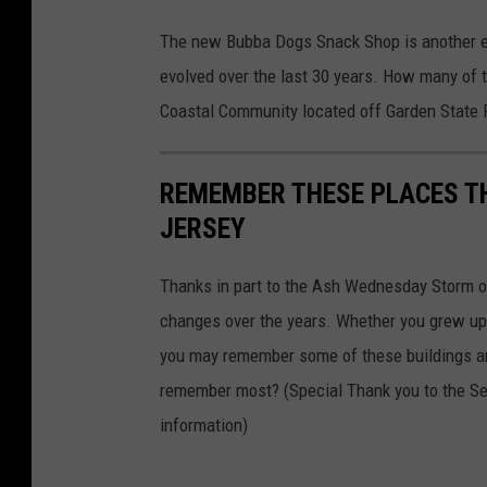
B
The new Bubba Dogs Snack Shop is another ex
u
evolved over the last 30 years. How many of 
b
Coastal Community located off Garden State 
b
a
REMEMBER THESE PLACES THA
D
JERSEY
o
g
Thanks in part to the Ash Wednesday Storm o
s
changes over the years. Whether you grew up 
i
you may remember some of these buildings an
n
remember most? (Special Thank you to the Se
S
information)
e
a