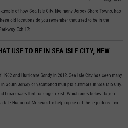
ample of how Sea Isle City, like many Jersey Shore Towns, has
these old locations do you remember that used to be in the
Parkway Exit 17:
T USE TO BE IN SEA ISLE CITY, NEW
f 1962 and Hurricane Sandy in 2012, Sea Isle City has seen many
in South Jersey or vacationed multiple summers in Sea Isle City,
d businesses that no longer exist. Which ones below do you
a Isle Historical Museum for helping me get these pictures and