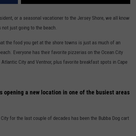
ident, or a seasonal vacationer to the Jersey Shore, we all know
 not just going to the beach.
hat the food you get at the shore towns is just as much of an
each. Everyone has their favorite pizzerias on the Ocean City
tlantic City and Ventnor, plus favorite breakfast spots in Cape
s opening a new location in one of the busiest areas
 City for the last couple of decades has been the Bubba Dog cart