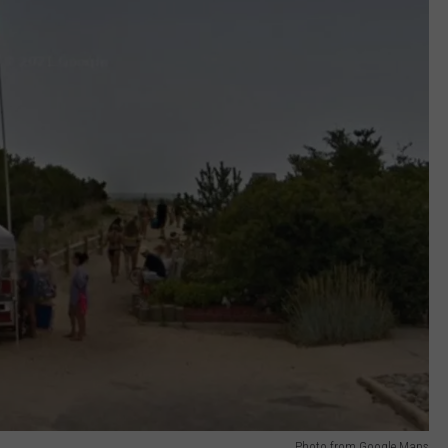
Photo from Google Maps