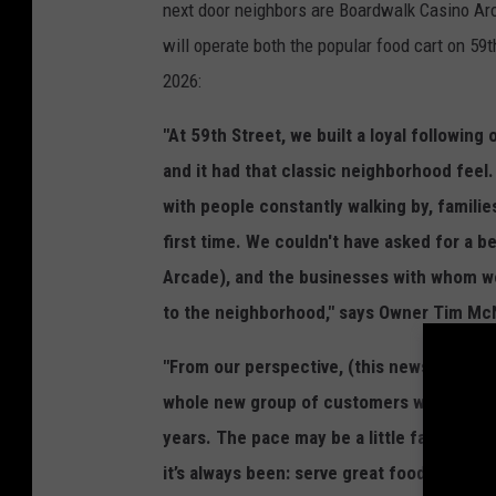
next door neighbors are Boardwalk Casino Arc
will operate both the popular food cart on 5
2026:
"At 59th Street, we built a loyal followin
and it had that classic neighborhood feel. 
with people constantly walking by, familie
first time. We couldn't have asked for a be
Arcade), and the businesses with whom we
to the neighborhood," says Owner Tim Mc
"From our perspective, (this news locatio
whole new group of customers while still
years. The pace may be a little faster, and 
it’s always been: serve great food, keep 