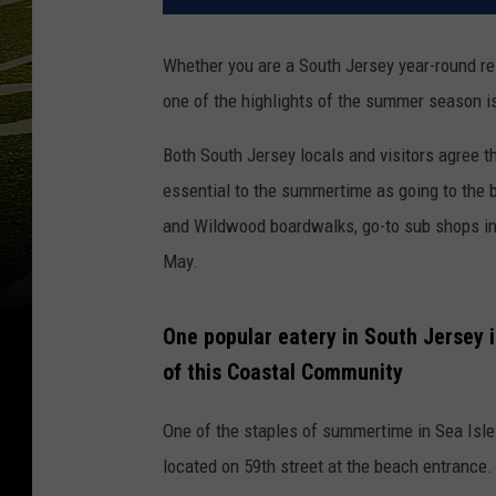
Whether you are a South Jersey year-round res
one of the highlights of the summer season is
Both South Jersey locals and visitors agree t
essential to the summertime as going to the b
and Wildwood boardwalks, go-to sub shops in A
May.
One popular eatery in South Jersey i
of this Coastal Community
One of the staples of summertime in Sea Isle
located on 59th street at the beach entrance.