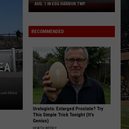
AUG. 1 IN EGG HARBOR TWP.
Spirit
Halloween
Flagship
Opens
RECOMMENDED
Aug.
1
in
Egg
Harbor
EA
Twp.
uare Media
Urologists: Enlarged Prostate? Try
This Simple Trick Tonight (It's
Genius)
HEALTH WEEKLY