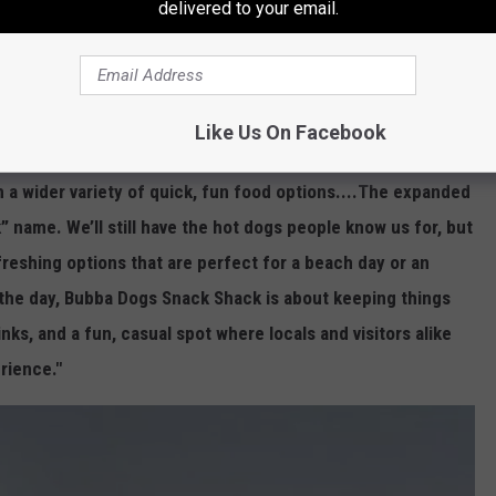
delivered to your email.
nack Shack, in part because this new establishment will offer a
 59th Street:
Like Us On Facebook
d about most: expanding beyond just hot dogs into more of
h a wider variety of quick, fun food options....The expanded
 name. We’ll still have the hot dogs people know us for, but
freshing options that are perfect for a beach day or an
 the day, Bubba Dogs Snack Shack is about keeping things
nks, and a fun, casual spot where locals and visitors alike
rience."