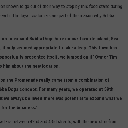
n known to go out of their way to stop by this food stand during
each. The loyal customers are part of the reason why Bubba
ours to expand Bubba Dogs here on our favorite island, Sea
ar, it only seemed appropriate to take a leap. This town has
opportunity presented itself, we jumped on it" Owner Tim
 him about the new location.
 on the Promenade really came from a combination of
ubba Dogs concept. For many years, we operated at 59th
but we always believed there was potential to expand what we
for the business."
ade is between 42nd and 43rd streets, with the new storefront