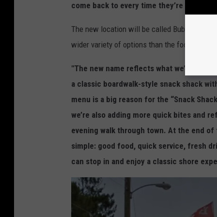
come back to every time they’re in town."
The new location will be called Bubba Dogs S
wider variety of options than the food cart on
"The new name reflects what we’re excite
a classic boardwalk-style snack shack wit
menu is a big reason for the “Snack Shack”
we’re also adding more quick bites and re
evening walk through town. At the end of
simple: good food, quick service, fresh dri
can stop in and enjoy a classic shore expe