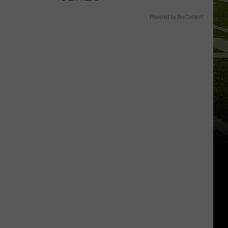
Powered by RevContent