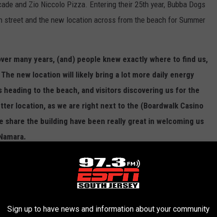
ade and Zio Niccolo Pizza. Entering their 25th year, Bubba Dogs
9th street and the new location across from the beach for Summer
g over many years, (and) people knew exactly where to find us,
The new location will likely bring a lot more daily energy
s heading to the beach, and visitors discovering us for the
tter location, as we are right next to the (Boardwalk Casino
 share the building have been really great in welcoming us
Namara.
n) creates an opportunity to introduce Bubba Dogs to a
 welcoming the longtime regulars who have supported us for
there’s more visibility, but the goal is exactly the same as
things fun, and make Bubba Dogs a place people want to
Sign up to have news and information about your community