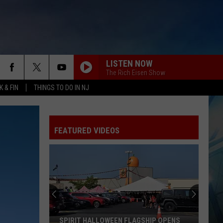
LISTEN NOW
The Rich Eisen Show
 & FIN
THINGS TO DO IN NJ
FEATURED VIDEOS
SPIRIT HALLOWEEN FLAGSHIP OPENS