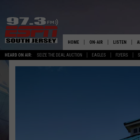
HOME
ON-AIR
LISTEN
A
HEARD ON AIR:
SEIZE THE DEAL AUCTION
EAGLES
FLYERS
S
ALL STAFF
LISTEN LIVE
D
SCHEDULE
MOBILE APP
D
THE SPORTS BASH
ALEXA
GAMENIGHT WITH JOSH H
GOOGLE HOM
RACK & FIN RADIO
ON DEMAND
THE LOCKER ROOM WITH B