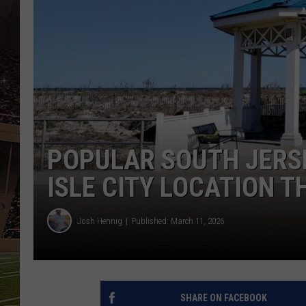
SCHWEIM
POPULAR SOUTH JERS
ISLE CITY LOCATION 
Josh Hennig
Published: March 11, 2026
SHARE ON FACEBOOK