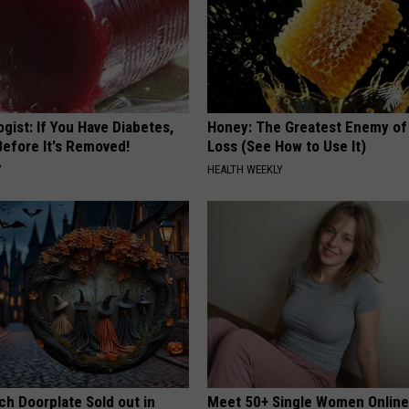
gist: If You Have Diabetes,
Honey: The Greatest Enemy o
Before It's Removed!
Loss (See How to Use It)
Y
HEALTH WEEKLY
ch Doorplate Sold out in
Meet 50+ Single Women Onlin