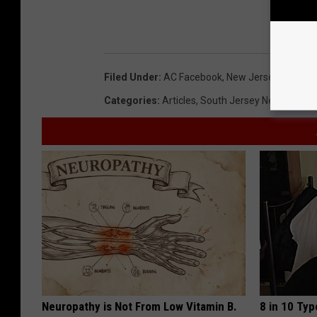
Filed Under
:
AC Facebook
,
New Jersey
,
Ocean C
Categories
:
Articles
,
South Jersey News
Neuropathy is Not From Low Vitamin B.
8 in 10 Typ