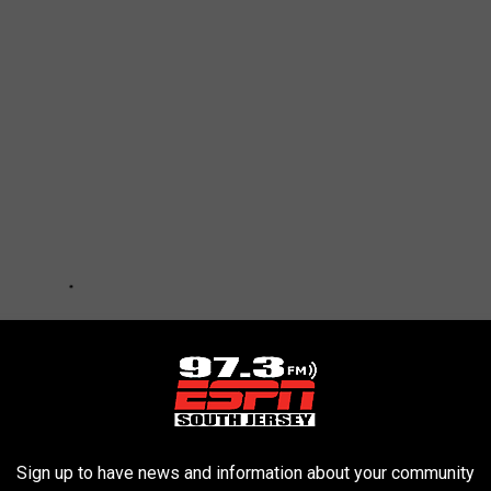
Sign up to have news and information about your community