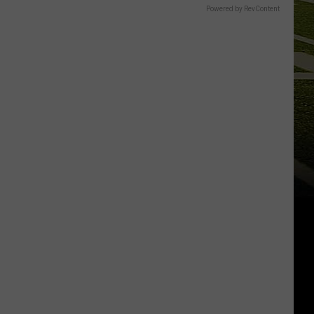
Powered by RevContent