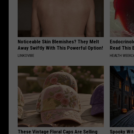
Noticeable Skin Blemishes? They Melt
Endocrinolo
Away Swiftly With This Powerful Option!
Read This 
LINKOVIBE
HEALTH WEEKL
These Vintage Floral Caps Are Selling
Spooky Wit