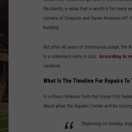
SCHWEIM
Residents, a value that is worth it for many 
corners of Simpson and Haven Avenues off 18t
building.
But after 46 years of continuous usage, the A
in a statement early in July.
According to r
replaced.
What Is The Timeline For Repairs To
In a Press Release from the Ocean City Depa
about when the Aquatic Center will be closin
"Beginning on Sunday, Aug