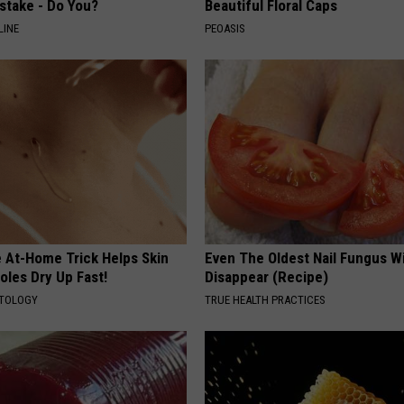
stake - Do You?
Beautiful Floral Caps
LINE
PEOASIS
e At-Home Trick Helps Skin
Even The Oldest Nail Fungus Wi
oles Dry Up Fast!
Disappear (Recipe)
ATOLOGY
TRUE HEALTH PRACTICES