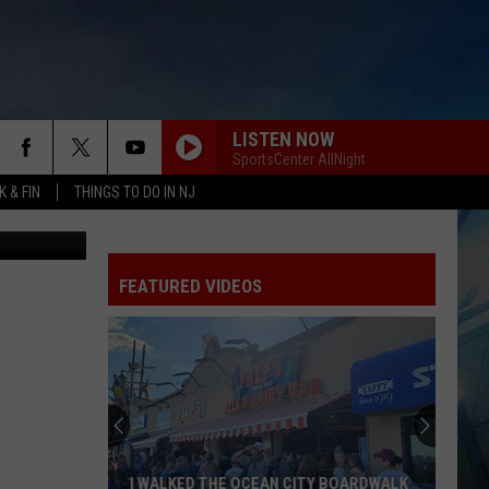
LISTEN NOW
SportsCenter AllNight
 & FIN
THINGS TO DO IN NJ
from Canva
FEATURED VIDEOS
I WALKED THE OCEAN CITY BOARDWALK