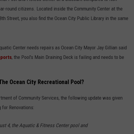
year-round citizens. Located inside the Community Center at the
h Street, you also find the Ocean City Public Library in the same
quatic Center needs repairs as Ocean City Mayor Jay Gillian said
eports
, the Pool's Main Draining Deck is failing and needs to be
 The Ocean City Recreational Pool?
rtment of Community Services, the following update was given
g for Renovations:
ust 4, the Aquatic & Fitness Center pool and