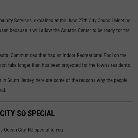
munity Services, explained at the June 27th City Council Meeting
osen because it will allow the Aquatic Center to be ready for the
astal Communities that has an Indoor Recreational Pool on the
l not take longer than has been projected for the town's residents.
 in South Jersey, here are some of the reasons why the people
al:
CITY SO SPECIAL
es Ocean City, NJ special to you