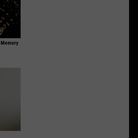
f Memory
e