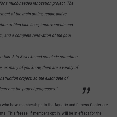
 for a much-needed renovation project. The
ement of the main drains, repair, and re-
ition of tiled lane lines, improvements and
em, and a complete renovation of the pool
 to take 6 to 8 weeks and conclude sometime
, as many of you know, there are a variety of
nstruction project, so the exact date of
earer as the project progresses."
 who have memberships to the Aquatic and Fitness Center are
ts. This freeze, if members opt in, will be in effect for the