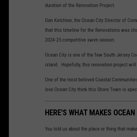
duration of the Renovation Project.
Dan Kelchner, the Ocean City Director of Com
that this timeline for the Renovations was ch
2024-25 competitive swim season.
Ocean City is one of the few South Jersey Co
island. Hopefully, this renovation project wil
One of the most beloved Coastal Communities
love Ocean City think this Shore Town is speci
HERE'S WHAT MAKES OCEAN 
You told us about the place or thing that mak