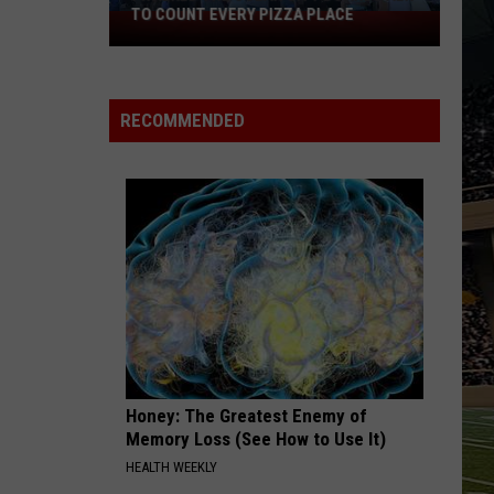
TO COUNT EVERY PIZZA PLACE
I
Walked
the
Ocean
RECOMMENDED
City
Boardwalk
to
Count
Every
Pizza
Place
Honey: The Greatest Enemy of
Memory Loss (See How to Use It)
HEALTH WEEKLY