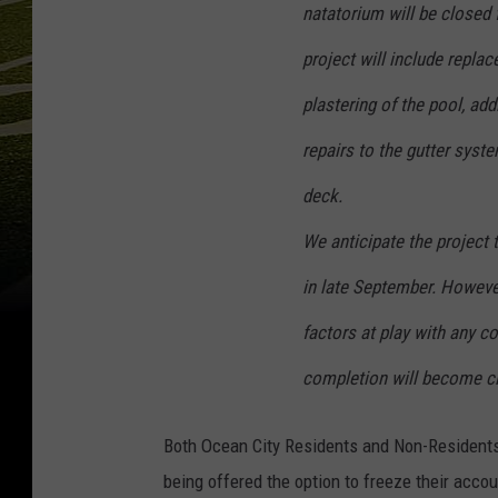
natatorium will be closed
project will include replac
plastering of the pool, add
repairs to the gutter syst
deck.
We anticipate the project
in late September. However
factors at play with any co
completion will become cl
Both Ocean City Residents and Non-Residents
being offered the option to freeze their accoun