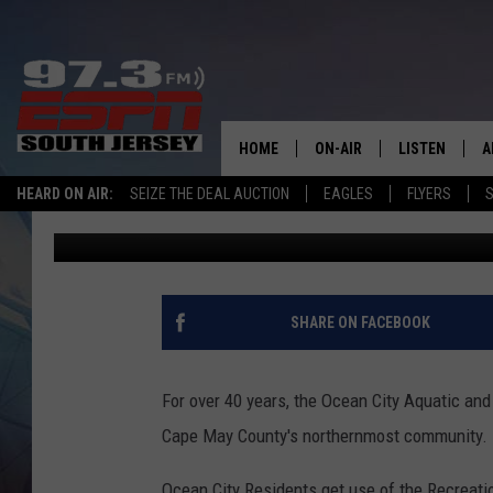
OCEAN CITY AQUATIC 
RENOVATIONS STARTI
HOME
ON-AIR
LISTEN
A
HEARD ON AIR:
SEIZE THE DEAL AUCTION
EAGLES
FLYERS
S
Josh Hennig
Published: July 31, 2024
ALL STAFF
LISTEN LIVE
D
SCHEDULE
MOBILE APP
D
THE SPORTS BASH
ALEXA
SHARE ON FACEBOOK
GAMENIGHT WITH JOSH H
GOOGLE HOM
For over 40 years, the Ocean City Aquatic and
RACK & FIN RADIO
ON DEMAND
Cape May County's northernmost community.
THE LOCKER ROOM WITH B
Ocean City Residents get use of the Recreati