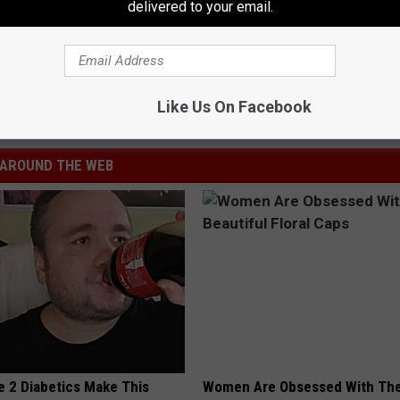
delivered to your email.
ity
,
South Jersey
Like Us On Facebook
AROUND THE WEB
e 2 Diabetics Make This
Women Are Obsessed With Th