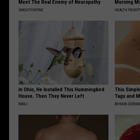
Meet The Real Enemy of Neuropathy
Morning Mi
SMOOTHSPINE
HEALTH FRONT
In Ohio, He Installed This Hummingbird
This Simpl
House. Then They Never Left
Tags and M
RIBILI
BHSKIN DERM