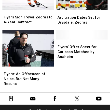
Flyers
Flyers
Arbitration
Arbitration
Sign
Sign
Dates
Dates
Flyers Sign Trevor Zegras to
Arbitration Dates Set for
Trevor
Trevor
Set
Set
4-Year Contract
Drysdale, Zegras
Zegras
Zegras
for
for
to
to
Drysdale,
Drysdale,
4-
4-
Zegras
Zegras
Year
Year
Flyers’
Flyers’
Contract
Contract
Offer
Offer
Flyers’ Offer Sheet for
Sheet
Sheet
Carlsson Matched by
for
for
Anaheim
Carlsson
Carlsson
Matched
Matched
Flyers:
Flyers:
by
by
An
An
Flyers: An Offseason of
Anaheim
Anaheim
Offseason
Offseason
Noise, But Not Many
of
of
Results
Noise,
Noise,
But
But
Not
Not
Many
Many
Results
Results