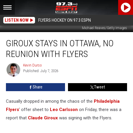
LISTEN NOW
FLYERS HOCKEY ON 97.3 ESPN
Michael Reaves/Getty Images
Giroux
GIROUX STAYS IN OTTAWA, NO
Stays
in
REUNION WITH FLYERS
Ottawa,
No
Kevin Durso
Kevin
Reunion
Published: July 7, 2026
Durso
with
Flyers
Share
Tweet
Casually dropped in among the chaos of the
Philadelphia
Flyers
’ offer sheet to
Leo Carlsson
on Friday, there was a
report that
Claude Giroux
was signing with the Flyers.