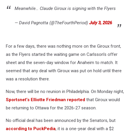
Meanwhile… Claude Giroux is signing with the Flyers
— David Pagnotta (@TheFourthPeriod)
July 3, 2026
For a few days, there was nothing more on the Giroux front,
as the Flyers started the waiting game on Carlsson’s offer
sheet and the seven-day window for Anaheim to match. It
seemed that any deal with Giroux was put on hold until there
was a resolution there.
Now, there will be no reunion in Philadelphia. On Monday night,
Sportsnet’s Elliotte Friedman reported
that Giroux would
be returning to Ottawa for the 2026-27 season.
No official deal has been announced by the Senators, but
according to PuckPedia
, it is a one-year deal with a $2