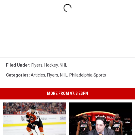
Filed Under
:
Flyers
,
Hockey
,
NHL
Categories
:
Articles
,
Flyers
,
NHL
,
Philadelphia Sports
MORE FROM 97.3 ESPN