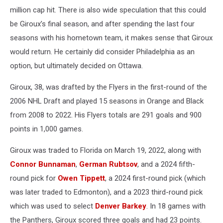
million cap hit. There is also wide speculation that this could
be Giroux’s final season, and after spending the last four
seasons with his hometown team, it makes sense that Giroux
would return. He certainly did consider Philadelphia as an
option, but ultimately decided on Ottawa.
Giroux, 38, was drafted by the Flyers in the first-round of the
2006 NHL Draft and played 15 seasons in Orange and Black
from 2008 to 2022. His Flyers totals are 291 goals and 900
points in 1,000 games.
Giroux was traded to Florida on March 19, 2022, along with
Connor Bunnaman
,
German Rubtsov
, and a 2024 fifth-
round pick for
Owen Tippett
, a 2024 first-round pick (which
was later traded to Edmonton), and a 2023 third-round pick
which was used to select
Denver Barkey
. In 18 games with
the Panthers, Giroux scored three goals and had 23 points.