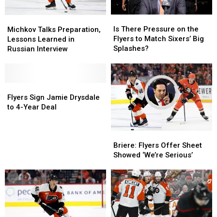
Is
Is
Michkov
Michkov
There
There
Talks
Talks
Is There Pressure on the
Michkov Talks Preparation,
Pressure
Pressure
Preparation,
Preparation,
Flyers to Match Sixers’ Big
Lessons Learned in
on
on
Lessons
Lessons
Splashes?
Russian Interview
the
the
Learned
Learned
Flyers
Flyers
in
in
to
to
Russian
Russian
Match
Match
Interview
Interview
Flyers
Flyers
Sixers’
Sixers’
Sign
Sign
Flyers Sign Jamie Drysdale
Big
Big
Jamie
Jamie
to 4-Year Deal
Splashes?
Splashes?
Drysdale
Drysdale
to
to
Briere:
Briere:
4-
4-
Flyers
Flyers
Briere: Flyers Offer Sheet
Year
Year
Offer
Offer
Showed ‘We’re Serious’
Deal
Deal
Sheet
Sheet
Showed
Showed
‘We’re
‘We’re
Serious’
Serious’