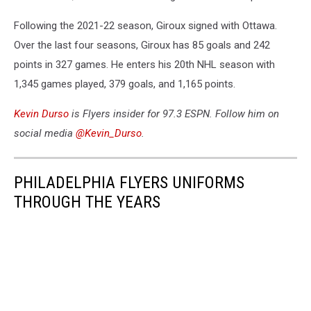
Following the 2021-22 season, Giroux signed with Ottawa.
Over the last four seasons, Giroux has 85 goals and 242
points in 327 games. He enters his 20th NHL season with
1,345 games played, 379 goals, and 1,165 points.
Kevin Durso
is Flyers insider for 97.3 ESPN. Follow him on
social media
@Kevin_Durso
.
PHILADELPHIA FLYERS UNIFORMS
THROUGH THE YEARS