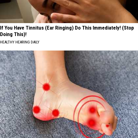
If You Have Tinnitus (Ear Ringing) Do This Immediately! (Stop
Doing This)!
HEALTHY HEARING DAILY