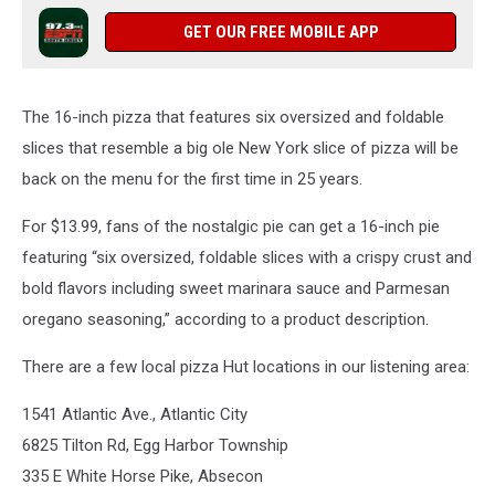
GET OUR FREE MOBILE APP
The 16-inch pizza that features six oversized and foldable
slices that resemble a big ole New York slice of pizza will be
back on the menu for the first time in 25 years.
For $13.99, fans of the nostalgic pie can get a 16-inch pie
featuring “six oversized, foldable slices with a crispy crust and
bold flavors including sweet marinara sauce and Parmesan
oregano seasoning,” according to a product description.
There are a few local pizza Hut locations in our listening area:
1541 Atlantic Ave., Atlantic City
6825 Tilton Rd, Egg Harbor Township
335 E White Horse Pike, Absecon