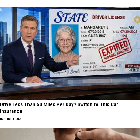
Drive Less Than 50 Miles Per Day? Switch to This Car
Insurance
INSURE.COM