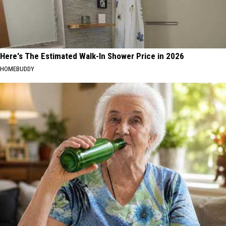
Here's The Estimated Walk-In Shower Price in 2026
HOMEBUDDY