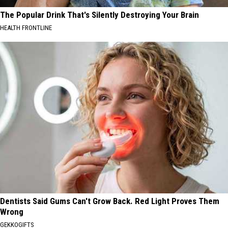
The Popular Drink That's Silently Destroying Your Brain
HEALTH FRONTLINE
Dentists Said Gums Can't Grow Back. Red Light Proves Them
Wrong
GEKKOGIFTS