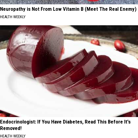
Neuropathy is Not From Low Vitamin B (Meet The Real Enemy)
HEALTH WEEKLY
Endocrinologist: If You Have Diabetes, Read This Before It's
Removed!
HEALTH WEEKLY