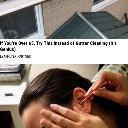
If You're Over 65, Try This Instead of Gutter Cleaning (It's
Genius)
LEAFFILTER PARTNER