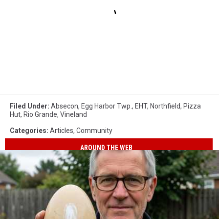
Filed Under
:
Absecon
,
Egg Harbor Twp.
,
EHT
,
Northfield
,
Pizza
Hut
,
Rio Grande
,
Vineland
Categories
:
Articles
,
Community
AROUND THE WEB