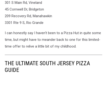
301 S Main Rd, Vineland
45 Cornwell Dr, Bridgeton
209 Recovery Rd, Manahawkin
3301 Rte 9 S, Rio Grande
I can honestly say I haven't been to a Pizza Hut in quite some
time, but might have to meander back to one for this limited-
time offer to relive a little bit of my childhood.
THE ULTIMATE SOUTH JERSEY PIZZA
GUIDE