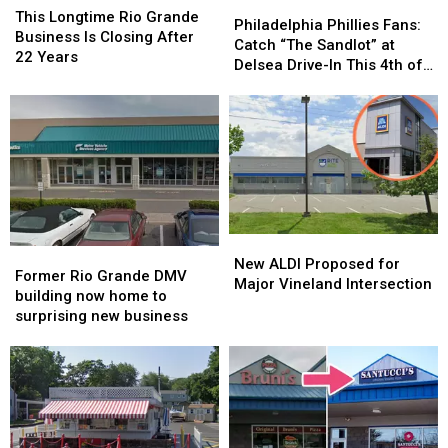
Philadelphia
Philadelphia
Longtime
Longtime
This Longtime Rio Grande
Phillies
Phillies
Philadelphia Phillies Fans:
Rio
Rio
Business Is Closing After
Fans:
Fans:
Catch “The Sandlot” at
Grande
Grande
22 Years
Catch
Catch
Delsea Drive-In This 4th of
Business
Business
“The
“The
July
Is
Is
Sandlot”
Sandlot”
Closing
Closing
at
at
After
After
Delsea
Delsea
22
22
Drive-
Drive-
Years
Years
In
In
This
This
4th
4th
New
New
of
of
Former
Former
ALDI
ALDI
July
July
New ALDI Proposed for
Rio
Rio
Former Rio Grande DMV
Proposed
Proposed
Major Vineland Intersection
Grande
Grande
building now home to
for
for
DMV
DMV
surprising new business
Major
Major
building
building
Vineland
Vineland
now
now
Intersection
Intersection
home
home
to
to
surprising
surprising
new
new