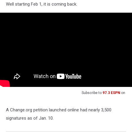
Well starting Feb 1, it is coming back.
Subscribe to
97.3 ESPN
on
A Change.org petition launched online had nearly 3,500
signatures as of Jan. 10.