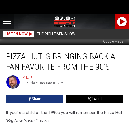
LISTEN NOW
THE RICH EISEN SHOW
Google Maps
Pizza
PIZZA HUT IS BRINGING BACK A
Hut
is
FAN FAVORITE FROM THE 90’S
Bringing
Back
Mike Gill
Mike
a
Published: January 10, 2023
Gill
Fan
Favorite
Share
Tweet
from
the
90’s
If you're a child of the 1990s you will remember the Pizza Hut
“Big New Yorker”
pizza.