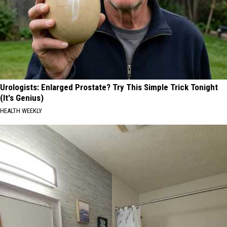
Urologists: Enlarged Prostate? Try This Simple Trick Tonight
(It's Genius)
HEALTH WEEKLY