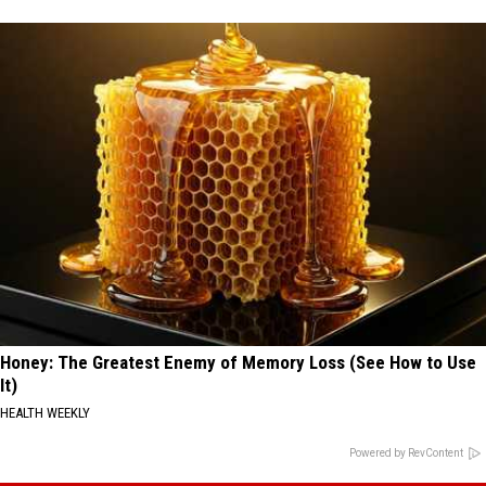
Honey: The Greatest Enemy of Memory Loss (See How to Use
It)
HEALTH WEEKLY
Powered by RevContent