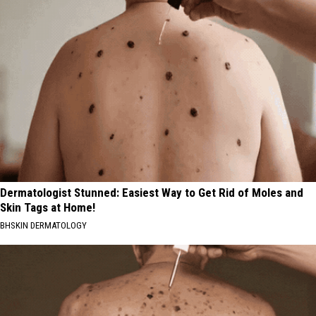
Dermatologist Stunned: Easiest Way to Get Rid of Moles and
Skin Tags at Home!
BHSKIN DERMATOLOGY