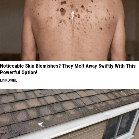
Noticeable Skin Blemishes? They Melt Away Swiftly With This
Powerful Option!
LINKOVIBE