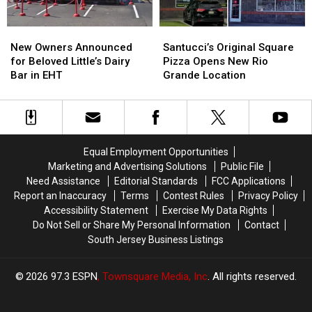
business
business
New
New
Santucci’s
Santucci’s
Owners
Owners
Original
Original
New Owners Announced
Santucci’s Original Square
Announced
Announced
Square
Square
for Beloved Little’s Dairy
Pizza Opens New Rio
for
for
Pizza
Pizza
Bar in EHT
Grande Location
Beloved
Beloved
Opens
Opens
Little’s
Little’s
New
New
Dairy
Dairy
Rio
Rio
Bar
Bar
Grande
Grande
in
in
Location
Location
Equal Employment Opportunities
EHT
EHT
Marketing and Advertising Solutions
Public File
Need Assistance
Editorial Standards
FCC Applications
Report an Inaccuracy
Terms
Contest Rules
Privacy Policy
Accessibility Statement
Exercise My Data Rights
Do Not Sell or Share My Personal Information
Contact
South Jersey Business Listings
2026
97.3 ESPN
, Townsquare Media, Inc
. All rights reserved.