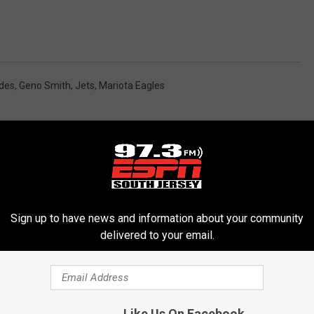
ades
,
Geno Smith
,
Jets
,
Mariota Eagles
Sign up to have news and information about your community
delivered to your email.
RE FROM 97.3 ESPN
Like Us On Facebook