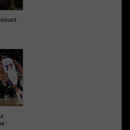
 issued
ur
ur