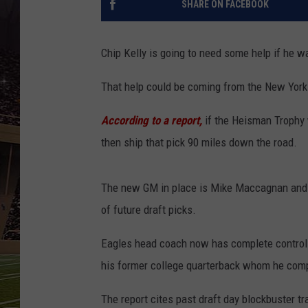
SHARE ON FACEBOOK
SCHWEIM
Chip Kelly is going to need some help if he 
That help could be coming from the New York
According to a report,
if the Heisman Trophy w
then ship that pick 90 miles down the road.
The new GM in place is Mike Maccagnan and he
of future draft picks.
Eagles head coach now has complete control o
his former college quarterback whom he com
The report cites past draft day blockbuster tr