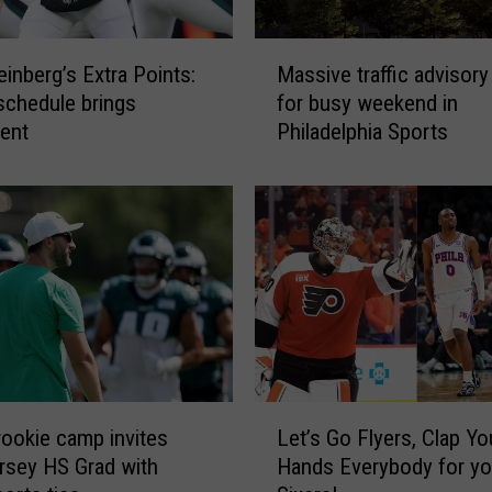
t
i
M
n
inberg’s Extra Points:
Massive traffic advisory
a
g
schedule brings
for busy weekend in
s
A
ent
Philadelphia Sports
s
s
i
P
v
h
e
i
t
l
r
l
a
i
ff
e
i
s
c
T
a
L
r
d
rookie camp invites
Let’s Go Flyers, Clap Yo
e
a
v
sey HS Grad with
Hands Everybody for yo
t
v
i