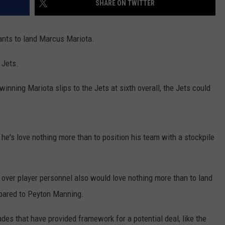
SHARE ON TWITTER
wants to land Marcus Mariota.
 Jets.
inning Mariota slips to the Jets at sixth overall, the Jets could
's love nothing more than to position his team with a stockpile
ver player personnel also would love nothing more than to land
pared to Peyton Manning.
ades that have provided framework for a potential deal, like the