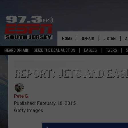
HOME
ON-AIR
LISTEN
A
HEARD ON AIR:
SEIZE THE DEAL AUCTION
EAGLES
FLYERS
S
ALL STAFF
LISTEN LIVE
D
SCHEDULE
MOBILE APP
D
REPORT: JETS AND EAG
THE SPORTS BASH
ALEXA
Pete G.
GAMENIGHT WITH JOSH H
GOOGLE HOM
Published: February 18, 2015
Getty Images
RACK & FIN RADIO
ON DEMAND
THE LOCKER ROOM WITH B