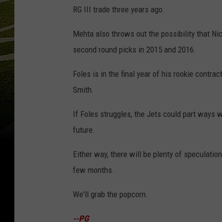
RG III trade three years ago.
Mehta also throws out the possibility that Nick
second round picks in 2015 and 2016.
Foles is in the final year of his rookie cont
Smith.
If Foles struggles, the Jets could part ways wi
future.
Either way, there will be plenty of speculati
few months.
We'll grab the popcorn.
--PG