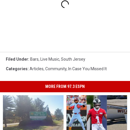
Filed Under
:
Bars
,
Live Music
,
South Jersey
Categories
:
Articles
,
Community
,
In Case You Missed It
MORE FROM 97.3 ESPN