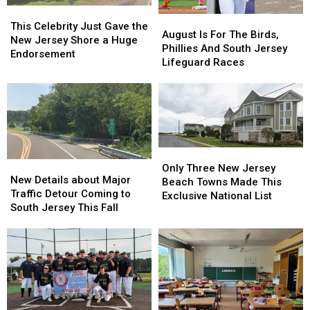
This
This
August
August
Celebrity
Celebrity
This Celebrity Just Gave the
Is
Is
August Is For The Birds,
Just
Just
New Jersey Shore a Huge
For
For
Phillies And South Jersey
Gave
Gave
Endorsement
The
The
Lifeguard Races
the
the
Birds,
Birds,
New
New
Phillies
Phillies
Jersey
Jersey
And
And
Shore
Shore
South
South
a
a
Jersey
Jersey
Huge
Huge
Lifeguard
Lifeguard
Endorsement
Endorsement
Only
Only
Races
Races
New
New
Three
Three
Only Three New Jersey
Details
Details
New Details about Major
New
New
Beach Towns Made This
about
about
Traffic Detour Coming to
Jersey
Jersey
Exclusive National List
Major
Major
South Jersey This Fall
Beach
Beach
Traffic
Traffic
Towns
Towns
Detour
Detour
Made
Made
Coming
Coming
This
This
to
to
Exclusive
Exclusive
South
South
National
National
Jersey
Jersey
List
List
This
This