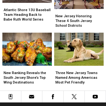
Fall
Fall
Atlantic
Atlantic
Shore
Shore
Atlantic Shore 13U Baseball
New
New
13U
13U
Team Heading Back to
Jersey
Jersey
New Jersey Honoring
Baseball
Baseball
Babe Ruth World Series
Honoring
Honoring
These 4 South Jersey
Team
Team
These
These
School Districts
Heading
Heading
4
4
Back
Back
South
South
to
to
Jersey
Jersey
Babe
Babe
School
School
Ruth
Ruth
Districts
Districts
World
World
Series
Series
New
New
Three
Three
Ranking
Ranking
New
New
New Ranking Reveals the
Three New Jersey Towns
Reveals
Reveals
Jersey
Jersey
South Jersey Shore’s Top
Named Among Americas
the
the
Towns
Towns
Wing Destinations
Most Pet Friendly
South
South
Named
Named
Jersey
Jersey
Among
Among
Shore’s
Shore’s
Americas
Americas
Top
Top
Most
Most
Wing
Wing
Pet
Pet