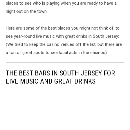
places to see who is playing when you are ready to have a
night out on the town.
Here are some of the best places you might not think of, to
see year-round live music with great drinks in South Jersey:
(We tried to keep the casino venues off the list, but there are
a ton of great spots to see local acts in the casinos)
THE BEST BARS IN SOUTH JERSEY FOR
LIVE MUSIC AND GREAT DRINKS