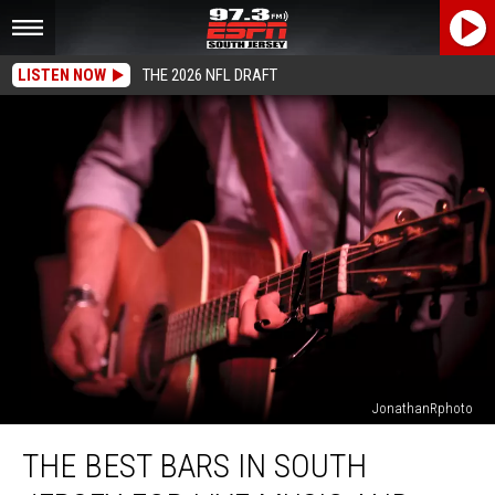
LISTEN NOW
THE 2026 NFL DRAFT
JonathanRphoto
The
THE BEST BARS IN SOUTH
Best
Bars