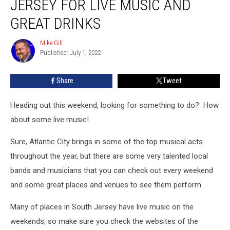
JERSEY FOR LIVE MUSIC AND
in
South
GREAT DRINKS
Jersey
for
Mike Gill
Mike
Live
Published: July 1, 2022
Gill
Music
and
Share
Tweet
Great
Drinks
Heading out this weekend, looking for something to do? How
about some live music!
Sure, Atlantic City brings in some of the top musical acts
throughout the year, but there are some very talented local
bands and musicians that you can check out every weekend
and some great places and venues to see them perform.
Many of places in South Jersey have live music on the
weekends, so make sure you check the websites of the