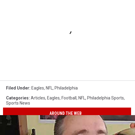
Filed Under
:
Eagles
,
NFL
,
Philadelphia
Categories
:
Articles
,
Eagles
,
Football
,
NFL
,
Philadelphia Sports
,
Sports News
AROUND THE WEB