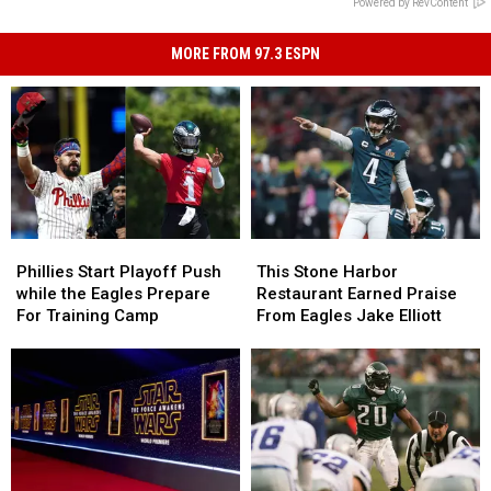
Powered by RevContent
MORE FROM 97.3 ESPN
Phillies
Phillies
This
This
Start
Start
Stone
Stone
Phillies Start Playoff Push
This Stone Harbor
Playoff
Playoff
Harbor
Harbor
while the Eagles Prepare
Restaurant Earned Praise
Push
Push
Restaurant
Restaurant
For Training Camp
From Eagles Jake Elliott
while
while
Earned
Earned
the
the
Praise
Praise
Eagles
Eagles
From
From
Prepare
Prepare
Eagles
Eagles
For
For
Jake
Jake
Training
Training
Elliott
Elliott
Camp
Camp