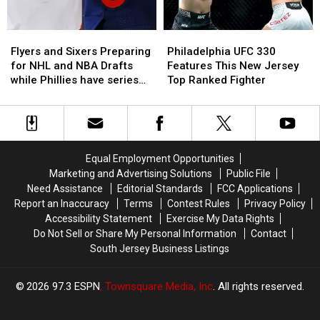
Philly
Philly
Sports
Sports
Flyers
Flyers
Philadelphia
Philadelphia
and
and
UFC
UFC
Flyers and Sixers Preparing
Philadelphia UFC 330
Sixers
Sixers
330
330
for NHL and NBA Drafts
Features This New Jersey
Preparing
Preparing
Features
Features
while Phillies have series
Top Ranked Fighter
for
for
This
This
with Mets
NHL
NHL
New
New
and
and
Jersey
Jersey
NBA
NBA
Top
Top
Drafts
Drafts
Ranked
Ranked
Equal Employment Opportunities
while
while
Fighter
Fighter
Marketing and Advertising Solutions
Public File
Phillies
Phillies
Need Assistance
Editorial Standards
FCC Applications
have
have
Report an Inaccuracy
Terms
Contest Rules
Privacy Policy
series
series
Accessibility Statement
Exercise My Data Rights
with
with
Do Not Sell or Share My Personal Information
Contact
Mets
Mets
South Jersey Business Listings
2026
97.3 ESPN
, Townsquare Media, Inc
. All rights reserved.