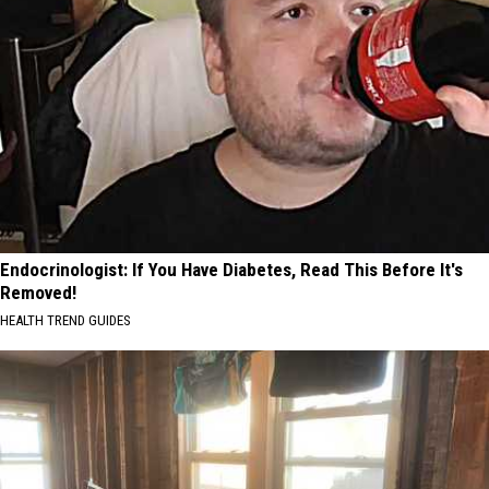
Endocrinologist: If You Have Diabetes, Read This Before It's
Removed!
HEALTH TREND GUIDES