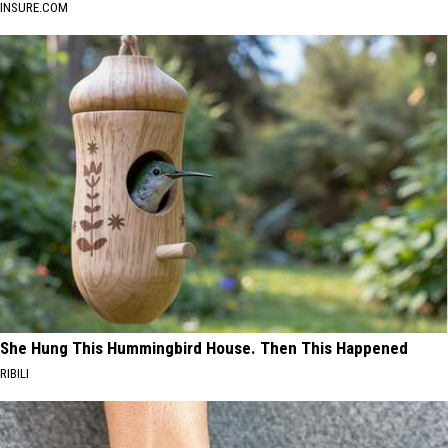
INSURE.COM
She Hung This Hummingbird House. Then This Happened
RIBILI