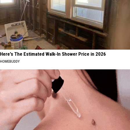
Here's The Estimated Walk-In Shower Price in 2026
HOMEBUDDY