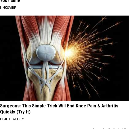
Your Skin!
LINKOVIBE
Surgeons: This Simple Trick Will End Knee Pain & Arthritis
Quickly (Try It)
HEALTH WEEKLY