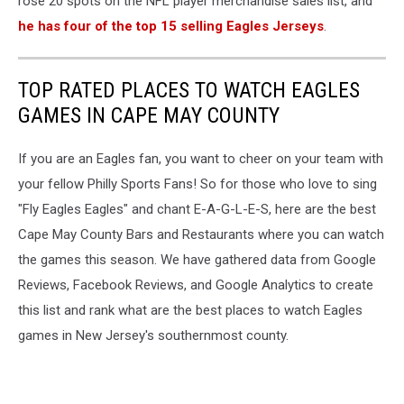
rose 20 spots on the NFL player merchandise sales list, and
he has four of the top 15 selling Eagles Jerseys
.
TOP RATED PLACES TO WATCH EAGLES
GAMES IN CAPE MAY COUNTY
If you are an Eagles fan, you want to cheer on your team with
your fellow Philly Sports Fans! So for those who love to sing
"Fly Eagles Eagles" and chant E-A-G-L-E-S, here are the best
Cape May County Bars and Restaurants where you can watch
the games this season. We have gathered data from Google
Reviews, Facebook Reviews, and Google Analytics to create
this list and rank what are the best places to watch Eagles
games in New Jersey's southernmost county.