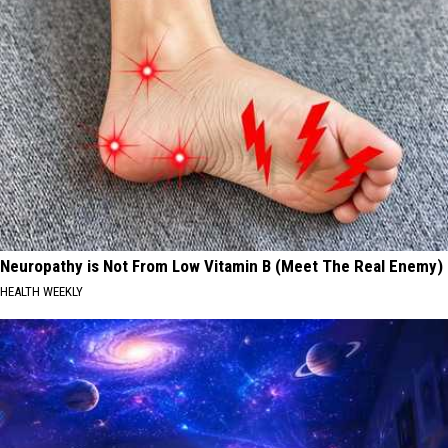
Neuropathy is Not From Low Vitamin B (Meet The Real Enemy)
HEALTH WEEKLY