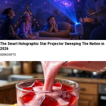
The Smart Holographic Star Projector Sweeping The Nation in
2026
GEKKOGIFTS