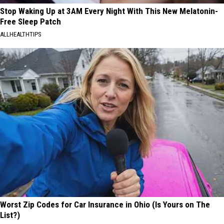
Stop Waking Up at 3AM Every Night With This New Melatonin-
Free Sleep Patch
ALLHEALTHTIPS
Worst Zip Codes for Car Insurance in Ohio (Is Yours on The
List?)