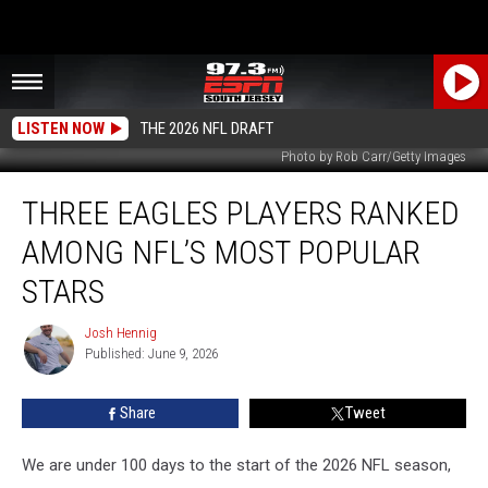
LISTEN NOW
THE 2026 NFL DRAFT
Photo by Rob Carr/Getty Images
Three
THREE EAGLES PLAYERS RANKED
Eagles
Players
AMONG NFL’S MOST POPULAR
Ranked
Among
STARS
NFL’s
Most
Josh Hennig
Josh
Popular
Published: June 9, 2026
Hennig
Stars
Share
Tweet
We are under 100 days to the start of the 2026 NFL season,