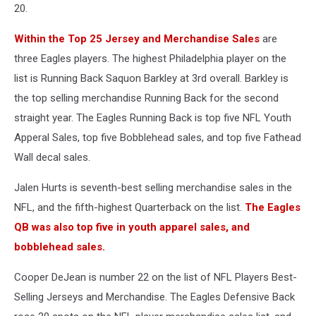
20.
Within the Top 25 Jersey and Merchandise Sales
are
three Eagles players. The highest Philadelphia player on the
list is Running Back Saquon Barkley at 3rd overall. Barkley is
the top selling merchandise Running Back for the second
straight year. The Eagles Running Back is top five NFL Youth
Apperal Sales, top five Bobblehead sales, and top five Fathead
Wall decal sales.
Jalen Hurts is seventh-best selling merchandise sales in the
NFL, and the fifth-highest Quarterback on the list.
The Eagles
QB was also top five in youth apparel sales, and
bobblehead sales.
Cooper DeJean is number 22 on the list of NFL Players Best-
Selling Jerseys and Merchandise. The Eagles Defensive Back