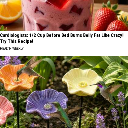
Cardiologists: 1/2 Cup Before Bed Burns Belly Fat Like Crazy!
Try This Recipe!
HEALTH WEEKLY