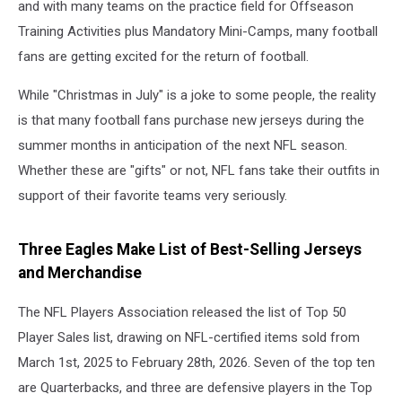
and with many teams on the practice field for Offseason
Training Activities plus Mandatory Mini-Camps, many football
fans are getting excited for the return of football.
While "Christmas in July" is a joke to some people, the reality
is that many football fans purchase new jerseys during the
summer months in anticipation of the next NFL season.
Whether these are "gifts" or not, NFL fans take their outfits in
support of their favorite teams very seriously.
Three Eagles Make List of Best-Selling Jerseys
and Merchandise
The NFL Players Association released the list of Top 50
Player Sales list, drawing on NFL-certified items sold from
March 1st, 2025 to February 28th, 2026. Seven of the top ten
are Quarterbacks, and three are defensive players in the Top