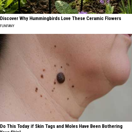
Discover Why Hummingbirds Love These Ceramic Flowers
FUNFANY
Do This Today if Skin Tags and Moles Have Been Bothering