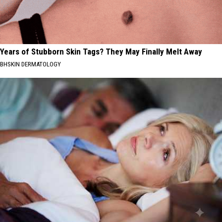
Years of Stubborn Skin Tags? They May Finally Melt Away
BHSKIN DERMATOLOGY