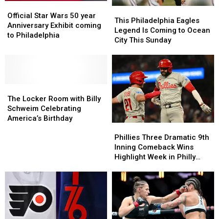
Official
Official
This
This
Star
Star
Official Star Wars 50 year
Philadelphia
Philadelphia
This Philadelphia Eagles
Wars
Wars
Anniversary Exhibit coming
Eagles
Eagles
Legend Is Coming to Ocean
50
50
to Philadelphia
Legend
Legend
City This Sunday
year
year
Is
Is
Anniversary
Anniversary
Coming
Coming
Exhibit
Exhibit
to
to
coming
coming
Ocean
Ocean
to
to
The
The
City
City
Philadelphia
Philadelphia
Locker
Locker
This
This
The Locker Room with Billy
Room
Room
Sunday
Sunday
Schweim Celebrating
with
with
America’s Birthday
Phillies
Phillies
Billy
Billy
Three
Three
Schweim
Schweim
Phillies Three Dramatic 9th
Dramatic
Dramatic
Celebrating
Celebrating
Inning Comeback Wins
9th
9th
America’s
America’s
Highlight Week in Philly
Inning
Inning
Birthday
Birthday
Sports
Comeback
Comeback
Wins
Wins
Highlight
Highlight
Week
Week
in
in