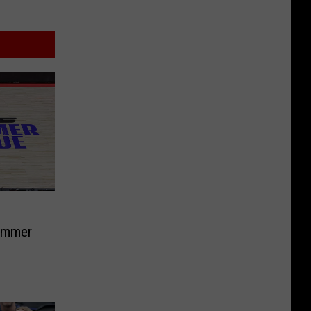
ummer