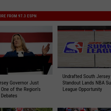
RE FROM 97.3 ESPN
U
Undrafted South Jersey
n
rsey Governor Just
Standout Lands NBA S
d
 One of the Region’s
League Opportunity
r
 Debates
a
f
t