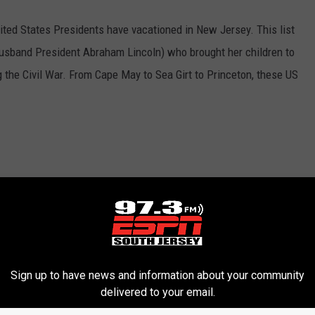
United States Presidents have vacationed in New Jersey. This list
usband President Abraham Lincoln) who brought her children to
the Civil War. From Cape May to Sea Girt to Princeton, these US
Sign up to have news and information about your community
delivered to your email.