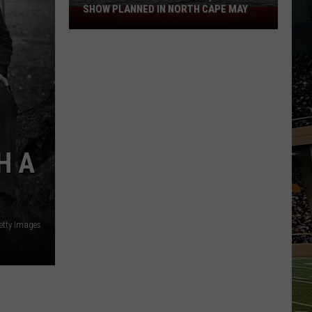
SHOW PLANNED IN NORTH CAPE MAY
9
Free
Summer
Concerts,
Drone
Show
Planned
in
North
H A
Cape
May
etty Images