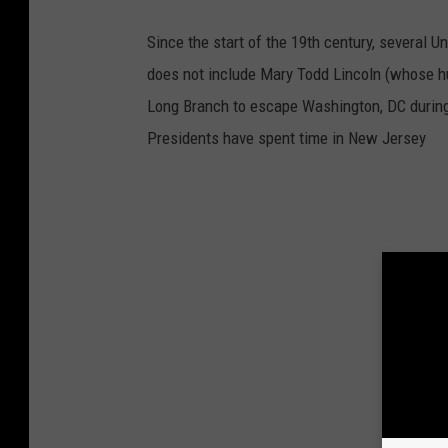
Since the start of the 19th century, several 
does not include Mary Todd Lincoln (whose h
Long Branch to escape Washington, DC during 
Presidents have spent time in New Jersey