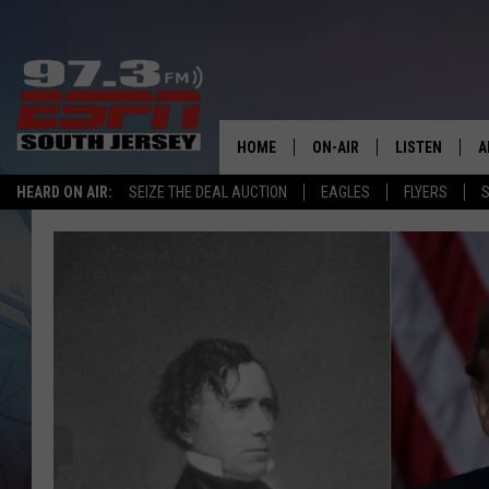
HOME
ON-AIR
LISTEN
A
HEARD ON AIR:
SEIZE THE DEAL AUCTION
EAGLES
FLYERS
S
ALL STAFF
LISTEN LIVE
D
SCHEDULE
MOBILE APP
D
THE SPORTS BASH
ALEXA
GAMENIGHT WITH JOSH H
GOOGLE HOM
RACK & FIN RADIO
ON DEMAND
THE LOCKER ROOM WITH B