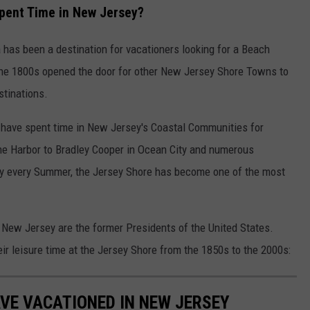
pent Time in New Jersey?
 has been a destination for vacationers looking for a Beach
the 1800s opened the door for other New Jersey Shore Towns to
stinations.
s have spent time in New Jersey's Coastal Communities for
ne Harbor to Bradley Cooper in Ocean City and numerous
ity every Summer, the Jersey Shore has become one of the most
 New Jersey are the former Presidents of the United States.
r leisure time at the Jersey Shore from the 1850s to the 2000s:
VE VACATIONED IN NEW JERSEY