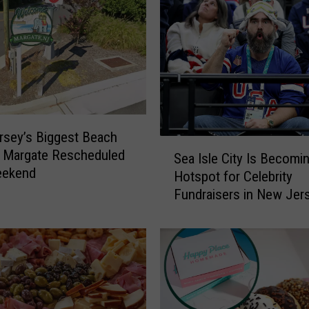
e
d
S
o
u
t
h
J
sey’s Biggest Beach
S
e
n Margate Rescheduled
Sea Isle City Is Becomi
e
r
eekend
Hotspot for Celebrity
a
s
Fundraisers in New Jer
I
e
s
y
l
S
e
t
C
a
i
n
t
d