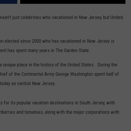
 wasn't just celebrities who vacationed in New Jersey, but United
en elected since 2000 who has vacationed in New Jersey is
ent has spent many years in The Garden State.
unique place in the history of the United States. During the
ief of the Continental Army George Washington spent half of
today as central New Jersey.
or its popular vacation destinations in South Jersey, with
berries and tomatoes, along with the major corporations with