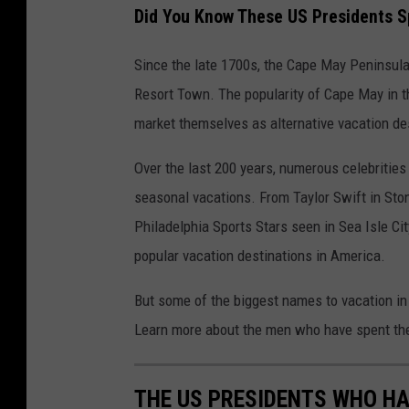
Did You Know These US Presidents S
Since the late 1700s, the Cape May Peninsula
Resort Town. The popularity of Cape May in 
market themselves as alternative vacation de
Over the last 200 years, numerous celebritie
seasonal vacations. From Taylor Swift in Sto
Philadelphia Sports Stars seen in Sea Isle C
popular vacation destinations in America.
But some of the biggest names to vacation in
Learn more about the men who have spent thei
THE US PRESIDENTS WHO HA