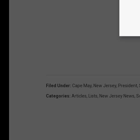
Filed Under
:
Cape May
,
New Jersey
,
President
,
Categories
:
Articles
,
Lists
,
New Jersey News
,
S