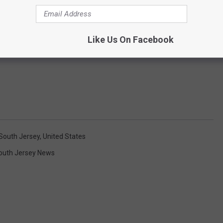
Like Us On Facebook
South Jersey
,
United States
outh Jersey News