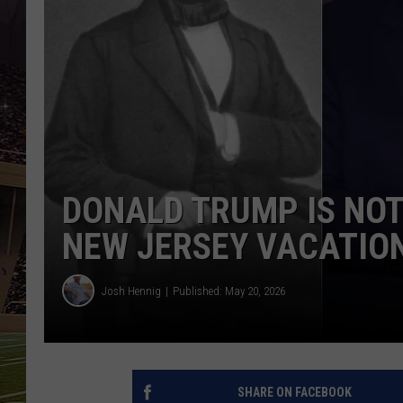
SCHWEIM
DONALD TRUMP IS NOT
NEW JERSEY VACATIO
Josh Hennig
Published: May 20, 2026
SHARE ON FACEBOOK