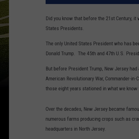
Did you know that before the 21st Century, it
States Presidents.
The only United States President who has be
Donald Trump. The 45th and 47th U.S. Presid
But before President Trump, New Jersey had a 
American Revolutionary War, Commander-in-Ch
those eight years stationed in what we know 
Over the decades, New Jersey became famous f
numerous farms producing crops such as cran
headquarters in North Jersey.