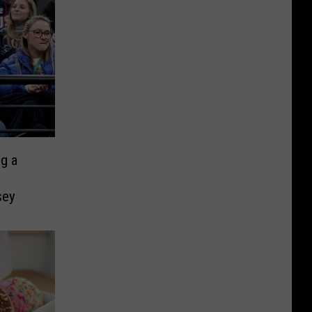
ng a
sey