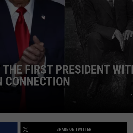
 THE FIRST PRESIDENT WIT
N CONNECTION
G
SHARE ON TWITTER