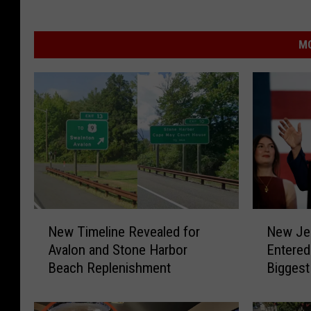
MO
N
N
New Timeline Revealed for
New Je
e
e
Avalon and Stone Harbor
Entered
w
w
Beach Replenishment
Biggest
T
J
i
e
m
r