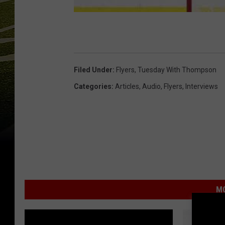
Filed Under
:
Flyers
,
Tuesday With Thompson
Categories
:
Articles
,
Audio
,
Flyers
,
Interviews
MO