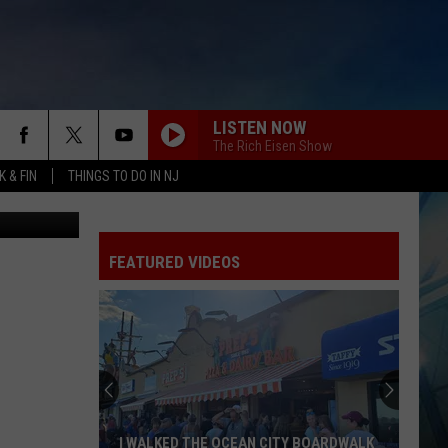
E
LISTEN NOW
The Rich Eisen Show
 & FIN
THINGS TO DO IN NJ
etty Images)
FEATURED VIDEOS
I WALKED THE OCEAN CITY BOARDWALK