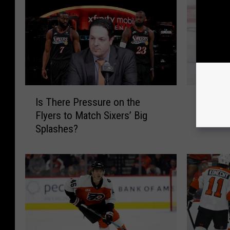
I
F
Is There Pressure on the
Flyers 
s
l
Flyers to Match Sixers’ Big
4-Year 
T
y
Splashes?
h
e
e
r
r
s
e
S
P
i
r
g
e
n
s
J