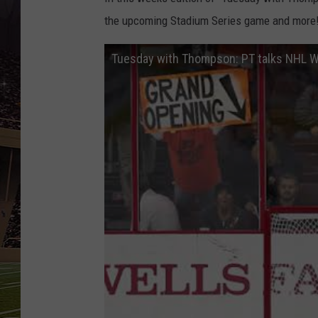
SCHWEIM
the upcoming Stadium Series game and more
Tuesday with Thompson: PT talks NHL W