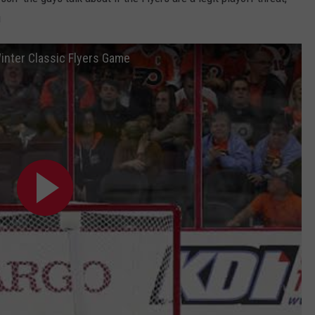
!
inter Classic Flyers Game