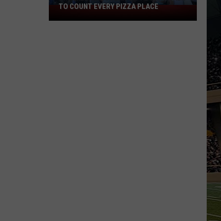
TO COUNT EVERY PIZZA PLACE
I
Walked
the
Ocean
City
Boardwalk
to
Count
Every
Pizza
Place