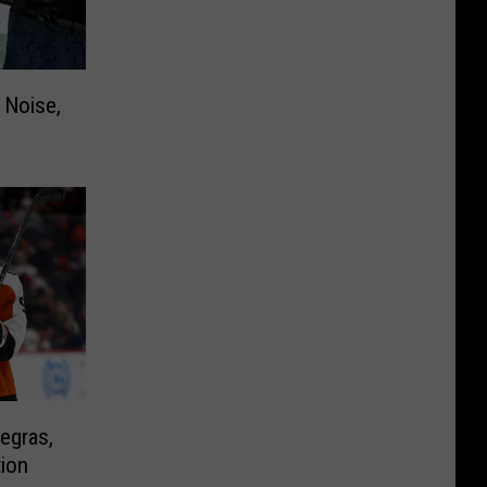
 Noise,
egras,
tion