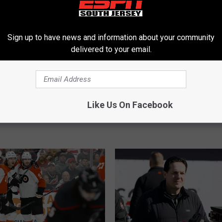
Sign up to have news and information about your community
delivered to your email.
B
Sign Jamie Drysdale to
Briere: Flyers Offer She
r
Like Us On Facebook
Deal
Showed ‘We’re Serious’
i
e
r
e
:
F
l
y
e