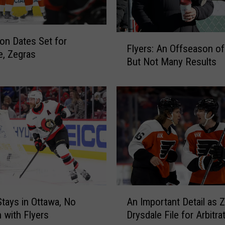
r
s
O
F
f
ion Dates Set for
Flyers: An Offseason of
l
f
e, Zegras
But Not Many Results
y
e
e
r
r
S
s
h
:
e
A
e
n
t
O
S
f
h
f
o
s
w
A
Stays in Ottawa, No
An Important Detail as Z
e
e
n
a
 with Flyers
Drysdale File for Arbitra
d
I