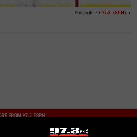
Subscribe to
97.3 ESPN
on
RE FROM 97.3 ESPN