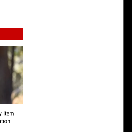
y Item
ntion