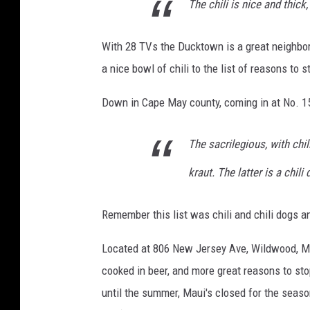
The chili is nice and thick,
With 28 TVs the Ducktown is a great neighbo
a nice bowl of chili to the list of reasons to s
Down in Cape May county, coming in at No. 15
The sacrilegious, with chi
kraut. The latter is a chili
Remember this list was chili and chili dogs 
Located at 806 New Jersey Ave, Wildwood, Ma
cooked in beer, and more great reasons to st
until the summer, Maui's closed for the seaso