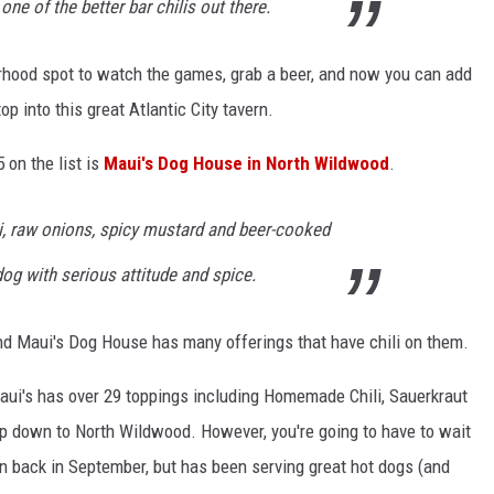
 one of the better bar chilis out there.
rhood spot to watch the games, grab a beer, and now you can add
top into this great Atlantic City tavern.
 on the list is
Maui's Dog House in North Wildwood
.
li, raw onions, spicy mustard and beer-cooked
 dog with serious attitude and spice.
and Maui's Dog House has many offerings that have chili on them.
ui's has over 29 toppings including Homemade Chili, Sauerkraut
op down to North Wildwood. However, you're going to have to wait
n back in September, but has been serving great hot dogs (and