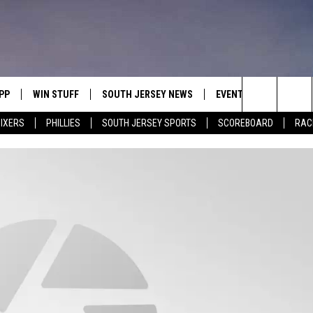
PP
WIN STUFF
SOUTH JERSEY NEWS
EVENTS
CONTACT
Search
IXERS
PHILLIES
SOUTH JERSEY SPORTS
SCOREBOARD
RACK
OWNLOAD IOS
CONTEST RULES
CALENDAR
HELP & C
The
OWNLOAD ANDROID
CONTEST SUPPORT
VIRTUAL JOB FAIR
SEND FE
Site
SUBMIT YOUR EVENT
ADVERTIS
MIKE GILL
ENNIG
E
JOSH HENNIG
TOM P.
ILLY