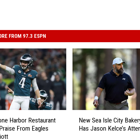
RE FROM 97.3 ESPN
N
one Harbor Restaurant
New Sea Isle City Baker
e
Praise From Eagles
Has Jason Kelce’s Atte
w
iott
S