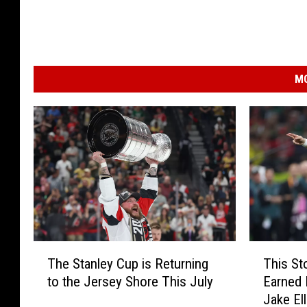
MO
T
T
The Stanley Cup is Returning
This St
h
h
to the Jersey Shore This July
Earned 
e
i
Jake Ell
S
s