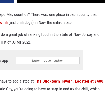
d Cape May counties? There was one place in each county that
chili
(and chili dogs) in New the entire state.
o a great job of ranking food in the state of New Jersey and
list of 30 for 2022.
e app
u have to add a stop at
The Ducktown Tavern. Located at 2400
ic City, you're going to have to stop in and try the chili, which