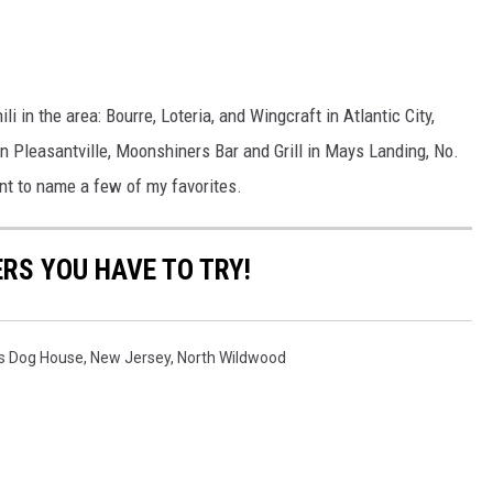
i in the area: Bourre, Loteria, and Wingcraft in Atlantic City,
in Pleasantville, Moonshiners Bar and Grill in Mays Landing, No.
nt to name a few of my favorites.
RS YOU HAVE TO TRY!
s Dog House
,
New Jersey
,
North Wildwood