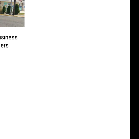
usiness
ers