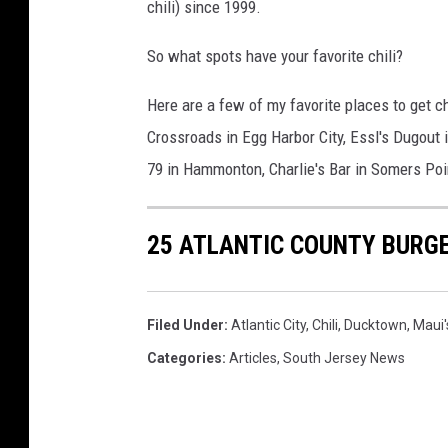
chili) since 1999.
So what spots have your favorite chili?
Here are a few of my favorite places to get chil
Crossroads in Egg Harbor City, Essl's Dugout 
79 in Hammonton, Charlie's Bar in Somers Poi
25 ATLANTIC COUNTY BURGE
Filed Under
:
Atlantic City
,
Chili
,
Ducktown
,
Maui'
Categories
:
Articles
,
South Jersey News