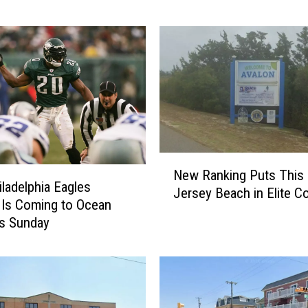
e
a
I
s
l
e
C
i
t
N
y
New Ranking Puts This
e
B
iladelphia Eagles
Jersey Beach in Elite 
w
a
Is Coming to Ocean
R
k
is Sunday
a
e
n
r
k
y
i
I
n
t