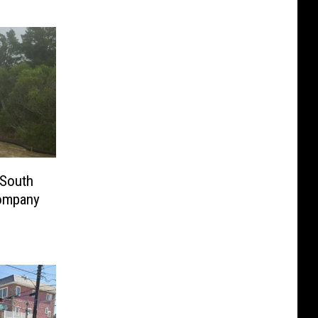
 South
Company