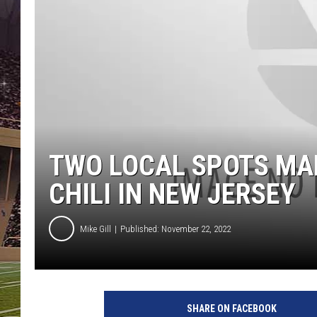
SCHWEIM
TWO LOCAL SPOTS MAK
CHILI IN NEW JERSEY
Mike Gill
Published: November 22, 2022
SHARE ON FACEBOOK