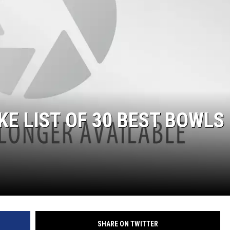
E LIST OF 30 BEST BOWLS
SHARE ON TWITTER