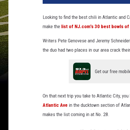
Looking to find the best chili in Atlantic an
make the
list of NJ.com's 30 best bowls of 
Writers Pete Genovese and Jeremy Schneider d
the duo had two places in our area crack their 
Get our free mobil
On that next trip you take to Atlantic City, yo
Atlantic Ave
in the ducktown section of Atlant
makes the list coming in at No. 28.