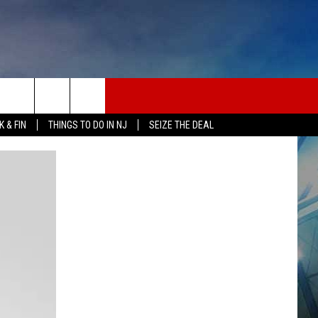
 & FIN
THINGS TO DO IN NJ
SEIZE THE DEAL
ONTACT INFO
EDBACK
E