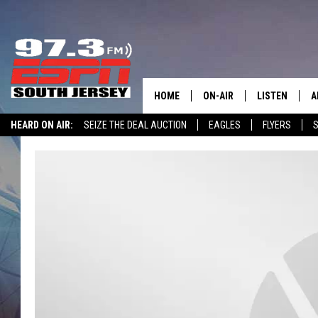
HOME
ON-AIR
LISTEN
A
HEARD ON AIR:
SEIZE THE DEAL AUCTION
EAGLES
FLYERS
S
ALL STAFF
LISTEN LIVE
D
WIN $500 VISA GIFT CARD
SCHEDULE
MOBILE APP
D
THE SPORTS BASH
ALEXA
GAMENIGHT WITH JOSH H
GOOGLE HOM
RACK & FIN RADIO
ON DEMAND
THE LOCKER ROOM WITH B