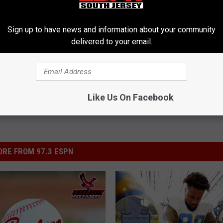
Sign up to have news and information about your community
 Brothers Academy
,
Hermits
,
St. Augustine Prep
delivered to your email.
l Sports
,
South Jersey Sports Report
Like Us On Facebook
RE FROM 97.3 ESPN