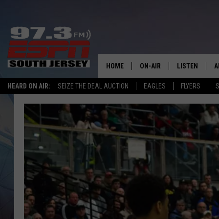
HOME
ON-AIR
LISTEN
A
HEARD ON AIR:
SEIZE THE DEAL AUCTION
EAGLES
FLYERS
S
ALL STAFF
LISTEN LIVE
D
SCHEDULE
MOBILE APP
D
THE SPORTS BASH
ALEXA
GAMENIGHT WITH JOSH H
GOOGLE HOM
RACK & FIN RADIO
ON DEMAND
THE LOCKER ROOM WITH B