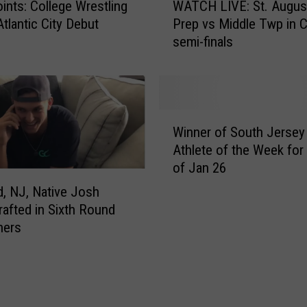
h
oints: College Wrestling
WATCH LIVE: St. Augus
A
S
tlantic City Debut
Prep vs Middle Twp in 
T
c
semi-finals
C
h
H
o
L
o
I
l
V
W
G
E
Winner of South Jersey
i
r
:
Athlete of the Week fo
n
a
S
of Jan 26
n
d
t
e
d, NJ, Native Josh
u
.
r
afted in Sixth Round
a
A
o
ners
t
u
f
e
g
S
S
u
o
i
s
u
g
t
t