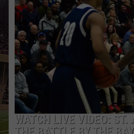
SCHWEIM
WATCH LIVE VIDEO: ST.
THE BATTLE BY THE BA