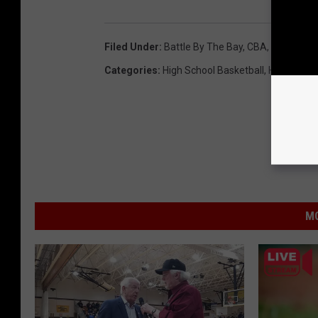
Filed Under
:
Battle By The Bay
,
CBA
,
Christian
Categories
:
High School Basketball
,
High Schoo
MO