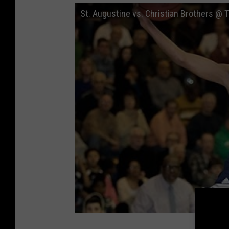
St. Augustine vs. Christian Brothers @ 