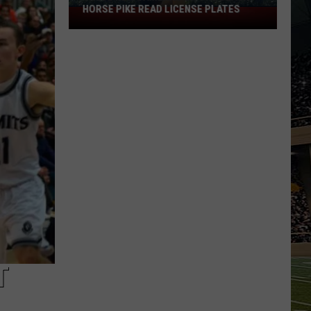
HORSE PIKE READ LICENSE PLATES
These
New
Cameras
on
the
Black
Horse
Pike
Read
License
Plates
T