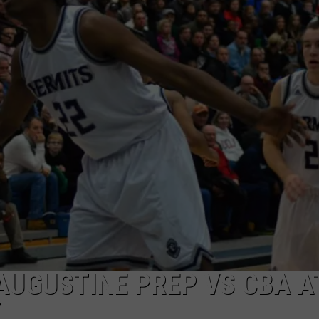
 AUGUSTINE PREP VS CBA A
Y