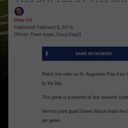
Mike Gill
Published: February 6, 2016
(Photo: Dave Isaac, Glory Days)
SHARE ON FACEBOOK
Watch live video as St. Augustine Prep tries t
by the Bay.
This game is a rematch of last season's Sout
Hermits point guard Sa'eed Nelson leads the 
per game.