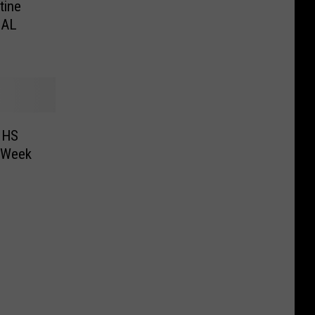
tine
CAL
 HS
r Week