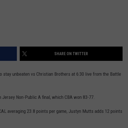
SHARE ON TWITTER
o stay unbeaten vs Christian Brothers at 6:30 live from the Battle
h Jersey Non-Public A final, which CBA won 83-77.
CAL averaging 23.8 points per game, Justyn Mutts adds 12 points