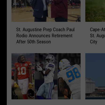
S
C
St. Augustine Prep Coach Paul
Cape-At
t
a
Rodio Announces Retirement
St. Aug
.
p
After 50th Season
City
A
e
u
-
g
A
u
t
s
l
t
a
i
n
n
t
e
i
P
c
r
L
T
E