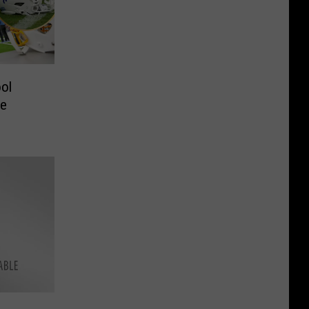
ol
he