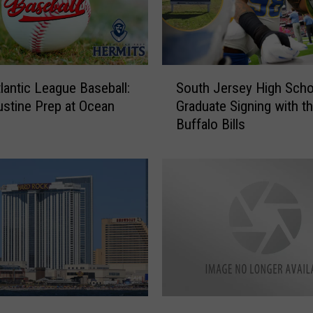
S
lantic League Baseball:
South Jersey High Scho
o
ustine Prep at Ocean
Graduate Signing with t
u
Buffalo Bills
t
h
J
e
r
s
e
y
H
i
g
W