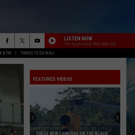
LISTEN NOW
The Sports Bash With Mike Gill
 & FIN
THINGS TO DO IN NJ
FEATURED VIDEOS
THESE NEW CAMERAS ON THE BLACK