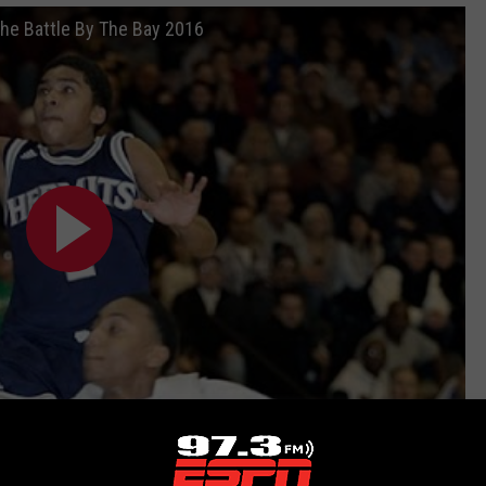
The Battle By The Bay 2016
Subscribe to
97.3 ESPN
on