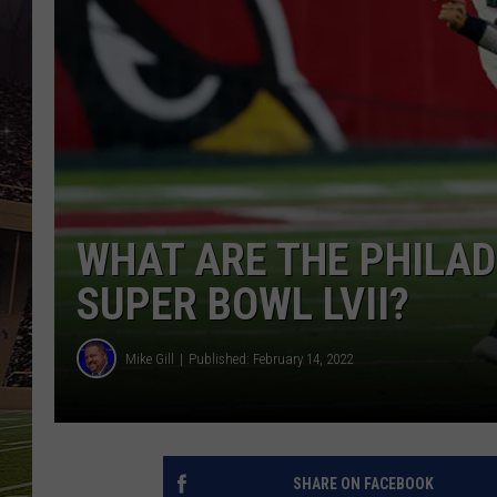
SCHWEIM
WHAT ARE THE PHILAD
SUPER BOWL LVII?
Mike Gill
Published: February 14, 2022
SHARE ON FACEBOOK