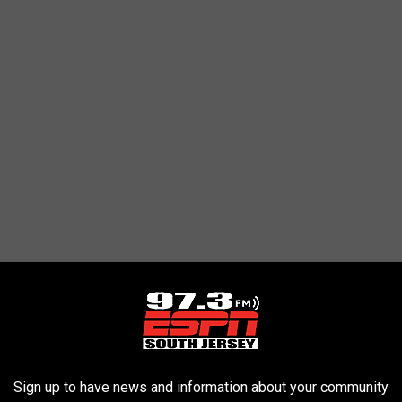
Sign up to have news and information about your community