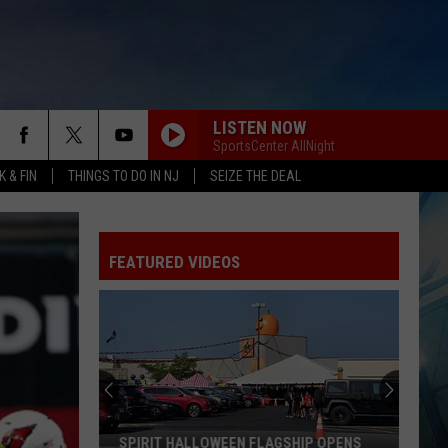
LISTEN NOW
SportsCenter AllNight
 & FIN
THINGS TO DO IN NJ
SEIZE THE DEAL
FEATURED VIDEOS
SPIRIT HALLOWEEN FLAGSHIP OPENS