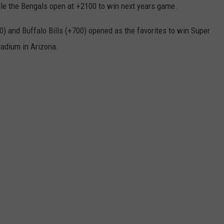
e the Bengals open at +2100 to win next years game.
0) and Buffalo Bills (+700) opened as the favorites to win Super
tadium in Arizona.