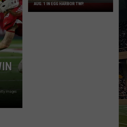
AUG. 1 IN EGG HARBOR TWP.
Spirit
Halloween
Flagship
Opens
Aug.
1
in
Egg
Harbor
WIN
Twp.
etty Images