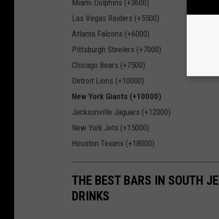
Miami Dolphins (+3600)
Las Vegas Raiders (+5500)
Atlanta Falcons (+6000)
Pittsburgh Steelers (+7000)
Chicago Bears (+7500)
Detroit Lions (+10000)
New York Giants (+10000)
Jacksonville Jaguars (+12000)
New York Jets (+15000)
Houston Texans (+18000)
THE BEST BARS IN SOUTH J
DRINKS