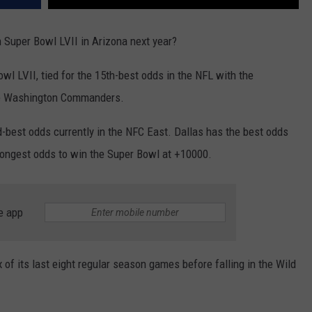
 Super Bowl LVII in Arizona next year?
l LVII, tied for the 15th-best odds in the NFL with the
he Washington Commanders.
best odds currently in the NFC East. Dallas has the best odds
longest odds to win the Super Bowl at +10000.
e app
of its last eight regular season games before falling in the Wild