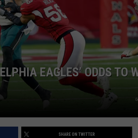
ELPHIA EAGLES’ ODDS TO 
G
SHARE ON TWITTER