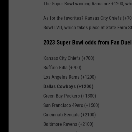
The Super Bowl winning Rams are +1200, whil
As for the favorites? Kansas City Chiefs (+70
Bowl LVII, which takes place at State Farm S
2023 Super Bowl odds from Fan Duel
Kansas City Chiefs (+700)
Buffalo Bills (+700)
Los Angeles Rams (+1200)
Dallas Cowboys (+1200)
Green Bay Packers (+1300)
San Francisco 49ers (+1500)
Cincinnati Bengals (+2100)
Baltimore Ravens (+2100)