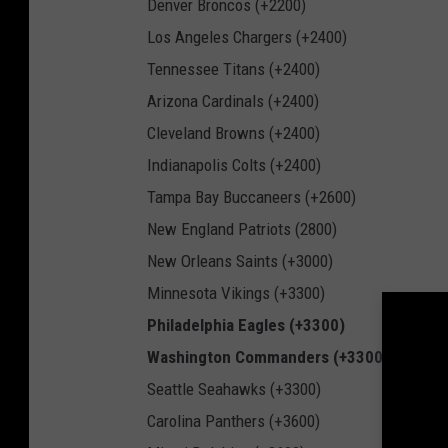
Denver Broncos (+2200)
Los Angeles Chargers (+2400)
Tennessee Titans (+2400)
Arizona Cardinals (+2400)
Cleveland Browns (+2400)
Indianapolis Colts (+2400)
Tampa Bay Buccaneers (+2600)
New England Patriots (2800)
New Orleans Saints (+3000)
Minnesota Vikings (+3300)
Philadelphia Eagles (+3300)
Washington Commanders (+3300)
Seattle Seahawks (+3300)
Carolina Panthers (+3600)