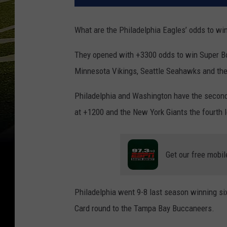
What are the Philadelphia Eagles’ odds to win
They opened with +3300 odds to win Super Bow
Minnesota Vikings, Seattle Seahawks and t
Philadelphia and Washington have the second-
at +1200 and the New York Giants the fourth 
Get our free mobil
Philadelphia went 9-8 last season winning six 
Card round to the Tampa Bay Buccaneers.