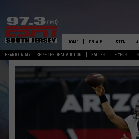
HOME
ON-AIR
LISTEN
A
HEARD ON AIR:
SEIZE THE DEAL AUCTION
EAGLES
FLYERS
S
ALL STAFF
LISTEN LIVE
D
SCHEDULE
MOBILE APP
D
THE SPORTS BASH
ALEXA
GAMENIGHT WITH JOSH H
GOOGLE HOM
RACK & FIN RADIO
ON DEMAND
THE LOCKER ROOM WITH B