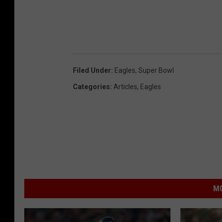
Filed Under
:
Eagles
,
Super Bowl
Categories
:
Articles
,
Eagles
MO