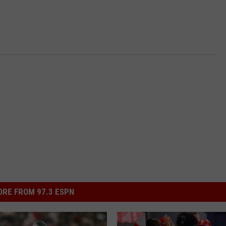
RE FROM 97.3 ESPN