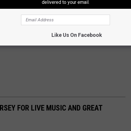
delivered to your email.
Like Us On Facebook
ERSEY FOR LIVE MUSIC AND GREAT