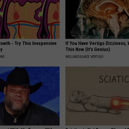
rowth - Try This Inexpensive
If You Have Vertigo Dizziness,
dy
This Now (It's Genius)
ORE
WELLNESSGAZE VERTIGO