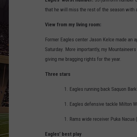
SCHWEIM
that he will miss the rest of the season with a
View from my living room:
Former Eagles center Jason Kelce made an ap
Saturday. More importantly, my Mountaineers
giving me bragging rights for the year.
Three stars
Eagles running back Saquon Barkl
Eagles defensive tackle Milton Wi
Rams wide receiver Puka Nacua (9
Eagles’ best play