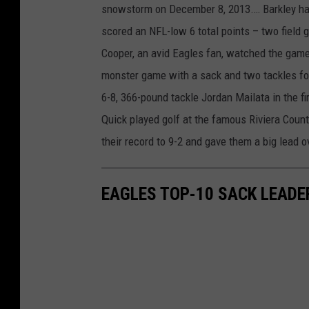
snowstorm on December 8, 2013.… Barkley had
scored an NFL-low 6 total points – two field 
Cooper, an avid Eagles fan, watched the game 
monster game with a sack and two tackles f
6-8, 366-pound tackle Jordan Mailata in the f
Quick played golf at the famous Riviera Coun
their record to 9-2 and gave them a big lead
EAGLES TOP-10 SACK LEADE