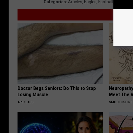
Categories
:
Articles
,
Eagles
,
Football
,
NFL
,
Phil
Doctor Begs Seniors: Do This to Stop
Neuropathy
Losing Muscle
Meet The R
APEXLABS
SMOOTHSPINE