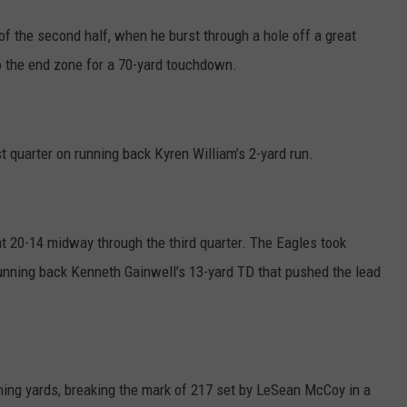
of the second half, when he burst through a hole off a great
o the end zone for a 70-yard touchdown.
st quarter on running back Kyren William’s 2-yard run.
at 20-14 midway through the third quarter. The Eagles took
running back Kenneth Gainwell’s 13-yard TD that pushed the lead
hing yards, breaking the mark of 217 set by LeSean McCoy in a