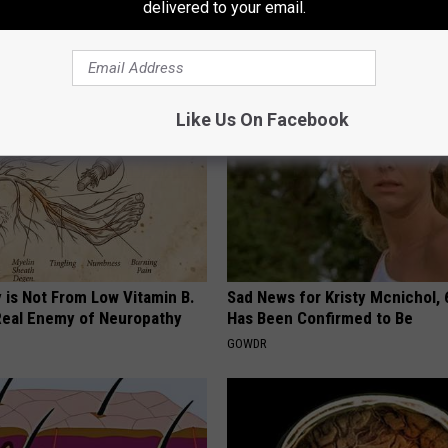
adelphia Sports
delivered to your email.
AROUND THE WEB
Like Us On Facebook
 is Not From Low Vitamin B.
Sad News for Kristy Mcnichol, 
eal Enemy of Neuropathy
Has Been Confirmed to Be
GOWDR