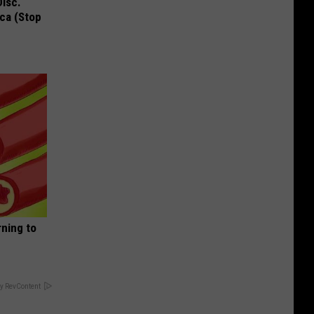
Disc.
ca (Stop
rning to
y RevContent