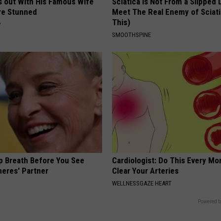
s out With His Famous Wife
Sciatica is Not From a Slipped 
re Stunned
Meet The Real Enemy of Sciati
This)
P
SMOOTHSPINE
p Breath Before You See
Cardiologist: Do This Every Mo
neres' Partner
Clear Your Arteries
WELLNESSGAZE HEART
Powered b