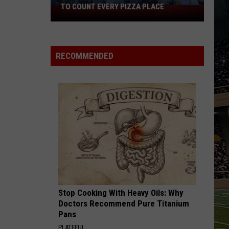
TO COUNT EVERY PIZZA PLACE
I
Walked
the
Ocean
RECOMMENDED
City
Boardwalk
to
Count
Every
Pizza
Place
Stop Cooking With Heavy Oils: Why
Doctors Recommend Pure Titanium
Pans
PLATEFUL