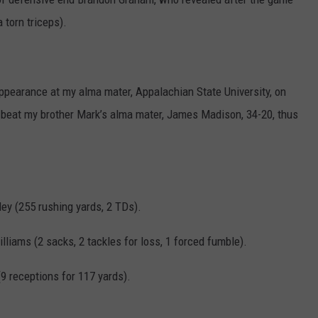
 torn triceps).
pearance at my alma mater, Appalachian State University, on
 beat my brother Mark’s alma mater, James Madison, 34-20, thus
ey (255 rushing yards, 2 TDs).
lliams (2 sacks, 2 tackles for loss, 1 forced fumble).
 receptions for 117 yards).