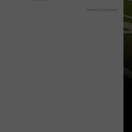
Powered by RevContent