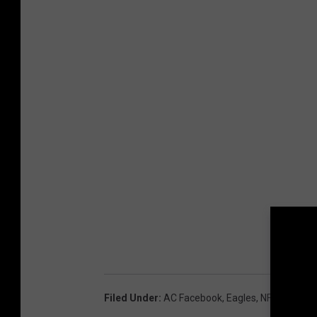
Filed Under
:
AC Facebook
,
Eagles
,
NFL