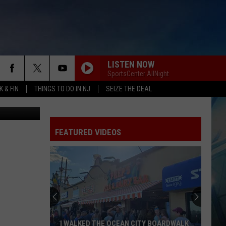
LISTEN NOW
SportsCenter AllNight
 & FIN
THINGS TO DO IN NJ
SEIZE THE DEAL
tty Images)
FEATURED VIDEOS
I WALKED THE OCEAN CITY BOARDWALK