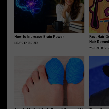
How to Increase Brain Power
Fast Hair G
Hair Reme
NEURO ENERGIZER
WG HAIR REST