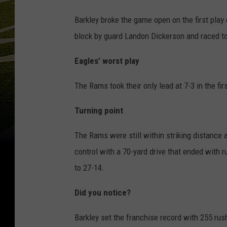
Barkley broke the game open on the first play 
block by guard Landon Dickerson and raced t
Eagles’ worst play
The Rams took their only lead at 7-3 in the fir
Turning point
The Rams were still within striking distance 
control with a 70-yard drive that ended with 
to 27-14.
Did you notice?
Barkley set the franchise record with 255 rus