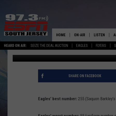
DAVE WEINBERG’S EAG
HOME
ON-AIR
LISTEN
A
HEARD ON AIR:
SEIZE THE DEAL AUCTION
EAGLES
FLYERS
S
David Weinberg
Published: November 25, 2024
ALL STAFF
LISTEN LIVE
D
SCHEDULE
MOBILE APP
D
THE SPORTS BASH
ALEXA
SHARE ON FACEBOOK
GAMENIGHT WITH JOSH H
GOOGLE HOM
Eagles' best number:
255 (Saquon Barkley’s
RACK & FIN RADIO
ON DEMAND
THE LOCKER ROOM WITH B
Eagles' worst number:
55 (uniform number 