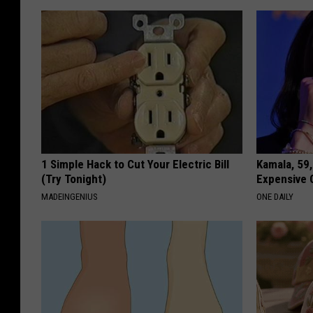
1 Simple Hack to Cut Your Electric Bill
Kamala, 59,
(Try Tonight)
Expensive C
MADEINGENIUS
ONE DAILY