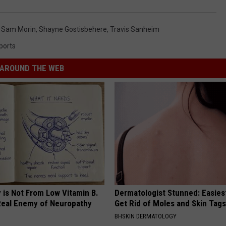
,
Sam Morin
,
Shayne Gostisbehere
,
Travis Sanheim
ports
AROUND THE WEB
 is Not From Low Vitamin B.
Dermatologist Stunned: Easies
eal Enemy of Neuropathy
Get Rid of Moles and Skin Tag
BHSKIN DERMATOLOGY