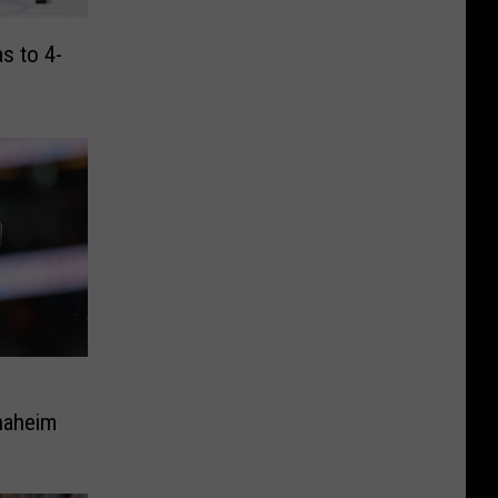
s to 4-
naheim