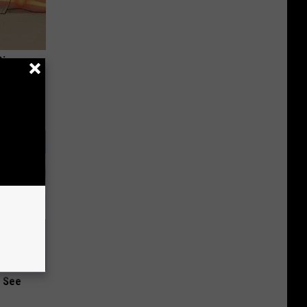
Disc.
ca (Stop
u See