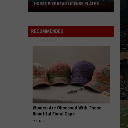
HORSE PIKE READ LICENSE PLATES
These
New
Cameras
on
RECOMMENDED
the
Black
Horse
Pike
Read
License
Plates
Women Are Obsessed With These
Beautiful Floral Caps
PEOASIS