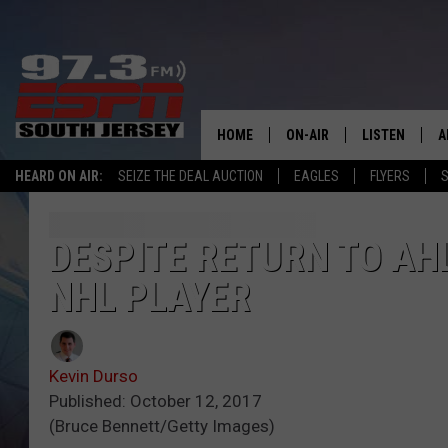
HOME
ON-AIR
LISTEN
A
HEARD ON AIR:
SEIZE THE DEAL AUCTION
EAGLES
FLYERS
S
ALL STAFF
LISTEN LIVE
D
SCHEDULE
MOBILE APP
D
DESPITE RETURN TO AH
NHL PLAYER
THE SPORTS BASH
ALEXA
GAMENIGHT WITH JOSH H
GOOGLE HOM
Kevin Durso
RACK & FIN RADIO
ON DEMAND
Published: October 12, 2017
(Bruce Bennett/Getty Images)
THE LOCKER ROOM WITH B