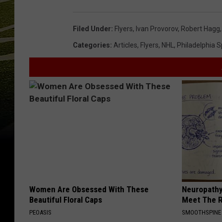
Filed Under
:
Flyers
,
Ivan Provorov
,
Robert Hagg
Categories
:
Articles
,
Flyers
,
NHL
,
Philadelphia S
Women Are Obsessed With These
Neuropathy
Beautiful Floral Caps
Meet The R
PEOASIS
SMOOTHSPINE