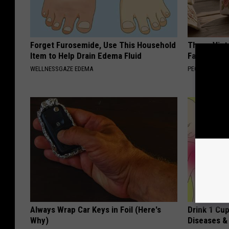
Forget Furosemide, Use This Household
These Vinta
Item to Help Drain Edema Fluid
Fast
WELLNESSGAZE EDEMA
PEOASIS
Always Wrap Car Keys in Foil (Here's
Drink 1 Cup
Why)
Diseases &