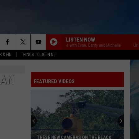
LISTEN NOW
Unsportsmanlike with Evan, Canty and Michelle
Unsportsma
 & FIN
THINGS TO DO IN NJ
 AN
FEATURED VIDEOS
THESE NEW CAMERAS ON THE BLACK