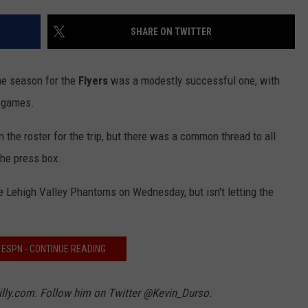
SHARE ON TWITTER
the season for the
Flyers
was a modestly successful one, with
r games.
 the roster for the trip, but there was a common thread to all
he press box.
e Lehigh Valley Phantoms on Wednesday, but isn't letting the
3 ESPN - CONTINUE READING
hilly.com. Follow him on Twitter @Kevin_Durso.