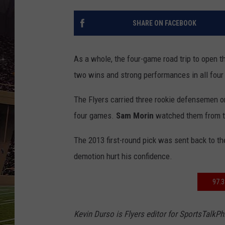
SCHWEIM
SHARE ON FACEBOOK
As a whole, the four-game road trip to open 
two wins and strong performances in all fou
The Flyers carried three rookie defensemen on
four games.
Sam Morin
watched them from t
The 2013 first-round pick was sent back to th
demotion hurt his confidence.
97.
Kevin Durso is Flyers editor for SportsTalkP