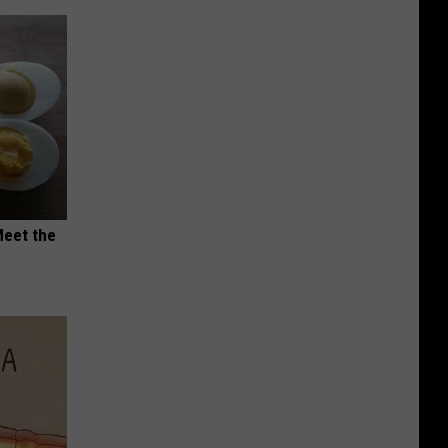
Meet the