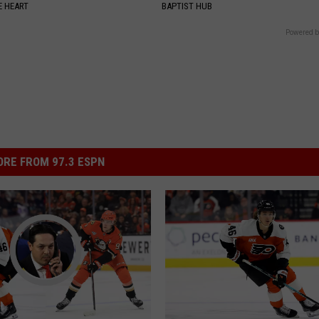
 HEART
BAPTIST HUB
Powered b
RE FROM 97.3 ESPN