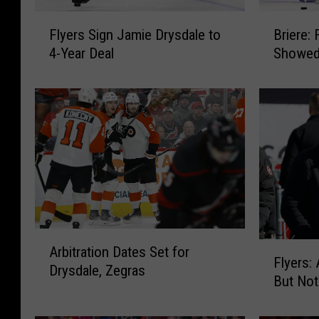
F
B
Flyers Sign Jamie Drysdale to
Briere: 
l
r
4-Year Deal
Showed 
y
i
e
e
r
r
s
e
S
:
i
F
g
l
n
y
J
e
a
r
m
s
A
F
Arbitration Dates Set for
i
O
r
Flyers:
l
e
f
Drysdale, Zegras
b
But Not
y
D
f
i
e
r
e
t
r