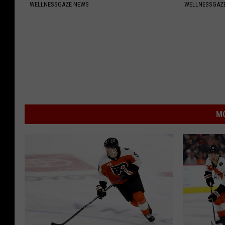
WELLNESSGAZE NEWS
WELLNESSGAZE
MO