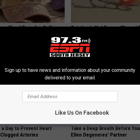
ge Floral Caps Are Selling
Sciatica is Not From a Slipped 
Meet The Real Enemy of Sciati
This)
SMOOTHSPINE
Sign up to have news and information about your community
delivered to your email.
Like Us On Facebook
 a Day to Prevent Heart
Take a Deep Breath Before Yo
 Clogged Arteries
Ellen Degeneres' Partner