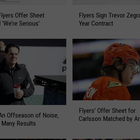
F
Flyers Offer Sheet
Flyers Sign Trevor Zegra
l
‘We’re Serious’
Year Contract
y
e
r
s
S
i
g
n
T
r
e
F
Flyers’ Offer Sheet for
v
l
 An Offseason of Noise,
o
Carlsson Matched by A
y
 Many Results
r
e
Z
r