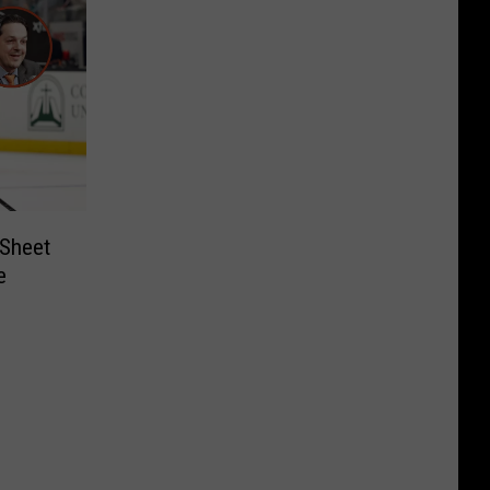
 Sheet
e