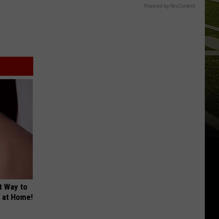
Powered by RevContent
t Way to
s at Home!