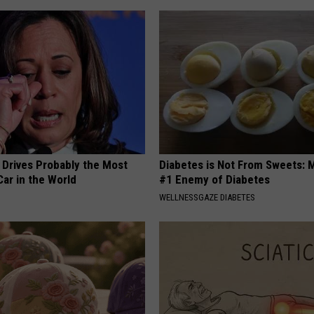
 Drives Probably the Most
Diabetes is Not From Sweets: 
ar in the World
#1 Enemy of Diabetes
WELLNESSGAZE DIABETES