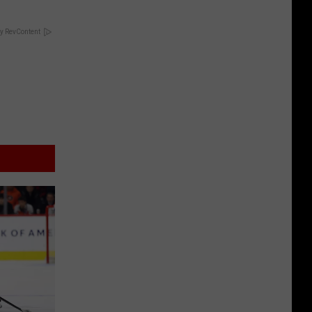
y RevContent