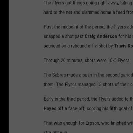
The Flyers got things going right away, taking
hard to the net and slammed home a feed fr
Past the midpoint of the period, the Flyers ad
snapped a shot past
Craig Anderson
for his 
pounced on a rebound off a shot by
Travis K
Through 20 minutes, shots were 16-5 Flyers.
The Sabres made a push in the second period, 
them. The Flyers managed 13 shots of their ow
Early in the third period, the Flyers added to 
Hayes
off a face-off, scoring his fifth goal o
That was enough for Ersson, who finished with
straight win.