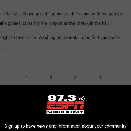
for Buffalo. Konecny and Farabee each finished with two points.
nine games, currently the longest active streak in the NHL.
ight to take on the Washington Capitals in the first game of a
m.
1
2
3
T
3
0
1
4
0
0
0
0
Sign up to have news and information about your community