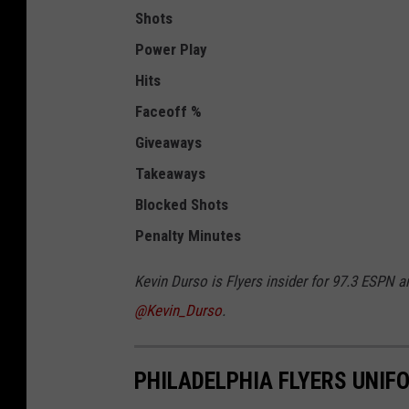
Shots
Power Play
Hits
Faceoff %
Giveaways
Takeaways
Blocked Shots
Penalty Minutes
Kevin Durso is Flyers insider for 97.3 ESPN a
@Kevin_Durso
.
PHILADELPHIA FLYERS UNI