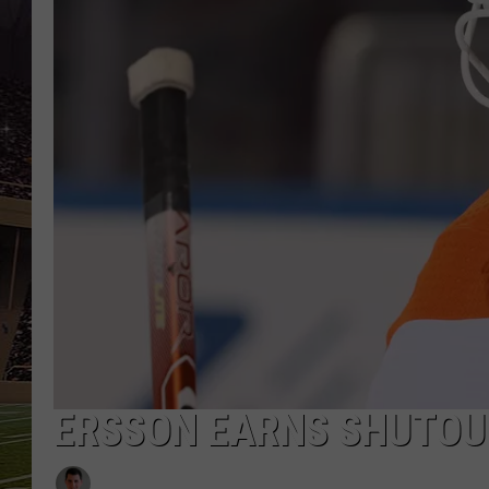
SCHWEIM
ERSSON EARNS SHUTOUT