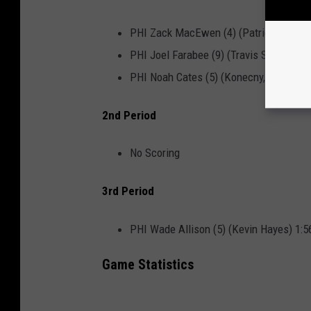
PHI Zack MacEwen (4) (Patrick Brown, 
PHI Joel Farabee (9) (Travis Sanheim, 
PHI Noah Cates (5) (Konecny, Farabee)
2nd Period
No Scoring
3rd Period
PHI Wade Allison (5) (Kevin Hayes) 1:5
Game Statistics