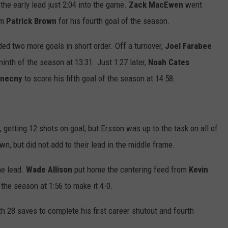
 the early lead just 2:04 into the game.
Zack MacEwen
went
om
Patrick
Brown
for his fourth goal of the season.
ded two more goals in short order. Off a turnover,
Joel
Farabee
ninth of the season at 13:31. Just 1:27 later,
Noah
Cates
onecny
to score his fifth goal of the season at 14:58.
getting 12 shots on goal, but Ersson was up to the task on all of
n, but did not add to their lead in the middle frame.
the lead.
Wade Allison
put home the centering feed from
Kevin
f the season at 1:56 to make it 4-0.
 28 saves to complete his first career shutout and fourth