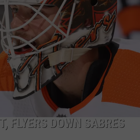
, FLYERS DOWN SABRES