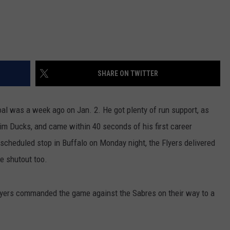
SHARE ON TWITTER
goal was a week ago on Jan. 2. He got plenty of run support, as
m Ducks, and came within 40 seconds of his first career
scheduled stop in Buffalo on Monday night, the Flyers delivered
he shutout too.
 Flyers commanded the game against the Sabres on their way to a