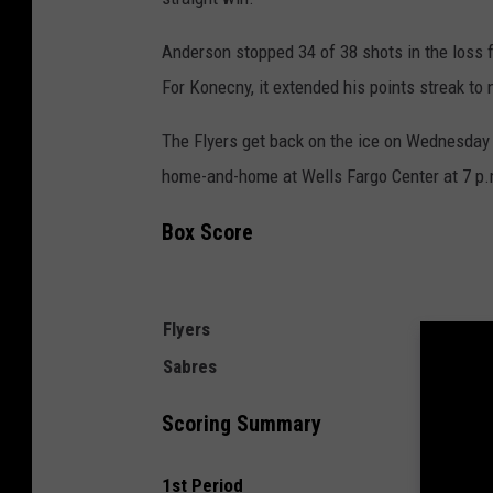
Anderson stopped 34 of 38 shots in the loss 
For Konecny, it extended his points streak to 
The Flyers get back on the ice on Wednesday n
home-and-home at Wells Fargo Center at 7 p.
Box Score
Flyers
Sabres
Scoring Summary
1st Period