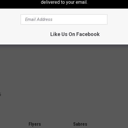
delivered to your email.
Nick Deslauriers) 2:04
Travis Konecny) 13:31
 14:58
Like Us On Facebook
6
Flyers
Sabres