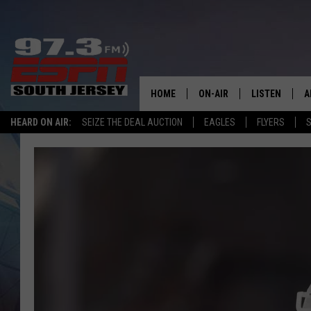
HOME
ON-AIR
LISTEN
A
HEARD ON AIR:
SEIZE THE DEAL AUCTION
EAGLES
FLYERS
S
ALL STAFF
LISTEN LIVE
D
SCHEDULE
MOBILE APP
D
THE SPORTS BASH
ALEXA
GAMENIGHT WITH JOSH H
GOOGLE HOM
RACK & FIN RADIO
ON DEMAND
THE LOCKER ROOM WITH B