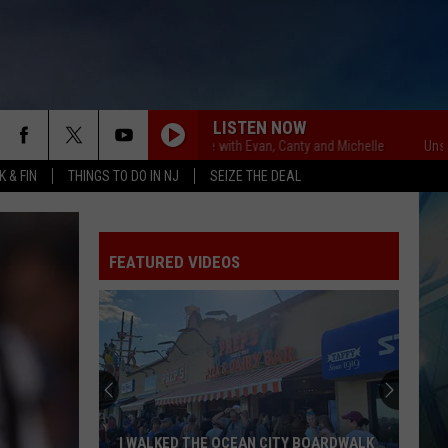
LISTEN NOW
Unsportsmanlike with Evan, Canty and Michelle
Unsportsman
 & FIN
THINGS TO DO IN NJ
SEIZE THE DEAL
FEATURED VIDEOS
I WALKED THE OCEAN CITY BOARDWALK