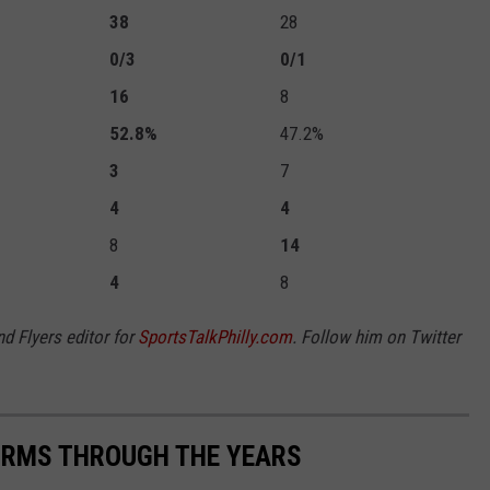
38
28
0/3
0/1
16
8
52.8%
47.2%
3
7
4
4
8
14
4
8
nd Flyers editor for
SportsTalkPhilly.com
. Follow him on Twitter
FORMS THROUGH THE YEARS