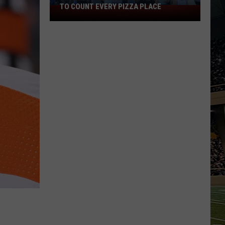
TO COUNT EVERY PIZZA PLACE
I
Walked
the
Ocean
City
Boardwalk
to
Count
Every
Pizza
Place