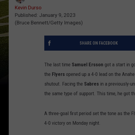
Kevin Durso
Published: January 9, 2023
(Bruce Bennett/Getty Images)
SHARE ON FACEBOOK
The last time
Samuel Ersson
got a start in 
the
Flyers
opened up a 4-0 lead on the Anahei
shutout. Facing the
Sabres
in a previously-un
the same type of support. This time, he got t
A three-goal first period set the tone as the
4-0 victory on Monday night.