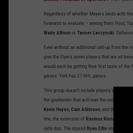
Regardless of whether Meyers lands with the Fl
forwards to evaluate – among them Frost, Tipp
Wade Allison
or
Tanner Laczynski
. Defensiv
Even without an additional call-up from the m
give the Flyers seven players that are all bei
would each be getting their first taste of t
games. York has 27 NHL games.
This group doesn’t include players that have a
the goaltender that will man the net for sea
Kevin Hayes
,
Cam Atkinson
, and the injured
line, the extension of
Rasmus Ristolainen
an
safe duo. The injured
Ryan Ellis
also has mult