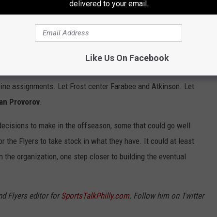
delivered to your email.
 the focus needs to be on young and new faces. York should
 some time there as well. Frost and Tippett should be headlining
e there as well. Cates and Hodgson can be included on penalty
Like Us On Facebook
 line assignments. Let Frost center Farabee and Atkinson. Let
van Provorov
.
y decisions to make in the offseason, some that could go well
or the Flyers to take stock in what they have. It could at least
n the organization, one step closer to building the eventual
nd Flyers editor for
SportsTalkPhilly.com
. Follow him on Twitter