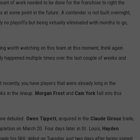
ount of work needed to be done for the franchise to right the
s at some point in the future. A contender is not built overnight,
ly no playoffs but being virtually eliminated with months to go,
hing worth watching on this team at this moment, think again.
dy happened multiple times over the last couple of weeks and
 recently, you have players that were already long in the
oks in the lineup.
Morgan Frost
and
Cam
York
fall into this
have debuted.
Owen Tippett
, acquired in the
Claude
Giroux
trade,
pletion on March 20. Four days later in St. Louis,
Hayden
ade his NHL debut on Tuesday, just two days after being signed