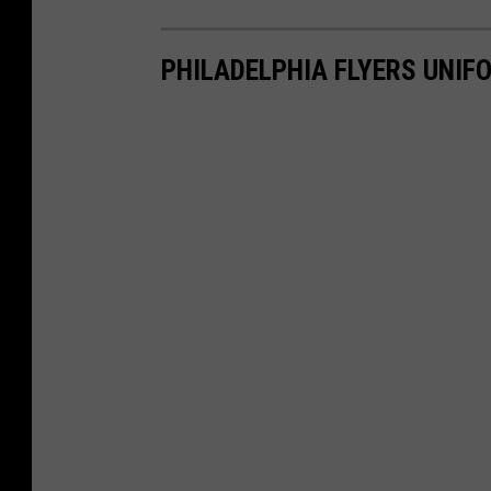
PHILADELPHIA FLYERS UNI