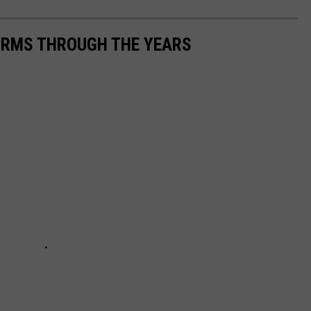
FORMS THROUGH THE YEARS