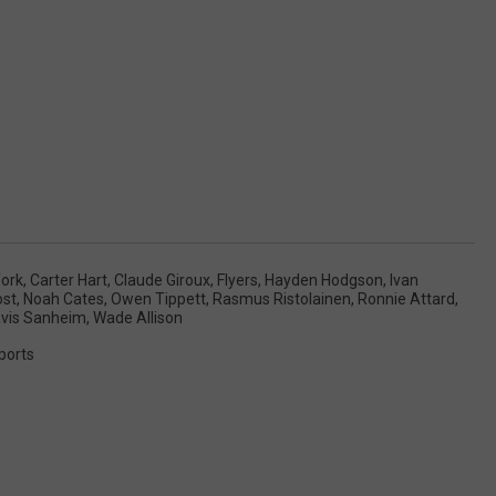
ork
,
Carter Hart
,
Claude Giroux
,
Flyers
,
Hayden Hodgson
,
Ivan
ost
,
Noah Cates
,
Owen Tippett
,
Rasmus Ristolainen
,
Ronnie Attard
,
avis Sanheim
,
Wade Allison
ports