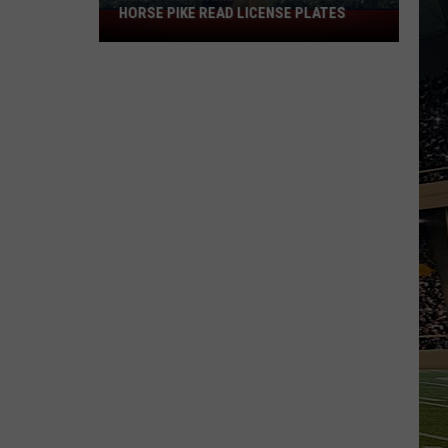
HORSE PIKE READ LICENSE PLATES
These
New
Cameras
on
the
Black
Horse
Pike
Read
License
Plates