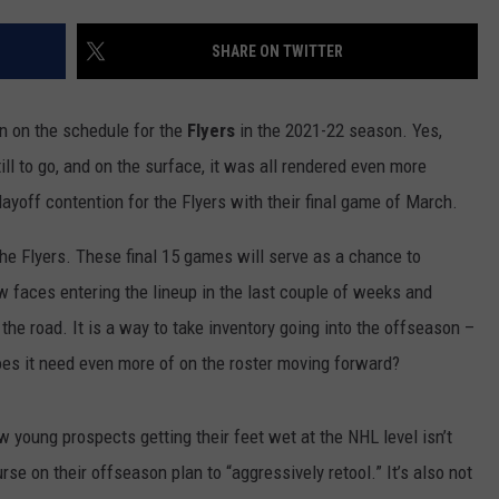
SHARE ON TWITTER
in on the schedule for the
Flyers
in the 2021-22 season. Yes,
still to go, and on the surface, it was all rendered even more
ayoff contention for the Flyers with their final game of March.
he Flyers. These final 15 games will serve as a chance to
w faces entering the lineup in the last couple of weeks and
e road. It is a way to take inventory going into the offseason –
es it need even more of on the roster moving forward?
w young prospects getting their feet wet at the NHL level isn’t
e on their offseason plan to “aggressively retool.” It’s also not