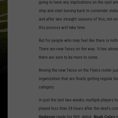
going to have any implications on the vast am
ship and start turning back to contender statu
and after two straight seasons of this, not on
this process will take time.
But for people who may feel like there is not
There are new faces on the way. It has alrea
there are sure to be more to come.
Among the new faces on the Flyers roster just
organization that are finally getting regular lo
category.
In just the last two weeks, multiple players 
played less than 24 hours after the deal’s com
Hodgson
made his NHL debut.
Noah Cates
m