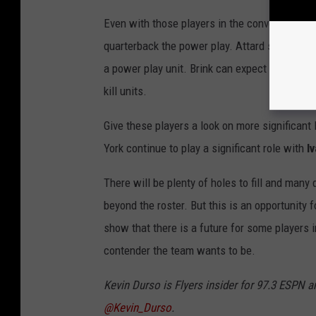
Even with those players in the conversation,
quarterback the power play. Attard should get
a power play unit. Brink can expect some tim
kill units.
Give these players a look on more significant
York continue to play a significant role with
I
There will be plenty of holes to fill and man
beyond the roster. But this is an opportunity f
show that there is a future for some players i
contender the team wants to be.
Kevin Durso is Flyers insider for 97.3 ESPN a
@Kevin_Durso
.