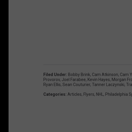
Filed Under
:
Bobby Brink
,
Cam Atkinson
,
Cam Y
Provorov
,
Joel Farabee
,
Kevin Hayes
,
Morgan Fr
Ryan Ellis
,
Sean Couturier
,
Tanner Laczynski
,
Tr
Categories
:
Articles
,
Flyers
,
NHL
,
Philadelphia S