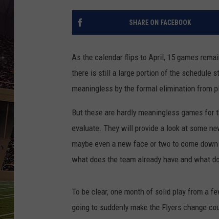
SCHWEIM
SHARE ON FACEBOOK
As the calendar flips to April, 15 games rema
there is still a large portion of the schedule 
meaningless by the formal elimination from pl
But these are hardly meaningless games for t
evaluate. They will provide a look at some ne
maybe even a new face or two to come down th
what does the team already have and what do
To be clear, one month of solid play from a fe
going to suddenly make the Flyers change cours