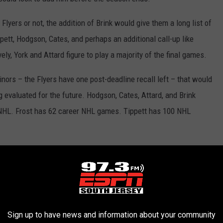
yers or not, the addition of Brink would give them a long list of
ett, Hodgson, Cates, and perhaps an additional call-up like
ely, York and Attard figure to play a majority of the final games.
inors – the Flyers have one post-deadline recall left – that would
ng evaluated for the future. Hodgson, Cates, Attard, and Brink
he NHL. Frost has 62 career NHL games. Tippett has 100 NHL
lready established their futures in Philadelphia.
Carter Hart
is
sons to come.
Joel Farabee
is going to be a staple at forward.
Sean Couturier
all have secure spots on the roster. On the blue
d his partnership with
Travis Sanheim
seem to make them a
Sign up to have news and information about your community
iple years remaining on his contract.