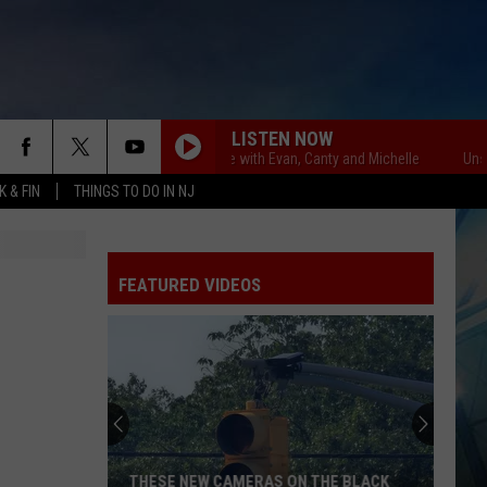
LISTEN NOW
Unsportsmanlike with Evan, Canty and Michelle
Unsportsma
 & FIN
THINGS TO DO IN NJ
FEATURED VIDEOS
THESE NEW CAMERAS ON THE BLACK