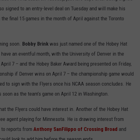
o signed to an entry-level deal on Tuesday and will make his
the final 15 games in the month of April against the Toronto
oming soon.
Bobby Brink
was just named one of the Hobey Hat
y have an eventful month, with the University of Denver in the
 April 7 – and the Hobey Baker Award being presented on Friday,
pionship if Denver wins on April 7 – the championship game would
cted to sign with the Flyers once his NCAA season concludes. He
as soon as the team’s game on April 12 in Washington.
 that the Flyers could have interest in. Another of the Hobey Hat
free agent playing for Minnesota. He is drawing interest from
g to reports from
Anthony SanFilippo of Crossing Broad
and
 could look to add him before the season ends.