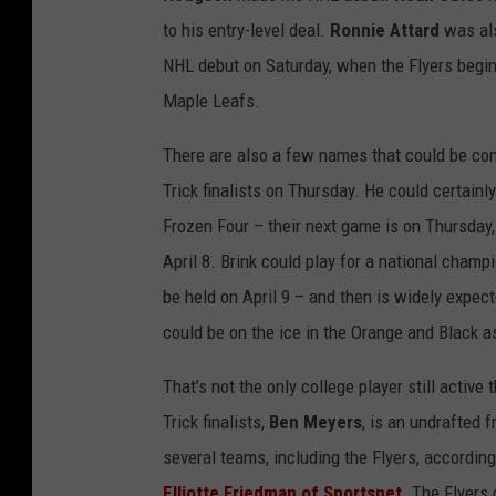
to his entry-level deal.
Ronnie Attard
was als
NHL debut on Saturday, when the Flyers begin 
Maple Leafs.
There are also a few names that could be c
Trick finalists on Thursday. He could certainl
Frozen Four – their next game is on Thursday,
April 8. Brink could play for a national cham
be held on April 9 – and then is widely expe
could be on the ice in the Orange and Black 
That’s not the only college player still active
Trick finalists,
Ben Meyers
, is an undrafted 
several teams, including the Flyers, accordin
Elliotte Friedman of Sportsnet
. The Flyers