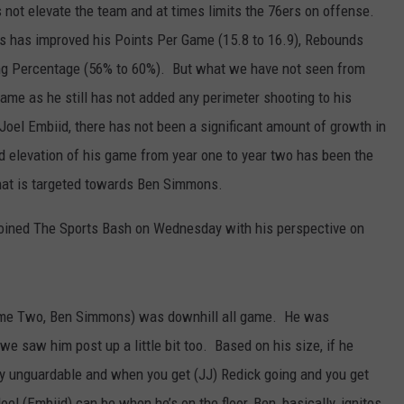
 not elevate the team and at times limits the 76ers on offense.
 has improved his Points Per Game (15.8 to 16.9), Rebounds
ng Percentage (56% to 60%). But what we have not seen from
game as he still has not added any perimeter shooting to his
Joel Embiid, there has not been a significant amount of growth in
 elevation of his game from year one to year two has been the
that is targeted towards Ben Simmons.
oined The Sports Bash on Wednesday with his perspective on
 Game Two, Ben Simmons) was downhill all game. He was
we saw him post up a little bit too. Based on his size, if he
lly unguardable and when you get (JJ) Redick going and you get
l (Embiid) can be when he’s on the floor, Ben, basically, ignites