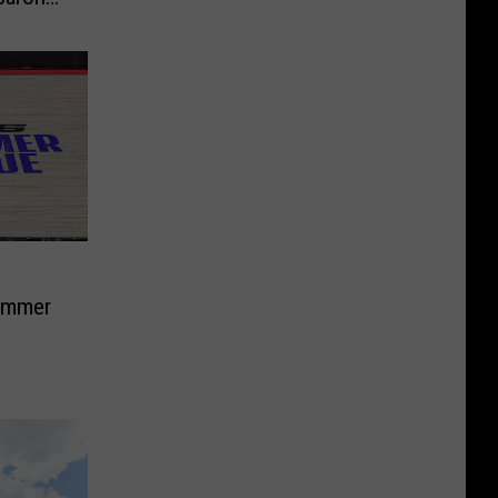
ummer