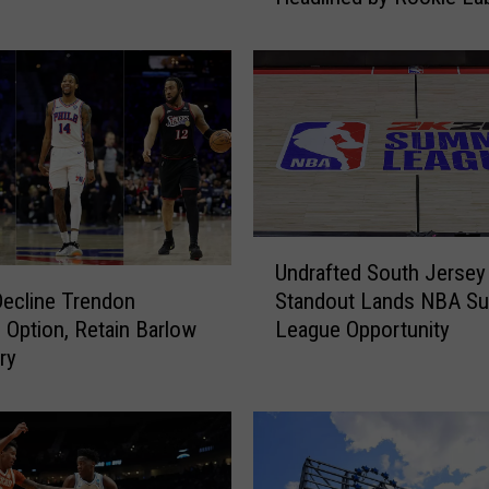
Philon Jr.
r
s
A
n
n
o
u
n
c
U
e
Undrafted South Jersey
n
2
Decline Trendon
Standout Lands NBA S
d
0
 Option, Retain Barlow
League Opportunity
r
2
ry
a
6
f
N
t
B
e
A
d