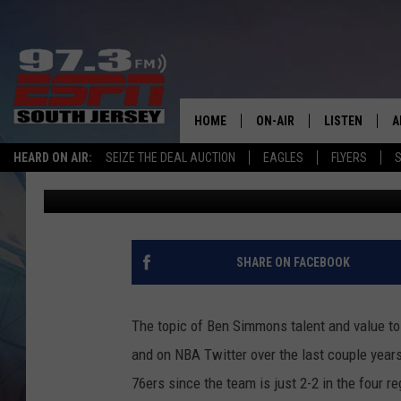
IS THERE ANOTHER LE
STILL TO COME?
HOME
ON-AIR
LISTEN
A
HEARD ON AIR:
SEIZE THE DEAL AUCTION
EAGLES
FLYERS
S
Josh Hennig
Published: April 17, 2019
ALL STAFF
LISTEN LIVE
D
SCHEDULE
MOBILE APP
D
THE SPORTS BASH
ALEXA
SHARE ON FACEBOOK
GAMENIGHT WITH JOSH H
GOOGLE HOM
The topic of Ben Simmons talent and value to
RACK & FIN RADIO
ON DEMAND
and on NBA Twitter over the last couple year
76ers since the team is just 2-2 in the four 
THE LOCKER ROOM WITH B