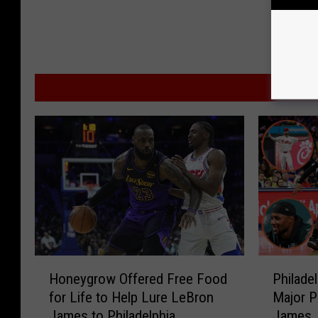
MO
H
P
Honeygrow Offered Free Food
Philade
o
h
for Life to Help Lure LeBron
Major P
n
i
James to Philadelphia
James
e
l