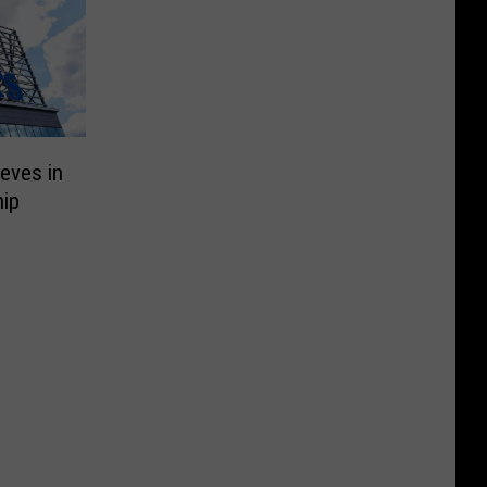
eves in
ip