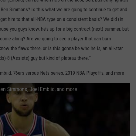
to Ben Simmons? Is this what we are going to continue to get and
u get him to that all-NBA type on a consistent basis? We did (in
use you guys know, he’s up for a big contract (next) summer, but
 come along? Are we going to see a player that can burn
w the flaws there, or is this gonna be who he is, an all-star
ds)-8 (Assists) guy but kind of plateau there.”
mbiid, 76ers versus Nets series, 2019 NBA Playoffs, and more
Ben Simmons, Joel Embiid, and more