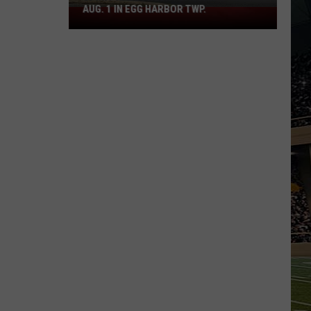
AUG. 1 IN EGG HARBOR TWP.
Spirit
Halloween
Flagship
Opens
Aug.
1
in
Egg
Harbor
Twp.