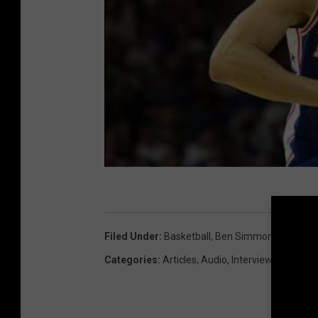
Filed Under
:
Basketball
,
Ben Simmons
,
Bobby 
Categories
:
Articles
,
Audio
,
Interviews
,
NBA
,
Ph