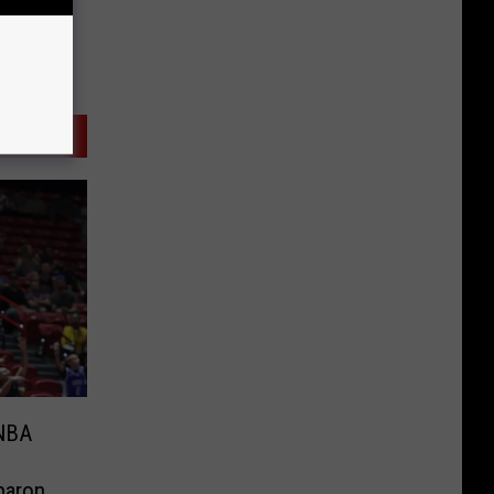
 NBA
baron