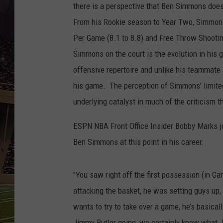
SCHWEIM
there is a perspective that Ben Simmons does
From his Rookie season to Year Two, Simmons
Per Game (8.1 to 8.8) and Free Throw Shooti
Simmons on the court is the evolution in his 
offensive repertoire and unlike his teammate 
his game. The perception of Simmons' limited
underlying catalyst in much of the criticism 
ESPN NBA Front Office Insider Bobby Marks j
Ben Simmons at this point in his career:
"You saw right off the first possession (in
attacking the basket, he was setting guys up, 
wants to try to take over a game, he’s basica
Jimmy Butler going, we certainly know what Joe