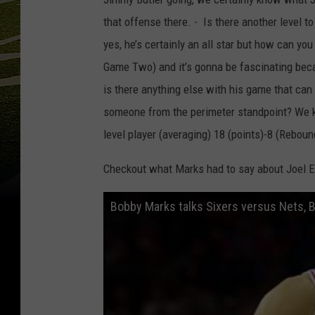
that offense there. - Is there another level 
yes, he’s certainly an all star but how can yo
Game Two) and it’s gonna be fascinating beca
is there anything else with his game that can
someone from the perimeter standpoint? We kno
level player (averaging) 18 (points)-8 (Reboun
Checkout what Marks had to say about Joel E
Bobby Marks talks Sixers versus Nets, 