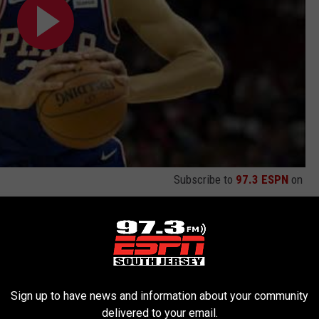
Subscribe to
97.3 ESPN
on
Marks
,
ESPN
,
NBA
,
NBA Playoffs
,
Sixers
,
Video
iladelphia Sports
,
Sixers
,
Sports
,
Videos
Sign up to have news and information about your community
delivered to your email.