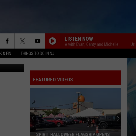
E
LISTEN NOW
Unsportsmanlike with Evan, Canty and Michelle
Unsportsm
 & FIN
THINGS TO DO IN NJ
etty Images
FEATURED VIDEOS
SPIRIT HALLOWEEN FLAGSHIP OPENS