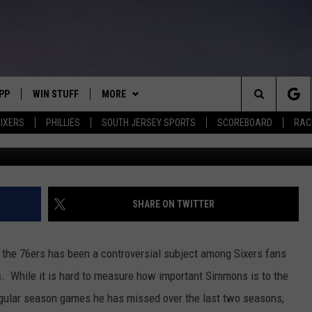
VEL TO BEN SIMMONS’ GAM
PP
WIN STUFF
MORE
Search
IXERS
PHILLIES
SOUTH JERSEY SPORTS
SCOREBOARD
RACK
Photo by Michael Reaves/G
OWNLOAD IOS
CONTEST RULES
SOUTH JERSEY NEWS
The
OWNLOAD ANDROID
CONTEST SUPPORT
EVENTS
CALENDAR
Site
CONTACT
MIKE GILL
VIRTUAL JOB FAIR
HELP & CONTACT INFO
SHARE ON TWITTER
ENNIG
E
JOSH HENNIG
SUBMIT YOUR EVENT
SEND FEEDBACK
 the 76ers has been a controversial subject among Sixers fans
TOM P.
ADVERTISE
s. While it is hard to measure how important Simmons is to the
regular season games he has missed over the last two seasons,
ILLY