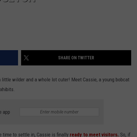
SHARE ON TWITTER
a little wilder and a whole lot cuter! Meet Cassie, a young bobcat
xhibits.
e app
 time to settle in, Cassie is finally
ready to meet visitors.
So, if