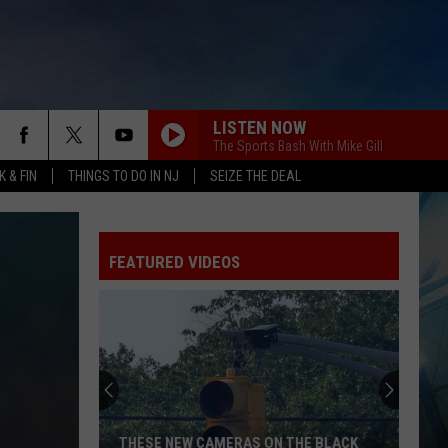
LISTEN NOW
The Sports Bash With Mike Gill
 & FIN
THINGS TO DO IN NJ
SEIZE THE DEAL
FEATURED VIDEOS
THESE NEW CAMERAS ON THE BLACK