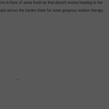
're in favor of some fresh air that doesn't involve heading to the
 trails across the Garden State for some gorgeous outdoor therapy.