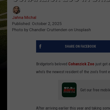
Jahna Michal
Published: October 2, 2025
Photo by Chandler Cruttenden on Unsplash
SHARE ON FACEBOOK
Bridgeton’s beloved
Cohanzick Zoo
just got 
who’s the newest resident of the zoo’s front e
Get our free mobil
After arriving earlier this year and taking some