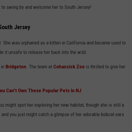
rget to swing by and welcome her to South Jersey!
 South Jersey
ld. She was orphaned as a kitten in California and became used to
 it unsafe to release her back into the wild.
 in
Bridgeton
. The team at
Cohanzick Zoo
is thrilled to give her
ou Can't Own These Popular Pets In NJ
u might spot her exploring her new habitat, though she is still a
) and you just might catch a glimpse of her adorable bobcat ears