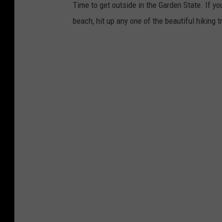
Time to get outside in the Garden State. If you
beach, hit up any one of the beautiful hiking