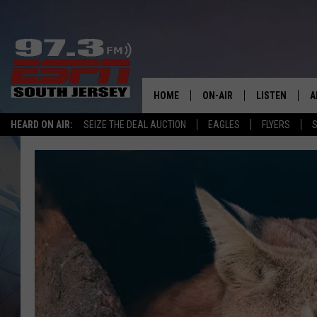
HOME
ON-AIR
LISTEN
A
HEARD ON AIR:
SEIZE THE DEAL AUCTION
EAGLES
FLYERS
S
ALL STAFF
LISTEN LIVE
D
SCHEDULE
MOBILE APP
D
THE SPORTS BASH
ALEXA
GAMENIGHT WITH JOSH H
GOOGLE HOM
RACK & FIN RADIO
ON DEMAND
THE LOCKER ROOM WITH B