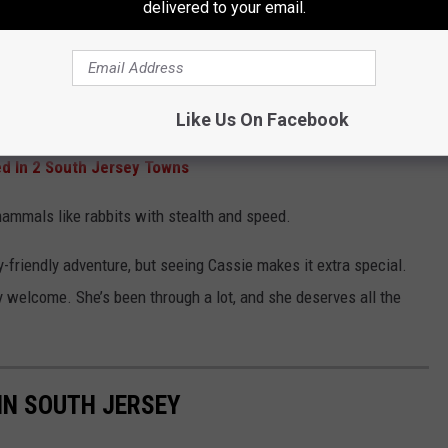
delivered to your email.
s
allest of the lynx family. Native to North America, these agile
most active at dawn and dusk.
Like Us On Facebook
ed In 2 South Jersey Towns
 mammals like rabbits with stealth and speed.
y-friendly adventure, but seeing Cassie makes it extra special.
welcome. She’s been through a lot, and she deserves all the
 IN SOUTH JERSEY