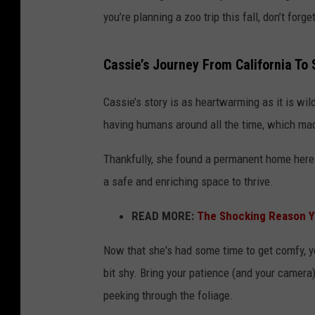
you’re planning a zoo trip this fall, don’t fo
Cassie’s Journey From California To
Cassie’s story is as heartwarming as it is wi
having humans around all the time, which made
Thankfully, she found a permanent home here
a safe and enriching space to thrive.
READ MORE:
The Shocking Reason Y
Now that she's had some time to get comfy, yo
bit shy. Bring your patience (and your camera
peeking through the foliage.