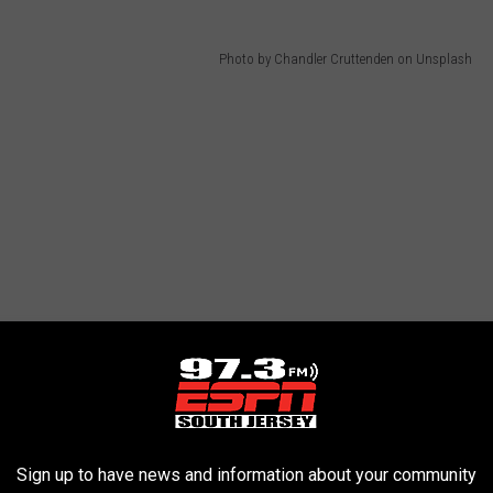
Photo by Chandler Cruttenden on Unsplash
Sign up to have news and information about your community