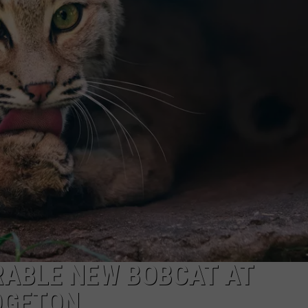
RABLE NEW BOBCAT AT
DGETON