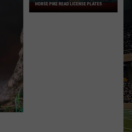
HORSE PIKE READ LICENSE PLATES
These
New
Cameras
on
the
Black
Horse
Pike
Read
License
Plates