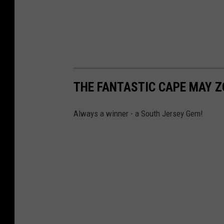
THE FANTASTIC CAPE MAY 
Always a winner - a South Jersey Gem!