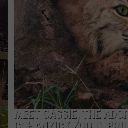
SCHWEIM
MEET CASSIE, THE ADO
COHANZICK ZOO IN BRI