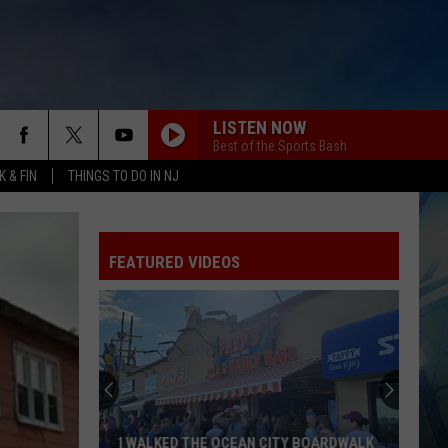
LISTEN NOW
Best of the Sports Bash
 & FIN
THINGS TO DO IN NJ
FEATURED VIDEOS
I WALKED THE OCEAN CITY BOARDWALK