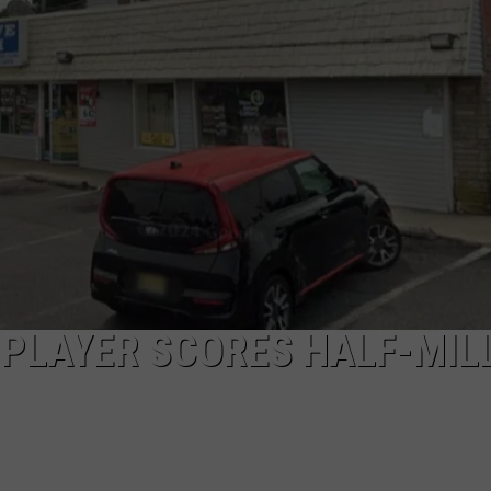
PLAYER SCORES HALF-MIL