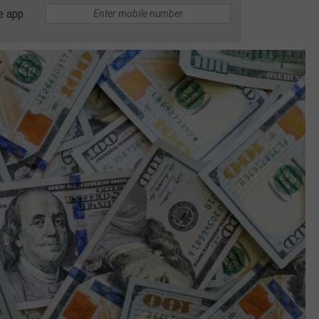
e app