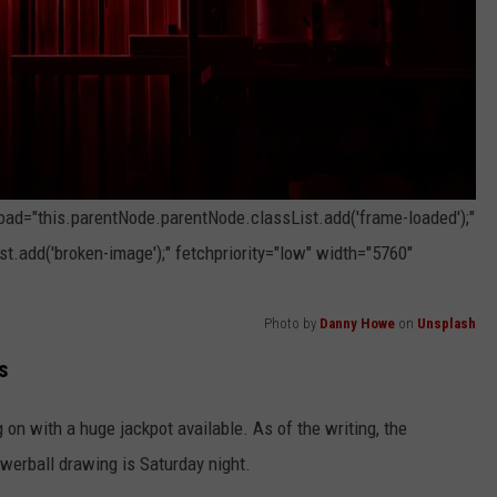
load="this.parentNode.parentNode.classList.add('frame-loaded');"
t.add('broken-image');" fetchpriority="low" width="5760"
Photo by
Danny Howe
on
Unsplash
s
on with a huge jackpot available. As of the writing, the
owerball drawing is Saturday night.