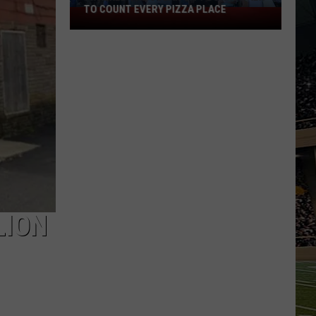
TO COUNT EVERY PIZZA PLACE
I
Walked
the
Ocean
City
Boardwalk
to
Count
Every
Pizza
Place
LION