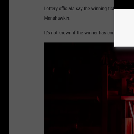
G
Lottery officials say the winning ticket was
i
Manahawkin.
o
It's not known if the winner has come forward 
r
g
i
o
T
r
o
v
a
t
o