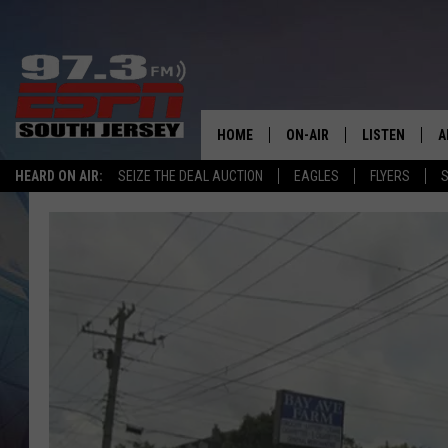
HOME
ON-AIR
LISTEN
A
HEARD ON AIR:
SEIZE THE DEAL AUCTION
EAGLES
FLYERS
S
ALL STAFF
LISTEN LIVE
D
SCHEDULE
MOBILE APP
D
THE SPORTS BASH
ALEXA
GAMENIGHT WITH JOSH H
GOOGLE HOM
RACK & FIN RADIO
ON DEMAND
THE LOCKER ROOM WITH B