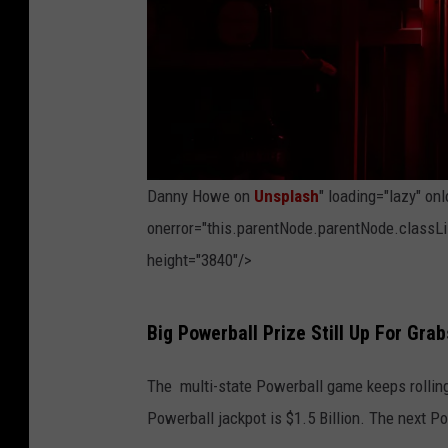
o
n
U
n
s
p
Danny Howe on
Unsplash
" loading="lazy" on
l
onerror="this.parentNode.parentNode.classLis
a
height="3840"/>
s
h
P
Big Powerball Prize Still Up For Grab
h
o
The multi-state Powerball game keeps rolling 
t
Powerball jackpot is $1.5 Billion. The next P
o