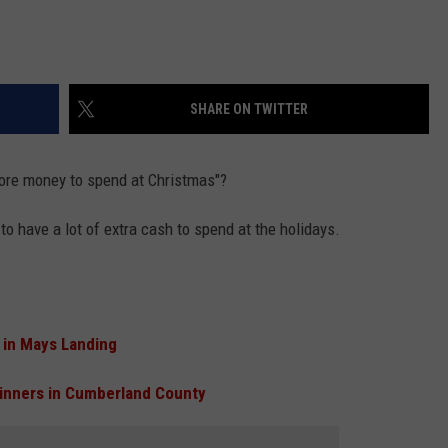
SHARE ON TWITTER
 more money to spend at Christmas"?
o have a lot of extra cash to spend at the holidays.
 in Mays Landing
inners in Cumberland County