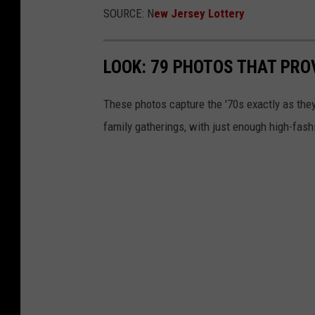
SOURCE: N
ew Jersey Lottery
b
y
D
LOOK: 79 PHOTOS THAT PROV
a
These photos capture the '70s exactly as they
n
family gatherings, with just enough high-fash
n
y
H
o
w
e
o
n
U