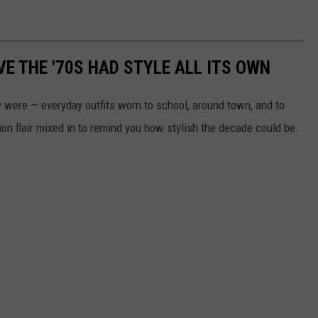
E THE '70S HAD STYLE ALL ITS OWN
 were — everyday outfits worn to school, around town, and to
ion flair mixed in to remind you how stylish the decade could be.