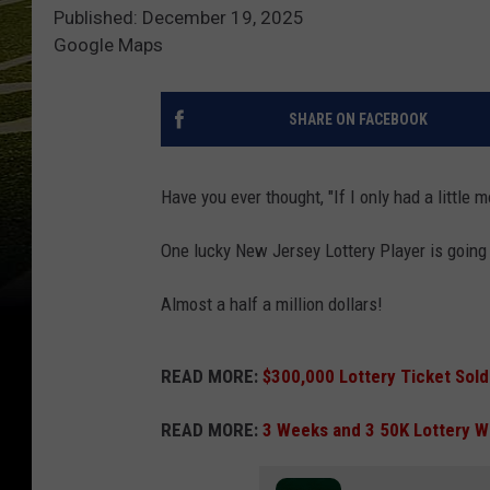
Published: December 19, 2025
Google Maps
SHARE ON FACEBOOK
Have you ever thought, "If I only had a little
One lucky New Jersey Lottery Player is going t
Almost a half a million dollars!
READ MORE:
$300,000 Lottery Ticket Sold
READ MORE:
3 Weeks and 3 50K Lottery W