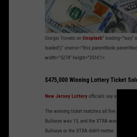
Giorgio Trovato on
Unsplash
" loading="lazy"
loaded');" onerror="this.parentNode.parentNod
width="5274" height="3516"/>
P
$475,000 Winning Lottery Ticket So
h
o
New Jersey Lottery
officials say a winning 
t
The winning ticket matches all five numbers t
o
Bullseye was 15, and the XTRA was 02. Since 
b
Bullseye or the XTRA didn't matter.
y