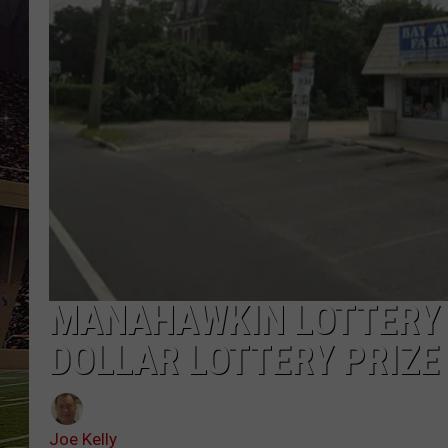
SCHWEIM
MANAHAWKIN LOTTERY 
DOLLAR LOTTERY PRIZE
Joe Kelly