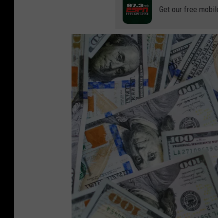
Get our free mobil