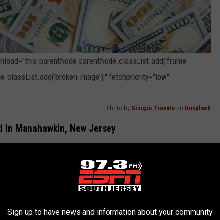
 onload="this.parentNode.parentNode.classList.add('frame-
e.classList.add('broken-image');" fetchpriority="low"
Photo by
Giorgio Trovato
on
Unsplash
ld in Manahawkin, New Jersey
Jersey Cash 5 for Thursday's drawing is worth $475,249.
hat were drawn for the game: 10, 15, 30, 39, and 41. The
the player matched all 5 numbers, whether of not they hit the
Sign up to have news and information about your community