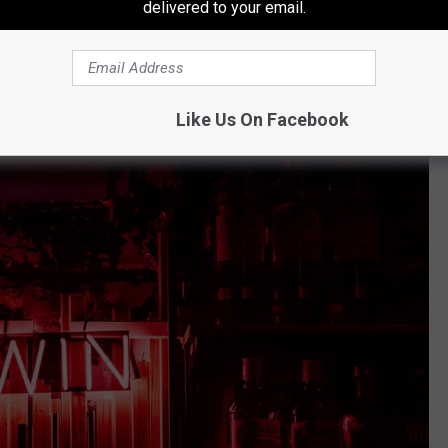
delivered to your email.
 purchased at East Bay Avenue Farm on Bay Avenue in
yet to claim his or her prize.
Like Us On Facebook