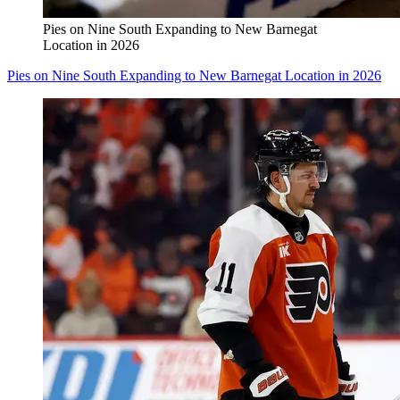
Pies on Nine South Expanding to New Barnegat
Location in 2026
Pies on Nine South Expanding to New Barnegat Location in 2026