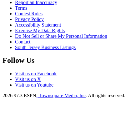
Report an Inaccuracy
Terms
Contest Rules
Privacy Policy
Accessibility Statement
Exercise My Data Rights
Do Not Sell or Share My Personal Information
Contact
South Jersey Business Listings
Follow Us
Visit us on Facebook
Visit us on X
Visit us on Youtube
2026
97.3 ESPN
, Townsquare Media, Inc
. All rights reserved.