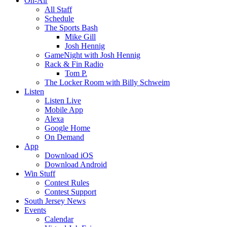
On-Air
All Staff
Schedule
The Sports Bash
Mike Gill
Josh Hennig
GameNight with Josh Hennig
Rack & Fin Radio
Tom P.
The Locker Room with Billy Schweim
Listen
Listen Live
Mobile App
Alexa
Google Home
On Demand
App
Download iOS
Download Android
Win Stuff
Contest Rules
Contest Support
South Jersey News
Events
Calendar