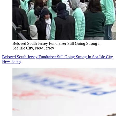
Beloved South Jersey Fundraiser Still Going Strong In
Sea Isle City, New Jersey
Beloved South Jersey Fundraiser Still Going Strong In Sea Isle City,
New Jersey