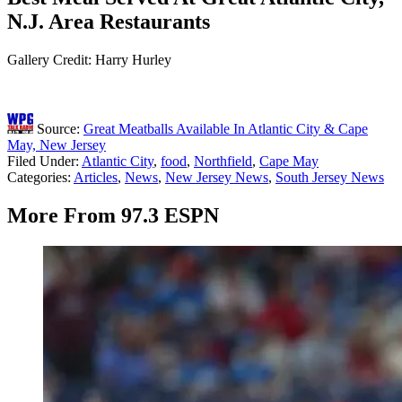
N.J. Area Restaurants
Gallery Credit: Harry Hurley
Source:
Great Meatballs Available In Atlantic City & Cape
May, New Jersey
Filed Under
:
Atlantic City
,
food
,
Northfield
,
Cape May
Categories
:
Articles
,
News
,
New Jersey News
,
South Jersey News
More From 97.3 ESPN