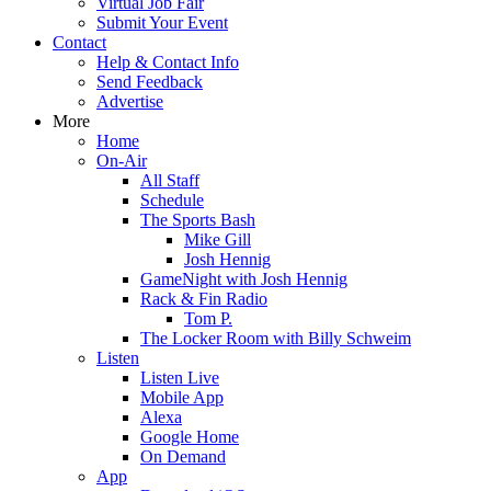
Virtual Job Fair
Submit Your Event
Contact
Help & Contact Info
Send Feedback
Advertise
More
Home
On-Air
All Staff
Schedule
The Sports Bash
Mike Gill
Josh Hennig
GameNight with Josh Hennig
Rack & Fin Radio
Tom P.
The Locker Room with Billy Schweim
Listen
Listen Live
Mobile App
Alexa
Google Home
On Demand
App