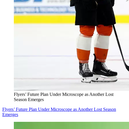
Flyers’ Future Plan Under Microscope as Another Lost
Season Emerges
Flyers’ Future Plan Under Microscope as Another Lost Season
Emerges