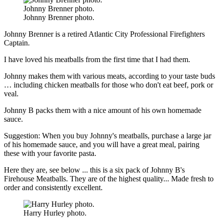
Johnny Brenner photo.
Johnny Brenner photo.
Johnny Brenner is a retired Atlantic City Professional Firefighters
Captain.
I have loved his meatballs from the first time that I had them.
Johnny makes them with various meats, according to your taste buds
… including chicken meatballs for those who don't eat beef, pork or
veal.
Johnny B packs them with a nice amount of his own homemade
sauce.
Suggestion: When you buy Johnny's meatballs, purchase a large jar
of his homemade sauce, and you will have a great meal, pairing
these with your favorite pasta.
Here they are, see below ... this is a six pack of Johnny B's
Firehouse Meatballs. They are of the highest quality... Made fresh to
order and consistently excellent.
Harry Hurley photo.