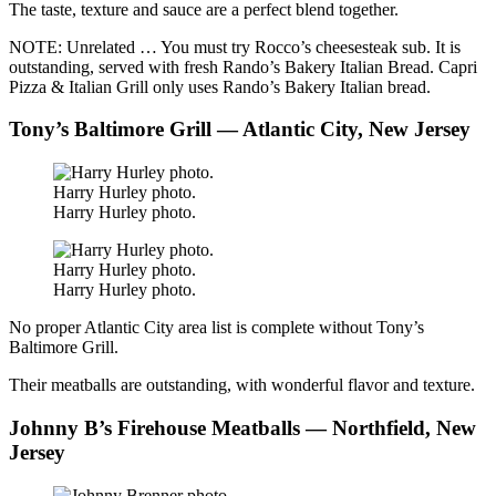
The taste, texture and sauce are a perfect blend together.
NOTE: Unrelated … You must try Rocco’s cheesesteak sub. It is
outstanding, served with fresh Rando’s Bakery Italian Bread. Capri
Pizza & Italian Grill only uses Rando’s Bakery Italian bread.
Tony’s Baltimore Grill — Atlantic City, New Jersey
Harry Hurley photo.
Harry Hurley photo.
Harry Hurley photo.
Harry Hurley photo.
No proper Atlantic City area list is complete without Tony’s
Baltimore Grill.
Their meatballs are outstanding, with wonderful flavor and texture.
Johnny B’s Firehouse Meatballs — Northfield, New
Jersey