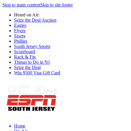
Skip to main content
Skip to site footer
Heard on Air:
Seize the Deal Auction
Eagles
Flyers
Sixers
Phillies
South Jersey Sports
Scoreboard
Rack & Fin
Things to Do in NJ
Seize the Deal
Win $500 Visa Gift Card
Home