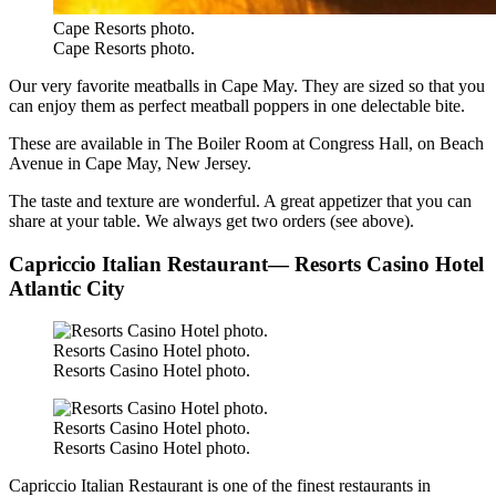
Cape Resorts photo.
Cape Resorts photo.
Our very favorite meatballs in Cape May. They are sized so that you
can enjoy them as perfect meatball poppers in one delectable bite.
These are available in The Boiler Room at Congress Hall, on Beach
Avenue in Cape May, New Jersey.
The taste and texture are wonderful. A great appetizer that you can
share at your table. We always get two orders (see above).
Capriccio Italian Restaurant— Resorts Casino Hotel
Atlantic City
Resorts Casino Hotel photo.
Resorts Casino Hotel photo.
Resorts Casino Hotel photo.
Resorts Casino Hotel photo.
Capriccio Italian Restaurant is one of the finest restaurants in