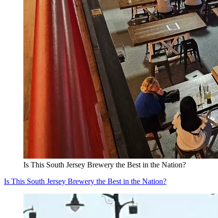
Is This South Jersey Brewery the Best in the Nation?
Is This South Jersey Brewery the Best in the Nation?