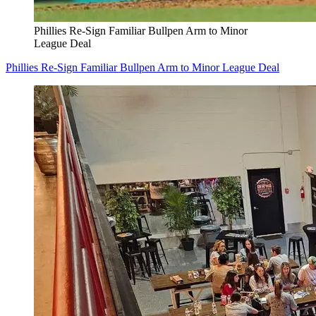
Phillies Re-Sign Familiar Bullpen Arm to Minor
League Deal
Phillies Re-Sign Familiar Bullpen Arm to Minor League Deal