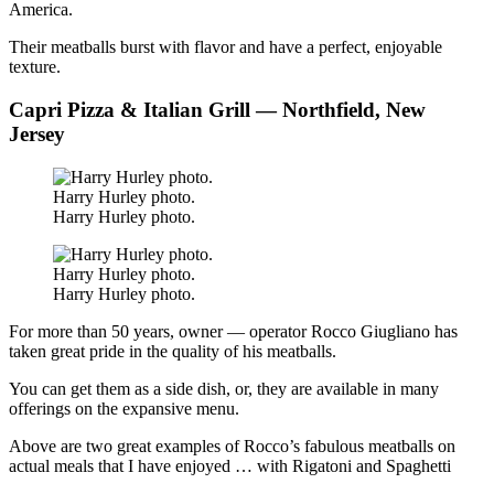
America.
Their meatballs burst with flavor and have a perfect, enjoyable
texture.
Capri Pizza & Italian Grill — Northfield, New
Jersey
Harry Hurley photo.
Harry Hurley photo.
Harry Hurley photo.
Harry Hurley photo.
For more than 50 years, owner — operator Rocco Giugliano has
taken great pride in the quality of his meatballs.
You can get them as a side dish, or, they are available in many
offerings on the expansive menu.
Above are two great examples of Rocco’s fabulous meatballs on
actual meals that I have enjoyed … with Rigatoni and Spaghetti