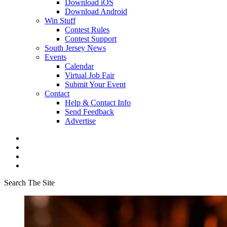
Download iOS
Download Android
Win Stuff
Contest Rules
Contest Support
South Jersey News
Events
Calendar
Virtual Job Fair
Submit Your Event
Contact
Help & Contact Info
Send Feedback
Advertise
Search The Site