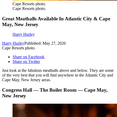
Cape Resorts photo.
Cape Resorts photo.
Great Meatballs Available In Atlantic City & Cape
May, New Jersey
Harry Hurley
Harry Hurley
Published: May 27, 2026
Cape Resorts photo.
Share on Facebook
Share on Twitter
Just look at the fabulous meatballs above and below. They are some
of the very best that you will find anywhere in the Atlantic City and
Cape May, New Jersey areas.
Congress Hall — The Boiler Room — Cape May,
New Jersey