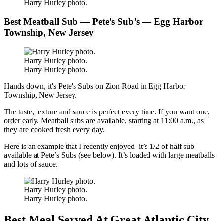
Harry Hurley photo.
Best Meatball Sub — Pete’s Sub’s — Egg Harbor
Township, New Jersey
Harry Hurley photo.
Harry Hurley photo.
Hands down, it's Pete's Subs on Zion Road in Egg Harbor
Township, New Jersey.
The taste, texture and sauce is perfect every time. If you want one,
order early. Meatball subs are available, starting at 11:00 a.m., as
they are cooked fresh every day.
Here is an example that I recently enjoyed it’s 1/2 of half sub
available at Pete’s Subs (see below). It’s loaded with large meatballs
and lots of sauce.
Harry Hurley photo.
Harry Hurley photo.
Best Meal Served At Great Atlantic City,