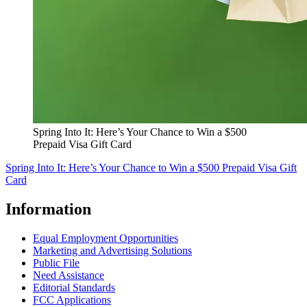
Spring Into It: Here’s Your Chance to Win a $500
Prepaid Visa Gift Card
Spring Into It: Here’s Your Chance to Win a $500 Prepaid Visa Gift
Card
Information
Equal Employment Opportunities
Marketing and Advertising Solutions
Public File
Need Assistance
Editorial Standards
FCC Applications