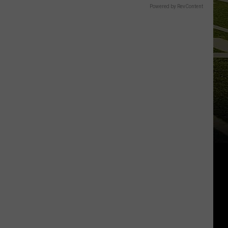
Powered by RevContent