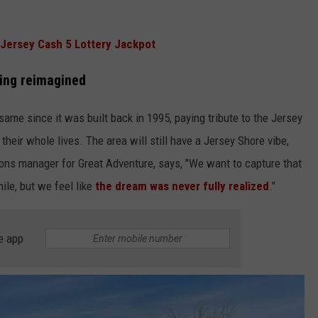
Jersey Cash 5 Lottery Jackpot
eing reimagined
ame since it was built back in 1995, paying tribute to the Jersey
heir whole lives. The area will still have a Jersey Shore vibe,
ions manager for Great Adventure, says, "We want to capture that
ile, but we feel like
the dream was never fully realized
."
e app