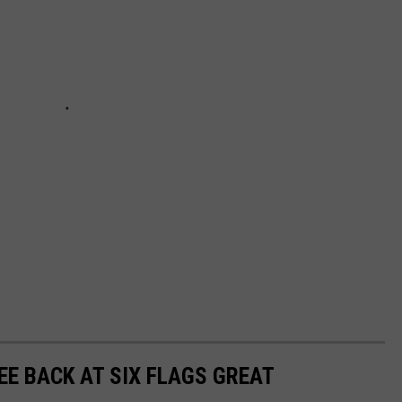
SEE BACK AT SIX FLAGS GREAT