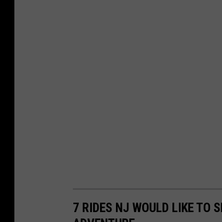
7 RIDES NJ WOULD LIKE TO 