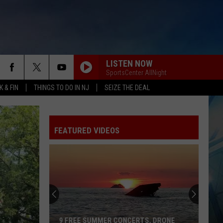
LISTEN NOW
SportsCenter AllNight
 & FIN
THINGS TO DO IN NJ
SEIZE THE DEAL
FEATURED VIDEOS
9 FREE SUMMER CONCERTS, DRONE