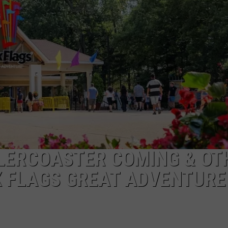
LERCOASTER COMING & OT
 FLAGS GREAT ADVENTURE