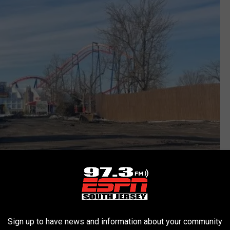
Sign up to have news and information about your community
Six Flags