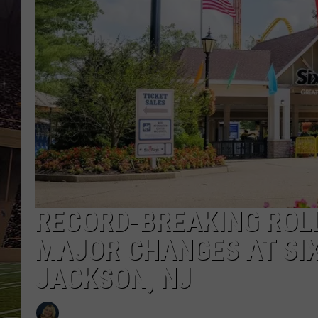
SCHWEIM
RECORD-BREAKING ROL
MAJOR CHANGES AT SIX
JACKSON, NJ