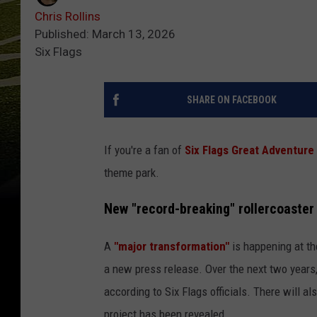
Chris Rollins
Published: March 13, 2026
Six Flags
SHARE ON FACEBOOK
If you're a fan of
Six Flags Great Adventure
theme park.
New "record-breaking" rollercoaster
A
"major transformation"
is happening at t
a new press release. Over the next two years, 
according to Six Flags officials. There will a
project has been revealed.