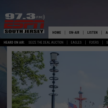
HOME
ON-AIR
LISTEN
A
HEARD ON AIR:
SEIZE THE DEAL AUCTION
EAGLES
FLYERS
S
ALL STAFF
LISTEN LIVE
D
SCHEDULE
MOBILE APP
D
THE SPORTS BASH
ALEXA
GAMENIGHT WITH JOSH H
GOOGLE HOM
RACK & FIN RADIO
ON DEMAND
THE LOCKER ROOM WITH B