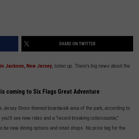
SHARE ON TWITTER
 in Jackson, New Jersey
, listen up. There's big news about the
 is coming to Six Flags Great Adventure
he Jersey Shore-themed boardwalk area of the park, according to
you'll see new rides and a "record-breaking rollercoaster,"
lso be new dining options and retail shops. No price tag for the