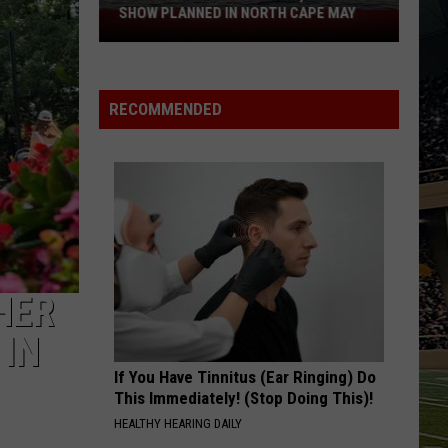
SHOW PLANNED IN NORTH CAPE MAY
9
Free
Summer
Concerts,
RECOMMENDED
Drone
Show
Planned
in
North
Cape
May
HER
 IN
If You Have Tinnitus (Ear Ringing) Do
This Immediately! (Stop Doing This)!
HEALTHY HEARING DAILY