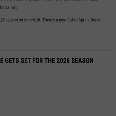
for El Toro.
2026 season on March 28. There's a new Safari Spring Break
E GETS SET FOR THE 2026 SEASON