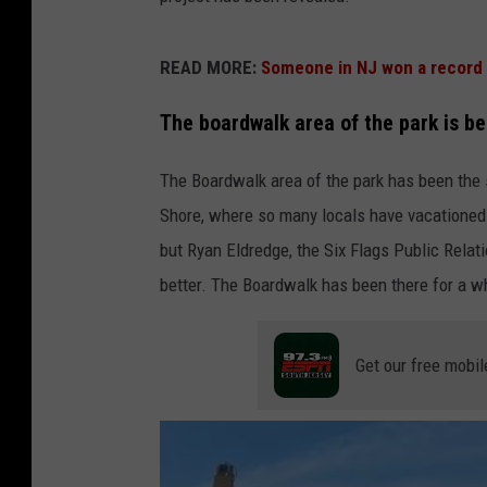
READ MORE:
Someone in NJ won a record 
The boardwalk area of the park is b
The Boardwalk area of the park has been the s
Shore, where so many locals have vacationed t
but Ryan Eldredge, the Six Flags Public Relat
better. The Boardwalk has been there for a wh
Get our free mobil