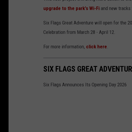
upgrade to the park's Wi-Fi
and new tracks 
Six Flags Great Adventure will open for the 
Celebration from March 28 - April 12.
For more information,
click here
.
SIX FLAGS GREAT ADVENTUR
Six Flags Announces Its Opening Day 2026