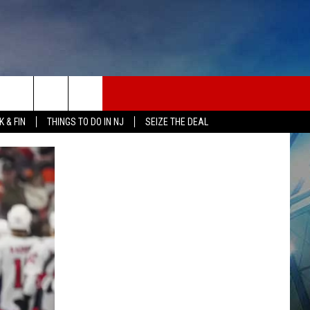
 & FIN
THINGS TO DO IN NJ
SEIZE THE DEAL
ONTACT INFO
EDBACK
E