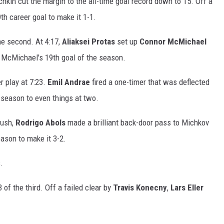
echkin cut the margin to the all-time goal record down to 15. Off a
th career goal to make it 1-1.
the second. At 4:17,
Aliaksei Protas
set up
Connor McMichael
as McMichael's 19th goal of the season.
r play at 7:23.
Emil Andrae
fired a one-timer that was deflected
 season to even things at two.
rush,
Rodrigo Abols
made a brilliant back-door pass to Michkov
ason to make it 3-2.
.
 of the third. Off a failed clear by
Travis Konecny
,
Lars Eller