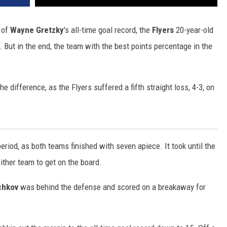
t of
Wayne Gretzky
's all-time goal record, the
Flyers
20-year-old
 But in the end, the team with the best points percentage in the
e difference, as the Flyers suffered a fifth straight loss, 4-3, on
eriod, as both teams finished with seven apiece. It took until the
either team to get on the board.
chkov
was behind the defense and scored on a breakaway for