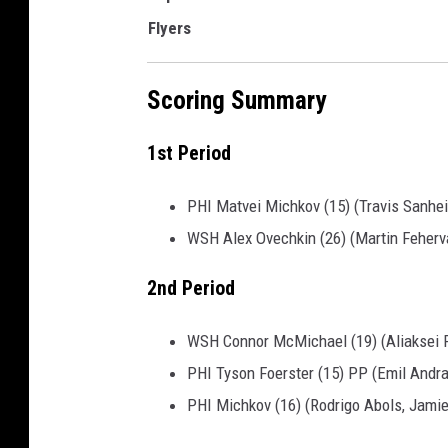
Flyers
Scoring Summary
1st Period
PHI Matvei Michkov (15) (Travis Sanhe
WSH Alex Ovechkin (26) (Martin Feherva
2nd Period
WSH Connor McMichael (19) (Aliaksei P
PHI Tyson Foerster (15) PP (Emil Andra
PHI Michkov (16) (Rodrigo Abols, Jamie