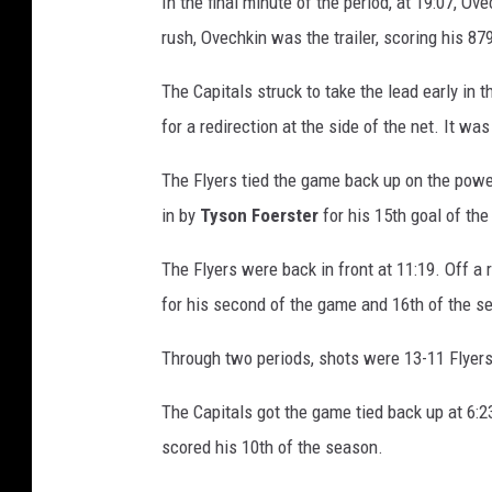
In the final minute of the period, at 19:07, Ov
i
rush, Ovechkin was the trailer, scoring his 879
l
a
The Capitals struck to take the lead early in 
d
for a redirection at the side of the net. It w
e
l
The Flyers tied the game back up on the powe
p
h
in by
Tyson
Foerster
for his 15th goal of the
i
The Flyers were back in front at 11:19. Off a 
a
F
for his second of the game and 16th of the se
l
y
Through two periods, shots were 13-11 Flyers
e
r
The Capitals got the game tied back up at 6:23
s
scored his 10th of the season.