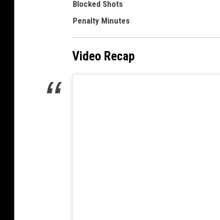
Blocked Shots
Penalty Minutes
Video Recap