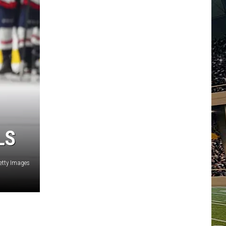
LS
Getty Images