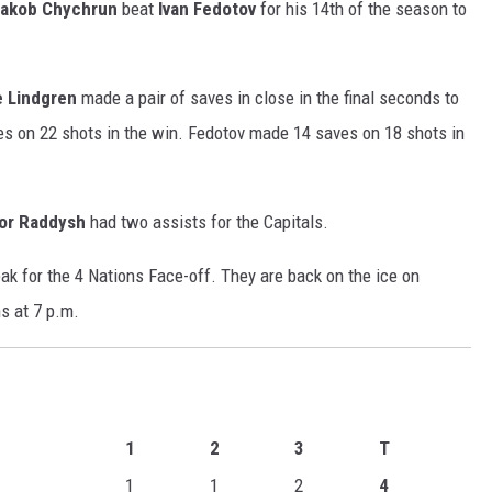
akob Chychrun
beat
Ivan Fedotov
for his 14th of the season to
e Lindgren
made a pair of saves in close in the final seconds to
ves on 22 shots in the win. Fedotov made 14 saves on 18 shots in
lor Raddysh
had two assists for the Capitals.
ak for the 4 Nations Face-off. They are back on the ice on
s at 7 p.m.
1
2
3
T
1
1
2
4