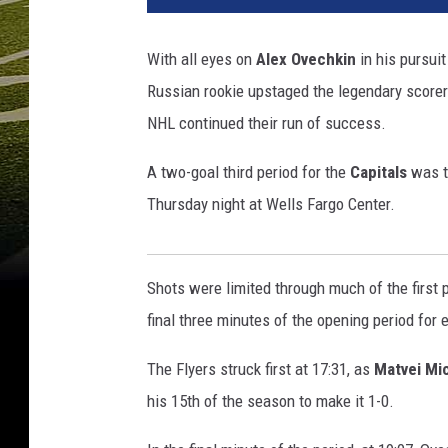
h
i
With all eyes on
Alex Ovechkin
in his pursui
n
Russian rookie upstaged the legendary scorer.
g
t
NHL continued their run of success.
o
n
A two-goal third period for the
Capitals
was th
C
Thursday night at Wells Fargo Center.
a
p
i
Shots were limited through much of the first p
t
a
final three minutes of the opening period for 
l
s
The Flyers struck first at 17:31, as
Matvei Mi
v
his 15th of the season to make it 1-0.
P
h