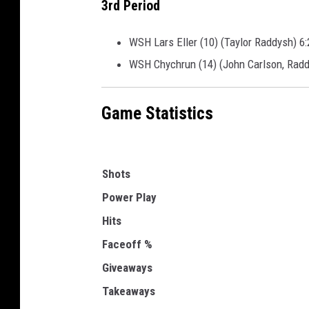
3rd Period
WSH Lars Eller (10) (Taylor Raddysh) 6:
WSH Chychrun (14) (John Carlson, Radd
Game Statistics
Shots
Power Play
Hits
Faceoff %
Giveaways
Takeaways