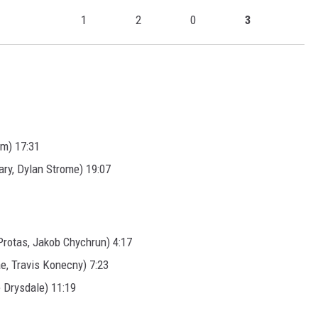
1
2
0
3
im) 17:31
ry, Dylan Strome) 19:07
rotas, Jakob Chychrun) 4:17
e, Travis Konecny) 7:23
 Drysdale) 11:19