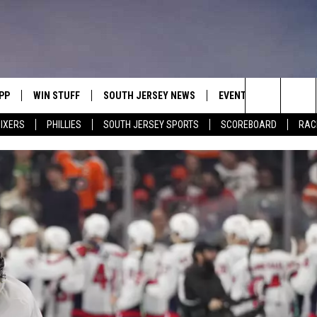
PP
WIN STUFF
SOUTH JERSEY NEWS
EVENTS
CONTACT
Search
IXERS
PHILLIES
SOUTH JERSEY SPORTS
SCOREBOARD
RACK
OWNLOAD IOS
CONTEST RULES
CALENDAR
HELP & C
The
OWNLOAD ANDROID
CONTEST SUPPORT
VIRTUAL JOB FAIR
SEND FE
Site
SUBMIT YOUR EVENT
ADVERTIS
MIKE GILL
ENNIG
E
JOSH HENNIG
TOM P.
ILLY