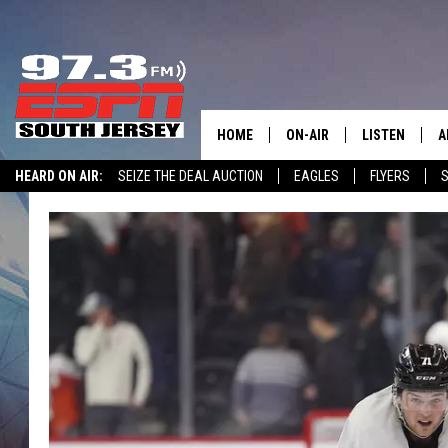
HOME
ON-AIR
LISTEN
A
HEARD ON AIR:
SEIZE THE DEAL AUCTION
EAGLES
FLYERS
S
ALL STAFF
LISTEN LIVE
D
WIN $500 VISA GIFT CARD
SCHEDULE
MOBILE APP
D
THE SPORTS BASH
ALEXA
GAMENIGHT WITH JOSH H
GOOGLE HOM
RACK & FIN RADIO
ON DEMAND
THE LOCKER ROOM WITH B