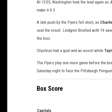
At 12:05, Washington took the lead again as
J
make it 4-3.
A late push by the Flyers fell short, as
Charli
seal the result. Lindgren finished with 19 sa
the loss.
Chychrun had a goal and an assist while
Tay
The Flyers play one more game before the bre
Saturday night to face the Pittsburgh Penguin
Box Score
Capitals