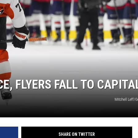
E, FLYERS FALL TO CAPITA
Mitchell Leff/
SHARE ON TWITTER