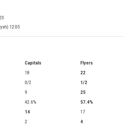
23
ysh) 12:05
Capitals
Flyers
18
22
0/2
1/2
9
25
42.6%
57.4%
14
17
2
4