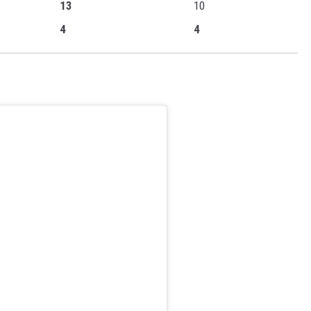
13
10
4
4