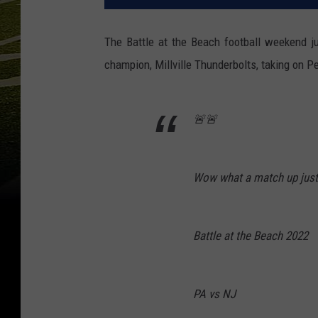
The Battle at the Beach football weekend j
champion, Millville Thunderbolts, taking on 
🚨🚨
Wow what a match up just 
Battle at the Beach 2022
PA vs NJ