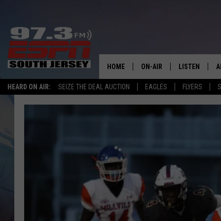
HOME
ON-AIR
LISTEN
A
HEARD ON AIR:
SEIZE THE DEAL AUCTION
EAGLES
FLYERS
S
ALL STAFF
LISTEN LIVE
D
SCHEDULE
MOBILE APP
D
THE SPORTS BASH
ALEXA
GAMENIGHT WITH JOSH H
GOOGLE HOM
RACK & FIN RADIO
ON DEMAND
THE LOCKER ROOM WITH B