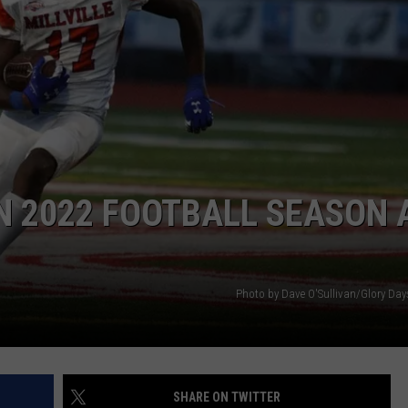
EN 2022 FOOTBALL SEASON 
Photo by Dave O'Sullivan/Glory Da
SHARE ON TWITTER