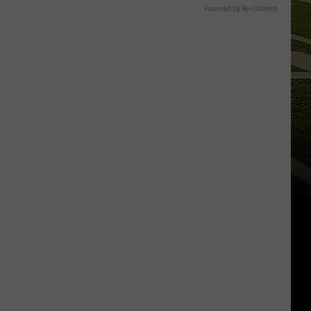
Powered by RevContent