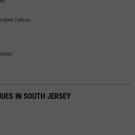
wp.
d Bank Catholic
lville
UES IN SOUTH JERSEY