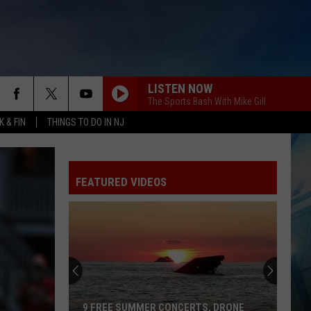
LISTEN NOW
The Sports Bash With Mike Gill
 & FIN
THINGS TO DO IN NJ
FEATURED VIDEOS
9 FREE SUMMER CONCERTS, DRONE