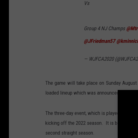
Vs
Group 4 NJ Champs
@Mtr
@JFriedman57
@kminnic
— WJFCA2020 (@WJFCA2
The game will take place on Sunday August 
loaded lineup which was announced back in
The three-day event, which is played at Ocean
kicking off the 2022 season. It is being hos
second straight season.