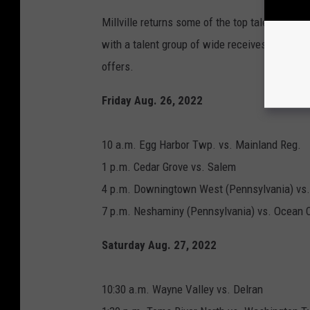
Millville returns some of the top talent in So
with a talent group of wide receives back inc
offers.
Friday Aug. 26, 2022
10 a.m. Egg Harbor Twp. vs. Mainland Reg.
1 p.m. Cedar Grove vs. Salem
4 p.m. Downingtown West (Pennsylvania) vs
7 p.m. Neshaminy (Pennsylvania) vs. Ocean C
Saturday Aug. 27, 2022
10:30 a.m. Wayne Valley vs. Delran