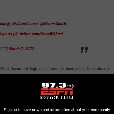
ible
@_GridironAccess
@BEvansSports
ksports
pic.twitter.com/NwxrWDjua6
020)
March 2, 2022
28 at Ocean City high school and has been added to an already
 December.
 City High School's Carey Stadium, will be in its second season,
ted by the West Jersey Football Coaches Association for the
Sign up to have news and information about your community