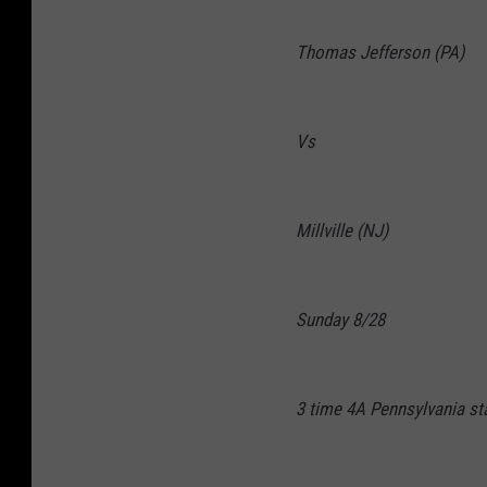
Thomas Jefferson (PA)
Vs
Millville (NJ)
Sunday 8/28
3 time 4A Pennsylvania s