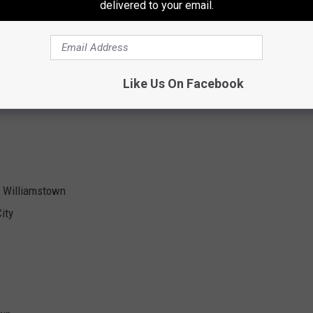
delivered to your email.
uth Jersey and should be in contention for another Group IV title
luding, Lotzeir Brooks and T
a’ron Haile, both are getting Division I
Like Us On Facebook
. Williamstown
ity