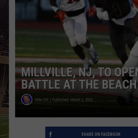
SCHWEIM
MILLVILLE, NJ, TO OP
BATTLE AT THE BEACH
Mike Gill
Published: March 2, 2022
SHARE ON FACEBOOK