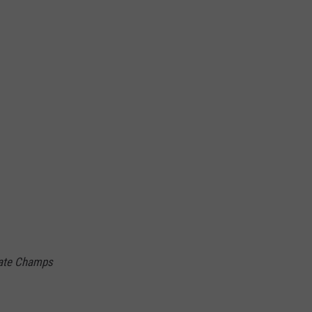
tate Champs