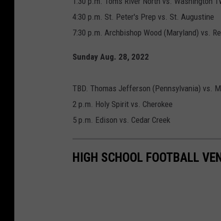
1:30 p.m. Toms River North vs. Washington T
4:30 p.m. St. Peter's Prep vs. St. Augustine
7:30 p.m. Archbishop Wood (Maryland) vs. Re
Sunday Aug. 28, 2022
TBD. Thomas Jefferson (Pennsylvania) vs. Mil
2 p.m. Holy Spirit vs. Cherokee
5 p.m. Edison vs. Cedar Creek
HIGH SCHOOL FOOTBALL VEN