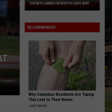
SHOW PLANNED IN NORTH CAPE MAY
9
Free
Summer
Concerts,
RECOMMENDED
Drone
Show
Planned
in
North
AT
Cape
May
ys Magazine
Why Columbus Residents Are Taping
This Leaf to Their Knees
JOINT BRIDGE