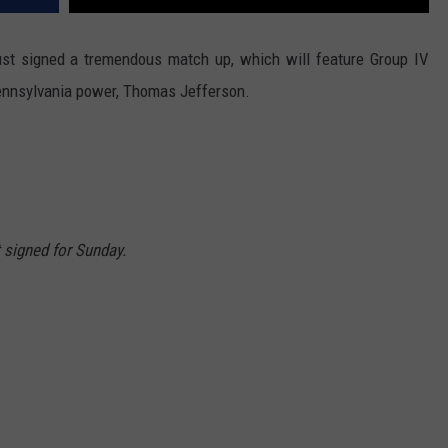
ust signed a tremendous match up, which will feature Group IV
Pennsylvania power, Thomas Jefferson.
signed for Sunday.