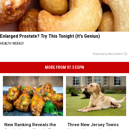
Enlarged Prostate? Try This Tonight (It's Genius)
HEALTH WEEKLY
Powered by RevContent
MORE FROM 97.3 ESPN
New
New
Three
Three
Ranking
Ranking
New
New
New Ranking Reveals the
Three New Jersey Towns