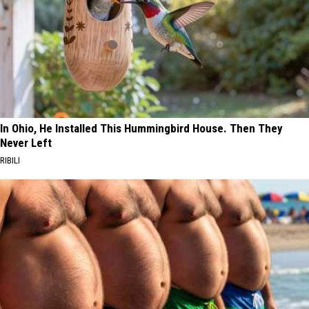
In Ohio, He Installed This Hummingbird House. Then They
Never Left
RIBILI