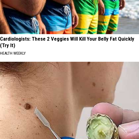
Cardiologists: These 2 Veggies Will Kill Your Belly Fat Quickly
(Try It)
HEALTH WEEKLY