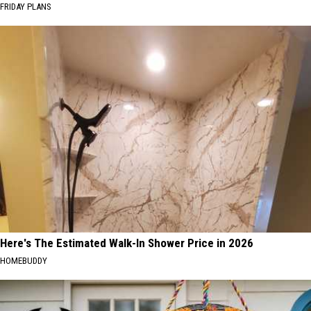
FRIDAY PLANS
Here's The Estimated Walk-In Shower Price in 2026
HOMEBUDDY