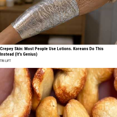
Crepey Skin: Most People Use Lotions. Koreans Do This
Instead (It's Genius)
TRI LIFT