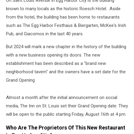
On Saint Louis Avenue in Egg Harbor City is the building
known to many locals as the historic Roesch Hotel. Aside
from the hotel, the building has been home to restaurants
such as The Egg Harbor Festhaus & Biergarten, McKee's Irish
Pub, and Giacomos in the last 40 years.
But 2024 will mark a new chapter in the history of the building
with a new business opening its doors. The new
establishment has been described as a "brand new
neighborhood tavern" and the owners have a set date for the
Grand Opening.
Almost a month after the initial announcement on social
media, The Inn on St. Louis set their Grand Opening date. They
will be open to the public starting Friday, August 16th at 4 pm.
Who Are The Proprietors Of This New Restaurant