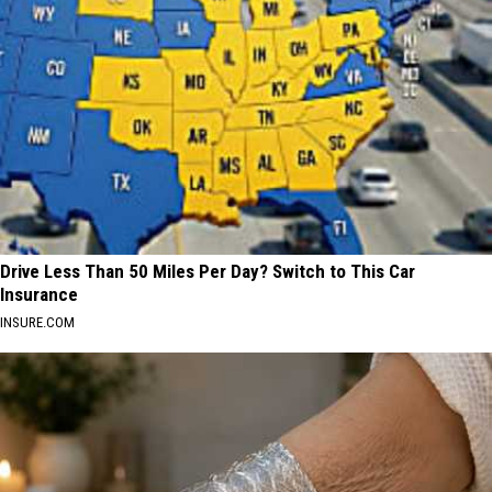
Drive Less Than 50 Miles Per Day? Switch to This Car
Insurance
INSURE.COM