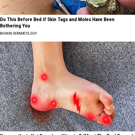
Do This Before Bed if Skin Tags and Moles Have Been
Bothering You
BHSKIN DERMATOLOGY