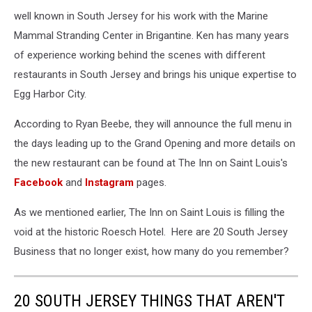
well known in South Jersey for his work with the Marine
Mammal Stranding Center in Brigantine. Ken has many years
of experience working behind the scenes with different
restaurants in South Jersey and brings his unique expertise to
Egg Harbor City.
According to Ryan Beebe, they will announce the full menu in
the days leading up to the Grand Opening and more details on
the new restaurant can be found at The Inn on Saint Louis's
Facebook
and
Instagram
pages.
As we mentioned earlier, The Inn on Saint Louis is filling the
void at the historic Roesch Hotel. Here are 20 South Jersey
Business that no longer exist, how many do you remember?
20 SOUTH JERSEY THINGS THAT AREN'T