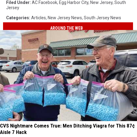
Filed Under
:
AC Facebook
,
Egg Harbor City
,
New Jersey
,
South
Jersey
Categories
:
Articles
,
New Jersey News
,
South Jersey News
AROUND THE WEB
CVS Nightmare Comes True: Men Ditching Viagra for This 87¢
Aisle 7 Hack