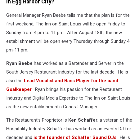
In Egg Harbor City?
General Manager Ryan Beebe tells me that the plan is for the
first weekend, The Inn on Saint Louis will be open Friday to
Sunday from 4 pm to 11 pm. After August 18th, the new
establishment will be open every Thursday through Sunday 4
pm-11 pm.
Ryan Beebe
has worked as a Bartender and Server in the
South Jersey Restaurant Industry for the last decade. He is
also the
Lead Vocalist and Bass Player for the band
Goalkeeper
. Ryan brings his passion for the Restaurant
Industry and Digital Media Expertise to The Inn on Saint Louis
as the new establishment's General Manager.
The Restaurant's Proprietor is
Ken Schaffer
, a veteran of the
Hospitality Industry. Schaffer has worked as an events DJ for
decades and
is the founder of Schaffer Sound DJs
. He is