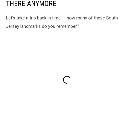
THERE ANYMORE
Let's take a trip back in time — how many of these South
Jersey landmarks do you remember?