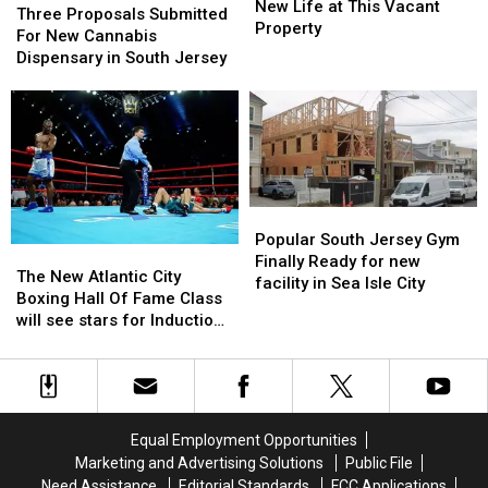
Could
Could
New Life at This Vacant
Proposals
Proposals
Three Proposals Submitted
Soon
Soon
Property
Submitted
Submitted
For New Cannabis
See
See
For
For
Dispensary in South Jersey
New
New
New
New
Life
Life
Cannabis
Cannabis
at
at
Dispensary
Dispensary
This
This
in
in
Vacant
Vacant
South
South
Property
Property
Jersey
Jersey
Popular
Popular
South
South
Popular South Jersey Gym
The
The
Jersey
Jersey
Finally Ready for new
New
New
The New Atlantic City
Gym
Gym
facility in Sea Isle City
Atlantic
Atlantic
Boxing Hall Of Fame Class
Finally
Finally
City
City
will see stars for Induction
Ready
Ready
Boxing
Boxing
weekend
for
for
Hall
Hall
new
new
Of
Of
facility
facility
Fame
Fame
in
in
Class
Class
Sea
Sea
Equal Employment Opportunities
will
will
Isle
Isle
Marketing and Advertising Solutions
Public File
see
see
City
City
Need Assistance
Editorial Standards
FCC Applications