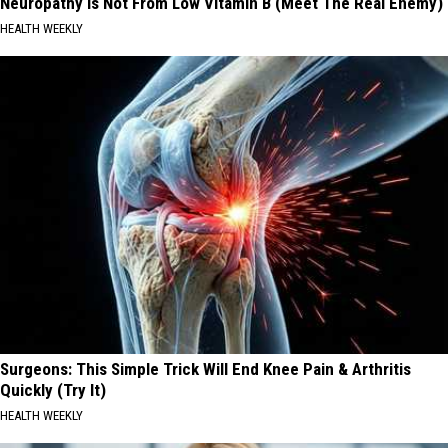
Neuropathy is Not From Low Vitamin B (Meet The Real Enemy)
HEALTH WEEKLY
Surgeons: This Simple Trick Will End Knee Pain & Arthritis
Quickly (Try It)
HEALTH WEEKLY