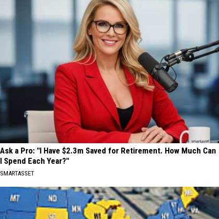
Ask a Pro: "I Have $2.3m Saved for Retirement. How Much Can
I Spend Each Year?"
SMARTASSET