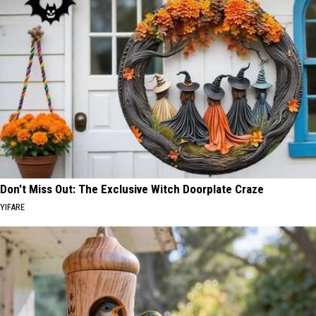
Don't Miss Out: The Exclusive Witch Doorplate Craze
YIFARE