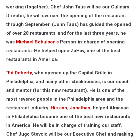
working (together). Chef John Taus will be our Culinary
Director, he will oversee the opening of the restaurant
through September. (John Taus) has guided the opened
of over 28 restaurants, and for the last three years, he
was
Michael Schulson's
Person-in-charge of opening
restaurants. He helped open ZaHav, one of the best
restaurants in America."
"
Ed Doherty
, who opened up the Capital Grille in
Philadelphia, and many other steakhouses, is our coach
and mentor (for this new restaurant). He is one of the
most revered people in the Philadelphia area and the
restaurant industry.
His son, Jonathan,
helped Almanac
in Philadelphia become one of the best new restaurants
in America. He will be in charge of training our staff.
Chef Jugo Stevcic will be our Executive Chef and making