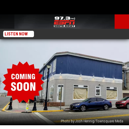
LISTEN NOW
Photo by Josh Hennig/Townsquare Meda
New