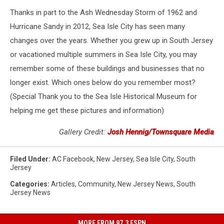
Thanks in part to the Ash Wednesday Storm of 1962 and
Hurricane Sandy in 2012, Sea Isle City has seen many
changes over the years. Whether you grew up in South Jersey
or vacationed multiple summers in Sea Isle City, you may
remember some of these buildings and businesses that no
longer exist. Which ones below do you remember most?
(Special Thank you to the Sea Isle Historical Museum for
helping me get these pictures and information)
Gallery Credit:
Josh Hennig/Townsquare Media
Filed Under
:
AC Facebook
,
New Jersey
,
Sea Isle City
,
South
Jersey
Categories
:
Articles
,
Community
,
New Jersey News
,
South
Jersey News
MORE FROM 97.3 ESPN