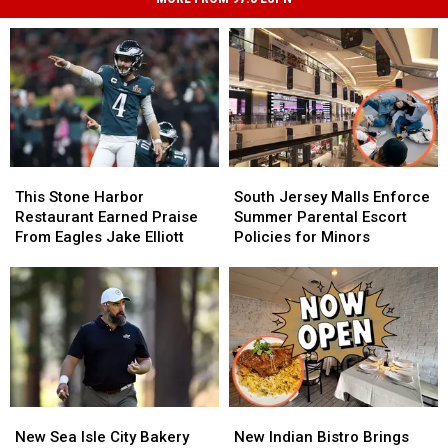
This
This
South
South
Stone
Stone
Jersey
Jersey
This Stone Harbor
South Jersey Malls Enforce
Harbor
Harbor
Malls
Malls
Restaurant Earned Praise
Summer Parental Escort
Restaurant
Restaurant
Enforce
Enforce
From Eagles Jake Elliott
Policies for Minors
Earned
Earned
Summer
Summer
Praise
Praise
Parental
Parental
From
From
Escort
Escort
Eagles
Eagles
Policies
Policies
Jake
Jake
for
for
Elliott
Elliott
Minors
Minors
New
New
New
New
Sea
Sea
Indian
Indian
New Sea Isle City Bakery
New Indian Bistro Brings