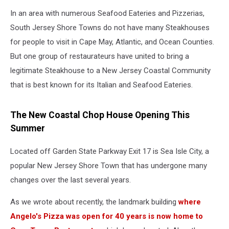
In an area with numerous Seafood Eateries and Pizzerias,
South Jersey Shore Towns do not have many Steakhouses
for people to visit in Cape May, Atlantic, and Ocean Counties.
But one group of restaurateurs have united to bring a
legitimate Steakhouse to a New Jersey Coastal Community
that is best known for its Italian and Seafood Eateries.
The New Coastal Chop House Opening This
Summer
Located off Garden State Parkway Exit 17 is Sea Isle City, a
popular New Jersey Shore Town that has undergone many
changes over the last several years.
As we wrote about recently, the landmark building
where
Angelo's Pizza was open for 40 years is now home to