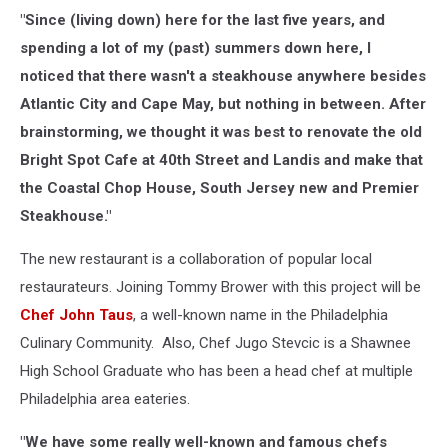
"Since (living down) here for the last five years, and
spending a lot of my (past) summers down here, I
noticed that there wasn't a steakhouse anywhere besides
Atlantic City and Cape May, but nothing in between. After
brainstorming, we thought it was best to renovate the old
Bright Spot Cafe at 40th Street and Landis and make that
the Coastal Chop House, South Jersey new and Premier
Steakhouse."
The new restaurant is a collaboration of popular local
restaurateurs. Joining Tommy Brower with this project will be
Chef John Taus
, a well-known name in the Philadelphia
Culinary Community. Also, Chef Jugo Stevcic is a Shawnee
High School Graduate who has been a head chef at multiple
Philadelphia area eateries.
"We have some really well-known and famous chefs