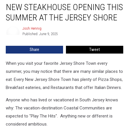
NEW STEAKHOUSE OPENING THIS
Steakhouse
Opening
SUMMER AT THE JERSEY SHORE
This
Summer
Josh Hennig
Josh
at
Published: June 9, 2025
Hennig
the
Jersey
Share
Tweet
Shore
When you visit your favorite Jersey Shore Town every
summer, you may notice that there are many similar places to
eat. Every New Jersey Shore Town has plenty of Pizza Shops,
Breakfast eateries, and Restaurants that offer Italian Dinners.
Anyone who has lived or vacationed in South Jersey knows
why: The vacation-destination Coastal Communities are
expected to "Play The Hits". Anything new or different is
considered ambitious.