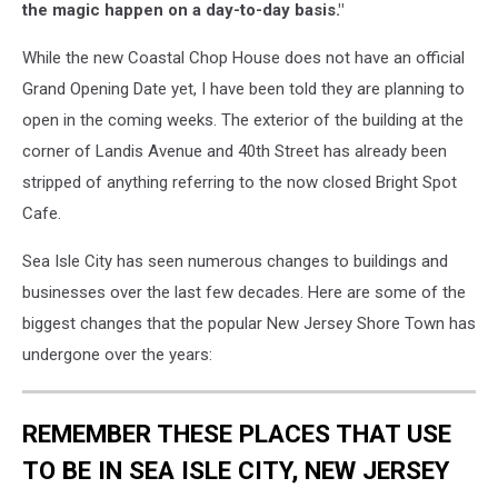
the magic happen on a day-to-day basis."
While the new Coastal Chop House does not have an official
Grand Opening Date yet, I have been told they are planning to
open in the coming weeks. The exterior of the building at the
corner of Landis Avenue and 40th Street has already been
stripped of anything referring to the now closed Bright Spot
Cafe.
Sea Isle City has seen numerous changes to buildings and
businesses over the last few decades. Here are some of the
biggest changes that the popular New Jersey Shore Town has
undergone over the years:
REMEMBER THESE PLACES THAT USE
TO BE IN SEA ISLE CITY, NEW JERSEY