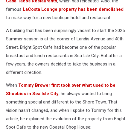
Casa Tacos Restaurants
, which has relocated. Also, the
famous
LaCosta Lounge property has been demolished
to make way for a new boutique hotel and restaurant.
A building that has been surprisingly vacant to start the 2025
Summer season is at the corner of Landis Avenue and 40th
Street. Bright Spot Cafe had become one of the popular
breakfast and lunch restaurants in Sea Isle City; But after a
few years, the owners decided to take the business in a
different direction.
When
Tommy Brower first took over what used to be
Shoobies in Sea Isle City
, he always wanted to bring
something special and different to the Shore Town. That
vision hasn't changed, and when I spoke to Tommy for this
article, he explained the evolution of the property from Bright
Spot Cafe to the new Coastal Chop House: