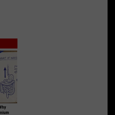
 Why
anium