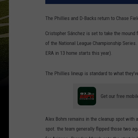
The Phillies and D-Backs return to Chase Fiel
Cristopher Sánchez is set to take the mound 
of the National League Championship Series. 
ERA in 13 home starts this year).
The Phillies lineup is standard to what they’v
Get our free mobil
Alex Bohm remains in the cleanup spot with a 
spot. the team generally flipped those two ag