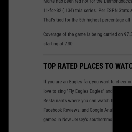
Marte has been red hot for the Diamondbacks i
11-for-82 (.134) this series. Per ESPN Stats a
That’s tied for the 5th-highest percentage all
Coverage of the game is being carried on 97.3
starting at 7:30.
TOP RATED PLACES TO WAT
If you are an Eagles fan, you want to cheer o
love to sing "Fly Eagles Eagles" and chant E
Restaurants where you can watch the games 
Facebook Reviews, and Google Analytics to cr
games in New Jersey's southernmost county.