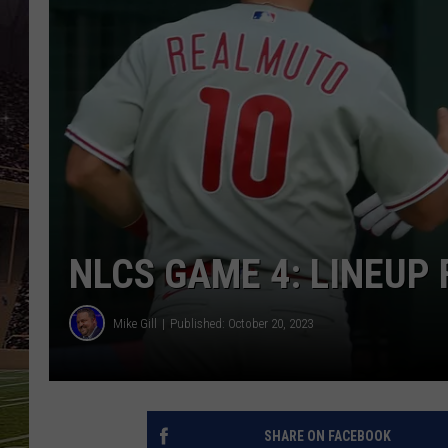
SCHWEIM
NLCS GAME 4: LINEUP 
Mike Gill
Published: October 20, 2023
SHARE ON FACEBOOK