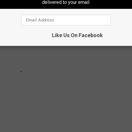
delivered to your email.
Like Us On Facebook