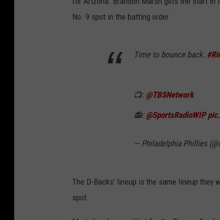
for Arizona. Brandon Marsh gets the start in l
No. 9 spot in the batting order.
Time to bounce back.
#Ri
📺:
@TBSNetwork
📻:
@SportsRadioWIP
pic
— Philadelphia Phillies (@
The D-Backs’ lineup is the same lineup they w
spot.