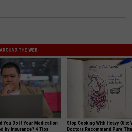
AROUND THE WEB
d You Do if Your Medication
Stop Cooking With Heavy Oils:
ed by Insurance? 4 Tips
Doctors Recommend Pure Tit