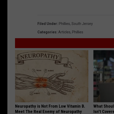
Filed Under
:
Phillies
,
South Jersey
Categories
:
Articles
,
Phillies
Neuropathy is Not From Low Vitamin B.
What Shoul
Meet The Real Enemy of Neuropathy
Isn't Cover