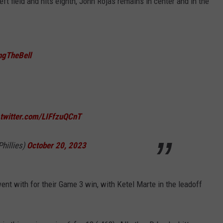
eft field and hits eighth, John Rojas remains in center and in the
ngTheBell
.twitter.com/LIFfzuQCnT
Phillies)
October 20, 2023
ent with for their Game 3 win, with Ketel Marte in the leadoff