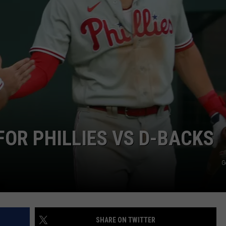
FOR PHILLIES VS D-BACKS
G
SHARE ON TWITTER