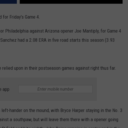
d for Friday's Game 4.
for Philadelphia against Arizona opener Joe Mantiply, for Game 4
Sanchez had a 2.08 ERA in five road starts this season (3.93
e relied upon in their postseason games against right thus far.
e app
left-hander on the mound, with Bryce Harper staying in the No. 3
ainst a southpaw, but will leave them there with a opener going