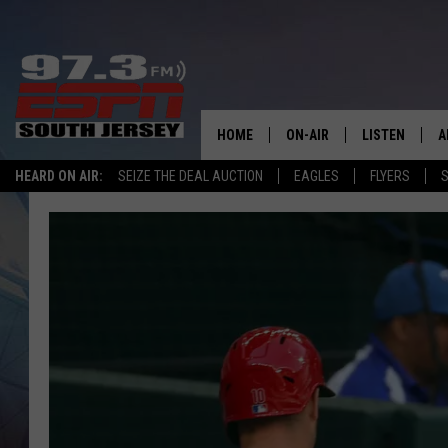
HOME
ON-AIR
LISTEN
A
HEARD ON AIR:
SEIZE THE DEAL AUCTION
EAGLES
FLYERS
S
ALL STAFF
LISTEN LIVE
D
SCHEDULE
MOBILE APP
D
THE SPORTS BASH
ALEXA
GAMENIGHT WITH JOSH H
GOOGLE HOM
RACK & FIN RADIO
ON DEMAND
THE LOCKER ROOM WITH B