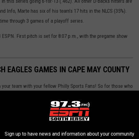
n this series going 6-for-13 (.462). All other D-backs hitters are
nd Info, Marte has six of his team’s 17 hits in the NLCS (35%).
-time through 3 games of a playoff series.
 ESPN. First pitch is set for 8:07 p.m., with the pregame show
CH EAGLES GAMES IN CAPE MAY COUNTY
n your team with your fellow Philly Sports Fans! So for those who
-A-G-L-E-S, here are the best Cape May County Bars and
this season. We have gathered data from Google Reviews,
eate this list and rank what are the best places to watch Eagles
Sign up to have news and information about your community