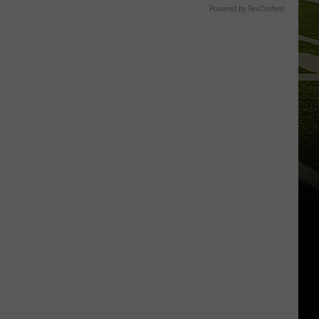
Powered by RevContent