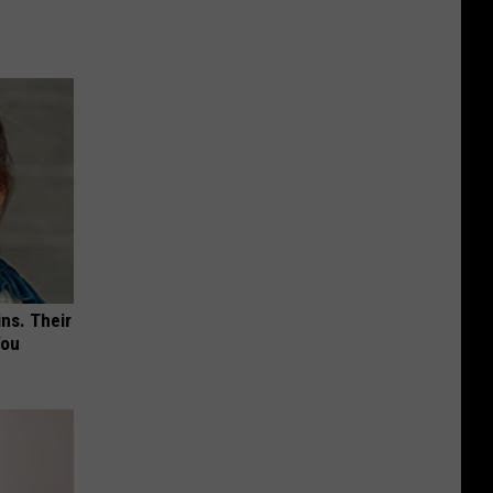
ns. Their
You