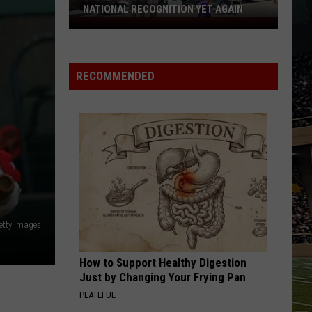
Show
SHOW PLANNED IN NORTH CAPE MAY
Planned
in
North
Cape
RECOMMENDED
May
etty Images
How to Support Healthy Digestion
Just by Changing Your Frying Pan
PLATEFUL