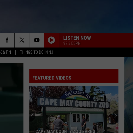
LISTEN NOW
97.3 ESPN
 & FIN
THINGS TO DO IN NJ
FEATURED VIDEOS
9
Free
Summer
Concerts,
Drone
9 FREE SUMMER CONCERTS, DRONE