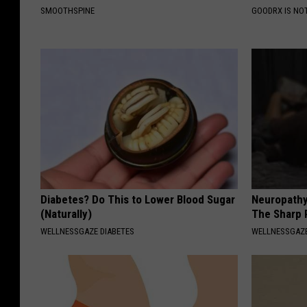
SMOOTHSPINE
GOODRX IS NO
Diabetes? Do This to Lower Blood Sugar
Neuropathy
(Naturally)
The Sharp 
WELLNESSGAZE DIABETES
WELLNESSGAZ