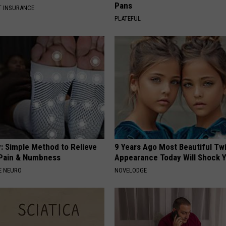
Pans
T INSURANCE
PLATEFUL
: Simple Method to Relieve
9 Years Ago Most Beautiful Twi
Pain & Numbness
Appearance Today Will Shock 
E NEURO
NOVELODGE