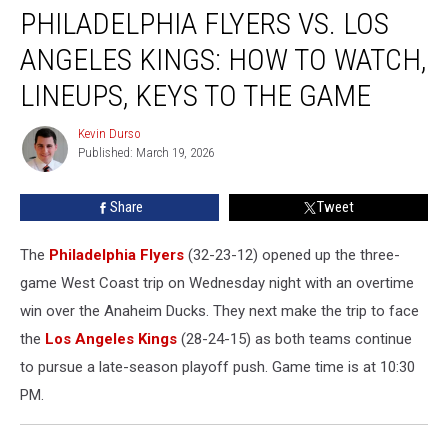
PHILADELPHIA FLYERS VS. LOS
Flyers
vs.
ANGELES KINGS: HOW TO WATCH,
Los
Angeles
LINEUPS, KEYS TO THE GAME
Kings:
How
Kevin Durso
Kevin
to
Published: March 19, 2026
Durso
Watch,
Lineups,
Share
Tweet
Keys
to
The
Philadelphia Flyers
(32-23-12) opened up the three-
the
Game
game West Coast trip on Wednesday night with an overtime
win over the Anaheim Ducks. They next make the trip to face
the
Los Angeles Kings
(28-24-15) as both teams continue
to pursue a late-season playoff push. Game time is at 10:30
PM.