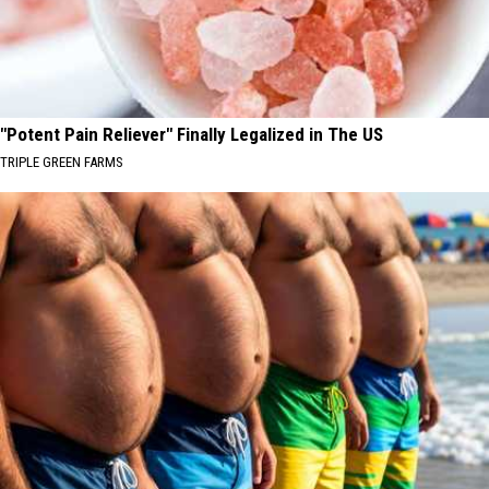
"Potent Pain Reliever" Finally Legalized in The US
TRIPLE GREEN FARMS