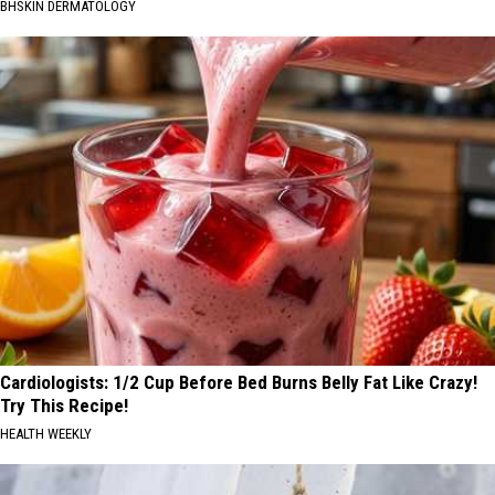
BHSKIN DERMATOLOGY
Cardiologists: 1/2 Cup Before Bed Burns Belly Fat Like Crazy!
Try This Recipe!
HEALTH WEEKLY