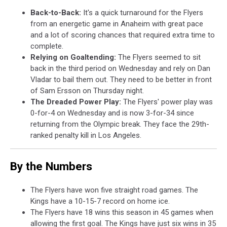
Back-to-Back:
It's a quick turnaround for the Flyers
from an energetic game in Anaheim with great pace
and a lot of scoring chances that required extra time to
complete.
Relying on Goaltending:
The Flyers seemed to sit
back in the third period on Wednesday and rely on Dan
Vladar to bail them out. They need to be better in front
of Sam Ersson on Thursday night.
The Dreaded Power Play:
The Flyers' power play was
0-for-4 on Wednesday and is now 3-for-34 since
returning from the Olympic break. They face the 29th-
ranked penalty kill in Los Angeles.
By the Numbers
The Flyers have won five straight road games. The
Kings have a 10-15-7 record on home ice.
The Flyers have 18 wins this season in 45 games when
allowing the first goal. The Kings have just six wins in 35