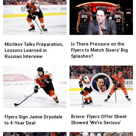
Is
Is
Michkov
Michkov
There
There
Talks
Talks
Is There Pressure on the
Michkov Talks Preparation,
Pressure
Pressure
Preparation,
Preparation,
Flyers to Match Sixers’ Big
Lessons Learned in
on
on
Lessons
Lessons
Splashes?
Russian Interview
the
the
Learned
Learned
Flyers
Flyers
in
in
to
to
Russian
Russian
Match
Match
Interview
Interview
Sixers’
Sixers’
Big
Big
Splashes?
Splashes?
Briere:
Briere:
Flyers
Flyers
Flyers
Flyers
Sign
Sign
Briere: Flyers Offer Sheet
Flyers Sign Jamie Drysdale
Offer
Offer
Jamie
Jamie
Showed ‘We’re Serious’
to 4-Year Deal
Sheet
Sheet
Drysdale
Drysdale
Showed
Showed
to
to