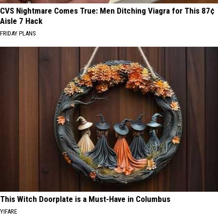
CVS Nightmare Comes True: Men Ditching Viagra for This 87¢
Aisle 7 Hack
FRIDAY PLANS
This Witch Doorplate is a Must-Have in Columbus
YIFARE