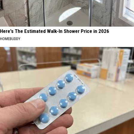
Here's The Estimated Walk-In Shower Price in 2026
HOMEBUDDY