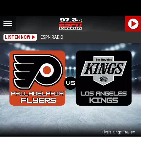
LISTEN NOW
ESPN RADIO
Flyers-Kings Preview
Philadelphia