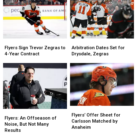
‘We’re
‘We’re
4-
4-
Serious’
Serious’
Year
Year
Deal
Deal
Flyers
Flyers
Arbitration
Arbitration
Sign
Sign
Dates
Dates
Flyers Sign Trevor Zegras to
Arbitration Dates Set for
Trevor
Trevor
Set
Set
4-Year Contract
Drysdale, Zegras
Zegras
Zegras
for
for
to
to
Drysdale,
Drysdale,
4-
4-
Zegras
Zegras
Year
Year
Contract
Contract
Flyers’
Flyers’
Flyers:
Flyers:
Offer
Offer
Flyers’ Offer Sheet for
An
An
Flyers: An Offseason of
Sheet
Sheet
Carlsson Matched by
Offseason
Offseason
Noise, But Not Many
for
for
Anaheim
of
of
Results
Carlsson
Carlsson
Noise,
Noise,