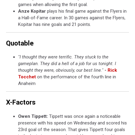
games when allowing the first goal.
Anze Kopitar
plays his final game against the Flyers in
a Hall-of-Fame career. In 30 games against the Flyers,
Kopitar has nine goals and 21 points.
Quotable
"I thought they were terrific. They stuck to the
gameplan. They did a hell of a job for us tonight. I
thought they were, obviously, our best line."
-
Rick
Tocchet
on the performance of the fourth line in
Anaheim
X-Factors
Owen Tippett:
Tippett was once again a noticeable
presence with his speed on Wednesday and scored his
23rd goal of the season. That gives Tippett four goals