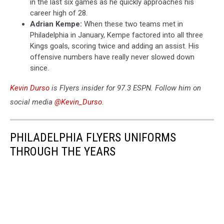
in the last six games as he quickly approaches his
career high of 28.
Adrian Kempe:
When these two teams met in
Philadelphia in January, Kempe factored into all three
Kings goals, scoring twice and adding an assist. His
offensive numbers have really never slowed down
since.
Kevin Durso
is Flyers insider for 97.3 ESPN. Follow him on
social media
@Kevin_Durso
.
PHILADELPHIA FLYERS UNIFORMS
THROUGH THE YEARS