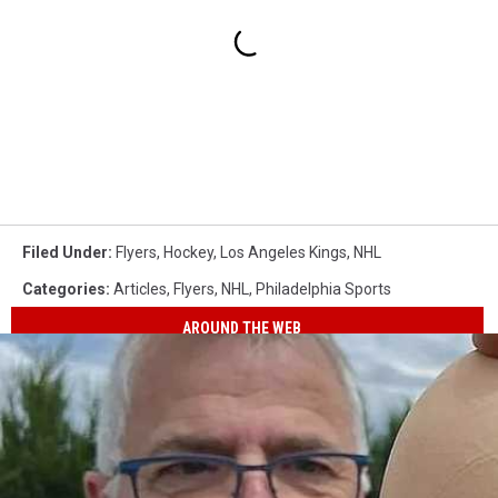
Filed Under
:
Flyers
,
Hockey
,
Los Angeles Kings
,
NHL
Categories
:
Articles
,
Flyers
,
NHL
,
Philadelphia Sports
AROUND THE WEB