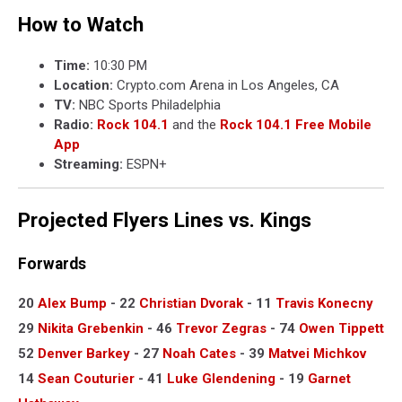
How to Watch
Time:
10:30 PM
Location:
Crypto.com Arena in Los Angeles, CA
TV:
NBC Sports Philadelphia
Radio:
Rock 104.1
and the
Rock 104.1 Free Mobile
App
Streaming:
ESPN+
Projected Flyers Lines vs. Kings
Forwards
20
Alex Bump
- 22
Christian Dvorak
- 11
Travis Konecny
29
Nikita Grebenkin
- 46
Trevor Zegras
- 74
Owen Tippett
52
Denver Barkey
- 27
Noah Cates
- 39
Matvei Michkov
14
Sean Couturier
- 41
Luke Glendening
- 19
Garnet