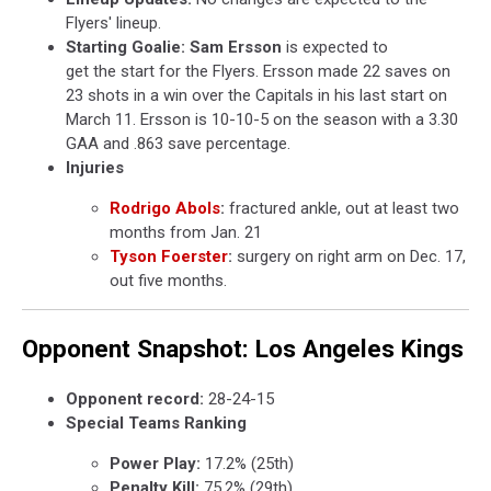
Flyers' lineup.
Starting Goalie:
Sam Ersson
is expected to
get the start for the Flyers. Ersson made 22 saves on
23 shots in a win over the Capitals in his last start on
March 11. Ersson is 10-10-5 on the season with a 3.30
GAA and .863 save percentage.
Injuries
Rodrigo Abols
:
fractured ankle, out at least two
months from Jan. 21
Tyson Foerster
:
surgery on right arm on Dec. 17,
out five months.
Opponent Snapshot: Los Angeles Kings
Opponent record:
28-24-15
Special Teams Ranking
Power Play:
17.2% (25th)
Penalty Kill:
75.2% (29th)