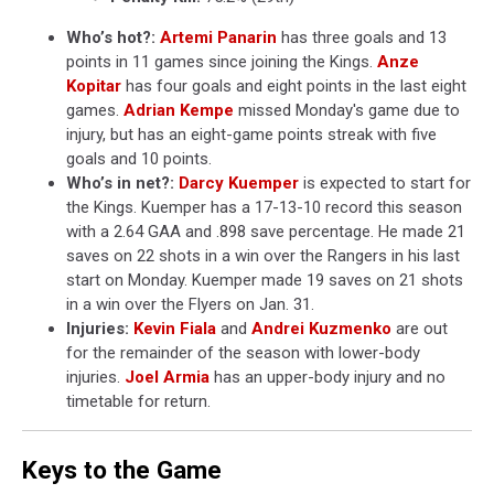
Who’s hot?:
Artemi Panarin
has three goals and 13
points in 11 games since joining the Kings.
Anze
Kopitar
has four goals and eight points in the last eight
games.
Adrian Kempe
missed Monday's game due to
injury, but has an eight-game points streak with five
goals and 10 points.
Who’s in net?:
Darcy Kuemper
is expected to start for
the Kings. Kuemper has a 17-13-10 record this season
with a 2.64 GAA and .898 save percentage. He made 21
saves on 22 shots in a win over the Rangers in his last
start on Monday. Kuemper made 19 saves on 21 shots
in a win over the Flyers on Jan. 31.
Injuries:
Kevin Fiala
and
Andrei Kuzmenko
are out
for the remainder of the season with lower-body
injuries.
Joel Armia
has an upper-body injury and no
timetable for return.
Keys to the Game