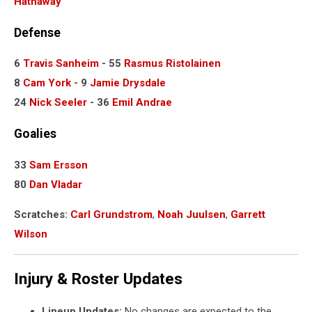
Hathaway
Defense
6
Travis Sanheim
- 55
Rasmus Ristolainen
8
Cam York
- 9
Jamie Drysdale
24
Nick Seeler
- 36
Emil Andrae
Goalies
33
Sam Ersson
80
Dan Vladar
Scratches:
Carl Grundstrom
,
Noah Juulsen
,
Garrett
Wilson
Injury & Roster Updates
Lineup Updates:
No changes are expected to the