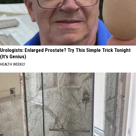
Urologists: Enlarged Prostate? Try This Simple Trick Tonight
(It's Genius)
HEALTH WEEKLY