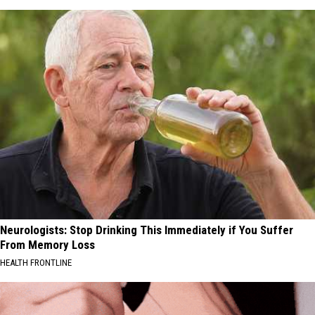
Neurologists: Stop Drinking This Immediately if You Suffer
From Memory Loss
HEALTH FRONTLINE