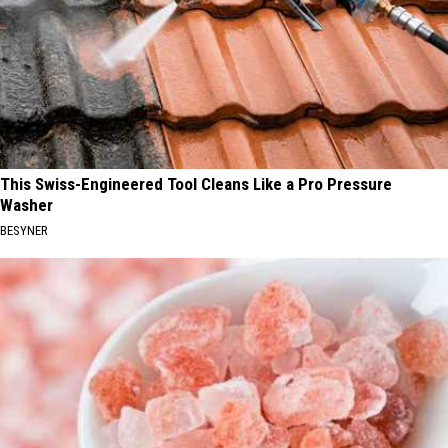
This Swiss-Engineered Tool Cleans Like a Pro Pressure
Washer
BESYNER