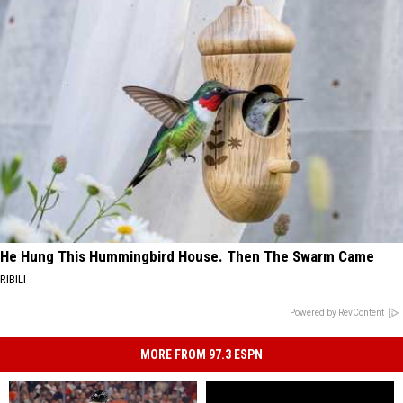
He Hung This Hummingbird House. Then The Swarm Came
RIBILI
Powered by RevContent
MORE FROM 97.3 ESPN