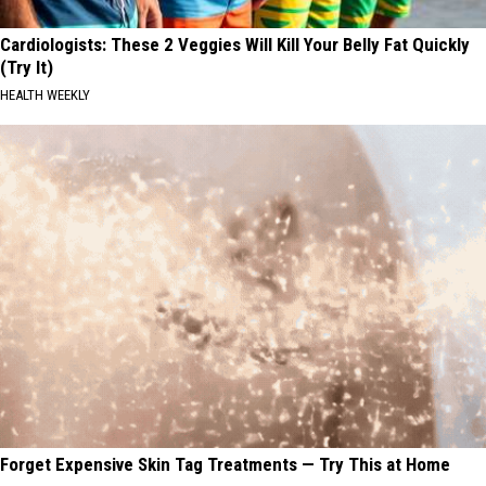
Cardiologists: These 2 Veggies Will Kill Your Belly Fat Quickly
(Try It)
HEALTH WEEKLY
Forget Expensive Skin Tag Treatments — Try This at Home