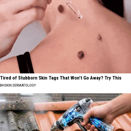
Tired of Stubborn Skin Tags That Won’t Go Away? Try This
BHSKIN DERMATOLOGY