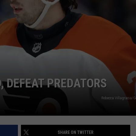
D, DEFEAT PREDATORS
Rebecca Villagracia/G
SHARE ON TWITTER