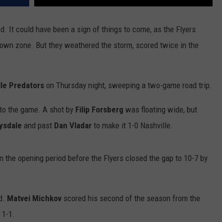
ed. It could have been a sign of things to come, as the Flyers
r own zone. But they weathered the storm, scored twice in the
lle Predators
on Thursday night, sweeping a two-game road trip.
nto the game. A shot by
Filip Forsberg
was floating wide, but
ysdale
and past
Dan Vladar
to make it 1-0 Nashville.
n the opening period before the Flyers closed the gap to 10-7 by
nd.
Matvei Michkov
scored his second of the season from the
 1-1.