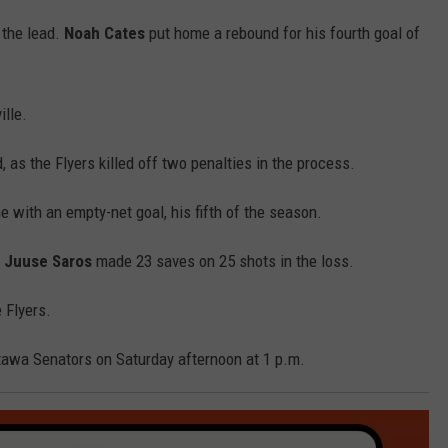
k the lead.
Noah Cates
put home a rebound for his fourth goal of
lle.
, as the Flyers killed off two penalties in the process.
 with an empty-net goal, his fifth of the season.
.
Juuse Saros
made 23 saves on 25 shots in the loss.
 Flyers.
tawa Senators on Saturday afternoon at 1 p.m.