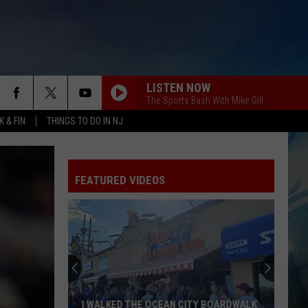
LISTEN NOW
The Sports Bash With Mike Gill
 & FIN
THINGS TO DO IN NJ
FEATURED VIDEOS
I WALKED THE OCEAN CITY BOARDWALK