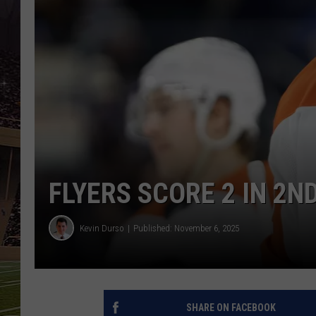
SCHWEIM
FLYERS SCORE 2 IN 2N
Kevin Durso
Published: November 6, 2025
SHARE ON FACEBOOK