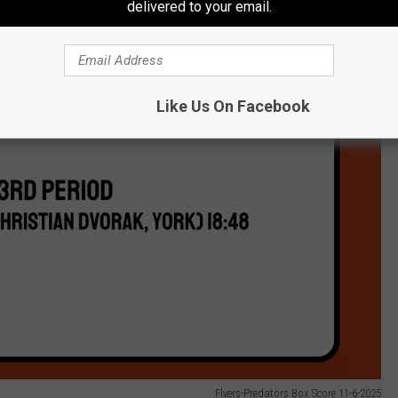
delivered to your email.
Like Us On Facebook
Flyers-Predators Box Score 11-6-2025