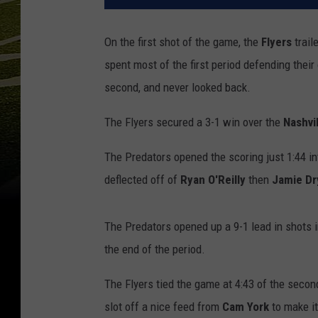
On the first shot of the game, the
Flyers
trail
spent most of the first period defending thei
second, and never looked back.
The Flyers secured a 3-1 win over the
Nashvi
The Predators opened the scoring just 1:44 i
deflected off of
Ryan O'Reilly
then
Jamie Dr
The Predators opened up a 9-1 lead in shots i
the end of the period.
The Flyers tied the game at 4:43 of the seco
slot off a nice feed from
Cam
York
to make it