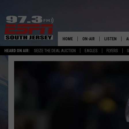
HOME
ON-AIR
LISTEN
A
HEARD ON AIR:
SEIZE THE DEAL AUCTION
EAGLES
FLYERS
S
ALL STAFF
LISTEN LIVE
D
SCHEDULE
MOBILE APP
D
THE SPORTS BASH
ALEXA
GAMENIGHT WITH JOSH H
GOOGLE HOM
RACK & FIN RADIO
ON DEMAND
THE LOCKER ROOM WITH B