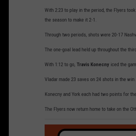
With 2:23 to play in the period, the Flyers too
the season to make it 2-1.
Through two periods, shots were 20-17 Nashvi
The one-goal lead held up throughout the third
With 1:12 to go,
Travis Konecny
iced the game
Vladar made 23 saves on 24 shots in the win
Konecny and York each had two points for the
The Flyers now return home to take on the Ot