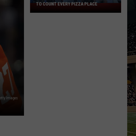
TO COUNT EVERY PIZZA PLACE
I
Walked
the
Ocean
City
Boardwalk
to
Count
Every
Pizza
Place
etty Images