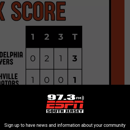
Sign up to have news and information about your community