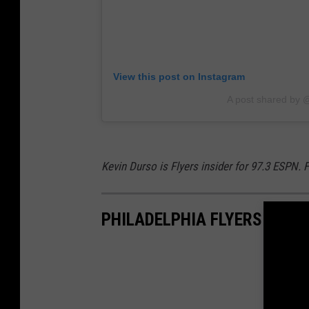
k
u
s
c
B
k
o
s
View this post on Instagram
x
G
A post shared by
S
a
c
m
o
e
Kevin Durso is Flyers insider for 97.3 ESPN.
r
S
e
t
PHILADELPHIA FLYERS UNI
1
a
2
t
-
i
3
s