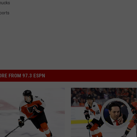
nucks
ports
RE FROM 97.3 ESPN