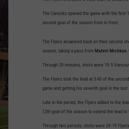
SCHWEIM
The Canucks opened the game with the first 1
second goal of the season from in front.
The Flyers answered back on their second sh
season, taking a pass from
Matvei Michkov
,
Through 20 minutes, shots were 10-5 Vancou
The Flyers took the lead at 3:40 of the secon
game and getting his seventh goal in the last
Late in the period, the Flyers added to the le
12th goal of the season to extend the lead to
Through two periods, shots were 24-19 Flyers