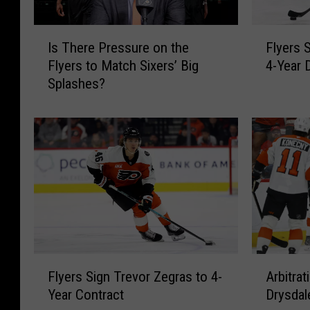
I
F
Is There Pressure on the
Flyers 
s
l
Flyers to Match Sixers’ Big
4-Year 
T
y
Splashes?
h
e
e
r
r
s
e
S
P
i
r
g
e
n
s
J
s
a
u
m
r
i
F
A
e
e
Flyers Sign Trevor Zegras to 4-
Arbitrat
l
r
o
D
Year Contract
Drysdal
y
b
n
r