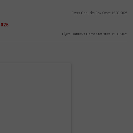
Flyers-Canucks Box Score 12-30-2025
Flyers-Canucks Game Statistics 12-30-2025