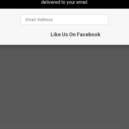
delivered to your email.
Like Us On Facebook