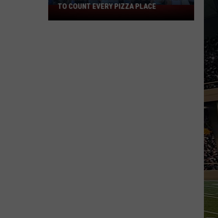
TO COUNT EVERY PIZZA PLACE
I
Walked
the
Ocean
City
Boardwalk
to
Count
Every
Pizza
Place