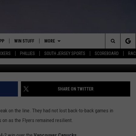
AGAIN, DEFEAT CANUCKS
PP
WIN STUFF
MORE
Search
IXERS
PHILLIES
SOUTH JERSEY SPORTS
SCOREBOARD
RACK
Stacy Revere/G
OWNLOAD IOS
CONTEST RULES
SOUTH JERSEY NEWS
The
OWNLOAD ANDROID
CONTEST SUPPORT
EVENTS
CALENDAR
Site
CONTACT
MIKE GILL
VIRTUAL JOB FAIR
HELP & CONTACT INFO
SHARE ON TWITTER
ENNIG
E
JOSH HENNIG
SUBMIT YOUR EVENT
SEND FEEDBACK
eak on the line. They had not lost back-to-back games in
TOM P.
ADVERTISE
s on as the Flyers remained resilient.
ILLY
 4-2 win over the
Vancouver Canucks
.