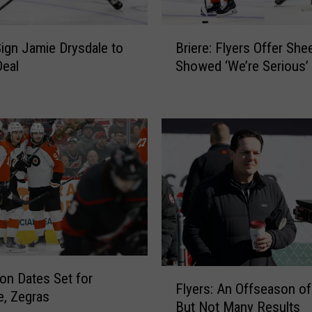
B
Sign Jamie Drysdale to
Briere: Flyers Offer She
r
Deal
Showed ‘We’re Serious’
i
e
r
e
:
F
l
y
e
r
s
O
F
f
ion Dates Set for
Flyers: An Offseason of
l
f
e, Zegras
But Not Many Results
y
e