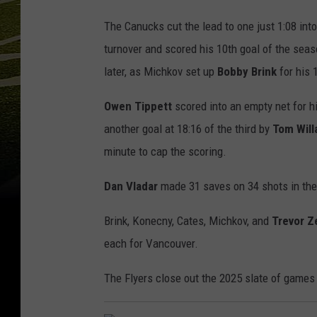
The Canucks cut the lead to one just 1:08 into
turnover and scored his 10th goal of the seas
later, as Michkov set up
Bobby
Brink
for his 
Owen Tippett
scored into an empty net for h
another goal at 18:16 of the third by
Tom Will
minute to cap the scoring.
Dan Vladar
made 31 saves on 34 shots in th
Brink, Konecny, Cates, Michkov, and
Trevor Z
each for Vancouver.
The Flyers close out the 2025 slate of games