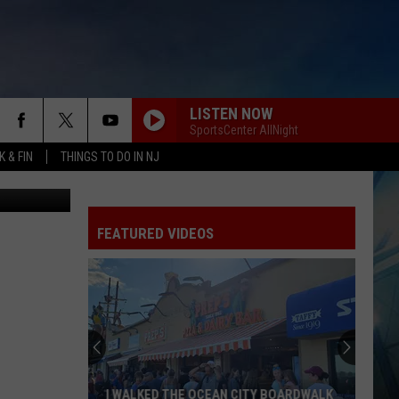
LISTEN NOW
SportsCenter AllNight
 & FIN
THINGS TO DO IN NJ
etty Images
FEATURED VIDEOS
I WALKED THE OCEAN CITY BOARDWALK