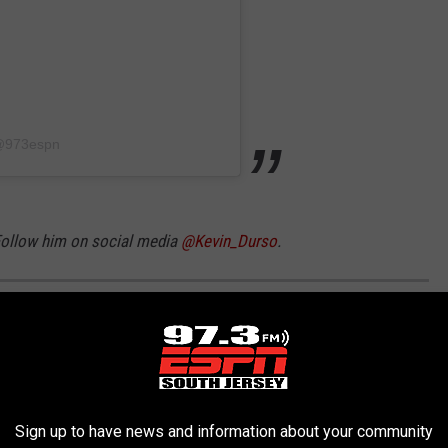
 @973espn
 Follow him on social media
@Kevin_Durso
.
FORMS THROUGH THE YEARS
Sign up to have news and information about your community