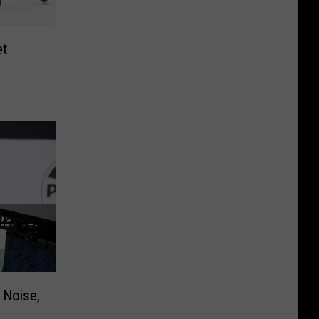
et
 Noise,