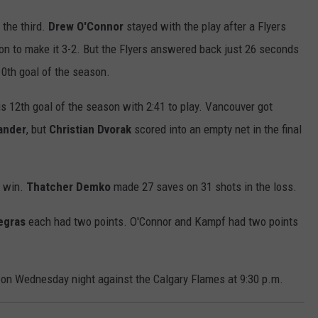
 the third.
Drew O'Connor
stayed with the play after a Flyers
on to make it 3-2. But the Flyers answered back just 26 seconds
10th goal of the season.
is 12th goal of the season with 2:41 to play. Vancouver got
ander
, but
Christian Dvorak
scored into an empty net in the final
e win.
Thatcher Demko
made 27 saves on 31 shots in the loss.
egras
each had two points. O'Connor and Kampf had two points
 on Wednesday night against the Calgary Flames at 9:30 p.m.