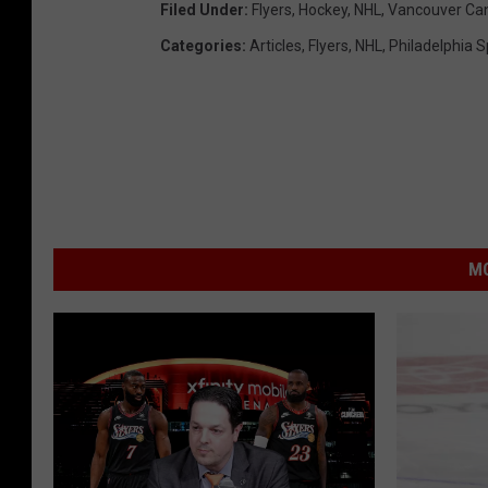
Filed Under
:
Flyers
,
Hockey
,
NHL
,
Vancouver Ca
Categories
:
Articles
,
Flyers
,
NHL
,
Philadelphia S
MO