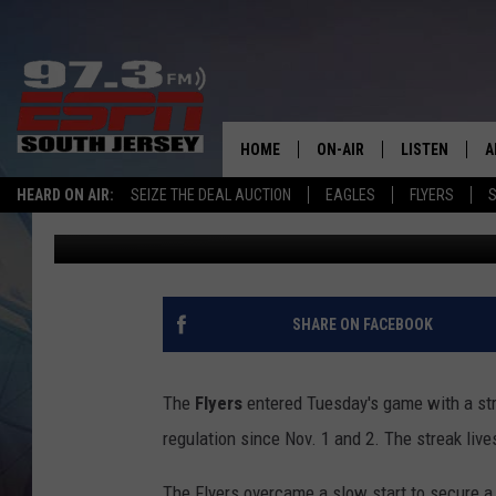
FLYERS BOUNCE BACK 
HOME
ON-AIR
LISTEN
A
HEARD ON AIR:
SEIZE THE DEAL AUCTION
EAGLES
FLYERS
S
Kevin Durso
Published: December 31, 2025
ALL STAFF
LISTEN LIVE
D
SCHEDULE
MOBILE APP
D
THE SPORTS BASH
ALEXA
SHARE ON FACEBOOK
GAMENIGHT WITH JOSH H
GOOGLE HOM
The
Flyers
entered Tuesday's game with a str
RACK & FIN RADIO
ON DEMAND
regulation since Nov. 1 and 2. The streak live
THE LOCKER ROOM WITH B
The Flyers overcame a slow start to secure a