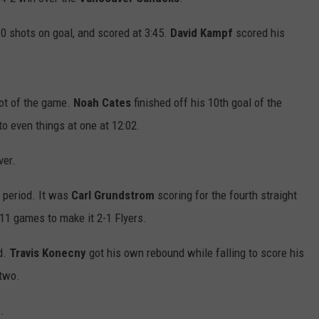
0 shots on goal, and scored at 3:45.
David
Kampf
scored his
ot of the game.
Noah Cates
finished off his 10th goal of the
 to even things at one at 12:02.
ver.
d period. It was
Carl Grundstrom
scoring for the fourth straight
 11 games to make it 2-1 Flyers.
ad.
Travis Konecny
got his own rebound while falling to score his
 two.
.