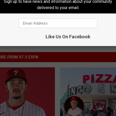
Sign up to have news and information about your community
delivered to your email.
Like Us On Facebook
RE FROM 97.3 ESPN