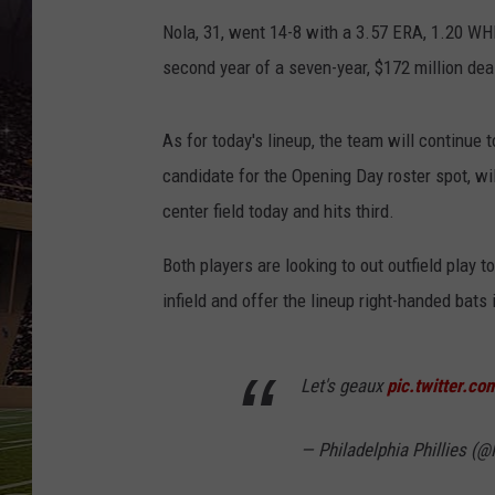
SCHWEIM
Nola, 31, went 14-8 with a 3.57 ERA, 1.20 WHI
second year of a seven-year, $172 million dea
As for today's lineup, the team will continue 
candidate for the Opening Day roster spot, will
center field today and hits third.
Both players are looking to out outfield play 
infield and offer the lineup right-handed bats 
Let's geaux
pic.twitter.co
— Philadelphia Phillies (@