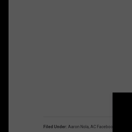
Filed Under
:
Aaron Nola
,
AC Facebook
,
Phillies