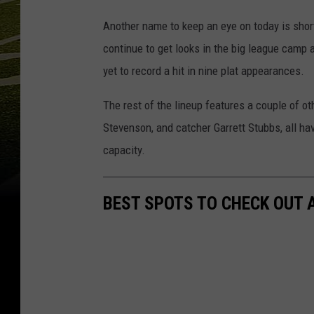
Another name to keep an eye on today is short
continue to get looks in the big league camp a
yet to record a hit in nine plat appearances.
The rest of the lineup features a couple of ot
Stevenson, and catcher Garrett Stubbs, all h
capacity.
BEST SPOTS TO CHECK OUT A