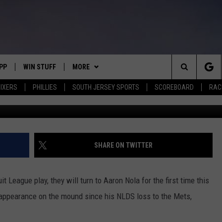
ES CONTINUE GRAPEFRUIT
NOLA MAKING SPRING DEBU
PP
WIN STUFF
MORE
Search
IXERS
PHILLIES
SOUTH JERSEY SPORTS
SCOREBOARD
RACK
Aaron Nola (Frank Klose
OWNLOAD IOS
CONTEST RULES
SOUTH JERSEY NEWS
The
OWNLOAD ANDROID
CONTEST SUPPORT
EVENTS
CALENDAR
Site
CONTACT
MIKE GILL
VIRTUAL JOB FAIR
HELP & CONTACT INFO
SHARE ON TWITTER
ENNIG
E
JOSH HENNIG
SUBMIT YOUR EVENT
SEND FEEDBACK
t League play, they will turn to Aaron Nola for the first time this
TOM P.
ADVERTISE
t appearance on the mound since his NLDS loss to the Mets,
ILLY