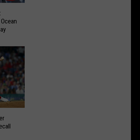
t
m Ocean
day
er
ecall