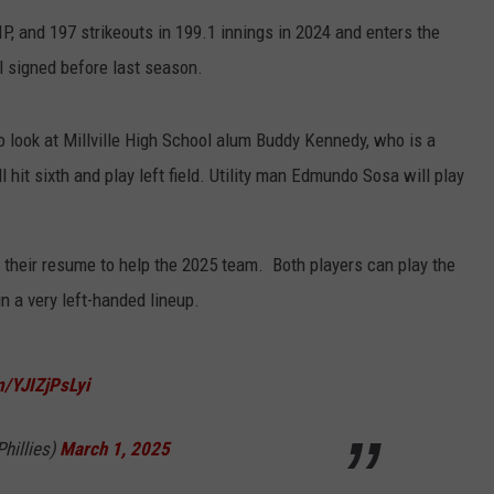
P, and 197 strikeouts in 199.1 innings in 2024 and enters the
l signed before last season.
to look at Millville High School alum Buddy Kennedy, who is a
 hit sixth and play left field. Utility man Edmundo Sosa will play
to their resume to help the 2025 team. Both players can play the
in a very left-handed lineup.
m/YJIZjPsLyi
Phillies)
March 1, 2025