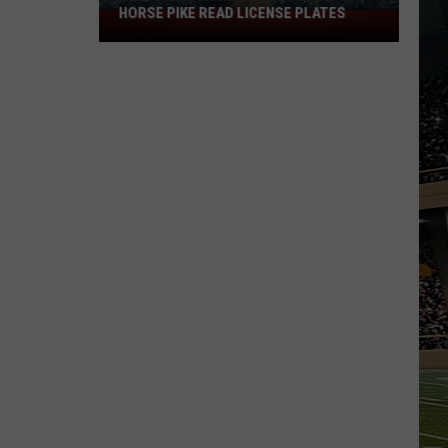
HORSE PIKE READ LICENSE PLATES
These
New
Cameras
on
the
Black
Horse
Pike
Read
License
Plates