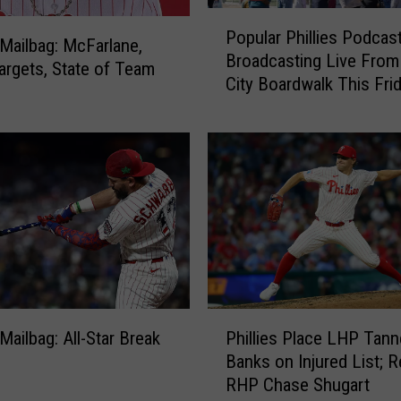
P
Popular Phillies Podcas
o
s Mailbag: McFarlane,
Broadcasting Live Fro
p
argets, State of Team
City Boardwalk This Fri
u
l
a
r
P
h
i
l
l
i
e
P
s
 Mailbag: All-Star Break
Phillies Place LHP Tann
h
P
Banks on Injured List; R
i
o
RHP Chase Shugart
l
d