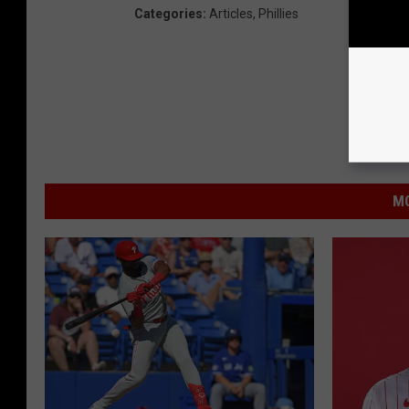
Categories
:
Articles
,
Phillies
MO