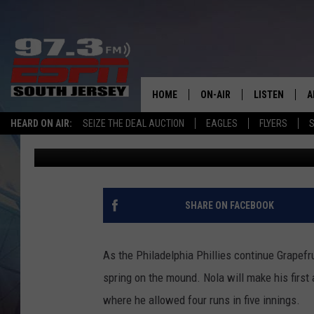
PHILADELPHIA PHILLI
LEAGUE WITH AARON 
HOME
ON-AIR
LISTEN
A
HEARD ON AIR:
SEIZE THE DEAL AUCTION
EAGLES
FLYERS
S
Mike Gill
Published: March 1, 2025
ALL STAFF
LISTEN LIVE
D
SCHEDULE
MOBILE APP
D
THE SPORTS BASH
ALEXA
SHARE ON FACEBOOK
GAMENIGHT WITH JOSH H
GOOGLE HOM
As the Philadelphia Phillies continue Grapefrui
RACK & FIN RADIO
ON DEMAND
spring on the mound. Nola will make his firs
where he allowed four runs in five innings.
THE LOCKER ROOM WITH B