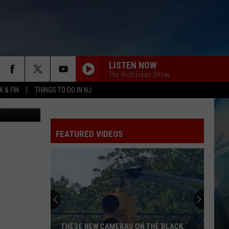
T
LISTEN NOW
The Rich Eisen Show
 & FIN
THINGS TO DO IN NJ
/97.3 ESPN)
FEATURED VIDEOS
THESE NEW CAMERAS ON THE BLACK