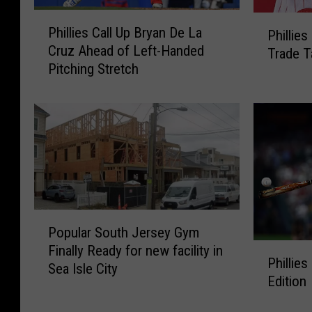
P
P
Phillies Call Up Bryan De La
Phillie
h
h
Cruz Ahead of Left-Handed
Trade T
i
i
Pitching Stretch
l
l
l
l
i
i
e
e
s
s
C
M
a
a
l
i
l
l
P
U
b
Popular South Jersey Gym
o
p
a
P
Finally Ready for new facility in
p
B
Phillies
g
h
Sea Isle City
u
r
Edition
:
i
l
y
M
l
a