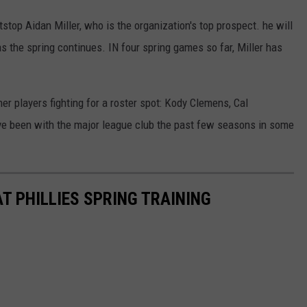
stop Aidan Miller, who is the organization's top prospect. he will
s the spring continues. IN four spring games so far, Miller has
her players fighting for a roster spot: Kody Clemens, Cal
ave been with the major league club the past few seasons in some
T PHILLIES SPRING TRAINING