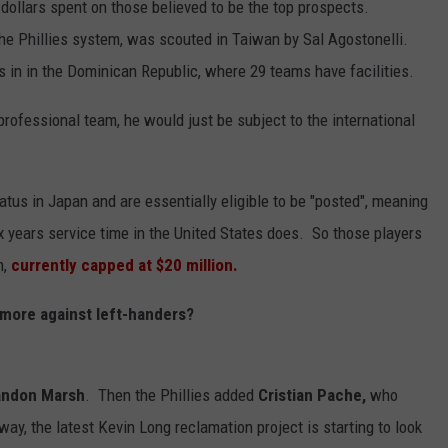
p dollars spent on those believed to be the top prospects.
the Phillies system, was scouted in Taiwan by Sal Agostonelli.
 in in the Dominican Republic, where 29 teams have facilities.
rofessional team, he would just be subject to the international
tatus in Japan and are essentially eligible to be "posted", meaning
ix years service time in the United States does. So those players
m,
currently capped at $20 million.
 more against left-handers?
andon Marsh
. Then the Phillies added
Cristian Pache,
who
ay, the latest Kevin Long reclamation project is starting to look