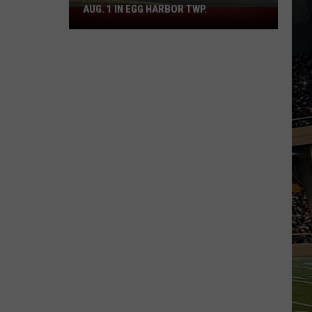
AUG. 1 IN EGG HARBOR TWP.
Spirit
Halloween
Flagship
Opens
Aug.
1
in
Egg
Harbor
Twp.