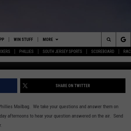
ESURGENCE, INTERNATIONA
PP
WIN STUFF
MORE
Search
IXERS
PHILLIES
SOUTH JERSEY SPORTS
SCOREBOARD
RACK
Brandon Marsh is off to a hot start (Logan Riely/G
OWNLOAD IOS
CONTEST RULES
SOUTH JERSEY NEWS
The
OWNLOAD ANDROID
CONTEST SUPPORT
EVENTS
CALENDAR
Site
CONTACT
MIKE GILL
VIRTUAL JOB FAIR
HELP & CONTACT INFO
SHARE ON TWITTER
ENNIG
E
JOSH HENNIG
SUBMIT YOUR EVENT
SEND FEEDBACK
hillies Mailbag. We take your questions and answer them on
TOM P.
ADVERTISE
day afternoons to hear your question answered on the air. Send
r.
ILLY