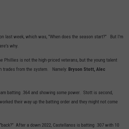
tion last week, which was, "When does the season start?" But I'm
ere's why.
e Phillies is not the high-priced veterans, but the young talent
ugh trades from the system. Namely:
Bryson Stott, Alec
team batting .364 and showing some power. Stott is second,
worked their way up the batting order and they might not come
"back?" After a down 2022, Castellanos is batting .307 with 10