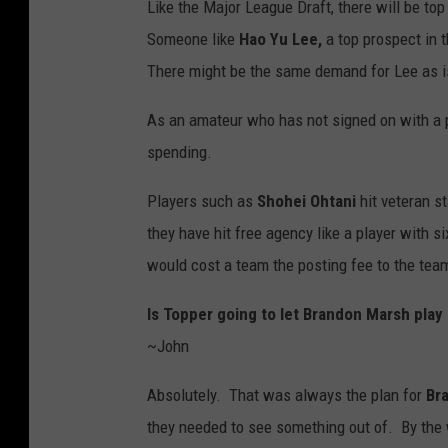
Like the Major League Draft, there will be to
Someone like
Hao Yu Lee,
a top prospect in 
There might be the same demand for Lee as is
As an amateur who has not signed on with a p
spending.
Players such as
Shohei Ohtani
hit veteran s
they have hit free agency like a player with s
would cost a team the posting fee to the tea
Is Topper going to let Brandon Marsh play
~John
Absolutely. That was always the plan for
Br
they needed to see something out of. By the w