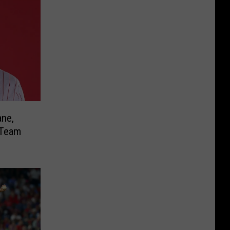
ane,
 Team