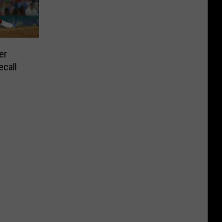
er
ecall