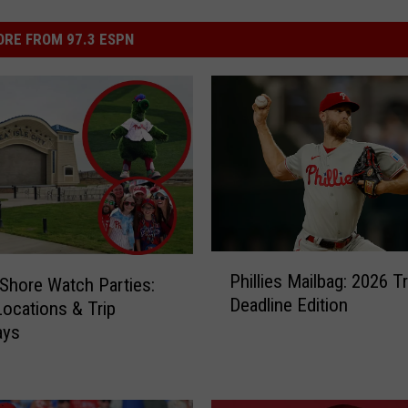
RE FROM 97.3 ESPN
P
Phillies Mailbag: 2026 T
s Shore Watch Parties:
h
Deadline Edition
i
Locations & Trip
l
ays
l
i
e