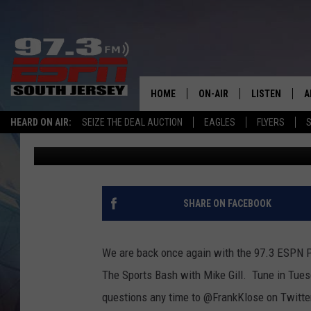
PHILLIES MAILBAG: R
SIGNINGS, MARSH
HOME
ON-AIR
LISTEN
A
HEARD ON AIR:
SEIZE THE DEAL AUCTION
EAGLES
FLYERS
S
Frank Klose
Published: April 25, 2023
ALL STAFF
LISTEN LIVE
D
SCHEDULE
MOBILE APP
D
THE SPORTS BASH
ALEXA
SHARE ON FACEBOOK
GAMENIGHT WITH JOSH H
GOOGLE HOM
We are back once again with the 97.3 ESPN P
RACK & FIN RADIO
ON DEMAND
The Sports Bash with Mike Gill. Tune in Tues
questions any time to @FrankKlose on Twitte
THE LOCKER ROOM WITH B