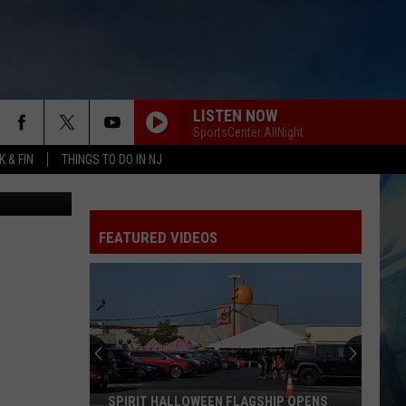
L
LISTEN NOW
SportsCenter AllNight
 & FIN
THINGS TO DO IN NJ
etty Images)
FEATURED VIDEOS
SPIRIT HALLOWEEN FLAGSHIP OPENS