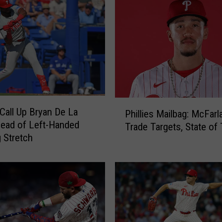
s
M
a
i
l
b
a
g
P
:
 Call Up Bryan De La
Phillies Mailbag: McFarl
h
2
ead of Left-Handed
Trade Targets, State of
i
0
g Stretch
l
2
l
6
i
T
e
r
s
a
M
d
a
e