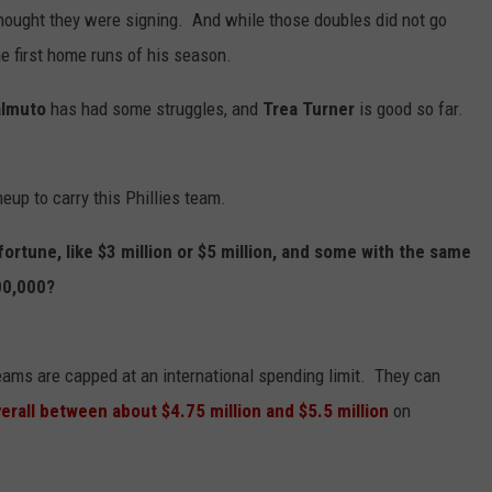
thought they were signing. And while those doubles did not go
e first home runs of his season.
almuto
has had some struggles, and
Trea Turner
is good so far.
neup to carry this Phillies team.
ortune, like $3 million or $5 million, and some with the same
00,000?
teams are capped at an international spending limit. They can
verall between about $4.75 million and $5.5 million
on