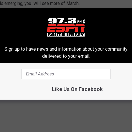
 is emerging, you will see more of Marsh.
might see Pache against left-handed pitching, while Marsh remains
e, while
Alec Bohm
plays first base.
 ball. Now batting .364 with an OPS of 1.213, there is no way that
Sign up to have news and information about your community
expect to see him there every day.
delivered to your email.
n Stott
,
Phillies
Like Us On Facebook