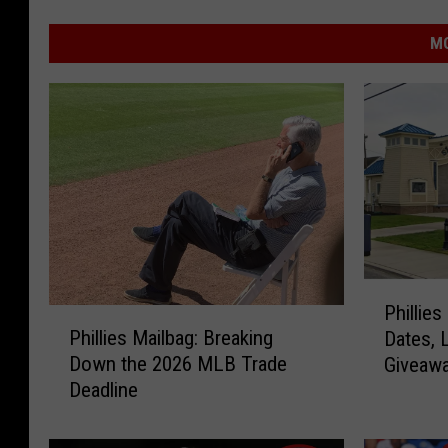
MO
P
Phillie
P
h
Phillies Mailbag: Breaking
Dates, 
h
i
Down the 2026 MLB Trade
Giveaw
i
l
Deadline
l
l
l
i
i
e