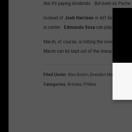
like it's paying dividends. But even as Pache
Instead of
Josh Harrison
in left field, you 
in center.
Edmundo Sosa
can play third bas
Marsh, of course, is hitting the cover off the
Marsh can be kept out of the lineup. I would 
Filed Under
:
Alec Bohm
,
Brandon Marsh
,
Bryso
Categories
:
Articles
,
Phillies