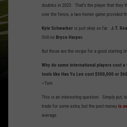
doubles in 2023. That's the player that they 
over the fence, a two-homer game provided th
Kyle Schwarber
is just okay so far.
J.T. Re
Still no
Bryce Harper.
But those are the recipe for a good starting li
Why do some international players cost a f
tools like Hao Yu Lee cost $500,000 or $6
~Tom
This is an interesting question. Simply put, 
trade for some extra, but the pool money
is o
average.