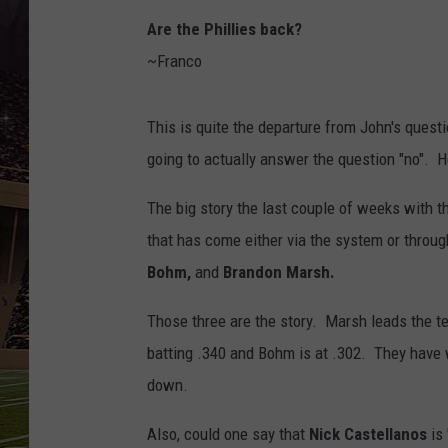
SCHWEIM
Are the Phillies back?
~Franco
This is quite the departure from John's ques
going to actually answer the question "no". H
The big story the last couple of weeks with th
that has come either via the system or thro
Bohm,
and
Brandon Marsh.
Those three are the story. Marsh leads the 
batting .340 and Bohm is at .302. They have 
down.
Also, could one say that
Nick Castellanos
is 