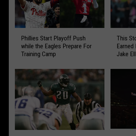
P
T
Phillies Start Playoff Push
This St
h
h
while the Eagles Prepare For
Earned 
i
i
Training Camp
Jake Ell
l
s
l
S
i
t
e
o
s
n
S
e
t
H
a
a
r
r
t
b
P
o
T
T