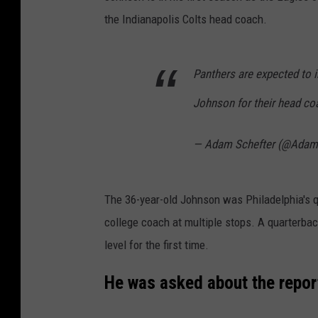
the Indianapolis Colts head coach.
Panthers are expected to i
Johnson for their head coa
— Adam Schefter (@Adam
The 36-year-old Johnson was Philadelphia's 
college coach at multiple stops. A quarterback
level for the first time.
He was asked about the repor