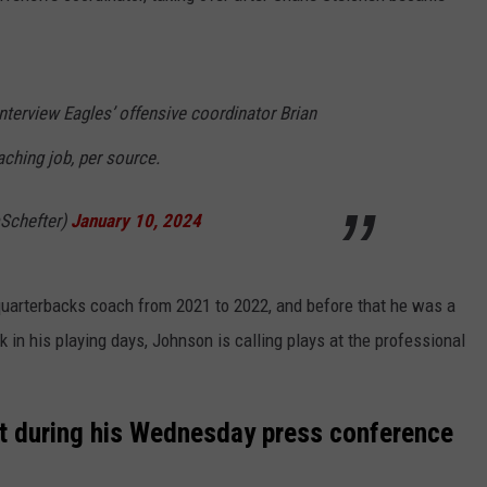
nterview Eagles’ offensive coordinator Brian
ching job, per source.
Schefter)
January 10, 2024
quarterbacks coach from 2021 to 2022, and before that he was a
 in his playing days, Johnson is calling plays at the professional
t during his Wednesday press conference