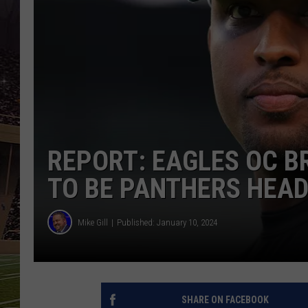
SCHWEIM
REPORT: EAGLES OC B
TO BE PANTHERS HEA
Mike Gill
Published: January 10, 2024
SHARE ON FACEBOOK