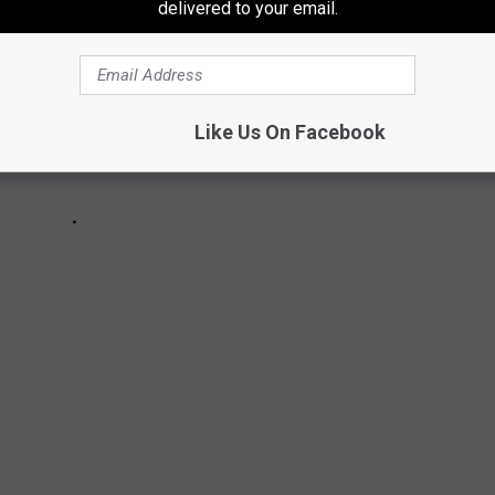
delivered to your email.
Like Us On Facebook