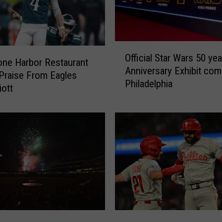
O
Official Star Wars 50 yea
ff
one Harbor Restaurant
Anniversary Exhibit com
i
Praise From Eagles
Philadelphia
c
iott
i
a
l
S
t
a
r
W
a
r
P
s