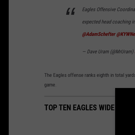
Eagles Offensive Coordina
expected head coaching in
@AdamSchefter
@KYWNew
— Dave Uram (@MrUram)
The Eagles offense ranks eighth in total yards
game.
TOP TEN EAGLES WIDE RECE