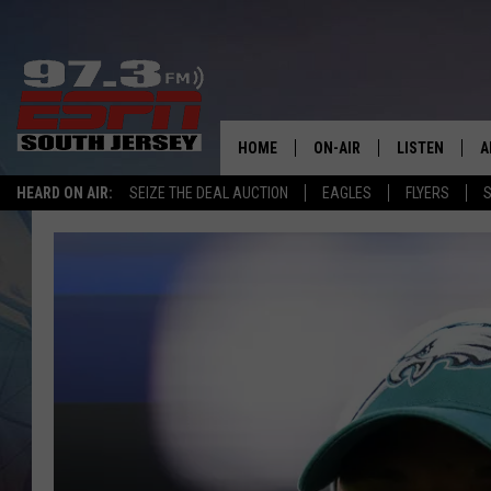
HOME
ON-AIR
LISTEN
A
HEARD ON AIR:
SEIZE THE DEAL AUCTION
EAGLES
FLYERS
S
ALL STAFF
LISTEN LIVE
D
SCHEDULE
MOBILE APP
D
THE SPORTS BASH
ALEXA
GAMENIGHT WITH JOSH H
GOOGLE HOM
RACK & FIN RADIO
ON DEMAND
THE LOCKER ROOM WITH B