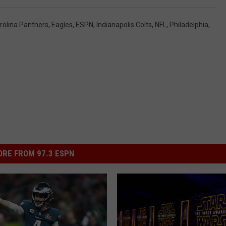
rolina Panthers
,
Eagles
,
ESPN
,
Indianapolis Colts
,
NFL
,
Philadelphia
,
RE FROM 97.3 ESPN