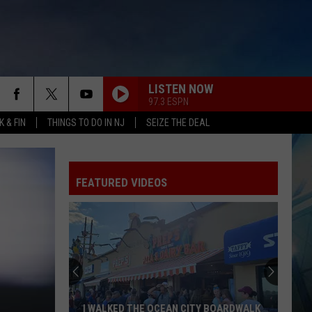
LISTEN NOW
97.3 ESPN
 & FIN
THINGS TO DO IN NJ
SEIZE THE DEAL
FEATURED VIDEOS
I WALKED THE OCEAN CITY BOARDWALK