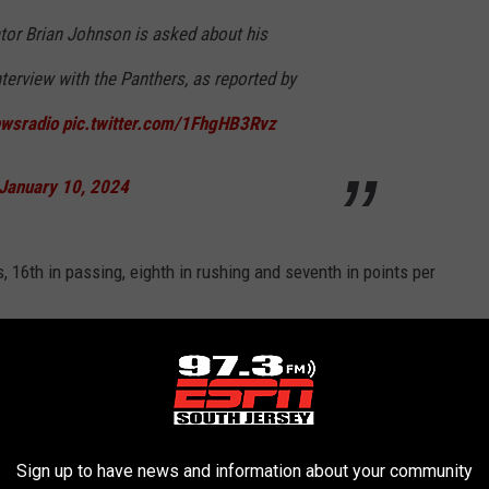
tor Brian Johnson is asked about his
terview with the Panthers, as reported by
sradio
pic.twitter.com/1FhgHB3Rvz
January 10, 2024
, 16th in passing, eighth in rushing and seventh in points per
IVERS IN FRANCHISE HISTORY
Sign up to have news and information about your community