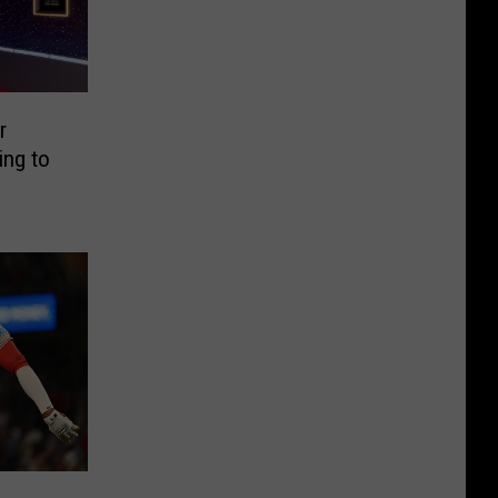
r
ing to