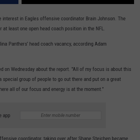
e interest in Eagles offensive coordinator Brain Johnson. The
or at least one open head coach position in the NFL.
olina Panthers’ head coach vacancy, according Adam
 on Wednesday about the report. "All of my focus is about this
a special group of people to go out there and put on a great
ere all of our focus and energy is at the moment."
e app
offensive coordinator, taking over after Shane Steichen became