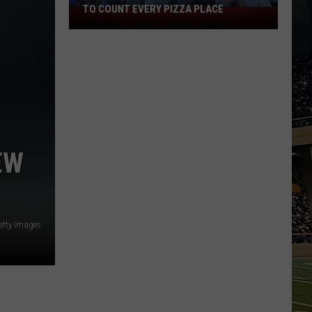
TO COUNT EVERY PIZZA PLACE
I
Walked
the
Ocean
City
Boardwalk
to
Count
Every
EW
Pizza
Place
etty Images