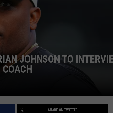
RIAN JOHNSON TO INTERVI
D COACH
G
SHARE ON TWITTER