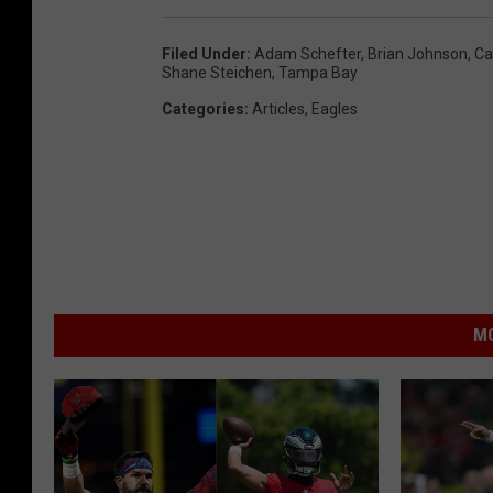
Filed Under
:
Adam Schefter
,
Brian Johnson
,
Ca
Shane Steichen
,
Tampa Bay
Categories
:
Articles
,
Eagles
MO