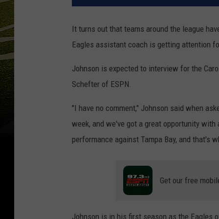
It turns out that teams around the league hav
Eagles assistant coach is getting attention f
Johnson is expected to interview for the Car
Schefter of ESPN.
"I have no comment," Johnson said when asked
week, and we've got a great opportunity with 
performance against Tampa Bay, and that's wh
Get our free mobil
Johnson is in his first season as the Eagles 